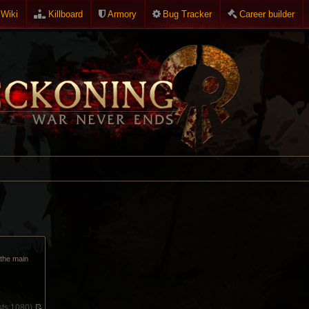
Wiki
Killboard
Armory
Bug Tracker
Career builder
p the main
ts:
1080)