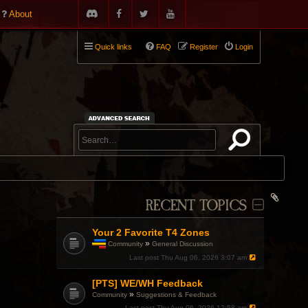
About
Quick links
FAQ
Register
Login
RECENT TOPICS
Your 2 Favorite T4 Zones
»
Community
General Discussion
T
Last post
Thu Aug 06, 2026 3:07 am
h
i
[PTS] WE/WH Feedback
s
t
»
Community
Suggestions & Feedback
o
Last post
Thu Aug 06, 2026 12:58 am