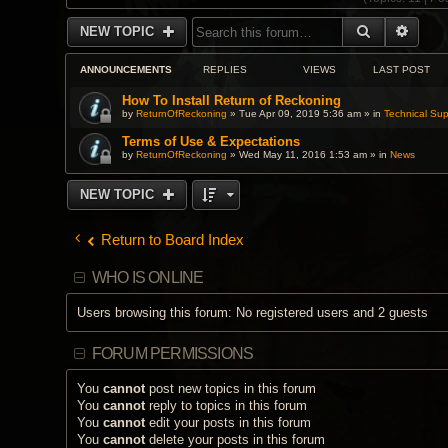
SEARCH
ADVA
NEW TOPIC
ANNOUNCEMENTS
REPLIES
VIEWS
LAST POST
How To Install Return of Reckoning
by
ReturnOfReckoning
» Tue Apr 09, 2019 5:36 am » in
Technical Sup
Terms of Use & Expectations
by
ReturnOfReckoning
» Wed May 11, 2016 1:53 am » in
News
NEW TOPIC
Return to Board Index
WHO IS ONLINE
Users browsing this forum: No registered users and 2 guests
FORUM PERMISSIONS
You
cannot
post new topics in this forum
You
cannot
reply to topics in this forum
You
cannot
edit your posts in this forum
You
cannot
delete your posts in this forum