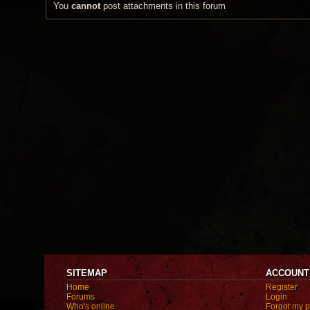
You
cannot
post attachments in this forum
SITEMAP
ACCOUNT
Home
Register
Forums
Login
Who's online
Forgot my 