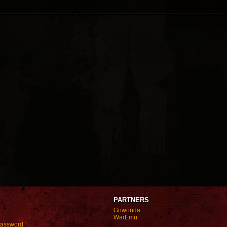
PARTNERS
Gowonda
WarEmu
password