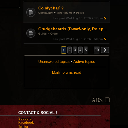
.
Co słychać ?
»
»
Community
Mini-Forums
Polski
Last post
Wed Aug 05, 2026 7:17 pm
Grudgebeards (Dwarf-only, Roleplay-friendly) Recruiting!
»
Guilds
Order
Last post
Wed Aug 05, 2026 3:50 pm
1
2
3
4
5
…
10
Unanswered topics
•
Active topics
Mark forums read
ADS
CONTACT & SOCIAL !
Support
Facebook
Twitter