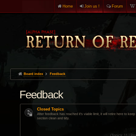
Home
Join us !
Forum
Board index
Feedback
Feedback
Closed Topics
After feedback has reached it's viable limit, it will retire here to kee
section clean and tidy.
(
Topics:
11 |
Pos