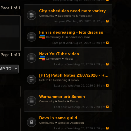
p
i
• Page
1
of
1
c
City schedules need more variety
h
»
Community
Suggestions & Feedback
a
Last post
Wed Aug 05, 2026 11:12 pm
s
a
p
Fun is decreasing - lets discuss
o
»
Community
General Discussion
l
T
l
Last post
Wed Aug 05, 2026 10:56 pm
h
.
i
Next YouTube video
s
• Page
1
of
1
t
»
Community
Media
o
T
Last post
Wed Aug 05, 2026 9:59 pm
p
h
MP TO
i
i
c
s
[PTS] Patch Notes 23/07/2026 - RDPS Patch and New Scenario Mechanic
h
t
»
Return Of Reckoning
News
a
o
Last post
Wed Aug 05, 2026 9:34 pm
s
p
a
i
p
c
Warhammer brb Screen
o
h
»
»
Community
Media
Fan art
l
a
l
Last post
Wed Aug 05, 2026 7:58 pm
s
.
a
p
Devs in same guild.
o
»
Community
General Discussion
l
l
Last post
Wed Aug 05, 2026 7:36 pm