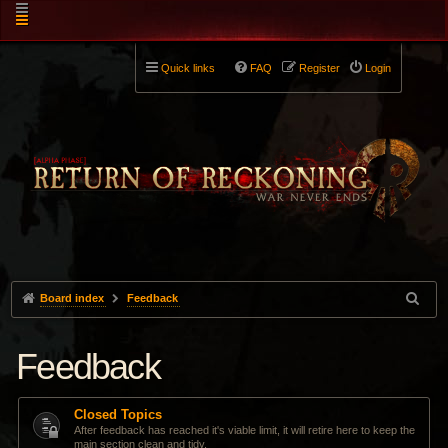
Quick links
FAQ
Register
Login
Board index
Feedback
Feedback
Closed Topics
After feedback has reached it's viable limit, it will retire here to keep the
main section clean and tidy.