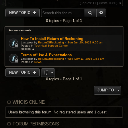
(
Topics:
11 |
Posts:
1080)
V
i
SEARCH
ADVANCED 
NEW TOPIC
e
w
0 topics • Page
1
of
1
t
h
e
Announcements
l
a
How To Install Return of Reckoning
t
Last post by
ReturnOfReckoning
«
Sun Jun 20, 2021 9:56 am
Posted in
Technical Support Center
e
Replies:
1
s
t
Terms of Use & Expectations
p
Last post by
ReturnOfReckoning
«
Wed May 11, 2016 1:53 am
Posted in
News
o
s
t
NEW TOPIC
0 topics • Page
1
of
1
JUMP TO
WHO IS ONLINE
Users browsing this forum: No registered users and 1 guest
FORUM PERMISSIONS