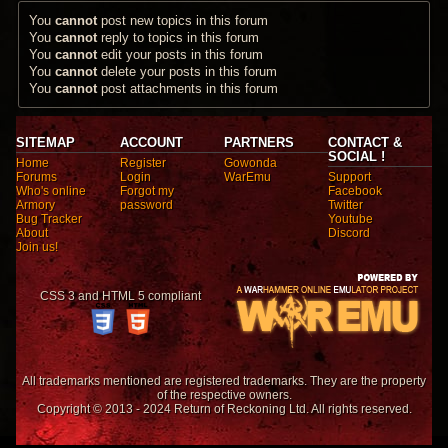
You
cannot
post new topics in this forum
You
cannot
reply to topics in this forum
You
cannot
edit your posts in this forum
You
cannot
delete your posts in this forum
You
cannot
post attachments in this forum
SITEMAP
ACCOUNT
PARTNERS
CONTACT &
SOCIAL !
Home
Register
Gowonda
Forums
Login
WarEmu
Support
Who's online
Forgot my
Facebook
Armory
password
Twitter
Bug Tracker
Youtube
About
Discord
Join us!
CSS 3 and HTML 5 compliant
All trademarks mentioned are registered trademarks. They are the property
of the respective owners.
Copyright © 2013 - 2024 Return of Reckoning Ltd. All rights reserved.