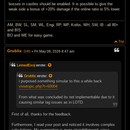
bosses in castles should be enabled. It is possible to give the
weak side a bonus of +20% damage if the online ratio is 5% lower.
AM, BW, SL, SM, WL, Engi, RP, WP, Kotbs, WH, SW, IB - all 80+
and BIS.
BO and WE for easy game.
Top
Grublix
#5
» Fri May 08, 2026 8:47 am
P
o
s
LeinadEsoj
wrote:
t
Grublix
wrote:
i purposed something simular to this a while back
viewtopic.php?t=60004
From what was concluded its not implementable due to it
causing similar lag issues as in LOTD.
First of all, thanks for the feedback.
Furthermore, I read your post and noticed it involves complex
calculations. My suggestion is more straightforward: since