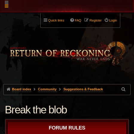
Quick links
FAQ
Register
Login
Board index
Community
Suggestions & Feedback
Break the blob
FORUM RULES