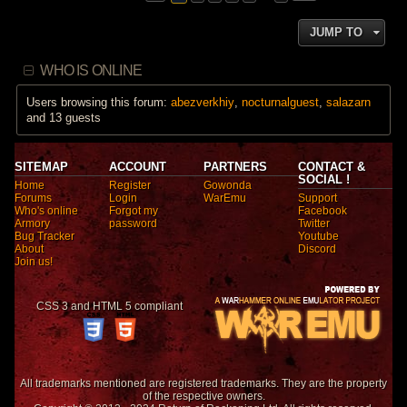
JUMP TO
WHO IS ONLINE
Users browsing this forum:
abezverkhiy
,
nocturnalguest
,
salazarn
and 13 guests
SITEMAP
ACCOUNT
PARTNERS
CONTACT &
SOCIAL !
Home
Register
Gowonda
Forums
Login
WarEmu
Support
Who's online
Forgot my
Facebook
Armory
password
Twitter
Bug Tracker
Youtube
About
Discord
Join us!
CSS 3 and HTML 5 compliant
All trademarks mentioned are registered trademarks. They are the property
of the respective owners.