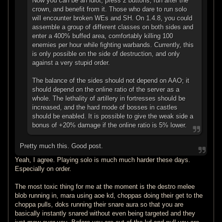
Now you can be an idiot, press 2 buttons, run after the
crown, and benefit from it. Those who dare to run solo
will encounter broken WEs and SH. On 1.4.8, you could
assemble a group of different classes on both sides and
enter a 400% buffed area, comfortably killing 100
enemies per hour while fighting warbands. Currently, this
is only possible on the side of destruction, and only
against a very stupid order.
The balance of the sides should not depend on AAO; it
should depend on the online ratio of the server as a
whole. The lethality of artillery in fortresses should be
increased, and the hard mode of bosses in castles
should be enabled. It is possible to give the weak side a
bonus of +20% damage if the online ratio is 5% lower.
Pretty much this. Good post.
Yeah, I agree. Playing solo is much much harder these days.
Especially on order.
The most toxic thing for me at the moment is the destro melee
blob running in, mara using aoe kd, choppas doing their get to the
choppa pulls, doks running their snare aura so that you are
basically instantly snared without even being targeted and they