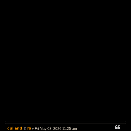
culland
#9
» Fri May 08, 2026 11:25 am