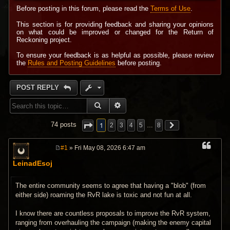
Before posting in this forum, please read the
Terms of Use
.
This section is for providing feedback and sharing your opinions
on what could be improved or changed for the Return of
Reckoning project.
To ensure your feedback is as helpful as possible, please review
the
Rules and Posting Guidelines
before posting.
POST REPLY
SEARCH
ADVANCED SEARCH
1
74 posts
2
3
4
5
…
8
#1
» Fri May 08, 2026 6:47 am
P
o
LeinadEsoj
s
t
The entire community seems to agree that having a "blob" (from
either side) roaming the RvR lake is toxic and not fun at all.
I know there are countless proposals to improve the RvR system,
ranging from overhauling the campaign (making the enemy capital