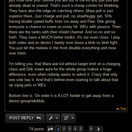
just mow over you. Before you are out of the kd and pull you are
already dead or snared. That's such a cheap combo for blobbing.
They have also the edge on catching others. Mara pull is just
superior there. Just charge and pull, no slow/buggy pet. SHs
having double speed buffs from run away and Flee. Dok giving
everyone a chance to snare on every hit. WEs with pounce. Then
there are the tanks with their shield channel. And so on and so
forth. They have a MUCH better toolkit. It's not even close. I play
both sides and on destro I barely ever loose a blob vs blob fight.
You just let the melees in the front disable everything and mow
over them.
I'm telling you, that Mara aoe kd without target limit on a charging
class and Dok snare aura for the whole group makes a huge
difference, even when nobody wants to admit it. Crazy that only
one side has it. And that's before even starting to talk about that
op squig pets or WEs.
Bottom line is: On order it is A LOT harder to get away from a
destro group/wb/blob.
Top
POST REPLY
1
74 posts
2
3
4
5
…
8