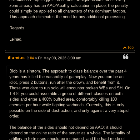
zone already has an AAO/Apathy calculation in place, the penalty
could simply be applied to all characters of the dominant faction.
This approach eliminates the need for any additional processing.
Regards,
Leinad.
Top
illumius
#4
» Fri May 08, 2026 8:09 am
P
o
s
Blob is a simtom. The approach to class balance over the past 4
t
years has killed the variability of gameplay. Now you can be an
idiot, press 2 buttons, run after the crown, and benefit from it.
Those who dare to run solo will encounter broken WEs and SH. On
1.4.8, you could assemble a group of different classes on both
sides and enter a 400% buffed area, comfortably killing 100
enemies per hour while fighting warbands. Currently, this is only
possible on the side of destruction, and only against a very stupid
order.
The balance of the sides should not depend on AAO; it should
depend on the online ratio of the server as a whole. The lethality of
artillery in fortresses should be increased, and the hard mode of