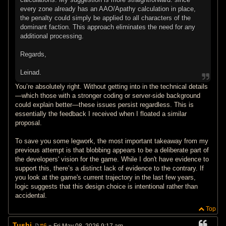
every zone already has an AAO/Apathy calculation in place,
the penalty could simply be applied to all characters of the
dominant faction. This approach eliminates the need for any
additional processing.
Regards,
Leinad.
You’re absolutely right. Without getting into in the technical details
—which those with a stronger coding or server-side background
could explain better—these issues persist regardless. This is
essentially the feedback I received when I floated a similar
proposal.
To save you some legwork, the most important takeaway from my
previous attempt is that blobbing appears to be a deliberate part of
the developers' vision for the game. While I don't have evidence to
support this, there’s a distinct lack of evidence to the contrary. If
you look at the game's current trajectory in the last few years,
logic suggests that this design choice is intentional rather than
accidental.
Top
Tushi