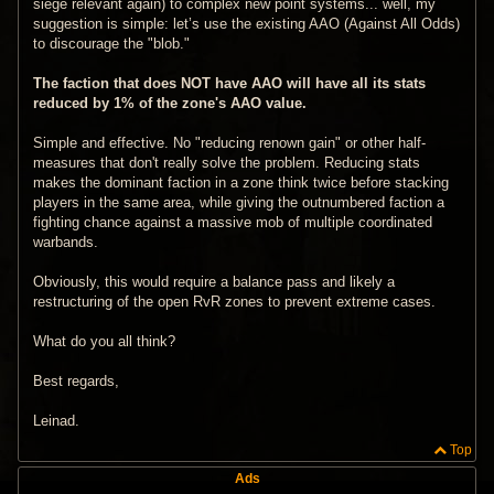
siege relevant again) to complex new point systems... well, my
suggestion is simple: let’s use the existing AAO (Against All Odds)
to discourage the "blob."
The faction that does NOT have AAO will have all its stats
reduced by 1% of the zone's AAO value.
Simple and effective. No "reducing renown gain" or other half-
measures that don't really solve the problem. Reducing stats
makes the dominant faction in a zone think twice before stacking
players in the same area, while giving the outnumbered faction a
fighting chance against a massive mob of multiple coordinated
warbands.
Obviously, this would require a balance pass and likely a
restructuring of the open RvR zones to prevent extreme cases.
What do you all think?
Best regards,
Leinad.
Top
Ads