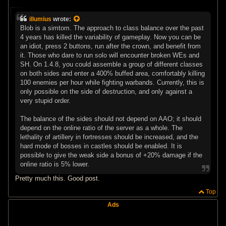
P
o
s
illumius
wrote:
t
Blob is a simtom. The approach to class balance over the past
4 years has killed the variability of gameplay. Now you can be
an idiot, press 2 buttons, run after the crown, and benefit from
it. Those who dare to run solo will encounter broken WEs and
SH. On 1.4.8, you could assemble a group of different classes
on both sides and enter a 400% buffed area, comfortably killing
100 enemies per hour while fighting warbands. Currently, this is
only possible on the side of destruction, and only against a
very stupid order.
The balance of the sides should not depend on AAO; it should
depend on the online ratio of the server as a whole. The
lethality of artillery in fortresses should be increased, and the
hard mode of bosses in castles should be enabled. It is
possible to give the weak side a bonus of +20% damage if the
online ratio is 5% lower.
Pretty much this. Good post.
Top
Ads