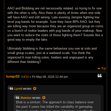
P
o
s
AAO and Blobbing are not necessarily related, so trying to fix one
t
with the other is silly. Also there is plenty of times when one side
will have AAO and still wining. Late evening Jempire fighting low
level pug bands for example. Sure they have 80% AAO, but they
are killing way more because they are an organized group on coms
vs a bunch of rookie leaders with pug bands of poor makeup. Now
you want to reduce the stats of those fighting them? Sounds like a
good way to empty the lake.
Ultimately blobbing is the same behaviour you see at solo and
small group scales, just at a warband scale. You think the
organized 6 man killing solos, lowbies and ungrouped is any
different than blobbing?
Top
lumpi33
#10
» Fri May 08, 2026 12:48 pm
P
o
s
Lyreii
wrote:
t
illumius
wrote:
Blob is a simtom. The approach to class balance over
the past 4 years has killed the variability of gameplay.