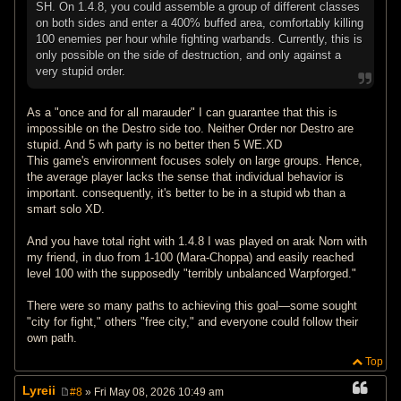
SH. On 1.4.8, you could assemble a group of different classes
on both sides and enter a 400% buffed area, comfortably killing
100 enemies per hour while fighting warbands. Currently, this is
only possible on the side of destruction, and only against a
very stupid order.
As a "once and for all marauder" I can guarantee that this is
impossible on the Destro side too. Neither Order nor Destro are
stupid. And 5 wh party is no better then 5 WE.XD
This game's environment focuses solely on large groups. Hence,
the average player lacks the sense that individual behavior is
important. consequently, it's better to be in a stupid wb than a
smart solo XD.
And you have total right with 1.4.8 I was played on arak Norn with
my friend, in duo from 1-100 (Mara-Choppa) and easily reached
level 100 with the supposedly "terribly unbalanced Warpforged."
There were so many paths to achieving this goal—some sought
"city for fight," others "free city," and everyone could follow their
own path.
Top
Lyreii
#8
» Fri May 08, 2026 10:49 am