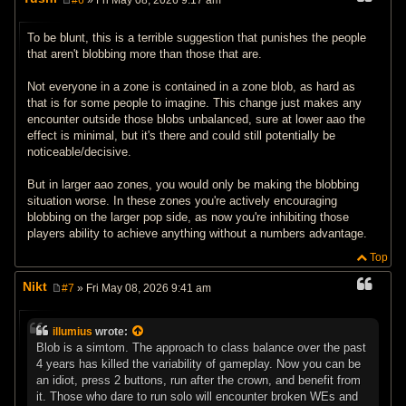
#6
» Fri May 08, 2026 9:17 am
P
o
s
To be blunt, this is a terrible suggestion that punishes the people
t
that aren't blobbing more than those that are.
Not everyone in a zone is contained in a zone blob, as hard as
that is for some people to imagine. This change just makes any
encounter outside those blobs unbalanced, sure at lower aao the
effect is minimal, but it's there and could still potentially be
noticeable/decisive.
But in larger aao zones, you would only be making the blobbing
situation worse. In these zones you're actively encouraging
blobbing on the larger pop side, as now you're inhibiting those
players ability to achieve anything without a numbers advantage.
Top
Nikt
#7
» Fri May 08, 2026 9:41 am
P
o
s
illumius
wrote:
t
Blob is a simtom. The approach to class balance over the past
4 years has killed the variability of gameplay. Now you can be
an idiot, press 2 buttons, run after the crown, and benefit from
it. Those who dare to run solo will encounter broken WEs and