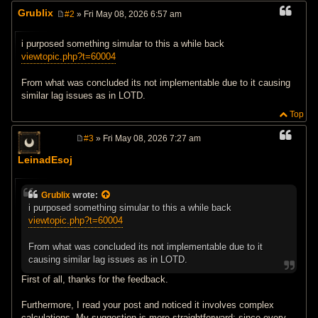
Grublix
#2
» Fri May 08, 2026 6:57 am
P
o
s
i purposed something simular to this a while back
t
viewtopic.php?t=60004
From what was concluded its not implementable due to it causing
similar lag issues as in LOTD.
Top
#3
» Fri May 08, 2026 7:27 am
P
o
LeinadEsoj
s
t
Grublix
wrote:
i purposed something simular to this a while back
viewtopic.php?t=60004
From what was concluded its not implementable due to it
causing similar lag issues as in LOTD.
First of all, thanks for the feedback.
Furthermore, I read your post and noticed it involves complex
calculations. My suggestion is more straightforward: since every