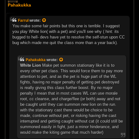
o
Pahakukka
s
t
Farrul
wrote:
You make some fair points but this one is terrible. I suggest
you play White lion( with a pet) and you'll see why ( hint: its
bugged to hell- devs have yet to resolve the self-stun upon CC
bug which made me quit the class more than a year back).
Pahakukka
wrote:
White Lion
Make pet summon stationary like it is to
every other pet class. This would force them to pay more
attention to pet, and as the pet is huge part of the WL
fights, having no major penalty of getting pet destroyed
is really giving this class further boost. By no major
penalty I mean that in most cases WL can use morale
root, cc cleanse, and charge/flee (or both) away and not
be caught until they can summon new lion on the run.
with the stationary cast there would be choice to be
made, continue without pet, or risking having the cast
interrupted and getting caught without cat (it could still be
summoned easily in fight, just a minor hinderance, and
would make the kiting game that much harder)