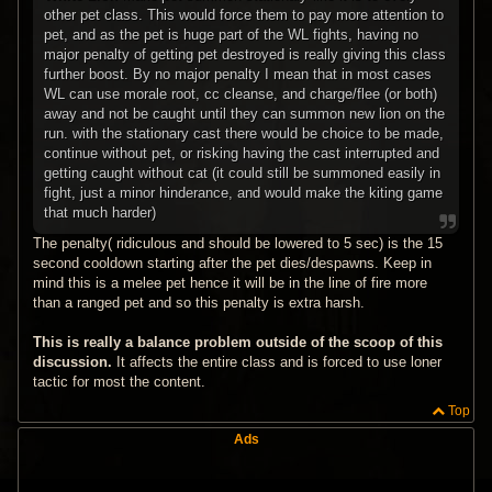
other pet class. This would force them to pay more attention to
pet, and as the pet is huge part of the WL fights, having no
major penalty of getting pet destroyed is really giving this class
further boost. By no major penalty I mean that in most cases
WL can use morale root, cc cleanse, and charge/flee (or both)
away and not be caught until they can summon new lion on the
run. with the stationary cast there would be choice to be made,
continue without pet, or risking having the cast interrupted and
getting caught without cat (it could still be summoned easily in
fight, just a minor hinderance, and would make the kiting game
that much harder)
The penalty( ridiculous and should be lowered to 5 sec) is the 15
second cooldown starting after the pet dies/despawns. Keep in
mind this is a melee pet hence it will be in the line of fire more
than a ranged pet and so this penalty is extra harsh.
This is really a balance problem outside of the scoop of this
discussion.
It affects the entire class and is forced to use loner
tactic for most the content.
Top
Ads