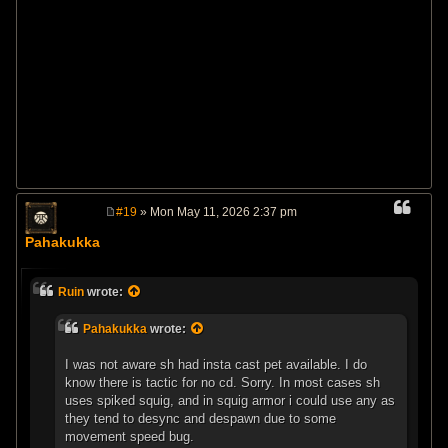
#19
» Mon May 11, 2026 2:37 pm
P
o
Pahakukka
s
t
Ruin
wrote:
Pahakukka
wrote:
I was not aware sh had insta cast pet available. I do
know there is tactic for no cd. Sorry. In most cases sh
uses spiked squig, and in squig armor i could use any as
they tend to desync and despawn due to some
movement speed bug.