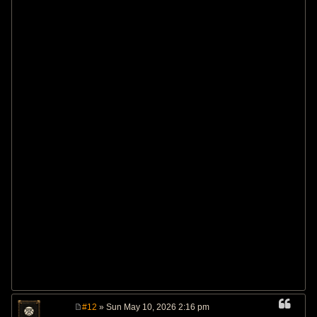
#12
» Sun May 10, 2026 2:16 pm
P