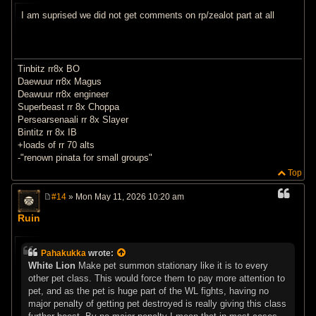
t
I am suprised we did not get comments on rp/zealot part at all
Tinbitz rr8x BO
Daewuur rr8x Magus
Deawuur rr8x engineer
Superbeast rr 8x Choppa
Persearsenaali rr 8x Slayer
Bintitz rr 8x IB
+loads of rr 70 alts
-"renown pinata for small groups"
Top
#14
» Mon May 11, 2026 10:20 am
P
o
Ruin
s
t
Pahakukka
wrote:
White Lion
Make pet summon stationary like it is to every
other pet class. This would force them to pay more attention to
pet, and as the pet is huge part of the WL fights, having no
major penalty of getting pet destroyed is really giving this class