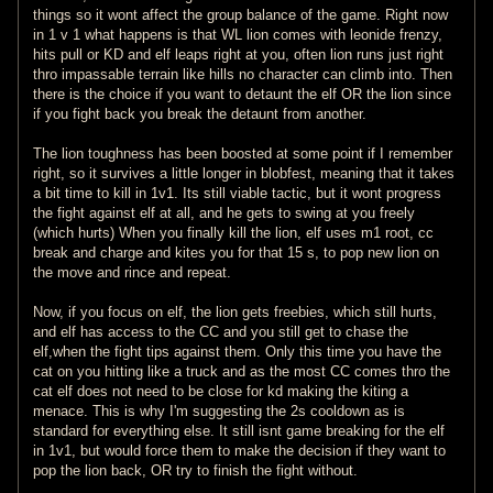
things so it wont affect the group balance of the game. Right now
in 1 v 1 what happens is that WL lion comes with leonide frenzy,
hits pull or KD and elf leaps right at you, often lion runs just right
thro impassable terrain like hills no character can climb into. Then
there is the choice if you want to detaunt the elf OR the lion since
if you fight back you break the detaunt from another.
The lion toughness has been boosted at some point if I remember
right, so it survives a little longer in blobfest, meaning that it takes
a bit time to kill in 1v1. Its still viable tactic, but it wont progress
the fight against elf at all, and he gets to swing at you freely
(which hurts) When you finally kill the lion, elf uses m1 root, cc
break and charge and kites you for that 15 s, to pop new lion on
the move and rince and repeat.
Now, if you focus on elf, the lion gets freebies, which still hurts,
and elf has access to the CC and you still get to chase the
elf,when the fight tips against them. Only this time you have the
cat on you hitting like a truck and as the most CC comes thro the
cat elf does not need to be close for kd making the kiting a
menace. This is why I'm suggesting the 2s cooldown as is
standard for everything else. It still isnt game breaking for the elf
in 1v1, but would force them to make the decision if they want to
pop the lion back, OR try to finish the fight without.