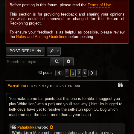
Before posting in this forum, please read the
Terms of Use
.
This section is for providing feedback and sharing your opinions
on what could be improved or changed for the Return of
Reckoning project.
To ensure your feedback is as helpful as possible, please review
the
Rules and Posting Guidelines
before posting.
POST REPLY
SEARCH
ADVANCED SEARCH
2
40 posts
1
3
4
Farrul
#11
» Sun May 10, 2026 10:41 am
P
o
s
You make some fair points but this one is terrible. I suggest you
t
play White lion( with a pet) and you'll see why ( hint: its bugged to
hell- devs have yet to resolve the self-stun upon CC bug which
made me quit the class more than a year back).
Pahakukka
wrote:
White Lion
Make pet summon stationary like it is to every