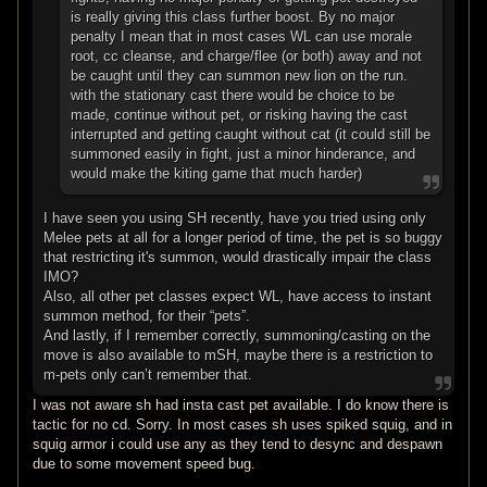
is really giving this class further boost. By no major
penalty I mean that in most cases WL can use morale
root, cc cleanse, and charge/flee (or both) away and not
be caught until they can summon new lion on the run.
with the stationary cast there would be choice to be
made, continue without pet, or risking having the cast
interrupted and getting caught without cat (it could still be
summoned easily in fight, just a minor hinderance, and
would make the kiting game that much harder)
I have seen you using SH recently, have you tried using only
Melee pets at all for a longer period of time, the pet is so buggy
that restricting it's summon, would drastically impair the class
IMO?
Also, all other pet classes expect WL, have access to instant
summon method, for their “pets”.
And lastly, if I remember correctly, summoning/casting on the
move is also available to mSH, maybe there is a restriction to
m-pets only can’t remember that.
I was not aware sh had insta cast pet available. I do know there is
tactic for no cd. Sorry. In most cases sh uses spiked squig, and in
squig armor i could use any as they tend to desync and despawn
due to some movement speed bug.