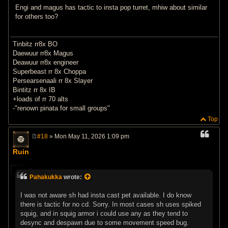
Engi and magus has tactic to insta pop turret, mhiw about similar
for others too?
Tinbitz rr8x BO
Daewuur rr8x Magus
Deawuur rr8x engineer
Superbeast rr 8x Choppa
Persearsenaali rr 8x Slayer
Bintitz rr 8x IB
+loads of rr 70 alts
-"renown pinata for small groups"
Top
#18
» Mon May 11, 2026 1:09 pm
P
o
Ruin
s
t
Pahakukka
wrote:
I was not aware sh had insta cast pet available. I do know
there is tactic for no cd. Sorry. In most cases sh uses spiked
squig, and in squig armor i could use any as they tend to
desync and despawn due to some movement speed bug.