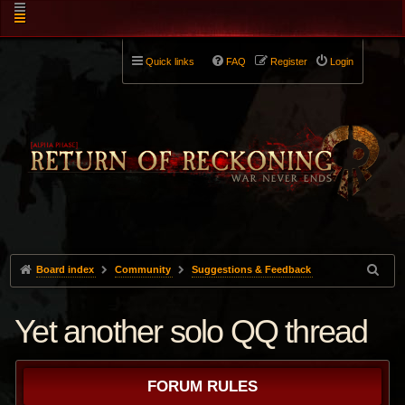
Quick links
FAQ
Register
Login
Board index
Community
Suggestions & Feedback
Yet another solo QQ thread
FORUM RULES