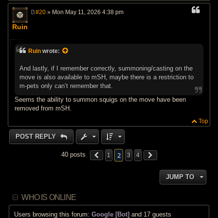
#20
» Mon May 11, 2026 4:38 pm
P
o
Ruin
s
t
Ruin
wrote:
And lastly, if I remember correctly, summoning/casting on the
move is also available to mSH, maybe there is a restriction to
m-pets only can’t remember that.
Seems the ability to summon squigs on the move have been
removed from mSH.
Top
POST REPLY
2
40 posts
1
3
4
JUMP TO
WHO IS ONLINE
Users browsing this forum:
Google [Bot]
and 17 guests