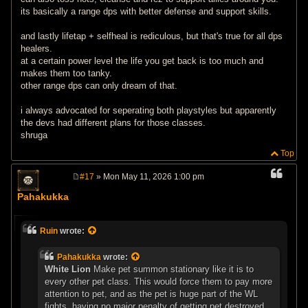
its basically a range dps with better defense and support skills.
and lastly lifetap + selfheal is rediculous, but that's true for all dps
healers.
at a certain power level the life you get back is too much and
makes them too tanky.
other range dps can only dream of that.
i always advocated for seperating both playstyles but apparently
the devs had different plans for those classes.
shruga
Top
#17
» Mon May 11, 2026 1:00 pm
P
o
Pahakukka
s
t
Ruin
wrote:
Pahakukka
wrote:
White Lion
Make pet summon stationary like it is to
every other pet class. This would force them to pay more
attention to pet, and as the pet is huge part of the WL
fights, having no major penalty of getting pet destroyed