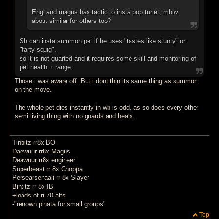
Engi and magus has tactic to insta pop turret, mhiw
about similar for others too?
Sh can insta summon pet if he uses "tastes like stunty" or
"farty squig".
so it is not guarted and it requires some skill and monitoring of
pet health + range.
Those i was aware off. But i dont thin its same thing as summon
on the move.
The whole pet dies instantly in wb is odd, as so does every other
semi living thing with no guards and heals.
Tinbitz rr8x BO
Daewuur rr8x Magus
Deawuur rr8x engineer
Superbeast rr 8x Choppa
Persearsenaali rr 8x Slayer
Bintitz rr 8x IB
+loads of rr 70 alts
-"renown pinata for small groups"
Top