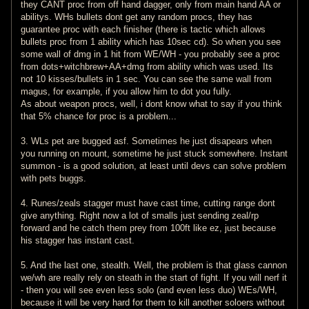
they CANT proc from off hand dagger, only from main hand AA or
abilitys. WHs bullets dont get any random procs, they has
guarantee proc with each finisher (there is tactic which allows
bullets proc from 1 ability which has 10sec cd). So when you see
some wall of dmg in 1 hit from WE/WH - you probably see a proc
from dots+witchbrew+AA+dmg from ability which was used. Its
not 10 kisses/bullets in 1 sec. You can see the same wall from
magus, for example, if you allow him to dot you fully.
As about weapon procs, well, i dont know what to say if you think
that 5% chance for proc is a problem...
3. WLs pet are bugged asf. Sometimes he just disapears when
you running on mount, sometime he just stuck somewhere. Instant
summon - is a good solution, at least until devs can solve problem
with pets buggs.
4. Runes/zeals stagger must have cast time, cutting range dont
give anything. Right now a lot of smalls just sending zeal/rp
forward and he catch them prey from 100ft like ez, just because
his stagger has instant cast.
5. And the last one, stealth. Well, the problem is that glass cannon
we/wh are really rely on steath in the start of fight. If you will nerf it
- then you will see even less solo (and even less duo) WEs/WH,
because it will be very hard for them to kill another soloers without