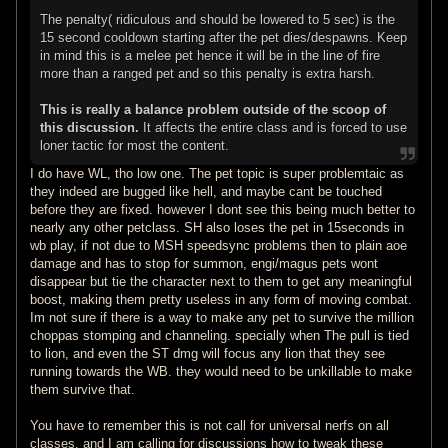
The penalty( ridiculous and should be lowered to 5 sec) is the
15 second cooldown starting after the pet dies/despawns. Keep
in mind this is a melee pet hence it will be in the line of fire
more than a ranged pet and so this penalty is extra harsh.
This is really a balance problem outside of the scoop of
this discussion.
It affects the entire class and is forced to use
loner tactic for most the content.
I do have WL, tho low one. The pet topic is super problemtaic as
they indeed are bugged like hell, and maybe cant be touched
before they are fixed. however I dont see this being much better to
nearly any other petclass. SH also loses the pet in 15seconds in
wb play, if not due to MSH speedsync problems then to plain aoe
damage and has to stop for summon, engi/magus pets wont
disappear but tie the character next to them to get any meaningful
boost, making them pretty useless in any form of moving combat.
Im not sure if there is a way to make any pet to survive the million
choppas stomping and channeling. specially when The pull is tied
to lion, and even the ST dmg will focus any lion that they see
running towards the WB. they would need to be unkillable to make
them survive that.
You have to remember this is not call for universal nerfs on all
classes, and I am calling for discussions how to tweak these