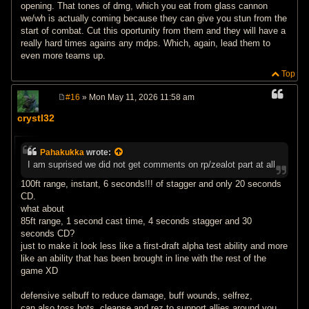
opening. That tones of dmg, which you eat from glass cannon
we/wh is actually coming because they can give you stun from the
start of combat. Cut this oportunity from them and they will have a
really hard times agains any mdps. Which, again, lead them to
even more teams up.
Top
#16
» Mon May 11, 2026 11:58 am
P
o
crystl32
s
t
Pahakukka
wrote:
I am suprised we did not get comments on rp/zealot part at all
100ft range, instant, 6 seconds!!! of stagger and only 20 seconds
CD.
what about
85ft range, 1 second cast time, 4 seconds stagger and 30
seconds CD?
just to make it look less like a first-draft alpha test ability and more
like an ability that has been brought in line with the rest of the
game XD
defensive selbuff to reduce damage, buff wounds, selfrez,
can also toss hots, cleanse and rez to support allies around you.