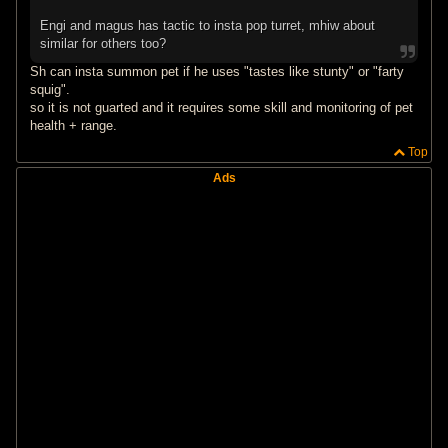
Engi and magus has tactic to insta pop turret, mhiw about
similar for others too?
Sh can insta summon pet if he uses "tastes like stunty" or "farty
squig".
so it is not guarted and it requires some skill and monitoring of pet
health + range.
Top
Ads