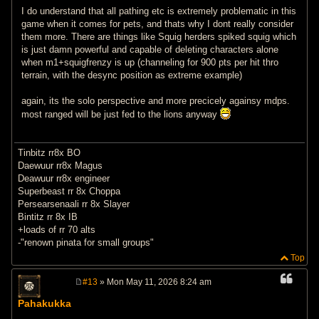
I do understand that all pathing etc is extremely problematic in this
game when it comes for pets, and thats why I dont really consider
them more. There are things like Squig herders spiked squig which
is just damn powerful and capable of deleting characters alone
when m1+squigfrenzy is up (channeling for 900 pts per hit thro
terrain, with the desync position as extreme example)
again, its the solo perspective and more precicely againsy mdps.
most ranged will be just fed to the lions anyway
Tinbitz rr8x BO
Daewuur rr8x Magus
Deawuur rr8x engineer
Superbeast rr 8x Choppa
Persearsenaali rr 8x Slayer
Bintitz rr 8x IB
+loads of rr 70 alts
-"renown pinata for small groups"
Top
#13
» Mon May 11, 2026 8:24 am
P
o
Pahakukka
s