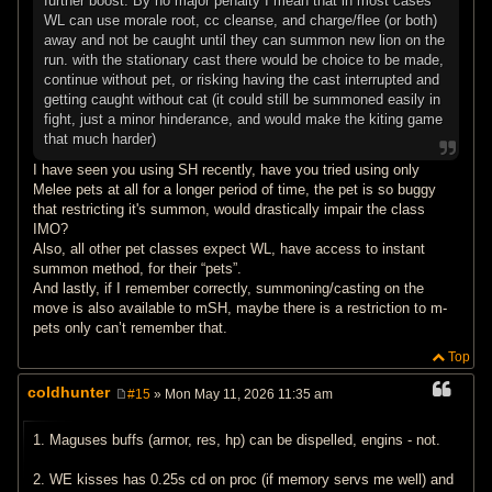
further boost. By no major penalty I mean that in most cases
WL can use morale root, cc cleanse, and charge/flee (or both)
away and not be caught until they can summon new lion on the
run. with the stationary cast there would be choice to be made,
continue without pet, or risking having the cast interrupted and
getting caught without cat (it could still be summoned easily in
fight, just a minor hinderance, and would make the kiting game
that much harder)
I have seen you using SH recently, have you tried using only
Melee pets at all for a longer period of time, the pet is so buggy
that restricting it's summon, would drastically impair the class
IMO?
Also, all other pet classes expect WL, have access to instant
summon method, for their “pets”.
And lastly, if I remember correctly, summoning/casting on the
move is also available to mSH, maybe there is a restriction to m-
pets only can’t remember that.
Top
coldhunter
#15
» Mon May 11, 2026 11:35 am
P
o
s
1. Maguses buffs (armor, res, hp) can be dispelled, engins - not.
t
2. WE kisses has 0.25s cd on proc (if memory servs me well) and