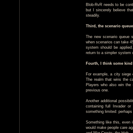
Blob-RvR needs to be contr
but I sincerely believe th
steadily.
Third, the scenario queue
The new scenario queue sy
when scenarios can take 45
system should be applied.
return to a simpler system 
Fourth, I think some kind
For example, a city siege c
The realm that wins the c
Players who also win the 
previous one.
Another additional possibil
containing full Invader o
something limited: perhaps
Something like this, even i
would make people care aga
and War Crests: the blob.