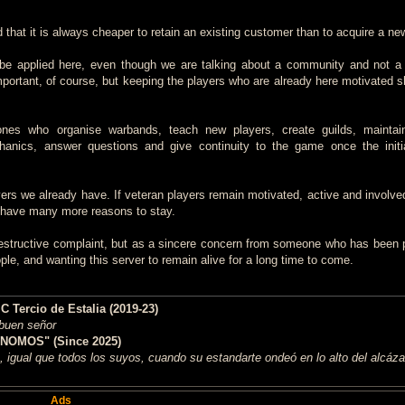
id that it is always cheaper to retain an existing customer than to acquire a ne
an be applied here, even though we are talking about a community and not 
mportant, of course, but keeping the players who are already here motivated s
ones who organise warbands, teach new players, create guilds, maintain
anics, answer questions and give continuity to the game once the initi
yers we already have. If veteran players remain motivated, active and involve
o have many more reasons to stay.
 destructive complaint, but as a sincere concern from someone who has been p
le, and wanting this server to remain alive for a long time to come.
Tercio de Estalia (2019-23)
 buen señor
NOMOS" (Since 2025)
 igual que todos los suyos, cuando su estandarte ondeó en lo alto del alcáza
Ads