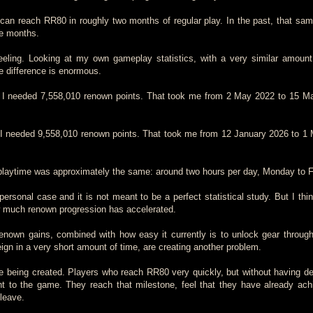
 can reach RR80 in roughly two months of regular play. In the past, that sa
ve months.
eeling. Looking at my own gameplay statistics, with a very similar amount
he difference is enormous.
I needed 7,558,010 renown points. That took me from 2 May 2022 to 15 M
I needed 9,558,010 renown points. That took me from 12 January 2026 to 1
 playtime was approximately the same: around two hours per day, Monday to F
personal case and it is not meant to be a perfect statistical study. But I thi
w much renown progression has accelerated.
renown gains, combined with how easy it currently is to unlock gear throu
ign in a very short amount of time, are creating another problem.
e being created. Players who reach RR80 very quickly, but without having d
t to the game. They reach that milestone, feel that they have already ach
 leave.