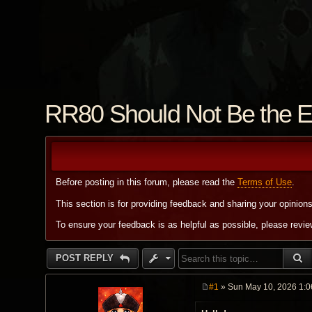
RR80 Should Not Be the E
Before posting in this forum, please read the
Terms of Use
.
This section is for providing feedback and sharing your opinion
To ensure your feedback is as helpful as possible, please revi
S
POST REPLY
#1
» Sun May 10, 2026 1:
P
o