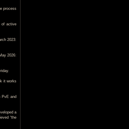
me process
 of active
arch 2023:
 May 2026:
riday.
nk it works
gh PvE and
eveloped a
ieved “the