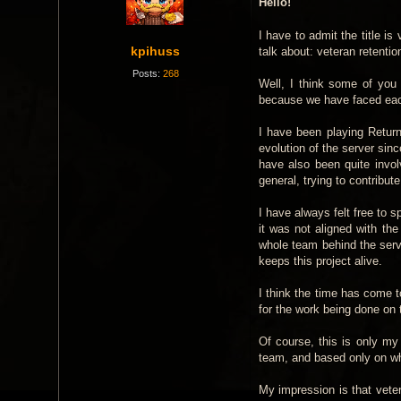
Hello!
s
t
I have to admit the title is
kpihuss
talk about: veteran retenti
Posts:
268
Well, I think some of you
because we have faced each 
I have been playing Retur
evolution of the server si
have also been quite invol
general, trying to contribu
I have always felt free to 
it was not aligned with t
whole team behind the ser
keeps this project alive.
I think the time has come to
for the work being done on 
Of course, this is only my
team, and based only on wh
My impression is that veter