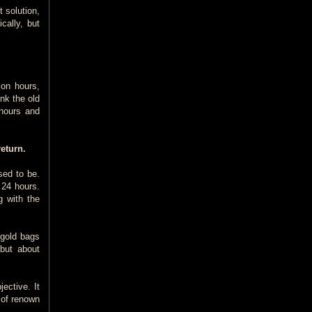
 solution,
cally, but
ion hours,
nk the old
 hours and
eturn.
sed to be.
 24 hours.
g with the
 gold bags
 but about
ective. It
 of renown