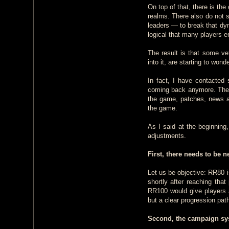
On top of that, there is th
realms. There also do not
leaders — to break that dyn
logical that many players en
The result is that some ve
into it, are starting to wonde
In fact, I have contacted
coming back anymore. They 
the game, patches, news an
the game.
As I said at the beginning,
adjustments.
First, there needs to be
Let us be objective: RR80 
shortly after reaching tha
RR100 would give players a
but a clear progression pat
Second, the campaign sy