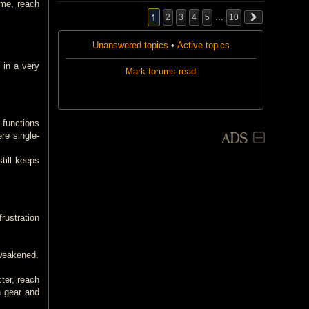
ame, reach
1
2
3
4
5
…
10
Unanswered topics
•
Active topics
 in a very
Mark forums read
 functions
ADS
re single-
till keeps
rustration
 weakened.
ter, reach
n gear and