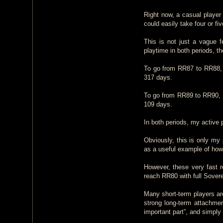
Right now, a casual player
could easily take four or fi
This is not just a vague f
playtime in both periods, t
To go from RR87 to RR88, 
317 days.
To go from RR89 to RR90, 
109 days.
In both periods, my active
Obviously, this is only my 
as a useful example of ho
However, these very fast 
reach RR80 with full Sovere
Many short-term players ar
strong long-term attachmen
important part”, and simply