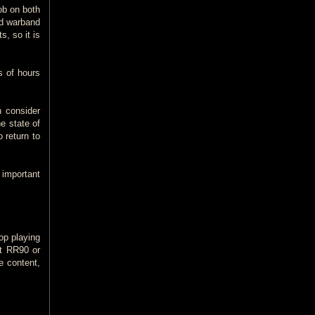
lob on both
nd warband
, so it is
s of hours
n consider
e state of
 return to
 important
op playing
at RR90 or
e content,