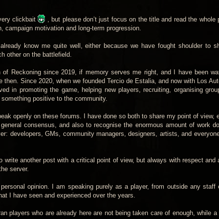
 very clickbait
, but please don’t just focus on the title and read the whole 
on, campaign motivation and long-term progression.
 already know me quite well, either because we have fought shoulder to sh
other on the battlefield.
n of Reckoning since 2019, if memory serves me right, and I have been wa
nce then. Since 2020, when we founded Tercio de Estalia, and now with Los Au
ved in promoting the game, helping new players, recruiting, organising grou
te something positive to the community.
speak openly on these forums. I have done so both to share my point of view,
he general consensus, and also to recognise the enormous amount of work d
ver: developers, GMs, community managers, designers, artists, and everyon
 write another post with a critical point of view, but always with respect and
the server.
 personal opinion. I am speaking purely as a player, from outside any staff 
at I have seen and experienced over the years.
an players who are already here are not being taken care of enough, while a 