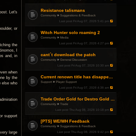
Resistance talismans
post. Let's
»
Community
Suggestions & Feedback
Last post
Fri Aug 07, 2026 5:41 pm
oulder, or
Witch Hunter solo roaming 2
»
Community
Media
Last post
Fri Aug 07, 2026 4:27 pm
tching the
tónomos, I
cant´t download the patch
ps and, in
»
Community
General Discussion
Last post
Fri Aug 07, 2026 10:30 am
 even when
Current renown title has disappeared
one by the
»
Support
Player Support
e else who
Last post
Fri Aug 07, 2026 4:36 am
Trade Order Gold for Destro Gold (500G-2000G)
 admiration
»
Community
Trade
Last post
Thu Aug 06, 2026 10:18 pm
or support
[PTS] WE/WH Feedback
»
Community
Suggestions & Feedback
very large
Last post
Thu Aug 06, 2026 9:42 pm