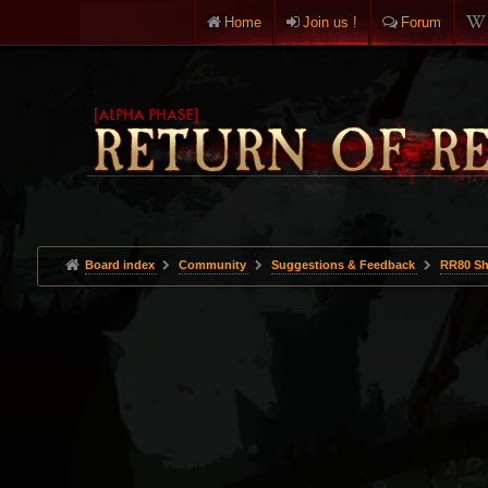
Home
Join us !
Forum
Board index
Community
Suggestions & Feedback
RR80 Sh