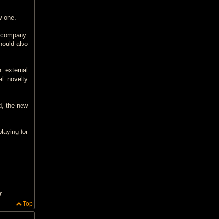
w one.
a company.
hould also
 external
al novelty
d, the new
laying for
r
Top