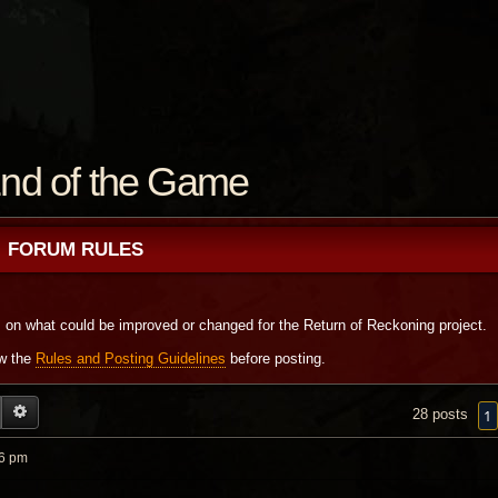
nd of the Game
FORUM RULES
s on what could be improved or changed for the Return of Reckoning project.
ew the
Rules and Posting Guidelines
before posting.
EARCH
ADVANCED SEARCH
1
28 posts
06 pm