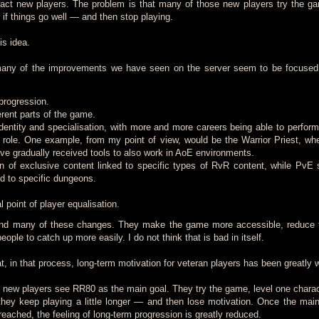
tract new players. The problem is that many of those new players try the g
if things go well — and then stop playing.
is idea.
many of the improvements we have seen on the server seem to be focused
progression.
ferent parts of the game.
dentity and specialisation, with more and more careers being able to perform
al role. One example, from my point of view, would be the Warrior Priest, whe
ve gradually received tools to also work in AoE environments.
n of exclusive content linked to specific types of RvR content, while PvE s
ed to specific dungeons.
 point of player equalisation.
hind many of these changes. They make the game more accessible, reduce f
eople to catch up more easily. I do not think that is bad in itself.
, in that process, long-term motivation for veteran players has been greatly
new players see RR80 as the main goal. They try the game, level one charac
ey keep playing a little longer — and then lose motivation. Once the mai
eached, the feeling of long-term progression is greatly reduced.