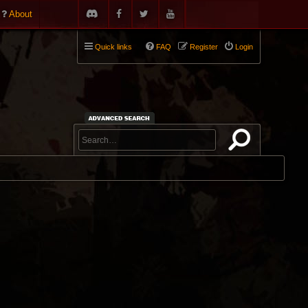
About
Quick links
FAQ
Register
Login