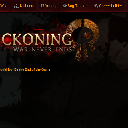
Wiki
Killboard
Armory
Bug Tracker
Career builder
ould Not Be the End of the Game