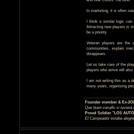
In marketing, it is often sa
I think a similar logic c
Attracting new players is i
be a priority.
Veteran players are the 
communities, explain mech
disappears.
Let us take care of the pla
players who arrive will als
I am not writing this as a
many years, organising peop
Founder member & Ex-2OiC 
Que buen vasallo si tuviera
Proud Soldier "LOS AUTO
El Campeador estaba alegre,