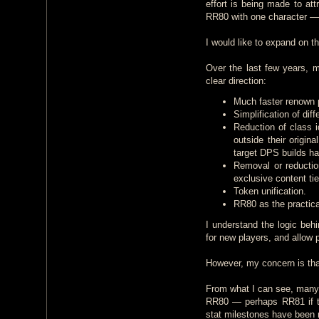
effort is being made to at
RR80 with one character — 
I would like to expand on th
Over the last few years, 
clear direction:
Much faster renown 
Simplification of dif
Reduction of class i
outside their origin
target DPS builds ha
Removal or reductio
exclusive content ti
Token unification.
RR80 as the practical
I understand the logic be
for new players, and allow p
However, my concern is that
From what I can see, many 
RR80 — perhaps RR81 if th
stat milestones have been r