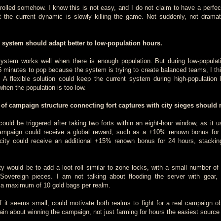
olled somehow. I know this is not easy, and I do not claim to have a perfect
at the current dynamic is slowly killing the game. Not suddenly, not dramati
 system should adapt better to low-population hours.
stem works well when there is enough population. But during low-populat
 minutes to pop because the system is trying to create balanced teams, I thi
 A flexible solution could keep the current system during high-population
when the population is too low.
 of campaign structure connecting fort captures with city sieges should r
ould be triggered after taking two forts within an eight-hour window, as it u
ampaign could receive a global reward, such as a +10% renown bonus for
city could receive an additional +15% renown bonus for 24 hours, stackin
ity would be to add a loot roll similar to zone locks, with a small number of
r Sovereign pieces. I am not talking about flooding the server with gear,
 a maximum of 10 gold bags per realm.
f it seems small, could motivate both realms to fight for a real campaign obj
in about winning the campaign, not just farming for hours the easiest source