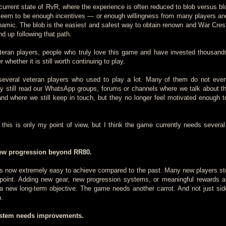
e current state of RvR, where the experience is often reduced to blob versus b
 seem to be enough incentives — or enough willingness from many players a
amic. The blob is the easiest and safest way to obtain renown and War Crests
d up following that path.
teran players, people who truly love this game and have invested thousand
r whether it is still worth continuing to play.
 several veteran players who used to play a lot. Many of them do not eve
still read our WhatsApp groups, forums or channels where we talk about th
d where we still keep in touch, but they no longer feel motivated enough to
 this is only my point of view, but I think the game currently needs several
 new progression beyond RR80.
is now extremely easy to achieve compared to the past. Many new players st
t point. Adding new gear, new progression systems, or meaningful rewards 
 new long-term objective. The game needs another carrot. And not just sid
h.
stem needs improvements.