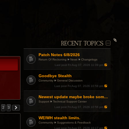
RECENT TOPICS
Patch Notes 6/8/2026
»
»
Return Of Reckoning
News
Changelogs
Last post
Fri Aug 07, 2026 11:09 pm
Goodbye Stealth
»
Community
General Discussion
Last post
Fri Aug 07, 2026 10:58 pm
Newest update maybe broke something with Gsync, somehow?
»
Support
Technical Support Center
Last post
Fri Aug 07, 2026 10:56 pm
2
3
WE/WH stealth limits.
»
Community
Suggestions & Feedback
Last post
Fri Aug 07, 2026 10:17 pm