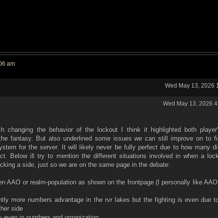
:06 am
Wed May 13, 2026 
Wed May 13, 2026 4
h changing the behavior of the lockout I think it highlighted both player'
the fantasy. But also underlined some issues we can still improve on to fi
ystem for the server. It will likely never be fully perfect due to how many di
ect. Below ill try to mention the different situations involved in when a loc
picking a side, just so we are on the same page in the debate:
en AAO or realm-population as shown on the frontpage (I personally like AAO
htly more numbers advantage in the rvr lakes but the fighting is even due 
ther side
ly even in numbers and organization