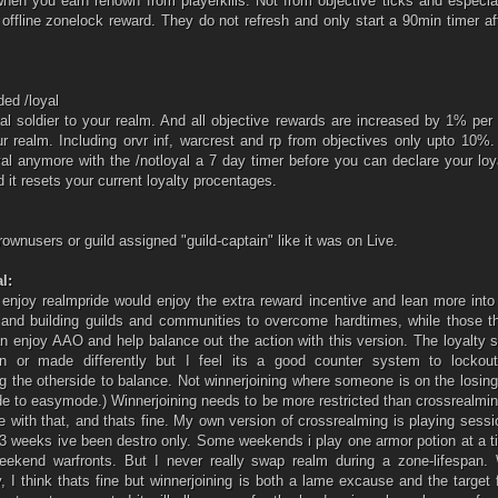
when you earn renown from playerkills. Not from objective ticks and especia
 offline zonelock reward. They do not refresh and only start a 90min timer af
ed /loyal
al soldier to your realm. And all objective rewards are increased by 1% pe
r realm. Including orvr inf, warcrest and rp from objectives only upto 10%.
yal anymore with the /notloyal a 7 day timer before you can declare your loy
d it resets your current loyalty procentages.
rownusers or guild assigned "guild-captain" like it was on Live.
l:
 enjoy realmpride would enjoy the extra reward incentive and lean more into
and building guilds and communities to overcome hardtimes, while those th
n enjoy AAO and help balance out the action with this version. The loyalty
 or made differently but I feel its a good counter system to lockou
g the otherside to balance. Not winnerjoining where someone is on the losin
de to easymode.) Winnerjoining needs to be more restricted than crossrealmi
e with that, and thats fine. My own version of crossrealming is playing sess
 3 weeks ive been destro only. Some weekends i play one armor potion at a 
Weekend warfronts. But I never really swap realm during a zone-lifespan. 
y, I think thats fine but winnerjoining is both a lame excause and the target