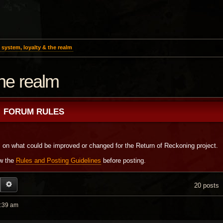
system, loyalty & the realm
the realm
FORUM RULES
s on what could be improved or changed for the Return of Reckoning project.
ew the
Rules and Posting Guidelines
before posting.
EARCH
ADVANCED SEARCH
20 posts
2:39 am