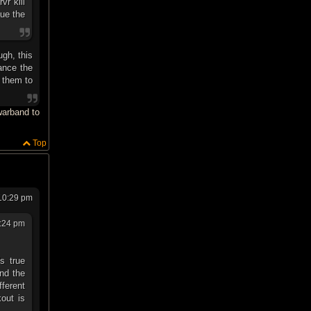
vr kill
sue the
ugh, this
ance the
e them to
 warband to
Top
10:29 pm
:24 pm
s true
nd the
fferent
kout is