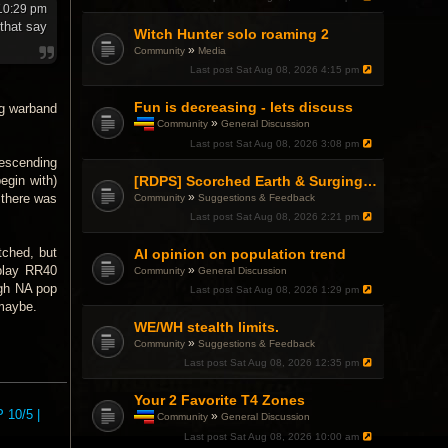
10:29 pm
 that say
Witch Hunter solo roaming 2
»
Community
Media
Last post
Sat Aug 08, 2026 4:15 pm
Fun is decreasing - lets discuss
ug warband
»
Community
General Discussion
T
Last post
Sat Aug 08, 2026 3:08 pm
h
descending
i
s
[RDPS] Scorched Earth & Surging Pain
egin with)
t
»
 there was
Community
Suggestions & Feedback
o
Last post
Sat Aug 08, 2026 2:21 pm
p
i
c
itched, but
AI opinion on population trend
h
»
 play RR40
Community
General Discussion
a
ugh NA pop
Last post
Sat Aug 08, 2026 1:29 pm
s
a
 maybe.
p
WE/WH stealth limits.
o
»
Community
Suggestions & Feedback
l
l
Last post
Sat Aug 08, 2026 12:35 pm
.
Your 2 Favorite T4 Zones
 10/5 |
»
Community
General Discussion
T
Last post
Sat Aug 08, 2026 10:00 am
h