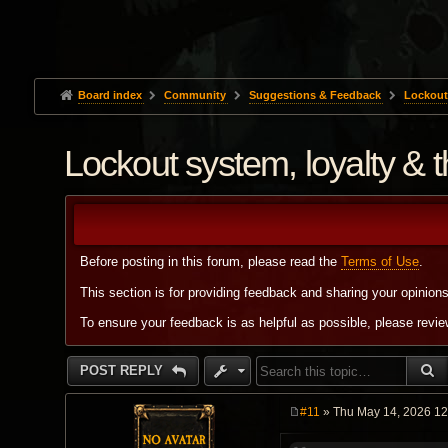
Board index
Community
Suggestions & Feedback
Lockout 
Lockout system, loyalty & 
Before posting in this forum, please read the
Terms of Use
.
This section is for providing feedback and sharing your opinion
To ensure your feedback is as helpful as possible, please revi
S
POST REPLY
#11
» Thu May 14, 2026 1
P
o