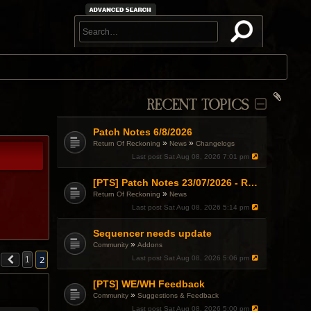
RECENT TOPICS
Patch Notes 6/8/2026
»
»
Return Of Reckoning
News
Changelogs
Last post
Sat Aug 08, 2026 7:01 pm
[PTS] Patch Notes 23/07/2026 - RDPS Patch and New Scenario Mechanic
»
Return Of Reckoning
News
Last post
Sat Aug 08, 2026 5:14 pm
Sequencer needs update
»
Community
Addons
2
Last post
Sat Aug 08, 2026 5:06 pm
1
[PTS] WE/WH Feedback
»
Community
Suggestions & Feedback
Last post
Sat Aug 08, 2026 5:00 pm