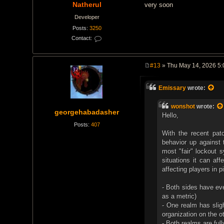
Natherul
very soon
Developer
Posts:
3250
Contact:
C
o
n
t
#13
» Thu May 14, 2026 5
a
P
c
o
t
s
N
Emissary
wrote:
t
a
t
h
wonshot
wrote:
georgehabadasher
e
Hello,
r
u
Posts:
407
l
With the recent patc
behavior up against 
most "fair" lockout s
situations it can aff
affecting players in 
- Both sides have ev
as a metric)
- One realm has slig
organization on the o
- Both realms are ful