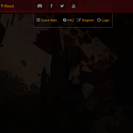
About
Quick links
FAQ
Register
Login