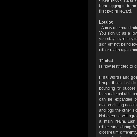
- Realm-lock starts 
from logging in to an
first pvp rp reward.
Lotalty:
- A new command add
You sign up as a loy
you stay loyal to you
sign off not being lo
either realm again an
T4 chat
Is now restricted to c
Final words and goa
I hope those that do
bounding for succes 
both-realmcabable ca
can be expanded on
crossrealming (loggin
and logs the other si
Not everone will agre
a "main" realm. Last
either side during 
crossrealm differentl