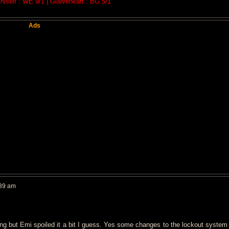
iself : WE 9/1 | Glaiveheart : BG 5/1
Ads
:39 am
ing but Emi spoiled it a bit I guess. Yes some changes to the lockout system