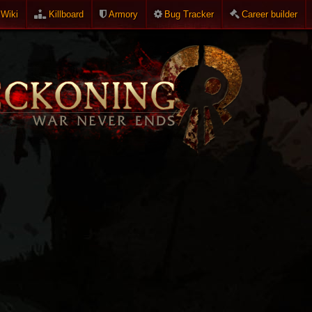
Wiki
Killboard
Armory
Bug Tracker
Career builder