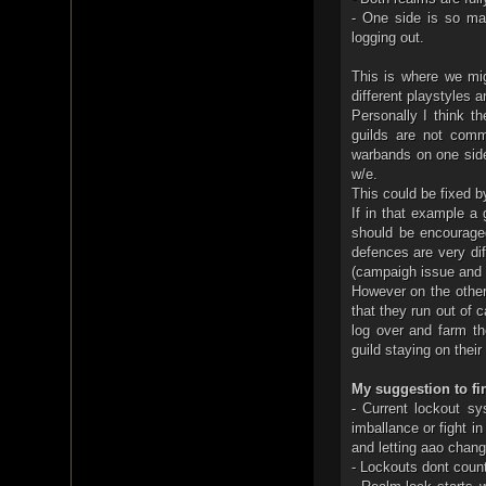
- One side is so mas
logging out.
This is where we mi
different playstyles 
Personally I think t
guilds are not comm
warbands on one side
w/e.
This could be fixed b
If in that example a 
should be encourage
defences are very dif
(campaigh issue and 
However on the other
that they run out of 
log over and farm t
guild staying on thei
My suggestion to fi
- Current lockout s
imballance or fight i
and letting aao change
- Lockouts dont coun