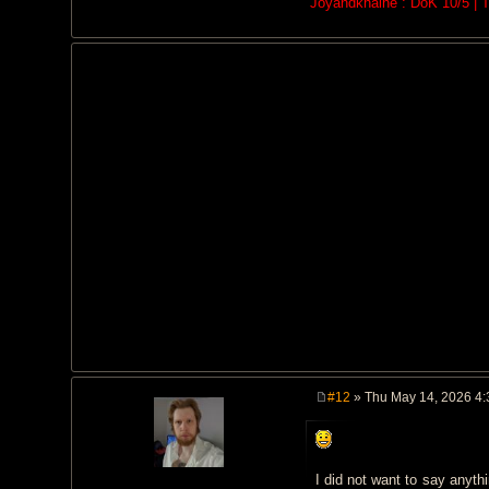
Joyandkhaine : DoK 10/5 | Th
#12
» Thu May 14, 2026 4
P
o
s
t
I did not want to say anyth