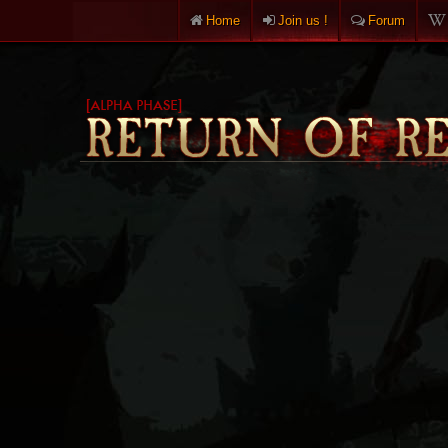
Home
Join us !
Forum