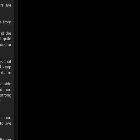
rs are
e from
and the
 guild
ded or
nk that
d keep
hat atm
ne side
nd then
strong
es.
lation
nto pve