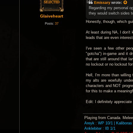
s
Emissary
wrote:
t
Regarding my personal opi
they would switch sides to
Glaiveheart
Honestly, though, which guil
Posts:
37
At least during NA, I don't
leads that are even interest
I've seen a few other peo
"gotcha") in-game and it dr
that are still around that
no lockout or no lockout for
Hell, I'm more than willing
my alts are woefully under
characters and NOT progre
for this to make a meaningf
Edit: I definitely appreciat
Playing from Canada. Melee 
Areyk : WP 10/1 | Kaliboras 
Anklebiter : IB 1/1