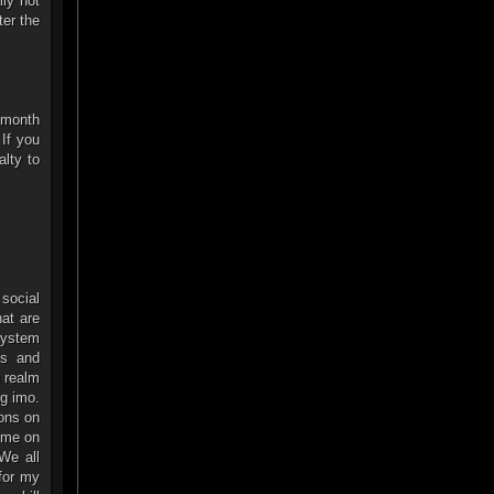
lly not
ter the
r month
 If you
alty to
 social
at are
 system
ts and
g realm
ng imo.
ions on
time on
We all
 for my