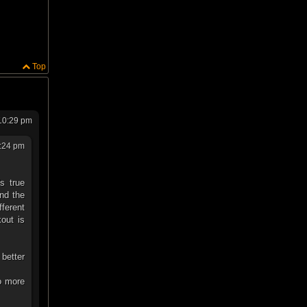
Top
10:29 pm
:24 pm
s true
nd the
fferent
kout is
 better
to more