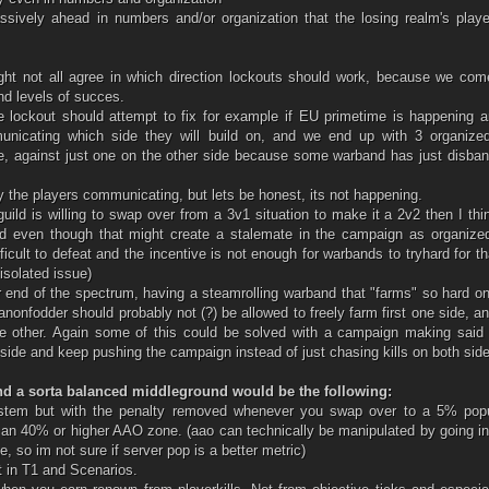
sively ahead in numbers and/or organization that the losing realm's playe
ght not all agree in which direction lockouts should work, because we com
and levels of succes.
he lockout should attempt to fix for example if EU primetime is happening 
unicating which side they will build on, and we end up with 3 organized
, against just one on the other side because some warband has just disban
y the players communicating, but lets be honest, its not happening.
guild is willing to swap over from a 3v1 situation to make it a 2v2 then I thi
d even though that might create a stalemate in the campaign as organize
ficult to defeat and the incentive is not enough for warbands to tryhard for t
isolated issue)
 end of the spectrum, having a steamrolling warband that "farms" so hard o
canonfodder should probably not (?) be allowed to freely farm first one side, a
he other. Again some of this could be solved with a campaign making said 
r side and keep pushing the campaign instead of just chasing kills on both sid
nd a sorta balanced middleground would be the following:
ystem but with the penalty removed whenever you swap over to a 5% popu
n an 40% or higher AAO zone. (aao can technically be manipulated by going i
, so im not sure if server pop is a better metric)
t in T1 and Scenarios.