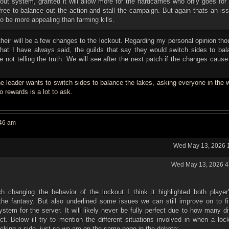
out system, granted it will allow more for the hardcarries who only goes for r
ree to balance out the action and stall the campaign. But again thats an is
o be more appealing than farming kills.
 their will be a few changes to the lockout. Regarding my personal opinion tho
at I have always said, the guilds that say they would switch sides to bal
 not telling the truth. We will see after the next patch if the changes caus
 the leader wants to switch sides to balance the lakes, asking everyone in the
 rewards is a lot to ask.
:46 am
Wed May 13, 2026 
Wed May 13, 2026 4
h changing the behavior of the lockout I think it highlighted both player'
the fantasy. But also underlined some issues we can still improve on to fi
ystem for the server. It will likely never be fully perfect due to how many di
ect. Below ill try to mention the different situations involved in when a loc
picking a side, just so we are on the same page in the debate: