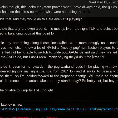
Wed May 13, 2026 
nion though, this lockout system proved what I have always said, the guilds
 balance the lakes no matter what were not telling the truth.
ds that said they would do this are even still playing?
 know that any are even around. It's mostly, like, late-night TUP and select p
ed in balancing pops at this point lol.
ple say something along these lines (albeit a lot more smugly as a con
ives me nuts. I know a lot of NA folks (mostly pug/multi-faction players to b
 lamented not being able to switch to underpop/AAO-side and said they wished
 the AAO side, but I don't recall many saying they'd do it for $free.99.
 to do it, even for no rewards if the pug warband leads I like playing with sw
geared (ignore my signature, it's from 2014 lol) and it sucks to basically
ss them, so I'm looking forward to the proposed change. Will there be eno
ul difference in the actual lakes as they stand today? Probably not, but hey,
e being able to jump for PvE though!
latency is real.
: AM 10/5 | Greninja : Eng 10/1 | Doyourealize : BW 10/5 | Thatsmyfetish : RP