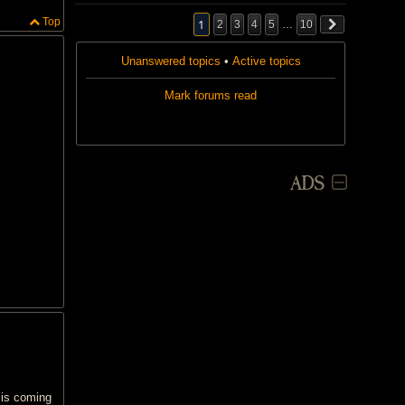
i
Top
s
1
2
3
4
5
…
10
t
o
Unanswered topics
p
•
Active topics
i
c
Mark forums read
h
a
s
a
p
o
l
ADS
l
.
 is coming