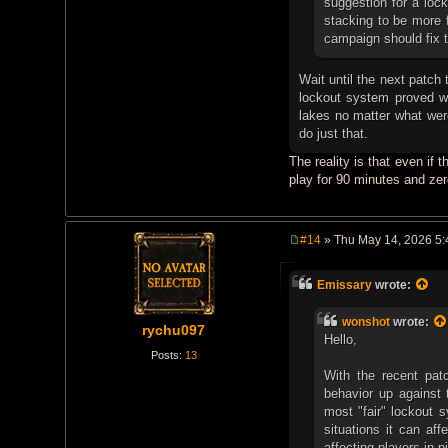
suggestion for a lock
stacking to be more f
campaign should fix t
Wait until the next patch
lockout system proved wh
lakes no matter what were
do just that.
The reality is that even if
play for 90 minutes and zero
#14
» Thu May 14, 2026 5
P
o
s
Emissary
wrote:
t
wonshot
wrote:
rychu097
Hello,
Posts:
13
With the recent patc
behavior up against 
most "fair" lockout s
situations it can aff
affecting players in 