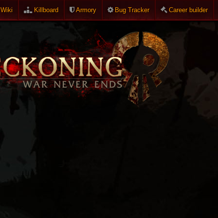
Wiki
Killboard
Armory
Bug Tracker
Career builder