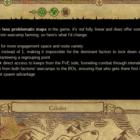
he
less problematic maps
in the game, it's not fully linear and does offer so
s from warcamp farming, so here's what I'd change:
for more engagement space and route variety
instead of 1, making it impossible for the dominant faction to lock down 
ranteeing a regrouping point
k direct access to keeps from the PvE side, funneling combat through intend
 from both factions' warcamps to the BOs, ensuring that who gets there first 
not spawn advantage