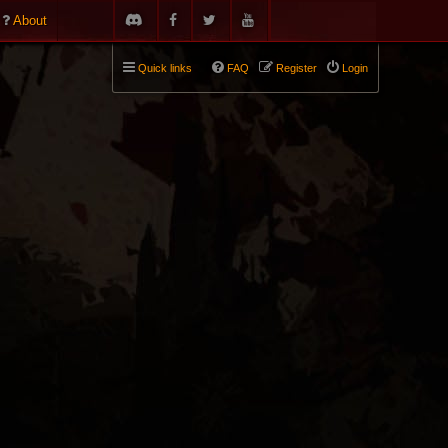
About
Quick links
FAQ
Register
Login