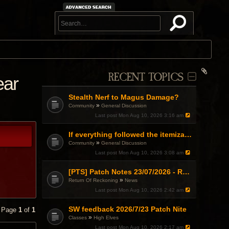
RECENT TOPICS
ear
Stealth Nerf to Magus Damage?
»
Community
General Discussion
Last post
Mon Aug 10, 2026 3:16 am
If everything followed the itemization formula....
»
Community
General Discussion
Last post
Mon Aug 10, 2026 3:08 am
[PTS] Patch Notes 23/07/2026 - RDPS Patch and New Scenario Mechanic
»
Return Of Reckoning
News
Last post
Mon Aug 10, 2026 2:42 am
SW feedback 2026/7/23 Patch Nite
• Page
1
of
1
»
Classes
High Elves
Last post
Mon Aug 10, 2026 2:17 am