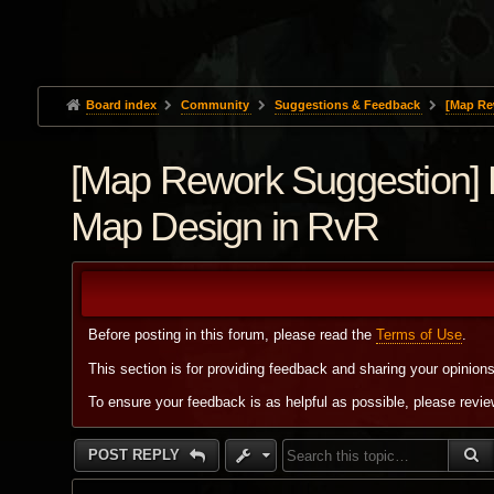
Board index
Community
Suggestions & Feedback
[Map Re
[Map Rework Suggestion] 
Map Design in RvR
Before posting in this forum, please read the
Terms of Use
.
This section is for providing feedback and sharing your opinion
To ensure your feedback is as helpful as possible, please revi
S
POST REPLY