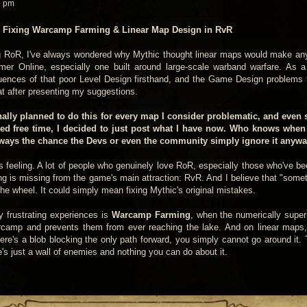
6 pm
 Fixing Warcamp Farming & Linear Map Design in RvR
ng RoR, I've always wondered why Mythic thought linear maps would make an
 Online, especially one built around large-scale warband warfare. As a
equences of that poor Level Design firsthand, and the Game Design problems
that after presenting my suggestions.
inally planned to do this for every map I consider problematic, and even
ted free time, I decided to just post what I have now. Who knows when 
lways the chance the Devs or even the community simply ignore it anyway
his feeling. A lot of people who genuinely love RoR, especially those who've b
ing is missing from the game's main attraction: RvR. And I believe that "some
the wheel. It could simply mean fixing Mythic's original mistakes.
y frustrating experiences is
Warcamp Farming
, when the numerically superi
amp and prevents them from ever reaching the lake. And on linear maps,
here's a blob blocking the only path forward, you simply cannot go around it. 
e's just a wall of enemies and nothing you can do about it.