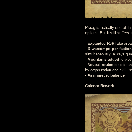
Praag is actually one of t
options. But it still suffer
-
Expanded RvR lake area
-
3 warcamps per faction
simultaneously, always gua
-
Mountains added
to bloc
-
Neutral routes
equidistant
by organization and skill, 
-
Asymmetric balance
Caledor Rework