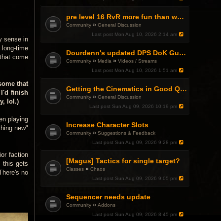
pre level 16 RvR more fun than what comes after?
»
Community
General Discussion
Last post
Mon Aug 10, 2026 2:14 am
y sense in
 long-time
Dourdenn's updated DPS DoK Guide Video
 that come
»
»
Community
Media
Videos / Streams
Last post
Mon Aug 10, 2026 1:51 am
 some that
Getting the Cinematics in Good Quality?
I'd finish
»
Community
General Discussion
, lol.)
Last post
Sun Aug 09, 2026 10:19 pm
een playing
Increase Character Slots
thing new"
»
Community
Suggestions & Feedback
Last post
Sun Aug 09, 2026 9:28 pm
or faction
[Magus] Tactics for single target?
 this gets
»
Classes
Chaos
There's no
Last post
Sun Aug 09, 2026 9:05 pm
Sequencer needs update
»
Community
Addons
Last post
Sun Aug 09, 2026 8:45 pm