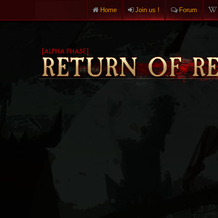
Home
Join us !
Forum