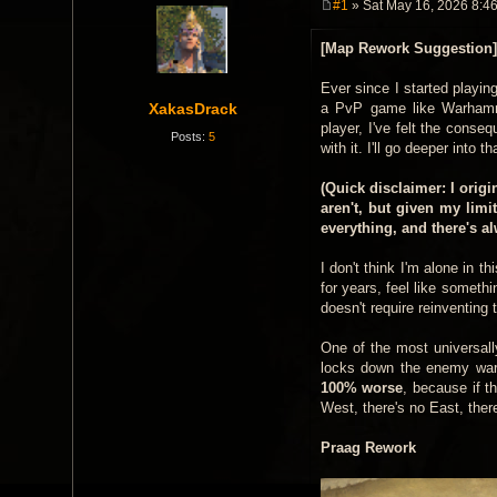
#1
» Sat May 16, 2026 8:4
P
o
[Map Rework Suggestion]
s
t
Ever since I started playi
XakasDrack
a PvP game like Warhammer
player, I've felt the cons
Posts:
5
with it. I'll go deeper into 
(Quick disclaimer: I orig
aren't, but given my limi
everything, and there's a
I don't think I'm alone in t
for years, feel like someth
doesn't require reinventing 
One of the most universall
locks down the enemy warc
100% worse
, because if t
West, there's no East, ther
Praag Rework