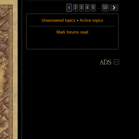
1
2
3
4
5
…
10
Unanswered topics
•
Active topics
Mark forums read
ADS