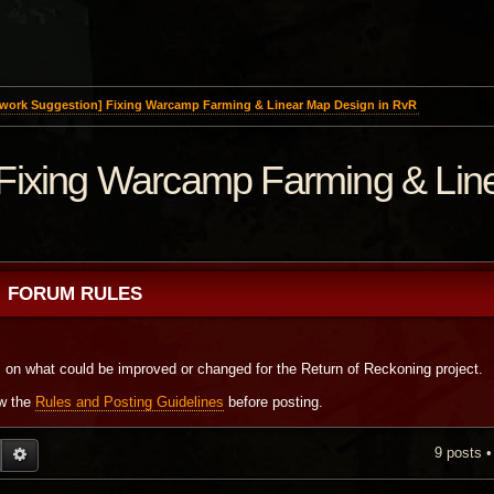
work Suggestion] Fixing Warcamp Farming & Linear Map Design in RvR
Fixing Warcamp Farming & Lin
FORUM RULES
s on what could be improved or changed for the Return of Reckoning project.
ew the
Rules and Posting Guidelines
before posting.
9 posts 
EARCH
ADVANCED SEARCH