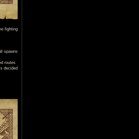
me fighting
all spawns
ed routes
is decided