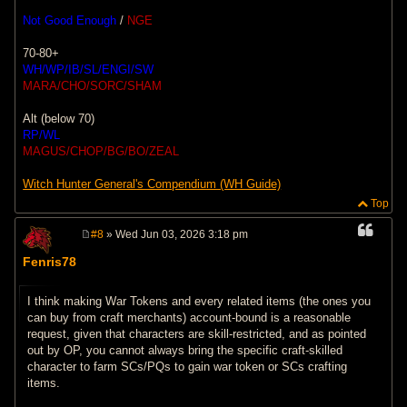
Not Good Enough
/
NGE
70-80+
WH/WP/IB/SL/ENGI/SW
MARA/CHO/SORC/SHAM
Alt (below 70)
RP/WL
MAGUS/CHOP/BG/BO/ZEAL
Witch Hunter General's Compendium (WH Guide)
Top
#8
» Wed Jun 03, 2026 3:18 pm
P
o
Fenris78
s
t
I think making War Tokens and every related items (the ones you
can buy from craft merchants) account-bound is a reasonable
request, given that characters are skill-restricted, and as pointed
out by OP, you cannot always bring the specific craft-skilled
character to farm SCs/PQs to gain war token or SCs crafting
items.