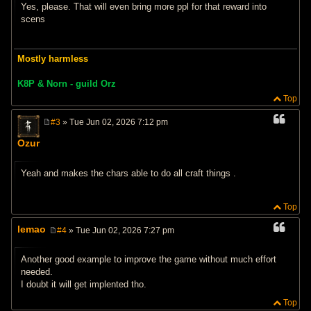
Yes, please. That will even bring more ppl for that reward into
scens
Mostly harmless
K8P & Norn - guild Orz
Top
#3
» Tue Jun 02, 2026 7:12 pm
P
o
Ozur
s
t
Yeah and makes the chars able to do all craft things .
Top
lemao
#4
» Tue Jun 02, 2026 7:27 pm
P
o
s
Another good example to improve the game without much effort
t
needed.
I doubt it will get implented tho.
Top