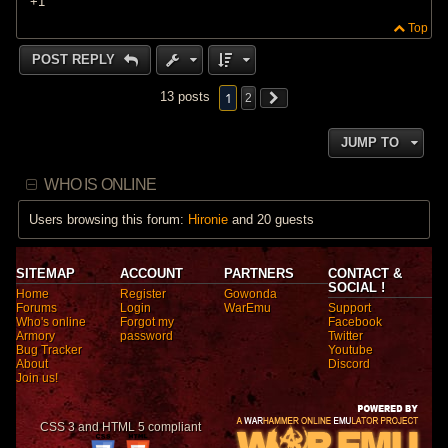
+1
Top
POST REPLY
1
13 posts
2
JUMP TO
WHO IS ONLINE
Users browsing this forum:
Hironie
and 20 guests
SITEMAP
ACCOUNT
PARTNERS
CONTACT &
SOCIAL !
Home
Register
Gowonda
Forums
Login
WarEmu
Support
Who's online
Forgot my
Facebook
Armory
password
Twitter
Bug Tracker
Youtube
About
Discord
Join us!
CSS 3 and HTML 5 compliant