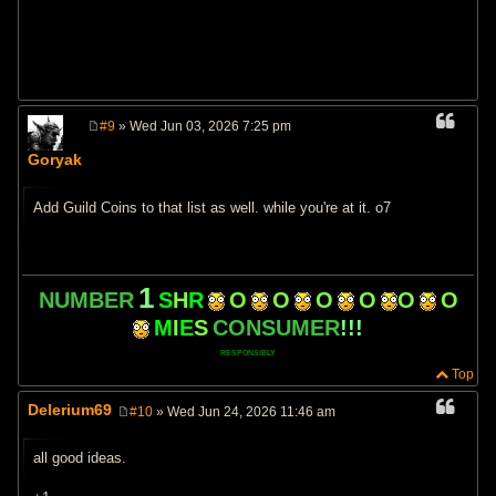
#9
» Wed Jun 03, 2026 7:25 pm
P
o
Goryak
s
t
Add Guild Coins to that list as well. while you're at it. o7
1
NUMBER
S
H
R
O
O
O
O
O
O
M
I
E
S
CONSUMER
!!!
RESPONSIBLY
Top
Delerium69
#10
» Wed Jun 24, 2026 11:46 am
P
o
s
all good ideas.
t