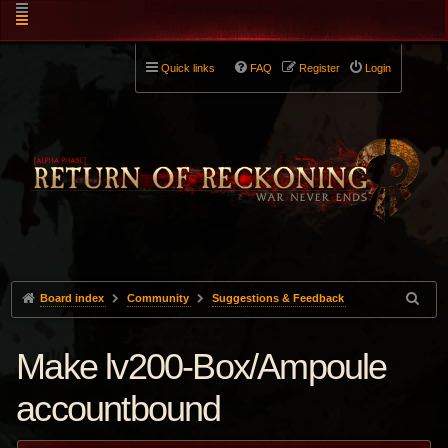
Quick links
FAQ
Register
Login
Board index
Community
Suggestions & Feedback
Make lv200-Box/Ampoule
accountbound