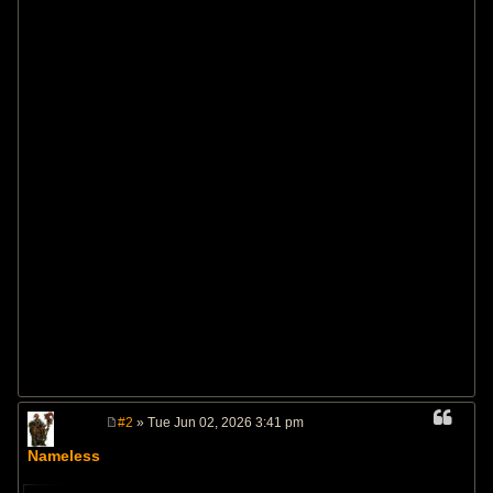
#2
» Tue Jun 02, 2026 3:41 pm
P
o
Nameless
s
t