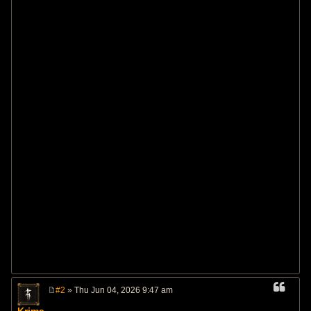
#2
» Thu Jun 04, 2026 9:47 am
P
o
Krima