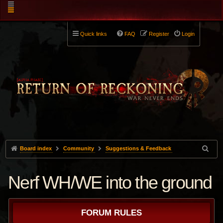
Quick links
FAQ
Register
Login
Board index
Community
Suggestions & Feedback
Nerf WH/WE into the ground
FORUM RULES