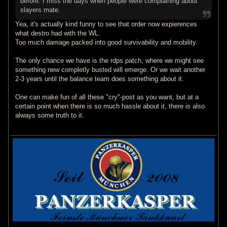
before. I miss the days when people were complaining about
slayers mate.
Yea, it's actually kind funny to see that order now expierences
what destro had with the WL.
Too much damage packed into good survivability and mobility.
The only chance we have is the rdps patch, where we might see
something new completly busted will emerge. Or we wait another
2-3 years until the balance team does something about it.
One can make fun of all these "cry"-post as you want, but at a
certain point when there is so much hassle about it, there is also
always some truth to it.