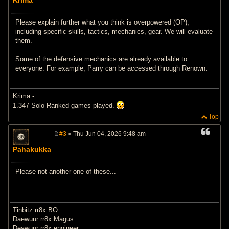
s
t
Please explain further what you think is overpowered (OP),
including specific skills, tactics, mechanics, gear. We will evaluate
them.
Some of the defensive mechanics are already available to
everyone. For example, Parry can be accessed through Renown.
Krima -
1.347 Solo Ranked games played.
Top
#3
» Thu Jun 04, 2026 9:48 am
P
o
Pahakukka
s
t
Please not another one of these...
Tinbitz rr8x BO
Daewuur rr8x Magus
Deawuur rr8x engineer