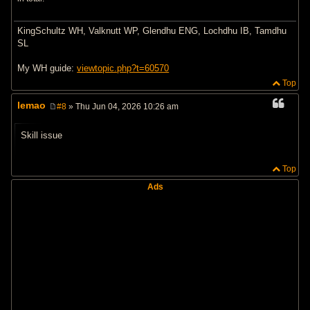
KingSchultz WH, Valknutt WP, Glendhu ENG, Lochdhu IB, Tamdhu
SL
My WH guide:
viewtopic.php?t=60570
Top
lemao
#8
» Thu Jun 04, 2026 10:26 am
P
o
s
Skill issue
t
Top
Ads