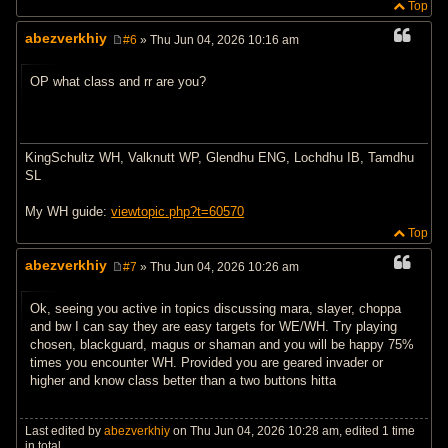
Top
abezverkhiy
#6
» Thu Jun 04, 2026 10:16 am
P
o
s
OP what class and rr are you?
t
KingSchultz WH, Valknutt WP, Glendhu ENG, Lochdhu IB, Tamdhu
SL
My WH guide:
viewtopic.php?t=60570
Top
abezverkhiy
#7
» Thu Jun 04, 2026 10:26 am
P
o
s
Ok, seeing you active in topics discussing mara, slayer, choppa
t
and bw I can say they are easy targets for WE/WH. Try playing
chosen, blackguard, magus or shaman and you will be happy 75%
times you encounter WH. Provided you are geared invader or
higher and know class better than a two buttons hitta
Last edited by
abezverkhiy
on Thu Jun 04, 2026 10:28 am, edited 1 time
in total.