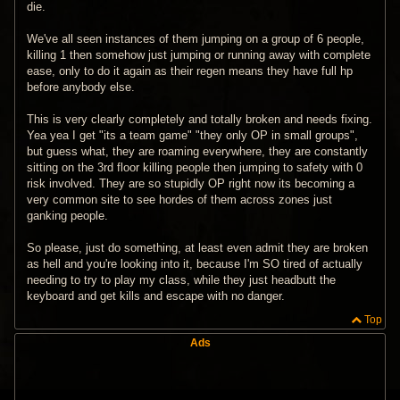
die.
We've all seen instances of them jumping on a group of 6 people,
killing 1 then somehow just jumping or running away with complete
ease, only to do it again as their regen means they have full hp
before anybody else.
This is very clearly completely and totally broken and needs fixing.
Yea yea I get "its a team game" "they only OP in small groups",
but guess what, they are roaming everywhere, they are constantly
sitting on the 3rd floor killing people then jumping to safety with 0
risk involved. They are so stupidly OP right now its becoming a
very common site to see hordes of them across zones just
ganking people.
So please, just do something, at least even admit they are broken
as hell and you're looking into it, because I'm SO tired of actually
needing to try to play my class, while they just headbutt the
keyboard and get kills and escape with no danger.
Top
Ads