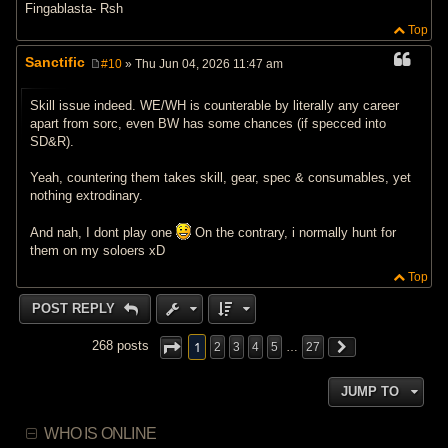
Fingablasta- Rsh
Top
Sanctific
#10
» Thu Jun 04, 2026 11:47 am
P
o
s
Skill issue indeed. WE/WH is counterable by literally any career
t
apart from sorc, even BW has some chances (if specced into
SD&R).
Yeah, countering them takes skill, gear, spec & consumables, yet
nothing extrodinary.
And nah, I dont play one
On the contrary, i normally hunt for
them on my soloers xD
Top
POST REPLY
1
268 posts
2
3
4
5
…
27
JUMP TO
WHO IS ONLINE