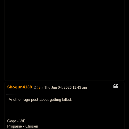
Shogun4138
#9
» Thu Jun 04, 2026 11:43 am
P
o
s
Another rage post about getting killed.
t
Gogo - WE
Propaine - Chosen