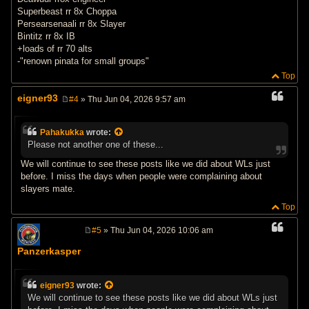
Superbeast rr 8x Choppa
Persearsenaali rr 8x Slayer
Bintitz rr 8x IB
+loads of rr 70 alts
-"renown pinata for small groups"
Top
eigner93
#4
» Thu Jun 04, 2026 9:57 am
P
o
s
Pahakukka
wrote:
t
Please not another one of these...
We will continue to see these posts like we did about WLs just
before. I miss the days when people were complaining about
slayers mate.
Top
#5
» Thu Jun 04, 2026 10:06 am
P
o
Panzerkasper
s
t
eigner93
wrote:
We will continue to see these posts like we did about WLs just