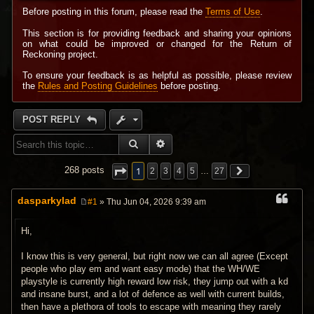
Before posting in this forum, please read the
Terms of Use
.
This section is for providing feedback and sharing your opinions
on what could be improved or changed for the Return of
Reckoning project.
To ensure your feedback is as helpful as possible, please review
the
Rules and Posting Guidelines
before posting.
POST REPLY
SEARCH
ADVANCED SEARCH
1
268 posts
2
3
4
5
…
27
dasparkylad
#1
» Thu Jun 04, 2026 9:39 am
P
o
s
Hi,
t
I know this is very general, but right now we can all agree (Except
people who play em and want easy mode) that the WH/WE
playstyle is currently high reward low risk, they jump out with a kd
and insane burst, and a lot of defence as well with current builds,
then have a plethora of tools to escape with meaning they rarely