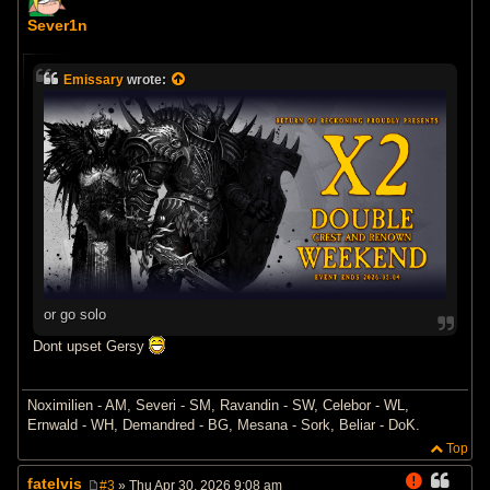
P
o
Sever1n
s
t
Emissary
wrote:
or go solo
Dont upset Gersy
Noximilien - AM, Severi - SM, Ravandin - SW, Celebor - WL,
Ernwald - WH, Demandred - BG, Mesana - Sork, Beliar - DoK.
Top
fatelvis
#3
» Thu Apr 30, 2026 9:08 am