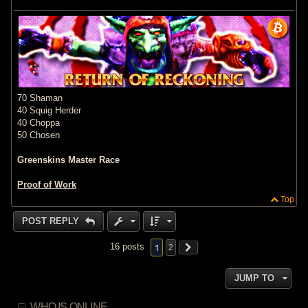
70 Shaman
40 Squig Herder
40 Choppa
50 Chosen
Greenskins Master Race
Proof of Work
Top
POST REPLY
1
16 posts
2
JUMP TO
WHO IS ONLINE