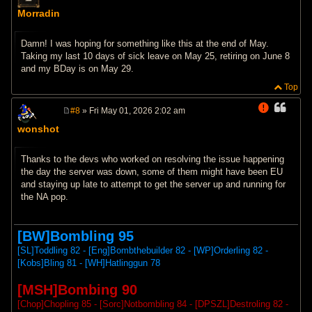
P
o
Morradin
s
t
Damn! I was hoping for something like this at the end of May.
Taking my last 10 days of sick leave on May 25, retiring on June 8
and my BDay is on May 29.
Top
#8
» Fri May 01, 2026 2:02 am
P
wonshot
o
s
t
Thanks to the devs who worked on resolving the issue happening
the day the server was down, some of them might have been EU
and staying up late to attempt to get the server up and running for
the NA pop.
[BW]Bombling 95
[SL]Toddling 82 - [Eng]Bombthebuilder 82 - [WP]Orderling 82 -
[Kobs]Bling 81 - [WH]Hatlinggun 78
[MSH]Bombing 90
[Chop]Chopling 85 - [Sorc]Notbombling 84 - [DPSZL]Destroling 82 -