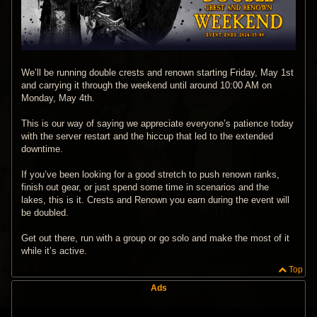
We’ll be running double crests and renown starting Friday, May 1st
and carrying it through the weekend until around 10:00 AM on
Monday, May 4th.
This is our way of saying we appreciate everyone’s patience today
with the server restart and the hiccup that led to the extended
downtime.
If you’ve been looking for a good stretch to push renown ranks,
finish out gear, or just spend some time in scenarios and the
lakes, this is it. Crests and Renown you earn during the event will
be doubled.
Get out there, run with a group or go solo and make the most of it
while it’s active.
Top
Ads