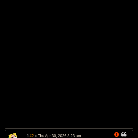
#2
» Thu Apr 30, 2026 8:23 am