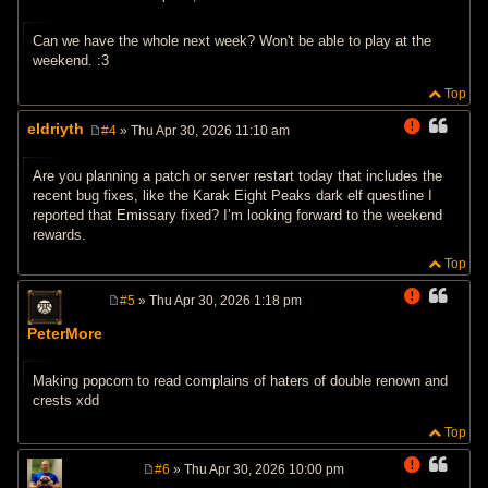
P
o
s
Can we have the whole next week? Won't be able to play at the
t
weekend. :3
Top
eldriyth
#4
» Thu Apr 30, 2026 11:10 am
P
o
s
Are you planning a patch or server restart today that includes the
t
recent bug fixes, like the Karak Eight Peaks dark elf questline I
reported that Emissary fixed? I’m looking forward to the weekend
rewards.
Top
#5
» Thu Apr 30, 2026 1:18 pm
P
o
PeterMore
s
t
Making popcorn to read complains of haters of double renown and
crests xdd
Top
#6
» Thu Apr 30, 2026 10:00 pm
P