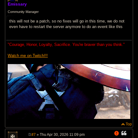
o
Emissary
s
t
Community Manager
this will not be a patch, so no fixes will go in this time, we do not
even have to restart the server anymore to do an event like this
"Courage, Honor, Loyalty, Sacrifice. You're braver than you think."
Watch me on Twitch!!!
Top
#7
» Thu Apr 30, 2026 11:09 pm