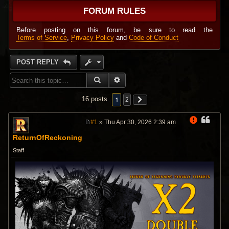
FORUM RULES
Before posting on this forum, be sure to read the
Terms of Service
,
Privacy Policy
and
Code of Conduct
POST REPLY
SEARCH
ADVANCED SEARCH
1
16 posts
2
#1
» Thu Apr 30, 2026 2:39 am
P
o
ReturnOfReckoning
s
t
Staff