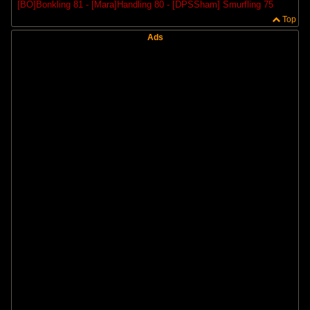
[BO]Bonkling 81 - [Mara]Handling 80 - [DPSSham] Smurfling 75
Top
Ads