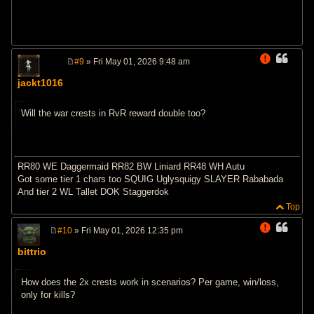
#9
» Fri May 01, 2026 9:48 am
P
o
jackt1016
s
t
Will the war crests in RvR reward double too?
RR80 WE Daggermaid RR82 BW Liniard RR48 WH Autu
Got some tier 1 chars too SQUIG Uglysquigy SLAYER Rababada
And tier 2 WL Tallet DOK Staggerdok
Top
#10
» Fri May 01, 2026 12:35 pm
P
o
bittrio
s
t
How does the 2x crests work in scenarios? Per game, win/loss,
only for kills?