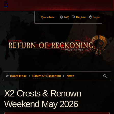
Quick links
FAQ
Register
Login
Board index
Return Of Reckoning
News
X2 Crests & Renown
Weekend May 2026