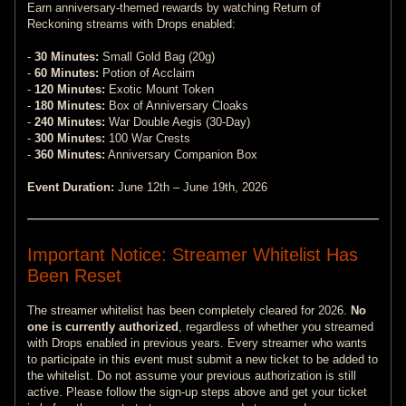
Earn anniversary-themed rewards by watching Return of
Reckoning streams with Drops enabled:
-
30 Minutes:
Small Gold Bag (20g)
-
60 Minutes:
Potion of Acclaim
-
120 Minutes:
Exotic Mount Token
-
180 Minutes:
Box of Anniversary Cloaks
-
240 Minutes:
War Double Aegis (30-Day)
-
300 Minutes:
100 War Crests
-
360 Minutes:
Anniversary Companion Box
Event Duration:
June 12th – June 19th, 2026
Important Notice: Streamer Whitelist Has
Been Reset
The streamer whitelist has been completely cleared for 2026.
No
one is currently authorized
, regardless of whether you streamed
with Drops enabled in previous years. Every streamer who wants
to participate in this event must submit a new ticket to be added to
the whitelist. Do not assume your previous authorization is still
active. Please follow the sign-up steps above and get your ticket