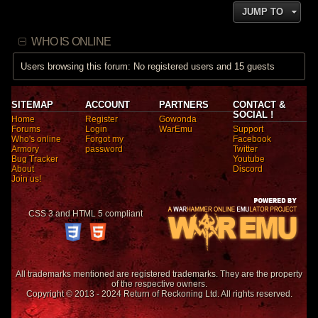
JUMP TO
WHO IS ONLINE
Users browsing this forum: No registered users and 15 guests
SITEMAP
ACCOUNT
PARTNERS
CONTACT &
SOCIAL !
Home
Register
Gowonda
Forums
Login
WarEmu
Support
Who's online
Forgot my
Facebook
Armory
password
Twitter
Bug Tracker
Youtube
About
Discord
Join us!
CSS 3 and HTML 5 compliant
All trademarks mentioned are registered trademarks. They are the property
of the respective owners.
Copyright © 2013 - 2024 Return of Reckoning Ltd. All rights reserved.