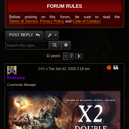
FORUM RULES
Before posting on this forum, be sure to read the
Terms of Service
,
Privacy Policy
and
Code of Conduct
POST REPLY
SEARCH
ADVANCED SEARCH
1
11 posts
2
#1
» Tue Jun 02, 2026 2:18 am
P
o
Emissary
s
t
Community Manager