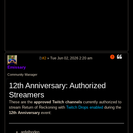
#2
» Tue Jun 02, 2026 2:20 am
P
o
Emissary
s
t
Community Manager
12th Anniversary: Authorized
Streamers
These are the
approved Twitch channels
currently authorized to
stream Return of Reckoning with
Twitch Drops enabled
during the
12th Anniversary
event:
apfelboden