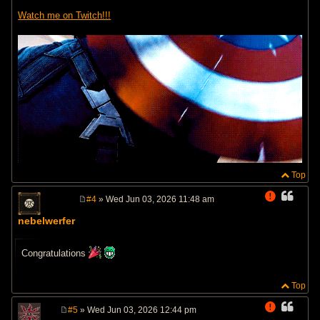
Watch me on Twitch!!!
Top
#4
» Wed Jun 03, 2026 11:48 am
P
o
nebelwerfer
s
t
Congratulations
Top
#5
» Wed Jun 03, 2026 12:44 pm
P