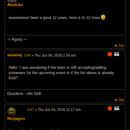
o
Akalukz
s
t
wooowoooo! been a great 12 years, here is to 12 more
-= Agony =-
Top
amaroq
#6
» Thu Jun 04, 2026 2:34 am
P
o
s
Hello. I was wondering if the team is still accepting/adding
t
streamers for the upcoming event or if the list above is already
final?
Dourdenn - rr8x DoK
Top
#7
» Thu Jun 04, 2026 11:17 am
P
o
Ninjagon
s
t