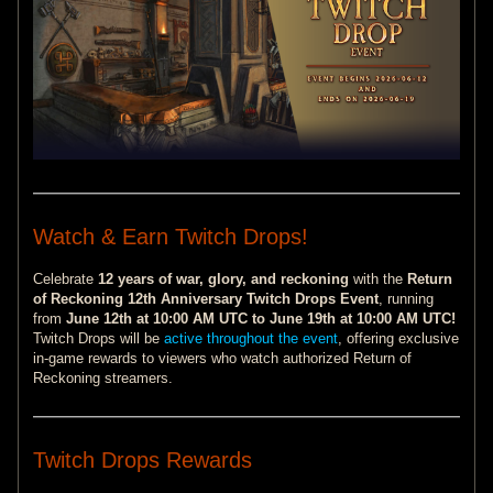
Watch & Earn Twitch Drops!
Celebrate
12 years of war, glory, and reckoning
with the
Return
of Reckoning 12th Anniversary Twitch Drops Event
, running
from
June 12th at 10:00 AM UTC to June 19th at 10:00 AM UTC!
Twitch Drops will be
active throughout the event
, offering exclusive
in-game rewards to viewers who watch authorized Return of
Reckoning streamers.
Twitch Drops Rewards