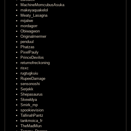
MachineMomcubusAsuka
makeyaquakelol
Meaty_Lasagna
mijalwe
mordagorr
Obiwagwon
Originalmermer
penduul
Phatzas
PixelPauly
PrinceDevilos
returnofreckoning
risxc
rugtugkuiu
RupeeDamage
sensonoshi
Serjekk
Shepasaurus
Skewldya
Smirk_mp
spookievision
TallinahPantz
tankmoica_fr
TheMadMun