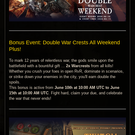
Bonus Event: Double War Crests All Weekend
Plus!
To mark 12 years of relentless war, the gods smile upon the
battlefield with a bountiful gift ...
2x Warcrests
from all kills!
Whether you crush your foes in open RvR, dominate in scenarios,
or strike down your enemies in the city, you'll earn double the
spoils.
This bonus is active from
June 10th at 10:00 AM UTC to June
15th at 10:00 AM UTC
. Fight hard, claim your due, and celebrate
the war that never ends!