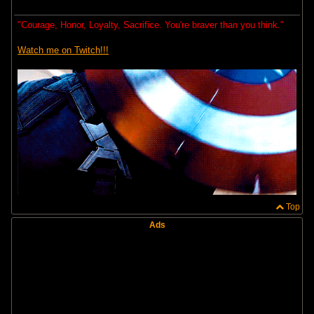
"Courage, Honor, Loyalty, Sacrifice. You're braver than you think."
Watch me on Twitch!!!
Top
Ads