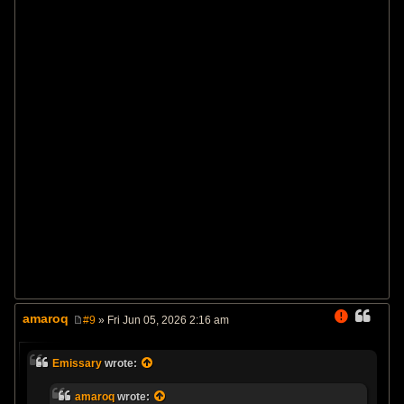
amaroq
#9
» Fri Jun 05, 2026 2:16 am
P
o
s
Emissary
wrote:
t
amaroq
wrote: