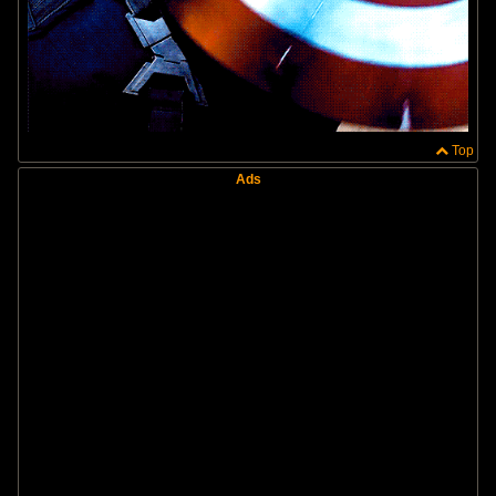
Top
Ads