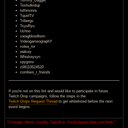
Tommy_Dagger
Toshutkidup
tothmonra
TquirlTV
Tribergs
TsyuRyu
Uchoo
varagbloodhorn
VideogameographY
volea_ror
wakuiy
Whiskeysyn
xpygonx
z08110524520
zombies_r_friends
If you're not on this list and would like to participate in future
Twitch Drop campaigns, follow the steps in the
Twitch Drops Request Thread
to get whitelisted before the next
event begins.
"Courage, Honor, Loyalty, Sacrifice. You're braver than you think."