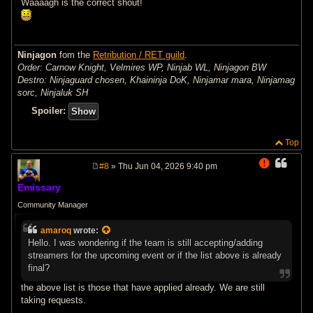
Waaaagh is the correct shout!
Ninjagon
fom the
Retribution / RET guild
.
Order: Carnow Knight, Velmires WP, Ninjab WL, Ninjagon BW
Destro: Ninjaguard chosen, Khaininja DoK, Ninjamar mara, Ninjamag
sorc, Ninjaluk SH
Spoiler:
Top
#8
» Thu Jun 04, 2026 9:40 pm
P
o
Emissary
s
t
Community Manager
amaroq
wrote:
Hello. I was wondering if the team is still accepting/adding
streamers for the upcoming event or if the list above is already
final?
the above list is those that have applied already. We are still
taking requests.