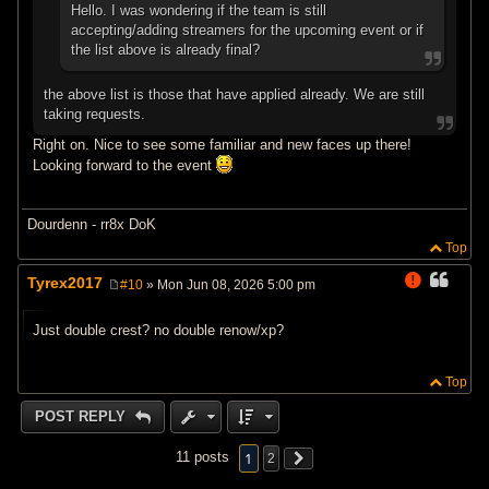
Hello. I was wondering if the team is still
accepting/adding streamers for the upcoming event or if
the list above is already final?
the above list is those that have applied already. We are still
taking requests.
Right on. Nice to see some familiar and new faces up there!
Looking forward to the event
Dourdenn - rr8x DoK
Top
Tyrex2017
#10
» Mon Jun 08, 2026 5:00 pm
P
o
s
Just double crest? no double renow/xp?
t
Top
POST REPLY
1
11 posts
2