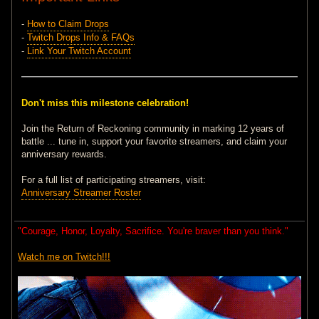
-
How to Claim Drops
-
Twitch Drops Info & FAQs
-
Link Your Twitch Account
Don't miss this milestone celebration!
Join the Return of Reckoning community in marking 12 years of
battle ... tune in, support your favorite streamers, and claim your
anniversary rewards.
For a full list of participating streamers, visit:
Anniversary Streamer Roster
"Courage, Honor, Loyalty, Sacrifice. You're braver than you think."
Watch me on Twitch!!!