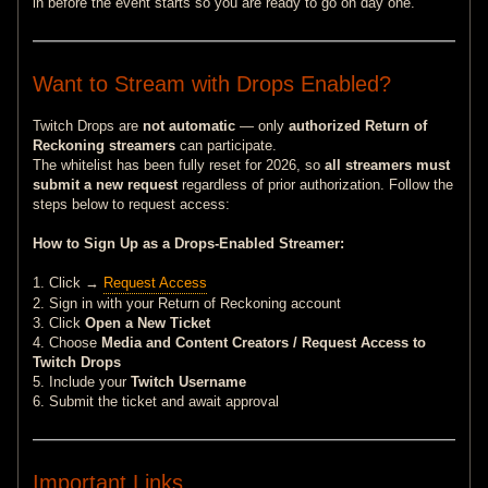
in before the event starts so you are ready to go on day one.
Want to Stream with Drops Enabled?
Twitch Drops are
not automatic
— only
authorized Return of
Reckoning streamers
can participate.
The whitelist has been fully reset for 2026, so
all streamers must
submit a new request
regardless of prior authorization. Follow the
steps below to request access:
How to Sign Up as a Drops-Enabled Streamer:
1. Click →
Request Access
2. Sign in with your Return of Reckoning account
3. Click
Open a New Ticket
4. Choose
Media and Content Creators / Request Access to
Twitch Drops
5. Include your
Twitch Username
6. Submit the ticket and await approval
Important Links