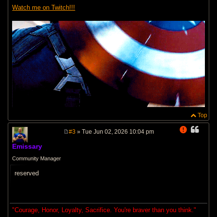
Watch me on Twitch!!!
Top
#3
» Tue Jun 02, 2026 10:04 pm
P
o
Emissary
s
t
Community Manager
reserved
"Courage, Honor, Loyalty, Sacrifice. You're braver than you think."