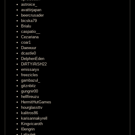
astroice_
avattirjapan
beercrusader
bicska79
Brialu
caspatio__
Cezariana
coar1
Daewuur
dcastle0
DelphenEden
DiRTYiRiSH22
emissaryx
freezicles
gambazul_
gitznbitz
gungnir00
hellfireuzu
HermitHutGames
hourglassttv
kalitros86
karisannakyrell
Kingvicaroth
l0engrin
Lafoulek