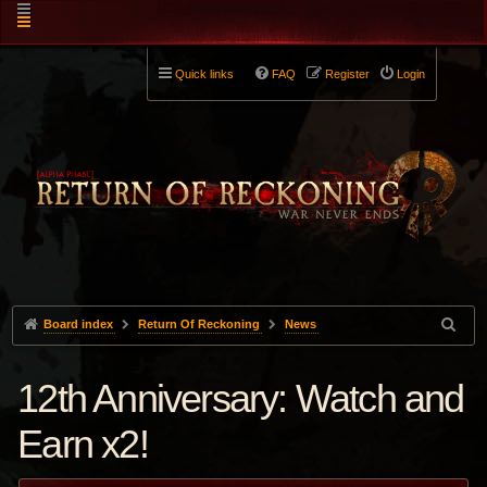
Quick links
FAQ
Register
Login
Board index
Return Of Reckoning
News
12th Anniversary: Watch and
Earn x2!