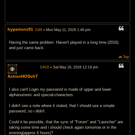
hyperionx91
#9
» Mon May 11, 2026 1:46 pm
P
o
s
Having the same problem. Haven't played in a long time (2016)
t
and just came back.
Top
#10
» Sat May 16, 2026 12:19 pm
P
o
ActionHOSchT
s
t
I also can't Login my password is made of upper and lower
alphanumeric and special-characters.
I didn't see a note where it stated, that I should use a simple
password, so i didn't.
Could it be possible, that the sync of "Forum" and "Launcher" are
taking some time and i should check again tomorrow or in the
evening(approx 6 hours)?