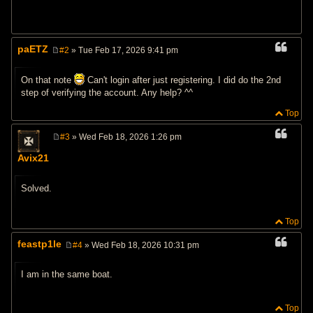
paETZ
#2
» Tue Feb 17, 2026 9:41 pm
P
o
s
On that note
Can't login after just registering. I did do the 2nd
t
step of verifying the account. Any help? ^^
Top
#3
» Wed Feb 18, 2026 1:26 pm
P
o
Avix21
s
t
Solved.
Top
feastp1le
#4
» Wed Feb 18, 2026 10:31 pm
P
o
s
I am in the same boat.
t
Top