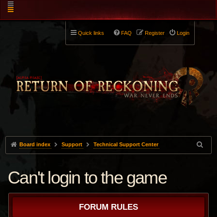
Quick links
FAQ
Register
Login
Board index
Support
Technical Support Center
Can't login to the game
FORUM RULES