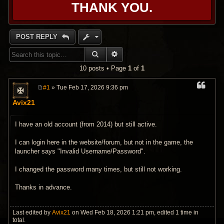
THANK YOU.
POST REPLY
SEARCH
ADVANCED SEARCH
10 posts • Page
1
of
1
#1
» Tue Feb 17, 2026 9:36 pm
P
o
Avix21
s
t
I have an old account (from 2014) but still active.
I can login here in the website/forum, but not in the game, the
launcher says "Invalid Username/Password".
I changed the password many times, but still not working.
Thanks in advance.
Last edited by
Avix21
on Wed Feb 18, 2026 1:21 pm, edited 1 time in
total.