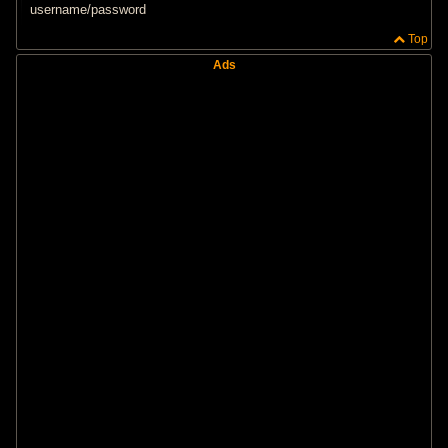
t
username/password
Top
Ads