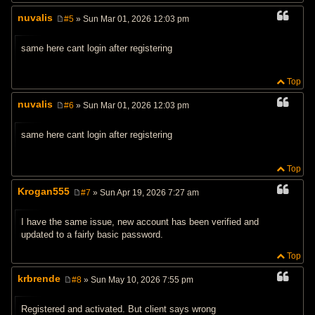
nuvalis
#5
» Sun Mar 01, 2026 12:03 pm
P
o
s
same here cant login after registering
t
Top
nuvalis
#6
» Sun Mar 01, 2026 12:03 pm
P
o
s
same here cant login after registering
t
Top
Krogan555
#7
» Sun Apr 19, 2026 7:27 am
P
o
s
I have the same issue, new account has been verified and
t
updated to a fairly basic password.
Top
krbrende
#8
» Sun May 10, 2026 7:55 pm
P
o
s
Registered and activated. But client says wrong