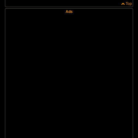
Top
Ads