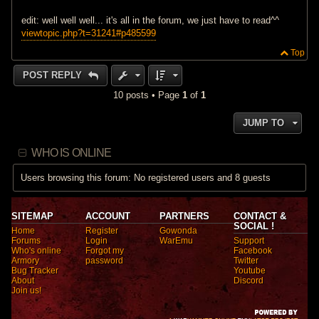
edit: well well well... it's all in the forum, we just have to read^^
viewtopic.php?t=31241#p485599
Top
POST REPLY
10 posts • Page
1
of
1
JUMP TO
WHO IS ONLINE
Users browsing this forum: No registered users and 8 guests
SITEMAP
ACCOUNT
PARTNERS
CONTACT &
SOCIAL !
Home
Register
Gowonda
Forums
Login
WarEmu
Support
Who's online
Forgot my
Facebook
Armory
password
Twitter
Bug Tracker
Youtube
About
Discord
Join us!