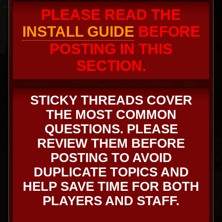
PLEASE READ THE
INSTALL GUIDE
BEFORE
POSTING IN THIS
SECTION.
STICKY THREADS COVER
THE MOST COMMON
QUESTIONS. PLEASE
REVIEW THEM BEFORE
POSTING TO AVOID
DUPLICATE TOPICS AND
HELP SAVE TIME FOR BOTH
PLAYERS AND STAFF.