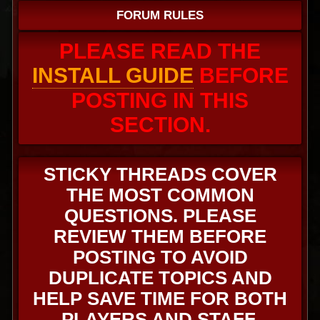
FORUM RULES
PLEASE READ THE
INSTALL GUIDE
BEFORE
POSTING IN THIS
SECTION.
STICKY THREADS COVER
THE MOST COMMON
QUESTIONS. PLEASE
REVIEW THEM BEFORE
POSTING TO AVOID
DUPLICATE TOPICS AND
HELP SAVE TIME FOR BOTH
PLAYERS AND STAFF.