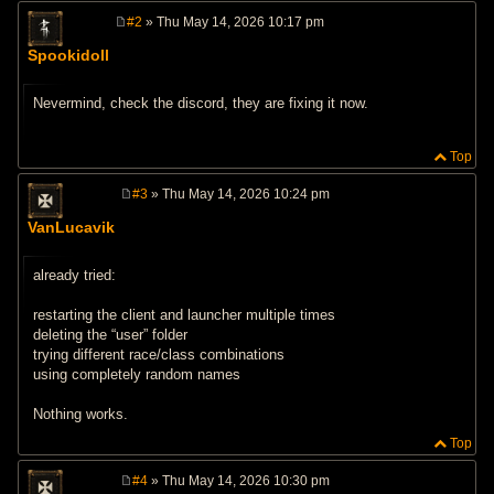
#2
» Thu May 14, 2026 10:17 pm
P
o
Spookidoll
s
t
Nevermind, check the discord, they are fixing it now.
Top
#3
» Thu May 14, 2026 10:24 pm
P
o
VanLucavik
s
t
already tried:
restarting the client and launcher multiple times
deleting the “user” folder
trying different race/class combinations
using completely random names
Nothing works.
Top
#4
» Thu May 14, 2026 10:30 pm
P