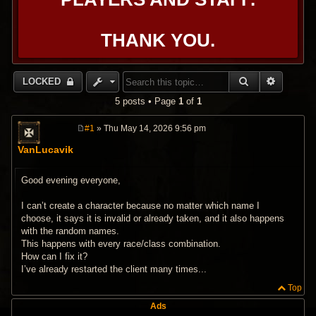
THANK YOU.
SEARCH
ADVANC
LOCKED
5 posts • Page
1
of
1
#1
» Thu May 14, 2026 9:56 pm
P
o
VanLucavik
s
t
Good evening everyone,
I can’t create a character because no matter which name I
choose, it says it is invalid or already taken, and it also happens
with the random names.
This happens with every race/class combination.
How can I fix it?
I’ve already restarted the client many times...
Top
Ads