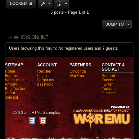
LOCKED
5 posts • Page
1
of
1
JUMP TO
WHO IS ONLINE
Users browsing this forum: No registered users and 7 guests
SITEMAP
ACCOUNT
PARTNERS
CONTACT &
SOCIAL !
Home
Register
Gowonda
Forums
Login
WarEmu
Support
Who's online
Forgot my
Facebook
Armory
password
Twitter
Bug Tracker
Youtube
About
Discord
Join us!
CSS 3 and HTML 5 compliant
All trademarks mentioned are registered trademarks. They are the property