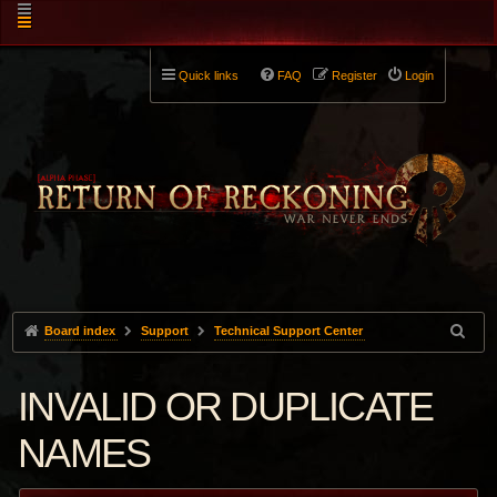
Quick links
FAQ
Register
Login
Board index
Support
Technical Support Center
INVALID OR DUPLICATE
NAMES