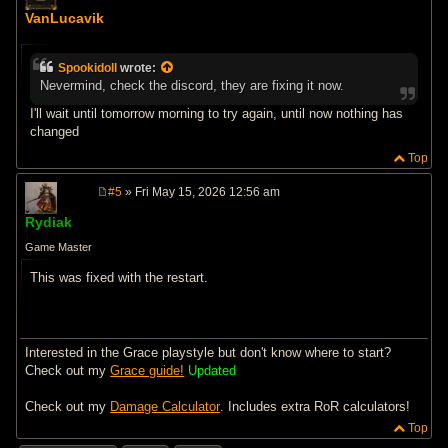
o
VanLucavik
s
t
Spookidoll
wrote:
Nevermind, check the discord, they are fixing it now.
I'll wait until tomorrow morning to try again, until now nothing has
changed
Top
#5
» Fri May 15, 2026 12:56 am
P
o
Rydiak
s
t
Game Master
This was fixed with the restart.
Interested in the Grace playstyle but don't know where to start?
Check out my
Grace guide!
Updated
Check out my
Damage Calculator
. Includes extra RoR calculators!
Top