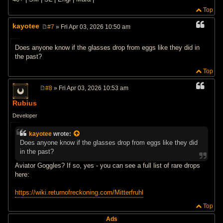
Top
kayotee
#7
» Fri Apr 03, 2026 10:50 am
P
o
s
Does anyone know if the glasses drop from eggs like they did in
t
the past?
Top
#8
» Fri Apr 03, 2026 10:53 am
P
o
Rubius
s
t
Developer
kayotee
wrote:
Does anyone know if the glasses drop from eggs like they did
in the past?
Aviator Goggles? If so, yes - you can see a full list of rare drops
here:
https://wiki.returnofreckoning.com/Mitterfruhl
Top
Ads