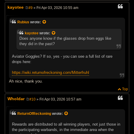
kayotee
#9
» Fri Apr 03, 2026 10:55 am
P
o
s
Rubius
wrote:
t
kayotee
wrote:
Does anyone know if the glasses drop from eggs like
they did in the past?
Aviator Goggles? If so, yes - you can see a full list of rare
drops here:
https://wiki.returnofreckoning.com/Mitterfruhl
Ah nice, thank you.
Top
Wholdar
#10
» Fri Apr 03, 2026 10:57 am
P
o
s
ReturnOfReckoning
wrote:
t
Rewards are distributed to all winning players, not just those in
the participating warbands, in the immediate area when the