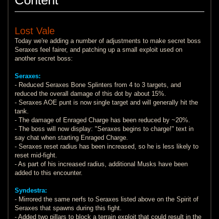
Lost Vale
Today we're adding a number of adjustments to make secret boss
Seraxes feel fairer, and patching up a small exploit used on
another secret boss:
Seraxes:
- Reduced Seraxes Bone Splinters from 4 to 3 targets, and
reduced the overall damage of this dot by about 15%.
- Seraxes AOE punt is now single target and will generally hit the
tank.
- The damage of Enraged Charge has been reduced by ~20%.
- The boss will now display: "Seraxes begins to charge!" text in
say chat when starting Enraged Charge.
- Seraxes reset radius has been increased, so he is less likely to
reset mid-fight.
- As part of his increased radius, additional Musks have been
added to this encounter.
Syndestra:
- Mirrored the same nerfs to Seraxes listed above on the Spirit of
Seraxes that spawns during this fight.
- Added two pillars to block a terrain exploit that could result in the