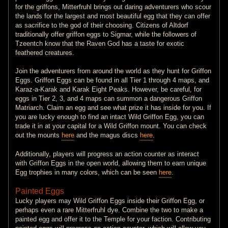
for the griffons, Mitterfruhl brings out daring adventurers who scour
the lands for the largest and most beautiful egg that they can offer
as sacrifice to the god of their choosing. Citizens of Altdorf
traditionally offer griffon eggs to Sigmar, while the followers of
Tzeentch know that the Raven God has a taste for exotic
feathered creatures.
Join the adventurers from around the world as they hunt for Griffon
Eggs. Griffon Eggs can be found in all Tier 1 through 4 maps, and
Karaz-a-Karak and Karak Eight Peaks. However, be careful, for
eggs in Tier 2, 3, and 4 maps can summon a dangerous Griffon
Matriarch. Claim an egg and see what prize it has inside for you. If
you are lucky enough to find an intact Wild Griffon Egg, you can
trade it in at your capital for a Wild Griffon mount. You can check
out the mounts
here
and the magus discs
here
.
Additionally, players will progress an action counter as interact
with Griffon Eggs in the open world, allowing them to earn unique
Egg trophies in many colors, which can be seen
here
.
Painted Eggs
Lucky players may Wild Griffon Eggs inside their Griffon Egg, or
perhaps even a rare Mitterfruhl dye. Combine the two to make a
painted egg and offer it to the Temple for your faction. Contributing