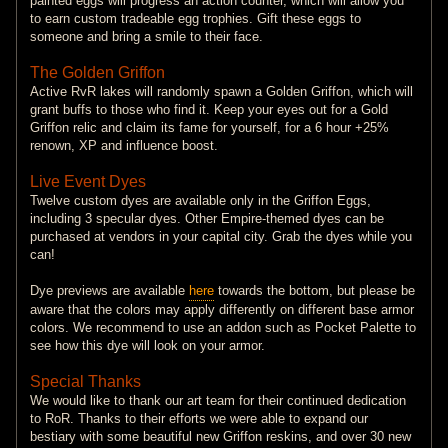
painted eggs will progress an action counter, which will allow you
to earn custom tradeable egg trophies. Gift these eggs to
someone and bring a smile to their face.
The Golden Griffon
Active RvR lakes will randomly spawn a Golden Griffon, which will
grant buffs to those who find it. Keep your eyes out for a Gold
Griffon relic and claim its fame for yourself, for a 6 hour +25%
renown, XP and influence boost.
Live Event Dyes
Twelve custom dyes are available only in the Griffon Eggs,
including 3 specular dyes. Other Empire-themed dyes can be
purchased at vendors in your capital city. Grab the dyes while you
can!
Dye previews are available
here
towards the bottom, but please be
aware that the colors may apply differently on different base armor
colors. We recommend to use an addon such as Pocket Palette to
see how this dye will look on your armor.
Special Thanks
We would like to thank our art team for their continued dedication
to RoR. Thanks to their efforts we were able to expand our
bestiary with some beautiful new Griffon reskins, and over 30 new