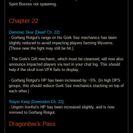
Spirit Bosses not spawning.
Chapter 22
Dammaz Skar (Dwarf Ch. 22):
- Gorfang Rotgut's range on his Gork Sez mechanics has been
slightly reduced to avoid impacting players farming Wyverns.
(Those near the fight may still be hit.)
- The Gork's Gift mechanic, which must be cleansed, will now also
announce impacted players via text in your chat log. This should
help if the skull icon VFX fails to display.
- Gorfang Rotgut's HP has been increased by ~5%. (In high DPS
groups, this should reduce Gork Sez mechanics stacking on top of
each other.)
Slayer Keep (Greenskin Ch. 22):
- Ungrim Ironfist's HP has been increased slightly, and is now
mirrored to Gorfang Rotgut.
Dragonback Pass