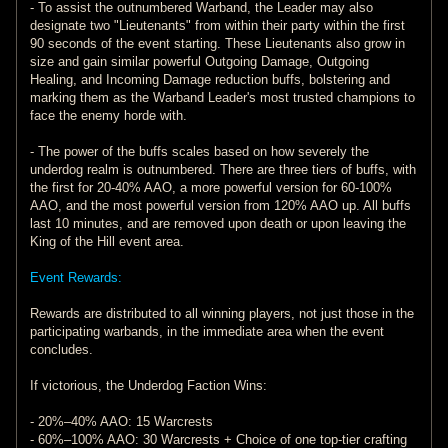
- To assist the outnumbered Warband, the Leader may also
designate two "Lieutenants" from within their party within the first
90 seconds of the event starting. These Lieutenants also grow in
size and gain similar powerful Outgoing Damage, Outgoing
Healing, and Incoming Damage reduction buffs, bolstering and
marking them as the Warband Leader's most trusted champions to
face the enemy horde with.
- The power of the buffs scales based on how severely the
underdog realm is outnumbered. There are three tiers of buffs, with
the first for 20-40% AAO, a more powerful version for 60-100%
AAO, and the most powerful version from 120% AAO up. All buffs
last 10 minutes, and are removed upon death or upon leaving the
King of the Hill event area.
Event Rewards:
Rewards are distributed to all winning players, not just those in the
participating warbands, in the immediate area when the event
concludes.
If victorious, the Underdog Faction Wins:
- 20%–40% AAO: 15 Warcrests
- 60%–100% AAO: 30 Warcrests + Choice of one top-tier crafting