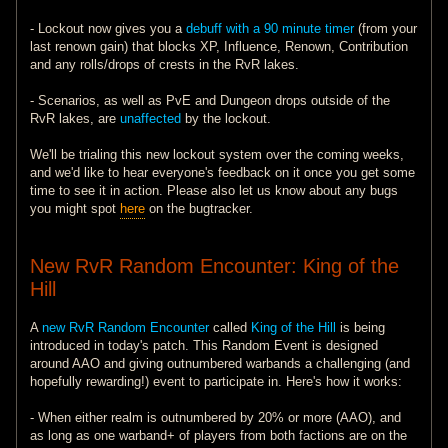
- Lockout now gives you a
debuff with a 90 minute timer
(from your
last renown gain) that blocks XP, Influence, Renown, Contribution
and any rolls/drops of crests in the RvR lakes.
- Scenarios, as well as PvE and Dungeon drops outside of the
RvR lakes, are
unaffected
by the lockout.
We'll be trialing this new lockout system over the coming weeks,
and we'd like to hear everyone's feedback on it once you get some
time to see it in action. Please also let us know about any bugs
you might spot
here
on the bugtracker.
New RvR Random Encounter: King of the
Hill
A
new RvR Random Encounter
called
King of the Hill
is being
introduced in today's patch. This Random Event is designed
around AAO and giving outnumbered warbands a challenging (and
hopefully rewarding!) event to participate in. Here's how it works:
- When either realm is outnumbered by 20% or more (AAO), and
as long as one warband+ of players from both factions are on the