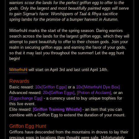
warriors scour the lands for the perfect griffon egg to offer to the
gods. Only the largest and most beautifully painted eggs will serve
to gain Sigmar's favor. Worshippers of Taal & Rhya sacrifice
spring lambs for the promise of a bumper harvest in Autumn.
Mitterfruhl marks the start of the spring season. Daring warriors
search across the lands for the largest griffon eggs, which they will
attempt to paint beautifully to offer to their chosen gods. Join your
realm in securing griffon eggs and earning the favor of your gods,
so that it may last you throughout the summer! Let the egg hunt
begin!
Mitterfruhl
will start on April 3rd and last until April 14th.
Rewards
Basic reward:
10x[Griffon Eggs]
or a
10x[Mitterfruhl Dye Box]
Advanced reward:
20x[Griffon Eggs]
,
[Potion of Acclaim]
, or an
[Eggschange Egg]
- a currency used to buy unique trophies for
this live event.
Elite reward:
[Griffon Training Whistle]
- an item that you can
combine with a Griffon Egg to extend the duration of your mount.
Griffon Egg Hunt
Griffons have descended from the mountains in droves to lay their
precious eggs in locations they thought were safe. Unfortunately