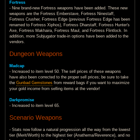
Fortress
- Nine brand-new Fortress weapons have been added. These new
weapons are the Fortress Emberstave, Fortress Ninestaff,
Fortress Crusher, Fortress Edge (previous Fortress Edge has been
renamed to Fortress Xiphos), Fortress Dharstaff, Fortress Hunter's
Axe, Fortress Makhaira, Fortress Maul, and Fortress Flintlock. In
addition, more Subjugator trade-in options have been added to the
vendors.
Dungeon Weapons
Madcap
- Increased to item level 50. The sell prices of these weapons
have also been corrected to the proper sell prices; be sure to take
the
Gunbad Gemstones
from reward bags if you want to maximize
your gold income from selling items at the vendor!
Darkpromise
- Increased to item level 65.
Scenario Weapons
- Stats now follow a natural progression all the way from the lowest
tier (Merit/Worth) to the highest tier (Anathema/Reverence), and no