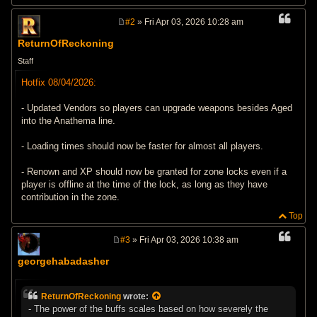
#2
» Fri Apr 03, 2026 10:28 am
P
o
ReturnOfReckoning
s
t
Staff
Hotfix 08/04/2026:
- Updated Vendors so players can upgrade weapons besides Aged
into the Anathema line.
- Loading times should now be faster for almost all players.
- Renown and XP should now be granted for zone locks even if a
player is offline at the time of the lock, as long as they have
contribution in the zone.
Top
#3
» Fri Apr 03, 2026 10:38 am
P
o
georgehabadasher
s
t
ReturnOfReckoning
wrote:
- The power of the buffs scales based on how severely the