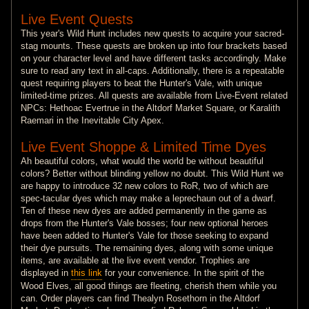
Live Event Quests
This year's Wild Hunt includes new quests to acquire your sacred-
stag mounts. These quests are broken up into four brackets based
on your character level and have different tasks accordingly. Make
sure to read any text in all-caps. Additionally, there is a repeatable
quest requiring players to beat the Hunter's Vale, with unique
limited-time prizes. All quests are available from Live-Event related
NPCs: Hethoac Evertrue in the Altdorf Market Square, or Karalith
Raemari in the Inevitable City Apex.
Live Event Shoppe & Limited Time Dyes
Ah beautiful colors, what would the world be without beautiful
colors? Better without blinding yellow no doubt. This Wild Hunt we
are happy to introduce 32 new colors to RoR, two of which are
spec-tacular dyes which may make a leprechaun out of a dwarf.
Ten of these new dyes are added permanently in the game as
drops from the Hunter's Vale bosses; four new optional heroes
have been added to Hunter's Vale for those seeking to expand
their dye pursuits. The remaining dyes, along with some unique
items, are available at the live event vendor. Trophies are
displayed in
this link
for your convenience. In the spirit of the
Wood Elves, all good things are fleeting, cherish them while you
can. Order players can find Thealyn Rosethorn in the Altdorf