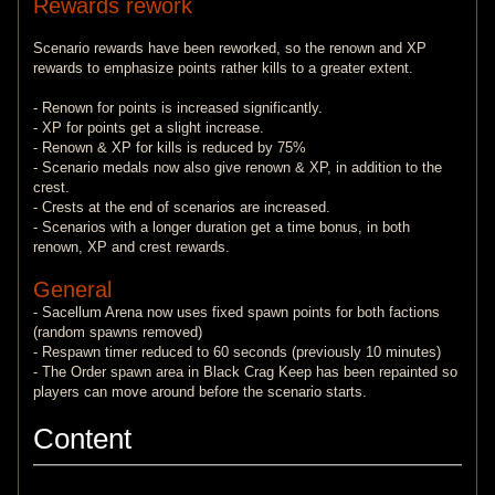
Rewards rework
Scenario rewards have been reworked, so the renown and XP
rewards to emphasize points rather kills to a greater extent.
- Renown for points is increased significantly.
- XP for points get a slight increase.
- Renown & XP for kills is reduced by 75%
- Scenario medals now also give renown & XP, in addition to the
crest.
- Crests at the end of scenarios are increased.
- Scenarios with a longer duration get a time bonus, in both
renown, XP and crest rewards.
General
- Sacellum Arena now uses fixed spawn points for both factions
(random spawns removed)
- Respawn timer reduced to 60 seconds (previously 10 minutes)
- The Order spawn area in Black Crag Keep has been repainted so
players can move around before the scenario starts.
Content