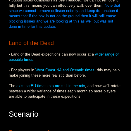
- Supplyboxes collisions has been reduced, we cannot remove it
fully but this means you can effectively walk over them.
Note that
since we cannot remove collision entirely and keep its function it
means that if the box is not on the ground then it will still cause
blocking issues and we are looking at this as well but was not
done in time for this update.
Land of the Dead
- Land of the Dead expeditions can now occur at a
wider range of
possible times
.
- For players in
West Coast NA and Oceanic times
, this may help
make joining these more realistic than before.
The
existing EU time slots are still in the mix
, and now we'll rotate
between a wider variance of times each month so more players
are able to participate in these expeditions.
Scenario