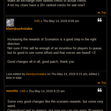
Make an exchange from ranked crests to actual crests.
A lot my chars have a 20+ ranked crests for wat now?
Top
#5
» Thu May 14, 2026 8:09 am
P
o
kleinbuchstabe
s
t
Increasing the rewards of Scenarios is a good step in the right
direction.
Not sure if this will be enough of an incentive for players to queue,
but its good to see some efford and that voices are heard! <3
Good changes all in all, good patch, thank you
Last edited by
kleinbuchstabe
on Thu May 14, 2026 8:15 am, edited 1
time in total.
Top
seorito
#6
» Thu May 14, 2026 8:15 am
P
o
s
Some very good changes like the scenario rewards, but some very
t
weird.
Generalised nerf to genesis, but now you can pay extra 20 genesis