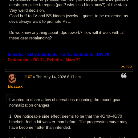
crests per piece to regain (part? why less block now?) of the stats.
Very weird decision.
Good buff to LV and BS hidden jewelry. I guess to be expected, as
devs always want to promote PvE.
Do we know anything about rdps rework? How will it work with all
these gear rebalancing?
Imberbe - SM 83, Barbudo - IB 81, Barbudillo - BW 78
Darkmushu - BG 74, Peludin - Mara 72
Top
#7
» Thu May 14, 2026 8:17 am
P
o
Bozzax
s
t
I wanted to share a few observations regarding the recent gear
normalization changes.
1. One noticeable side effect seems to be that the 40/40–40/70
brackets feel a bit weaker than before. The progression curve may
have become flatter than intended.