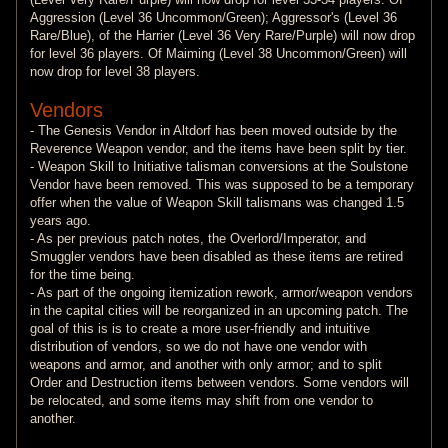
Aggression (Level 36 Uncommon/Green); Aggressor's (Level 36
Rare/Blue), of the Harrier (Level 36 Very Rare/Purple) will now drop
for level 36 players. Of Maiming (Level 38 Uncommon/Green) will
now drop for level 38 players.
Vendors
- The Genesis Vendor in Altdorf has been moved outside by the
Reverence Weapon vendor, and the items have been split by tier.
- Weapon Skill to Initiative talisman conversions at the Soulstone
Vendor have been removed. This was supposed to be a temporary
offer when the value of Weapon Skill talismans was changed 1.5
years ago.
- As per previous patch notes, the Overlord/Imperator, and
Smuggler vendors have been disabled as these items are retired
for the time being.
- As part of the ongoing itemization rework, armor/weapon vendors
in the capital cities will be reorganized in an upcoming patch. The
goal of this is is to create a more user-friendly and intuitive
distribution of vendors, so we do not have one vendor with
weapons and armor, and another with only armor; and to split
Order and Destruction items between vendors. Some vendors will
be relocated, and some items may shift from one vendor to
another.