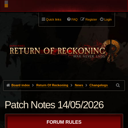
Quick links
FAQ
Register
Login
Board index
Return Of Reckoning
News
Changelogs
Patch Notes 14/05/2026
FORUM RULES