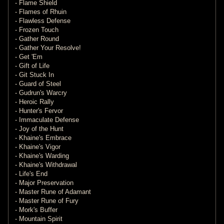
- Flame Shield
- Flames of Rhuin
- Flawless Defense
- Frozen Touch
- Gather Round
- Gather Your Resolve!
- Get 'Em
- Gift of Life
- Git Stuck In
- Guard of Steel
- Gudrun's Warcry
- Heroic Rally
- Hunter's Fervor
- Immaculate Defense
- Joy of the Hunt
- Khaine's Embrace
- Khaine's Vigor
- Khaine's Warding
- Khaine's Withdrawal
- Life's End
- Major Preservation
- Master Rune of Adamant
- Master Rune of Fury
- Mork's Buffer
- Mountain Spirit