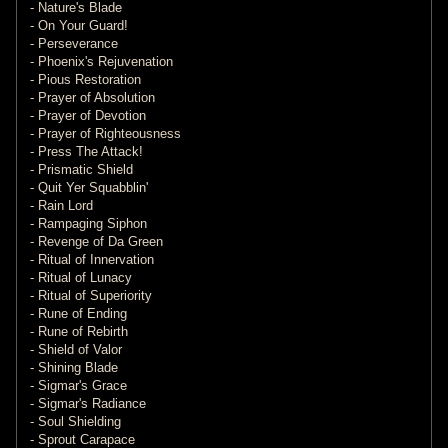
- Nature's Blade
- On Your Guard!
- Perseverance
- Phoenix's Rejuvenation
- Pious Restoration
- Prayer of Absolution
- Prayer of Devotion
- Prayer of Righteousness
- Press The Attack!
- Prismatic Shield
- Quit Yer Squabblin'
- Rain Lord
- Rampaging Siphon
- Revenge of Da Green
- Ritual of Innervation
- Ritual of Lunacy
- Ritual of Superiority
- Rune of Ending
- Rune of Rebirth
- Shield of Valor
- Shining Blade
- Sigmar's Grace
- Sigmar's Radiance
- Soul Shielding
- Sprout Carapace