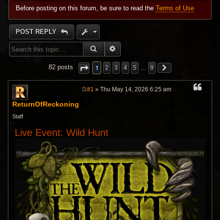
Before posting on this forum, be sure to read the
Terms of Use
POST REPLY
SEARCH
ADVANCED SEARCH
1
82 posts
2
3
4
5
…
9
#1
» Thu May 14, 2026 6:25 am
P
o
ReturnOfReckoning
s
t
Staff
Live Event: Wild Hunt