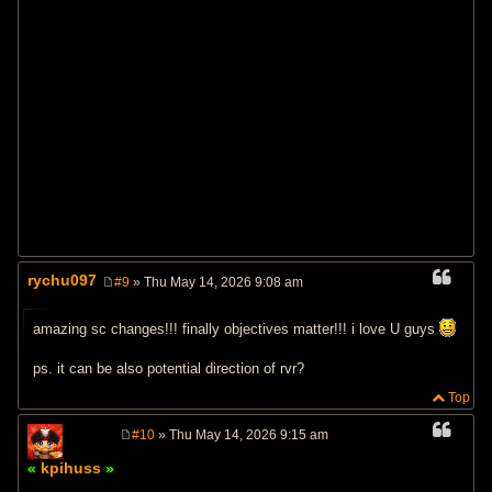
rychu097
#9
» Thu May 14, 2026 9:08 am
P
o
s
amazing sc changes!!! finally objectives matter!!! i love U guys
t
ps. it can be also potential direction of rvr?
Top
#10
» Thu May 14, 2026 9:15 am
P
o
kpihuss
s