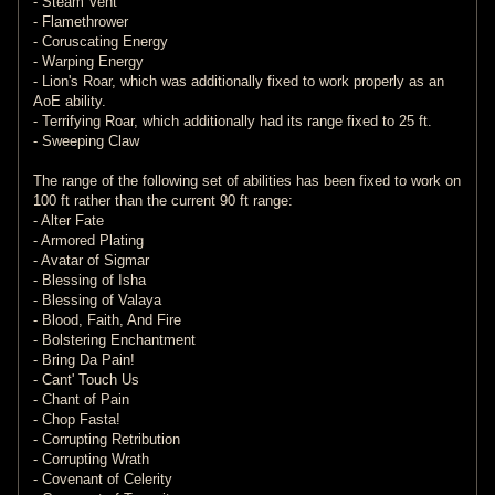
- Steam Vent
- Flamethrower
- Coruscating Energy
- Warping Energy
- Lion's Roar, which was additionally fixed to work properly as an
AoE ability.
- Terrifying Roar, which additionally had its range fixed to 25 ft.
- Sweeping Claw
The range of the following set of abilities has been fixed to work on
100 ft rather than the current 90 ft range:
- Alter Fate
- Armored Plating
- Avatar of Sigmar
- Blessing of Isha
- Blessing of Valaya
- Blood, Faith, And Fire
- Bolstering Enchantment
- Bring Da Pain!
- Cant' Touch Us
- Chant of Pain
- Chop Fasta!
- Corrupting Retribution
- Corrupting Wrath
- Covenant of Celerity