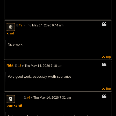
#2
» Thu May 14, 2026 6:44 am
P
o
khol
s
t
Nice work!
Top
Nikt
#3
» Thu May 14, 2026 7:18 am
P
o
s
Very good work, especialy wioth scenarios!
t
Top
#4
» Thu May 14, 2026 7:31 am
P
o
punkshit
s
t