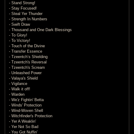
- Stand Strong!
- Stay Focused!
- Steal Yer Thunder
- Strength In Numbers
- Swift Draw
- Thousand and One Dark Blessings
- To Glory!
- To Victory!
- Touch of the Divine
- Transfer Essence
- Tzeentch’s Shielding
- Tzeentch's Reversal
- Tzeentch's Scream
- Unleashed Power
- Valaya's Shield
- Vigilance
- Walk it off!
- Warden
- We'z Fightin' Betta
- Winds' Protection
- Wind-Woven Shell
- Witchfinder's Protection
- Yer A Weaklin'
- Yer Not So Bad
- You Got Nuffin'