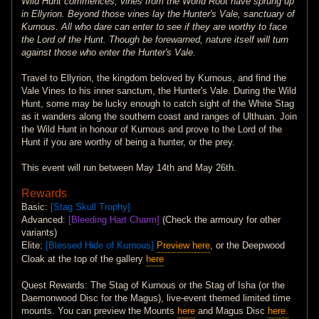
Wild Hunt commences, vines from the World Root have sprung up
in Ellyrion. Beyond those vines lay the Hunter's Vale, sanctuary of
Kurnous. All who dare can enter to see if they are worthy to face
the Lord of the Hunt. Though be forewarned, nature itself will turn
against those who enter the Hunter's Vale.
Travel to Ellyrion, the kingdom beloved by Kurnous, and find the
Vale Vines to his inner sanctum, the Hunter's Vale. During the Wild
Hunt, some may be lucky enough to catch sight of the White Stag
as it wanders along the southern coast and ranges of Ulthuan. Join
the Wild Hunt in honour of Kurnous and prove to the Lord of the
Hunt if you are worthy of being a hunter, or the prey.
This event will run between May 14th and May 26th.
Rewards
Basic:
[Stag Skull Trophy]
Advanced:
[Bleeding Hart Charm]
(Check the armoury for other
variants)
Elite:
[Blessed Hide of Kurnous]
Preview here
, or the Deepwood
Cloak at the top of the gallery
here
Quest Rewards: The Stag of Kurnous or the Stag of Isha (or the
Daemonwood Disc for the Magus), live-event themed limited time
mounts. You can preview the Mounts
here
and Magus Disc
here.