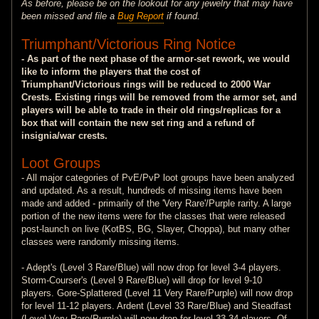
As before, please be on the lookout for any jewelry that may have
been missed and file a
Bug Report
if found.
Triumphant/Victorious Ring Notice
- As part of the next phase of the armor-set rework, we would
like to inform the players that the cost of
Triumphant/Victorious rings will be reduced to 2000 War
Crests. Existing rings will be removed from the armor set, and
players will be able to trade in their old rings/replicas for a
box that will contain the new set ring and a refund of
insignia/war crests.
Loot Groups
- All major categories of PvE/PvP loot groups have been analyzed
and updated. As a result, hundreds of missing items have been
made and added - primarily of the 'Very Rare'/Purple rarity. A large
portion of the new items were for the classes that were released
post-launch on live (KotBS, BG, Slayer, Choppa), but many other
classes were randomly missing items.
- Adept's (Level 3 Rare/Blue) will now drop for level 3-4 players.
Storm-Courser's (Level 9 Rare/Blue) will drop for level 9-10
players. Gore-Splattered (Level 11 Very Rare/Purple) will now drop
for level 11-12 players. Ardent (Level 33 Rare/Blue) and Steadfast
(Level Very Rare/Purple) will now drop for level 33-34 players. Of