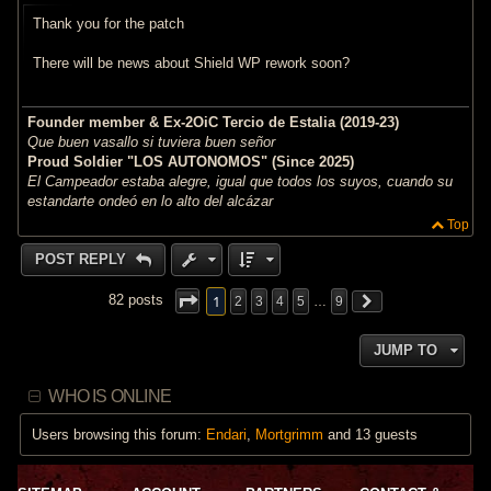
t
Thank you for the patch
There will be news about Shield WP rework soon?
Founder member & Ex-2OiC Tercio de Estalia (2019-23)
Que buen vasallo si tuviera buen señor
Proud Soldier "LOS AUTONOMOS" (Since 2025)
El Campeador estaba alegre, igual que todos los suyos, cuando su
estandarte ondeó en lo alto del alcázar
Top
POST REPLY
1
82 posts
2
3
4
5
…
9
JUMP TO
WHO IS ONLINE
Users browsing this forum:
Endari
,
Mortgrimm
and 13 guests