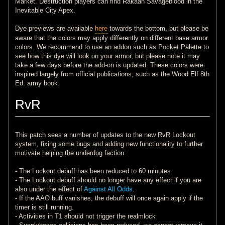
Market. Destruction players can find Rakaan Savageblood in the
Inevitable City Apex.
Dye previews are available
here
towards the bottom, but please be
aware that the colors may apply differently on different base armor
colors. We recommend to use an addon such as Pocket Palette to
see how this dye will look on your armor, but please note it may
take a few days before the add-on is updated. These colors were
inspired largely from official publications, such as the Wood Elf 8th
Ed. army book.
RvR
This patch sees a number of updates to the new RvR Lockout
system, fixing some bugs and adding new functionality to further
motivate helping the underdog faction:
- The Lockout debuff has been reduced to 60 minutes.
- The Lockout debuff should no longer have any effect if you are
also under the effect of
Against All Odds
.
- If the AAO buff vanishes, the debuff will once again apply if the
timer is still running.
- Activities in T1 should not trigger the realmlock