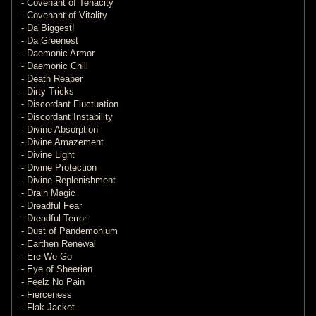
- Covenant of Tenacity
- Covenant of Vitality
- Da Biggest!
- Da Greenest
- Daemonic Armor
- Daemonic Chill
- Death Reaper
- Dirty Tricks
- Discordant Fluctuation
- Discordant Instability
- Divine Absorption
- Divine Amazement
- Divine Light
- Divine Protection
- Divine Replenishment
- Drain Magic
- Dreadful Fear
- Dreadful Terror
- Dust of Pandemonium
- Earthen Renewal
- Ere We Go
- Eye of Sheerian
- Feelz No Pain
- Fierceness
- Flak Jacket