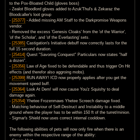
to the Pox-Bloated Child (gloves boss)
- Zealot Bloodlord gloves added to Azuk'Thul's & Zekaraz the
Bloodcaller's loot group
-
[25377]
- Added missing AM Staff to the Darkpromise Weapons
vendor.
- Removed the excess 'Genesis Cloaks' from the 'of the Warrior',
'of the Scholar', and 'of the Everlasting' sets.
-
[25385]
Castigation's Initiative debuff now correctly lasts for the
full 15 second duration.
-
[25414]
Quest "Savoring Conquest" Particulars now states "half
a dozen".
-
[25356]
Law of Age fixed to be defendable and thus trigger On Hit
effects (and therefor also aggroing mobs).
-
[25399]
RUN AWAY! ICD now properly applies after you get the
movement speed buff.
-
[25364]
Look At Dem! will now cause You'z Squishy to deal
damage again.
-
[25354]
Yhetee Frozenmaws Yhetee Screech damage fixed.
- Matching behaviour of Self-Destruct and Instability to a middle
ground where the player has to be within 150 ft of the turret/minion.
- Sigmar's Shield now uses correct internal cooldown.
The following abilities of pets will now only fire when there is an
enemy within the respective range of the ability: