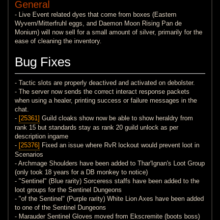
General
- Live Event related dyes that come from boxes (Eastern
Wyvern/Mitterfruhl eggs, and Daemon Moon Rising Pan de
Monium) will now sell for a small amount of silver, primarily for the
ease of cleaning the inventory.
Bug Fixes
- Tactic slots are properly deactived and activated on debolster.
- The server now sends the correct interact response packets
when using a healer, printing success or failure messages in the
chat.
-
[25361]
Guild cloaks show now be able to show heraldry from
rank 15 but standards stay as rank 20 guild unlock as per
description ingame
-
[25376]
Fixed an issue where RvR lockout would prevent loot in
Scenarios
- Archmage Shoulders have been added to Thar'Ignan's Loot Group
(only took 18 years for a DB monkey to notice)
- "Sentinel" (Blue rarity) Sorceress staffs have been added to the
loot groups for the Sentinel Dungeons
- "of the Sentinel" (Purple rarity) White Lion Axes have been added
to one of the Sentinel Dungeons
- Marauder Sentinel Gloves moved from Ekscremite (boots boss)