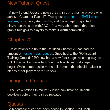
New Tutorial Quest
- A new Tutorial Quest is now sent via in-game mail to players who
achieve Character Rank 17. This quest
explains the RvR Lockout
system
, how the system works, and the exception granted for
playing on the side with AAO. It's a very short quest that also
grants two gold to players to make it worth completing.
Chapter 22
- Destruction's run up to the Reikland Chapter 22 has had the
amount of
hostile mobs reduced
. Specifically, the "Reiksguard
Training Grounds" PQ now has a new first stage, requiring players
to kill two neutral mobs to trigger the hostile second stage to
begin. While some hostile mobs still remain, this should make it a
bit easier for players to return solo.
Dungeon: Gunbad
- The Brew potions in Mount Gunbad now have an 18-hour
cooldown before they can be repeated.
Quests
- A repeatable quest has been added in Bastion Stair upon