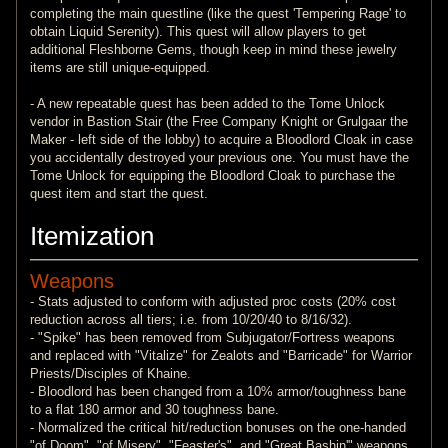
completing the main questline (like the quest 'Tempering Rage' to
obtain Liquid Serenity). This quest will allow players to get
additional Fleshborne Gems, though keep in mind these jewelry
items are still unique-equipped.
- A new repeatable quest has been added to the Tome Unlock
vendor in Bastion Stair (the Free Company Knight or Grulgaar the
Maker - left side of the lobby) to acquire a Bloodlord Cloak in case
you accidentally destroyed your previous one. You must have the
Tome Unlock for equipping the Bloodlord Cloak to purchase the
quest item and start the quest.
Itemization
Weapons
- Stats adjusted to conform with adjusted proc costs (20% cost
reduction across all tiers; i.e. from 10/20/40 to 8/16/32).
- "Spike" has been removed from Subjugator/Fortress weapons
and replaced with "Vitalize" for Zealots and "Barricade" for Warrior
Priests/Disciples of Khaine.
- Bloodlord has been changed from a 10% armor/toughness bane
to a flat 180 armor and 30 toughness bane.
- Normalized the critical hit/reduction bonuses on the one-handed
"of Doom", "of Misery", "Feaster's", and "Great Bashin'" weapons.