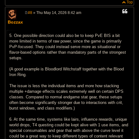
Top
#8
» Thu May 14, 2026 8:42 am
P
o
Bozzax
s
t
5. One possible direction could also be to keep PvE BIS a bit
more limited in terms of raw power, since the game is primarily
PvP-focused. They could instead serve more as situational or
flavor-based options rather than mandatory parts of the strongest
setups.
(A good example is Bloodlord Witchstaff together with the Blood
Iron Ring.
The issue is less the individual items and more how stacking
multiple +damage effects scales extremely well on certain DPS
classes. Compared to normal endgame stat gear, these setups
often become significantly stronger due to interactions with crit,
burst windows, and class modifiers.)
6. At the same time, systems like lairs, influence rewards, unique
world drops, T4 questing could be kept alive with 1 use items, and
special consumables and gear that with above the curve level it
could be a great way to keep different types of content relevant