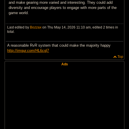
and make gearing more varied and interesting. They could add
diversity and encourage players to engage with more parts of the
game world.
Last edited by
Bozzax
on Thu May 14, 2026 11:10 am, edited 2 times in
total.
A reasonable RvR system that could make the majority happy
http://imgur.com/HL6cgl7
Top
Ads