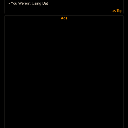
- You Weren't Using Dat
Top
Ads