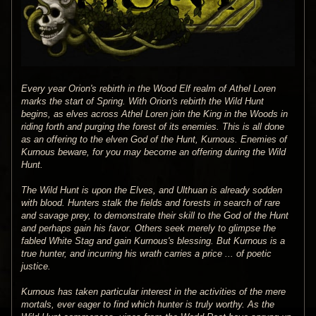
Every year Orion's rebirth in the Wood Elf realm of Athel Loren
marks the start of Spring. With Orion's rebirth the Wild Hunt
begins, as elves across Athel Loren join the King in the Woods in
riding forth and purging the forest of its enemies. This is all done
as an offering to the elven God of the Hunt, Kurnous. Enemies of
Kurnous beware, for you may become an offering during the Wild
Hunt.
The Wild Hunt is upon the Elves, and Ulthuan is already sodden
with blood. Hunters stalk the fields and forests in search of rare
and savage prey, to demonstrate their skill to the God of the Hunt
and perhaps gain his favor. Others seek merely to glimpse the
fabled White Stag and gain Kurnous's blessing. But Kurnous is a
true hunter, and incurring his wrath carries a price ... of poetic
justice.
Kurnous has taken particular interest in the activities of the mere
mortals, ever eager to find which hunter is truly worthy. As the