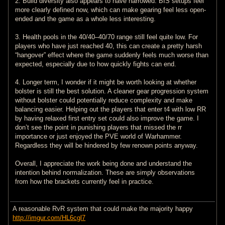
2. Build diversity also appears to have narrowed. BIS setups feel
more clearly defined now, which can make gearing feel less open-
ended and the game as a whole less interesting.
3. Health pools in the 40/40–40/70 range still feel quite low. For
players who have just reached 40, this can create a pretty harsh
“hangover” effect where the game suddenly feels much worse than
expected, especially due to how quickly fights can end.
4. Longer term, I wonder if it might be worth looking at whether
bolster is still the best solution. A cleaner gear progression system
without bolster could potentially reduce complexity and make
balancing easier. Helping out the players that enter t4 with low RR
by having relaxed first entry set could also improve the game. I
don’t see the point in punishing players that missed the rr
importance or just enjoyed the PVE world of Warhammer.
Regardless they will be hindered by few renown points anyway.
Overall, I appreciate the work being done and understand the
intention behind normalization. These are simply observations
from how the brackets currently feel in practice.
A reasonable RvR system that could make the majority happy
http://imgur.com/HL6cgl7