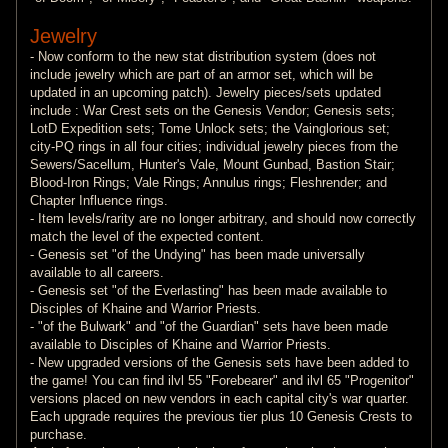
Jewelry
- Now conform to the new stat distribution system (does not
include jewelry which are part of an armor set, which will be
updated in an upcoming patch). Jewelry pieces/sets updated
include : War Crest sets on the Genesis Vendor; Genesis sets;
LotD Expedition sets; Tome Unlock sets; the Vainglorious set;
city-PQ rings in all four cities; individual jewelry pieces from the
Sewers/Sacellum, Hunter's Vale, Mount Gunbad, Bastion Stair;
Blood-Iron Rings; Vale Rings; Annulus rings; Fleshrender; and
Chapter Influence rings.
- Item levels/rarity are no longer arbitrary, and should now correctly
match the level of the expected content.
- Genesis set "of the Undying" has been made universally
available to all careers.
- Genesis set "of the Everlasting" has been made available to
Disciples of Khaine and Warrior Priests.
- "of the Bulwark" and "of the Guardian" sets have been made
available to Disciples of Khaine and Warrior Priests.
- New upgraded versions of the Genesis sets have been added to
the game! You can find ilvl 55 "Forebearer" and ilvl 65 "Progenitor"
versions placed on new vendors in each capital city's war quarter.
Each upgrade requires the previous tier plus 10 Genesis Crests to
purchase.