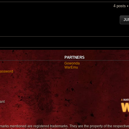
4 posts 
JU
PARTNERS
Gowonda
WarEmu
password
ant
emarks mentioned are registered trademarks. They are the property of the respectiv