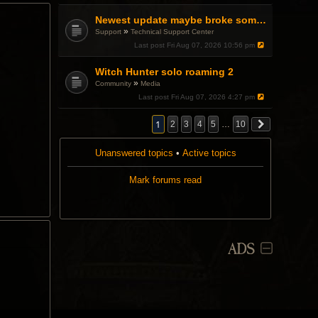
a
p
Newest update maybe broke something with Gsync, somehow?
o
»
Support
Technical Support Center
l
l
Last post
Fri Aug 07, 2026 10:56 pm
.
Witch Hunter solo roaming 2
»
Community
Media
Last post
Fri Aug 07, 2026 4:27 pm
1
2
3
4
5
…
10
Unanswered topics
•
Active topics
Mark forums read
ADS