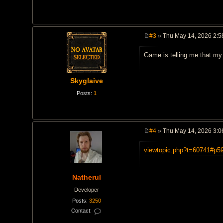
#3
» Thu May 14, 2026 2:5
P
o
Game is telling me that my 
s
t
Skyglaive
Posts:
1
#4
» Thu May 14, 2026 3:0
P
o
viewtopic.php?t=60741#p5
s
t
Natherul
Developer
Posts:
3250
Contact:
C