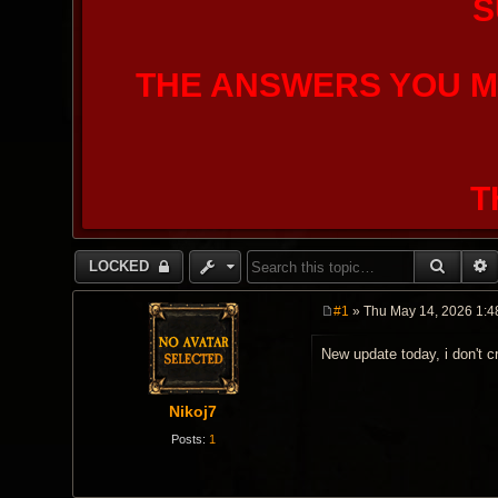
S
THE ANSWERS YOU M
T
SEARC
LOCKED
#1
» Thu May 14, 2026 1:4
P
o
New update today, i don't c
s
t
Nikoj7
Posts:
1