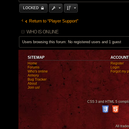
o
n
LOCKED
t
a
c
t
Return to “Player Support”
N
a
t
WHO IS ONLINE
h
e
r
Users browsing this forum: No registered users and 1 guest
u
l
SITEMAP
ACCOUNT
Home
Register
Forums
Login
Who's online
Forgot my 
Armory
Bug Tracker
About
Join us!
CSS 3 and HTML 5 compli
All trad