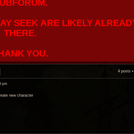
UBFORUM.
AY SEEK ARE LIKELY ALREAD
THERE.
HANK YOU.
4 posts 
H
ADVANCED SEARCH
8 pm
reate new character