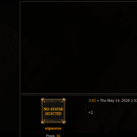
#2
» Thu May 14, 2026 1:5
P
o
+1
s
t
vipevox
Posts:
66