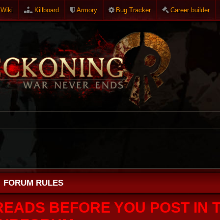
Wiki
Killboard
Armory
Bug Tracker
Career builder
FORUM RULES
READS BEFORE YOU POST IN T