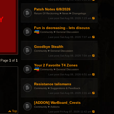
Patch Notes 6/8/2026
»
»
Return Of Reckoning
News
Changelogs
Y
Last post
Sat Aug 08, 2026 7:15 am
Fun is decreasing - lets discuss
»
Community
General Discussion
T
Last post
Sat Aug 08, 2026 7:07 am
h
i
Goodbye Stealth
s
t
»
Community
General Discussion
o
Last post
Sat Aug 08, 2026 7:04 am
p
• Page
1
of
1
i
c
Your 2 Favorite T4 Zones
h
»
Community
General Discussion
a
T
Last post
Sat Aug 08, 2026 6:51 am
s
h
a
i
p
Resistance talismans
s
o
t
»
Community
Suggestions & Feedback
l
o
l
Last post
Sat Aug 08, 2026 2:31 am
p
.
i
c
[ADDON] WarBoard_Crests
h
»
Community
Addons
a
Top
Last post
Fri Aug 07, 2026 11:42 pm
s