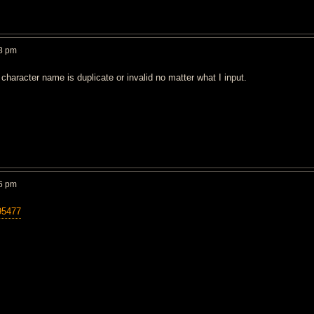
8 pm
character name is duplicate or invalid no matter what I input.
6 pm
95477