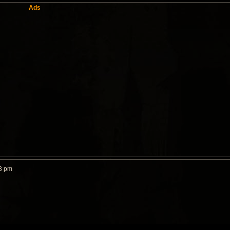
Ads
3 pm