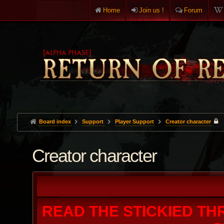
Home
Join us !
Forum
Board index
Support
Player Support
Creator character
Creator character
READ THE STICKIED TH