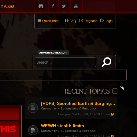
About
Quick links
FAQ
Register
Login
RECENT TOPICS
[RDPS] Scorched Earth & Surging Pain
»
Community
Suggestions & Feedback
Last post
Sat Aug 08, 2026 8:16 am
WE/WH stealth limits.
HIS
»
Community
Suggestions & Feedback
Last post
Sat Aug 08, 2026 8:13 am