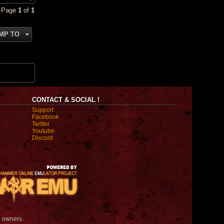
• Page
1
of
1
MP TO
CONTACT & SOCIAL !
Support
Facebook
Twitter
Youtube
Discord
e owners.