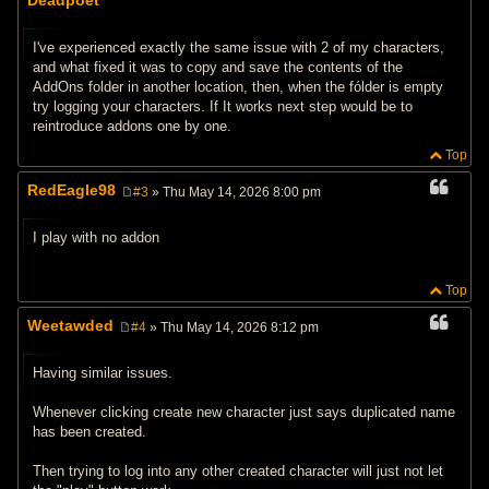
s
t
I've experienced exactly the same issue with 2 of my characters,
and what fixed it was to copy and save the contents of the
AddOns folder in another location, then, when the fólder is empty
try logging your characters. If It works next step would be to
reintroduce addons one by one.
Top
RedEagle98
#3
» Thu May 14, 2026 8:00 pm
P
o
s
I play with no addon
t
Top
Weetawded
#4
» Thu May 14, 2026 8:12 pm
P
o
s
Having similar issues.
t
Whenever clicking create new character just says duplicated name
has been created.
Then trying to log into any other created character will just not let