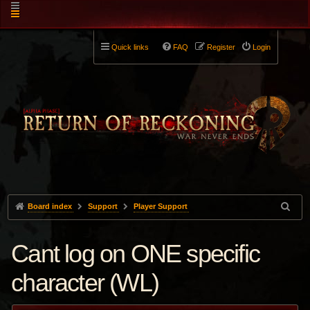
Quick links
FAQ
Register
Login
Board index
Support
Player Support
Cant log on ONE specific
character (WL)