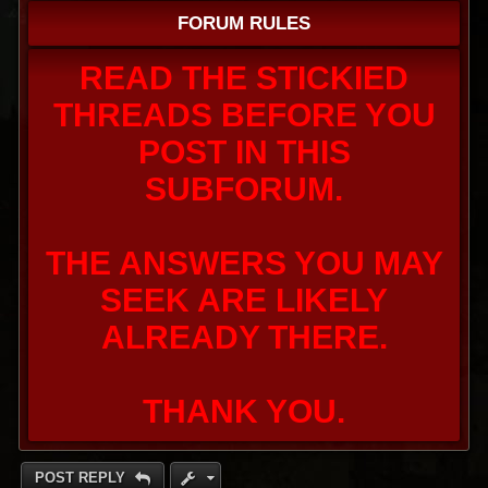
FORUM RULES
READ THE STICKIED
THREADS BEFORE YOU
POST IN THIS
SUBFORUM.
THE ANSWERS YOU MAY
SEEK ARE LIKELY
ALREADY THERE.
THANK YOU.
POST REPLY