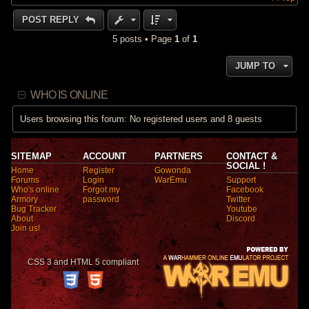
POST REPLY
5 posts • Page
1
of
1
JUMP TO
WHO IS ONLINE
Users browsing this forum: No registered users and 8 guests
SITEMAP
ACCOUNT
PARTNERS
CONTACT &
SOCIAL !
Home
Register
Gowonda
Forums
Login
WarEmu
Support
Who's online
Forgot my
Facebook
Armory
password
Twitter
Bug Tracker
Youtube
About
Discord
Join us!
CSS 3 and HTML 5 compliant