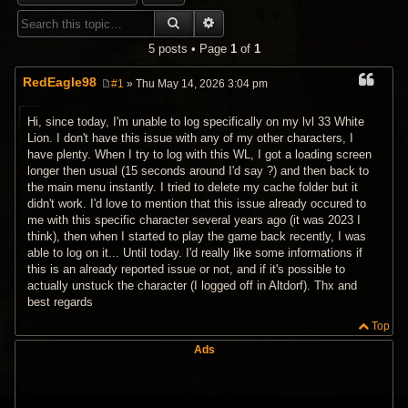
SEARCH
ADVANCED SEARCH
5 posts • Page
1
of
1
RedEagle98
#1
» Thu May 14, 2026 3:04 pm
P
o
s
Hi, since today, I'm unable to log specifically on my lvl 33 White
t
Lion. I don't have this issue with any of my other characters, I
have plenty. When I try to log with this WL, I got a loading screen
longer then usual (15 seconds around I'd say ?) and then back to
the main menu instantly. I tried to delete my cache folder but it
didn't work. I'd love to mention that this issue already occured to
me with this specific character several years ago (it was 2023 I
think), then when I started to play the game back recently, I was
able to log on it... Until today. I'd really like some informations if
this is an already reported issue or not, and if it's possible to
actually unstuck the character (I logged off in Altdorf). Thx and
best regards
Top
Ads