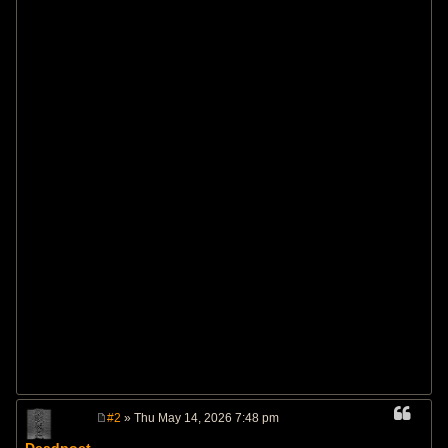
#2
» Thu May 14, 2026 7:48 pm
P
o
Deadpoet