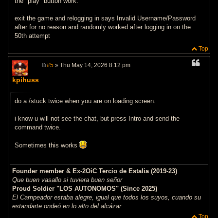
the "play" button work.
exit the game and relogging in says Invalid Username/Password
after for no reason and randomly worked after logging in on the
50th attempt
Top
#5
» Thu May 14, 2026 8:12 pm
P
o
kpihuss
s
t
do a /stuck twice when you are on loading screen.
i know u will not see the chat, but press Intro and send the
command twice.
Sometimes this works
Founder member & Ex-2OiC Tercio de Estalia (2019-23)
Que buen vasallo si tuviera buen señor
Proud Soldier "LOS AUTONOMOS" (Since 2025)
El Campeador estaba alegre, igual que todos los suyos, cuando su
estandarte ondeó en lo alto del alcázar
Top