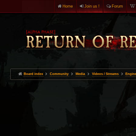
Home
Join us !
Forum
Board index
Community
Media
Videos / Streams
Engine