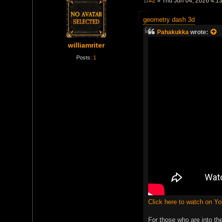
#2
» Thu Jun 04, 2026 4:1
P
o
geometry dash 3d
s
t
Pahakukka
wrote:
williamriter
Posts:
1
Click here to watch on Y
For those who are into th