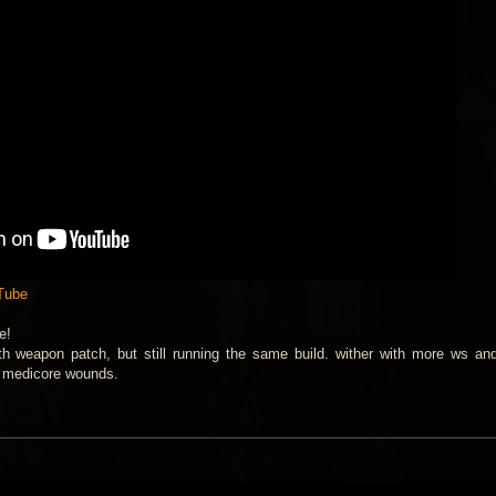
uTube
e!
weapon patch, but still running the same build. wither with more ws an
d medicore wounds.