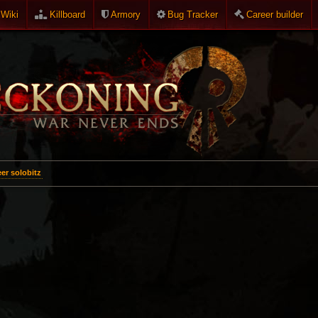
Wiki
Killboard
Armory
Bug Tracker
Career builder
er solobitz