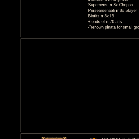
Superbeast rr 8x Choppa
Persearsenaali rr 8x Slayer
Bintitz rr 8x IB
+loads of rr 70 alts
-"renown pinata for small gr