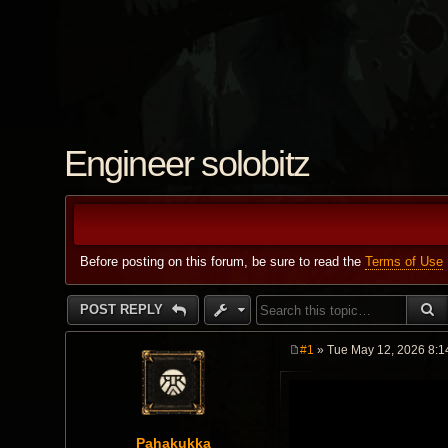
Engineer solobitz
Before posting on this forum, be sure to read the
Terms of Use
S
POST REPLY
#1
» Tue May 12, 2026 8:1
P
o
s
t
Pahakukka