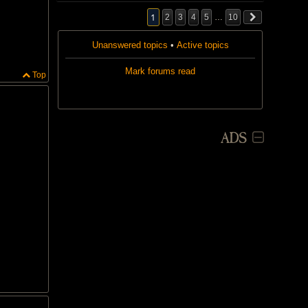
1
2
3
4
5
…
10
Unanswered topics
•
Active topics
Mark forums read
Top
ADS