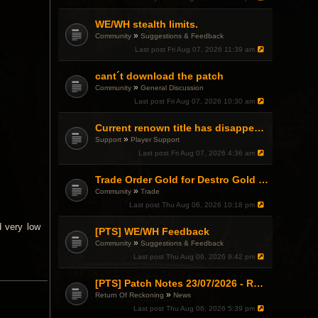
WE/WH stealth limits.
»
Community
Suggestions & Feedback
Last post
Fri Aug 07, 2026 11:39 am
cant´t download the patch
»
Community
General Discussion
Last post
Fri Aug 07, 2026 10:30 am
Current renown title has disappeared
»
Support
Player Support
Last post
Fri Aug 07, 2026 4:36 am
Trade Order Gold for Destro Gold (500G-2000G)
»
Community
Trade
Last post
Thu Aug 06, 2026 10:18 pm
d very low
[PTS] WE/WH Feedback
»
Community
Suggestions & Feedback
Last post
Thu Aug 06, 2026 9:42 pm
[PTS] Patch Notes 23/07/2026 - RDPS Patch and New Scenario Mechanic
»
Return Of Reckoning
News
Last post
Thu Aug 06, 2026 5:39 pm