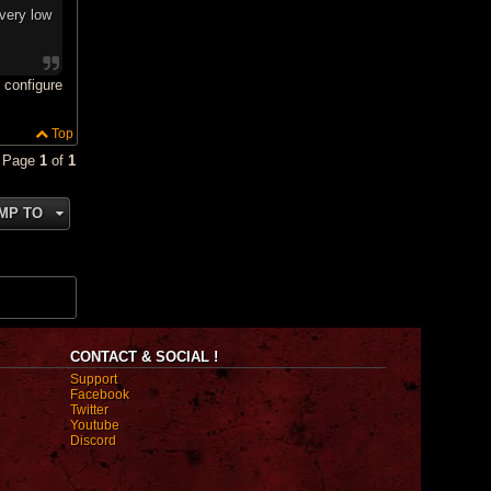
very low
 configure
Top
• Page
1
of
1
MP TO
CONTACT & SOCIAL !
Support
Facebook
Twitter
Youtube
Discord