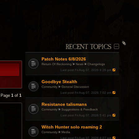
RECENT TOPICS
Patch Notes 6/8/2026
»
»
Return Of Reckoning
News
Changelogs
Last post
Fri Aug 07, 2026 8:26 pm
Goodbye Stealth
»
Community
General Discussion
Last post
Fri Aug 07, 2026 7:02 pm
• Page
1
of
1
Resistance talismans
»
Community
Suggestions & Feedback
Last post
Fri Aug 07, 2026 5:41 pm
Witch Hunter solo roaming 2
»
Community
Media
Last post
Fri Aug 07, 2026 4:27 pm