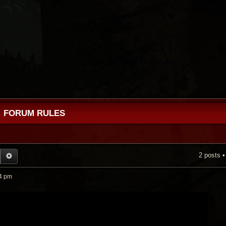
FORUM RULES
2 posts 
EARCH
ADVANCED SEARCH
4 pm