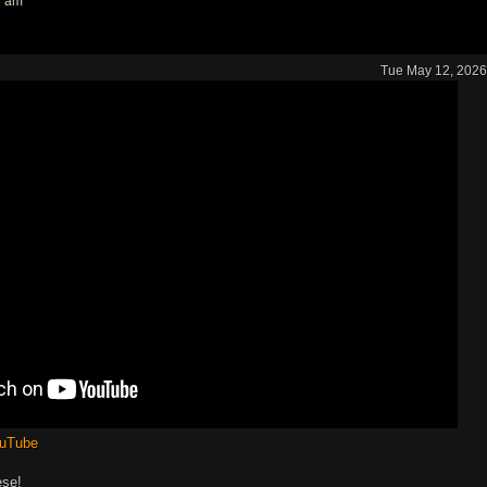
3 am
Tue May 12, 2026
ouTube
ese!