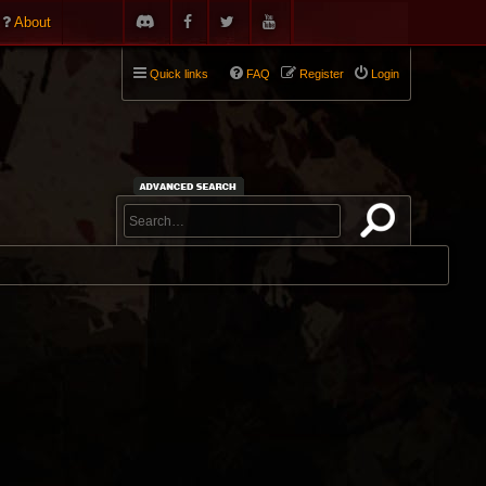
About
Quick links
FAQ
Register
Login