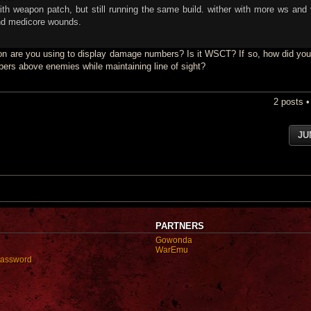
 weapon patch, but still running the same build. wither with more ws and 
nd medicore wounds.
n are you using to display damage numbers? Is it WSCT? If so, how did you
ers above enemies while maintaining line of sight?
2 posts 
JU
PARTNERS
Gowonda
WarEmu
password