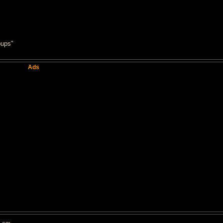
oups"
Ads