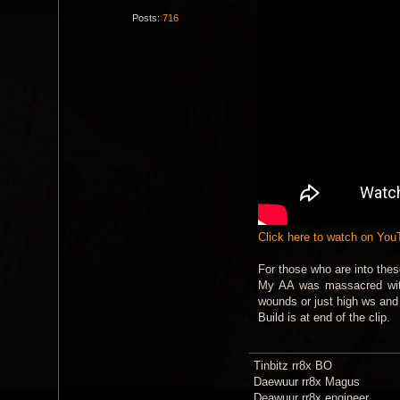
Posts:
716
Click here to watch on Yo
For those who are into thes
My AA was massacred with 
wounds or just high ws an
Build is at end of the clip.
Tinbitz rr8x BO
Daewuur rr8x Magus
Deawuur rr8x engineer