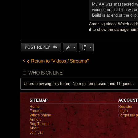
My AA was massacred with
wounds or just high ws a
Build is at end of the clip.
Amazing video! Which addo
it to show the damage numb
POST REPLY
Return to “Videos / Streams”
WHO IS ONLINE
Users browsing this forum: No registered users and 11 guests
SITEMAP
ACCOUNT
Home
Register
Forums
Login
Who's online
Forgot my 
Armory
Bug Tracker
About
Join us!