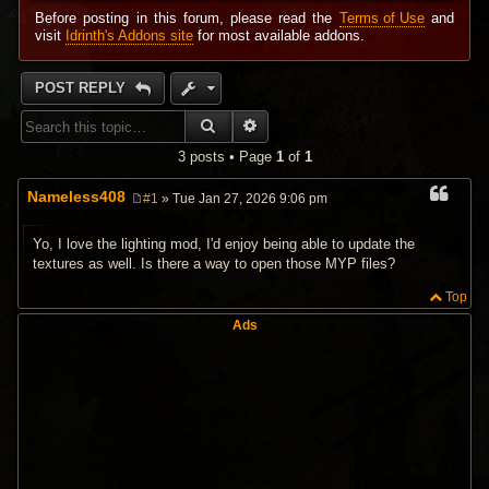
Before posting in this forum, please read the
Terms of Use
and
visit
Idrinth's Addons site
for most available addons.
POST REPLY
SEARCH
ADVANCED SEARCH
3 posts • Page
1
of
1
Nameless408
#1
» Tue Jan 27, 2026 9:06 pm
P
o
s
Yo, I love the lighting mod, I'd enjoy being able to update the
t
textures as well. Is there a way to open those MYP files?
Top
Ads