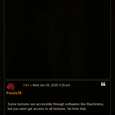
#2
» Wed Jan 28, 2026 3:26 pm
P
o
Fenris78
s
t
Some textures are accessible through softwares like Machinima,
but you wont get access to all textures, far from that.