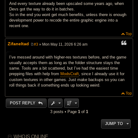
And every texture already been upscaled some years ago, when
Devs got the way to do it in batches.
So in the end you wont get much benefits, unless there is enough
development power to recode the entire graphic engine into a
recent one.
Top
Zifaneltad
#3
» Mon May 11, 2026 6:26 am
P
o
s
I’ve messed around with higher‑res textures before, and the game
t
usually accepts them as long as the folder structure stays the
same. Tools are a bit scattered, but I’ve had the easiest time
prepping files with help from
ModsCraft
, since I already use it for
custom textures in other games. Just make backups so you can
roll things back if something ends up looking weird.
Top
POST REPLY
3 posts • Page
1
of
1
JUMP TO
WHO IS ONLINE