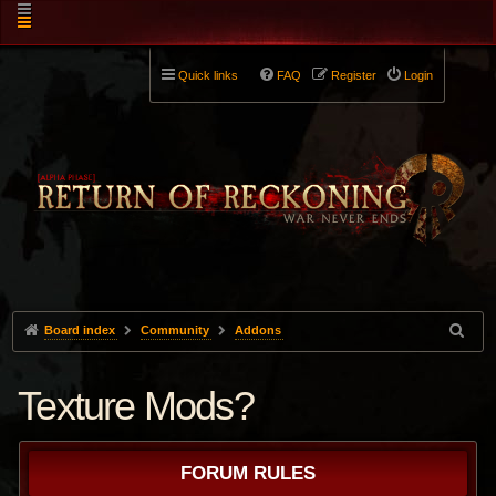
Quick links
FAQ
Register
Login
Board index
Community
Addons
Texture Mods?
FORUM RULES