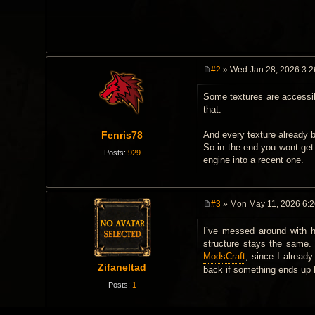
#2
» Wed Jan 28, 2026 3:
P
o
Some textures are accessib
s
t
that.
Fenris78
And every texture already 
So in the end you wont get
Posts:
929
engine into a recent one.
#3
» Mon May 11, 2026 6:
P
o
I’ve messed around with h
s
t
structure stays the same. 
ModsCraft
, since I alread
Zifaneltad
back if something ends up 
Posts:
1