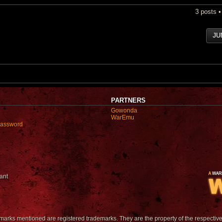
3 posts 
JU
PARTNERS
Gowonda
WarEmu
password
ant
emarks mentioned are registered trademarks. They are the property of the respectiv