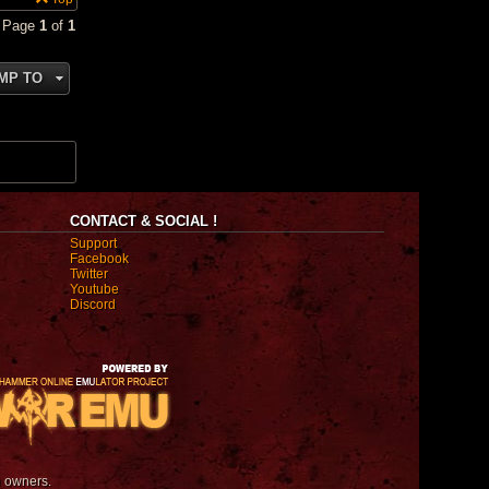
• Page
1
of
1
MP TO
CONTACT & SOCIAL !
Support
Facebook
Twitter
Youtube
Discord
e owners.