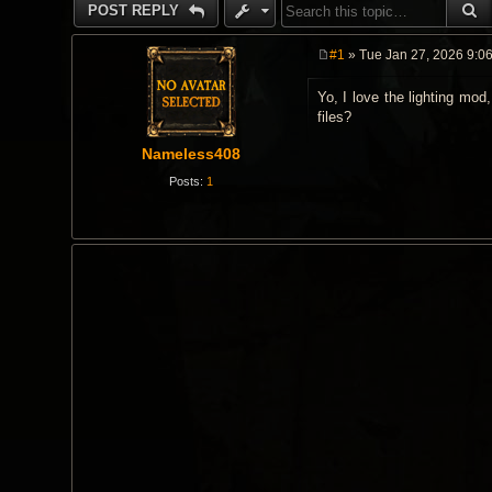
S
POST REPLY
#1
» Tue Jan 27, 2026 9:0
P
o
Yo, I love the lighting mod
s
t
files?
Nameless408
Posts:
1