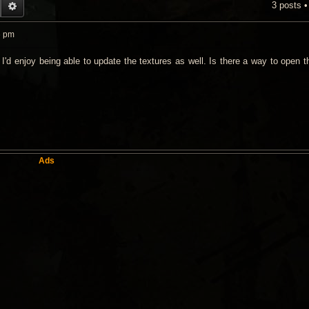
3 posts 
EARCH
ADVANCED SEARCH
6 pm
, I'd enjoy being able to update the textures as well. Is there a way to open
Ads