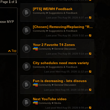
• Page
1
of
1
[PTS] WE/WH Feedback
»
Community
Suggestions & Feedback
Last post
Thu Aug 06, 2026 8:37 am
 those MYP
[Chosen] Removing/Replacing "Reactionary" from Items.
»
Community
Suggestions & Feedback
Last post
Thu Aug 06, 2026 5:32 am
Your 2 Favorite T4 Zones
»
Community
General Discussion
Top
T
Last post
Thu Aug 06, 2026 5:14 am
h
i
City schedules need more variety
s
t
»
Community
Suggestions & Feedback
o
Last post
Wed Aug 05, 2026 11:12 pm
p
i
c
Fun is decreasing - lets discuss
h
»
Community
General Discussion
a
T
Last post
Wed Aug 05, 2026 10:56 pm
s
h
a
i
p
Next YouTube video
s
o
t
»
Community
Media
l
o
T
l
Last post
Wed Aug 05, 2026 9:59 pm
p
h