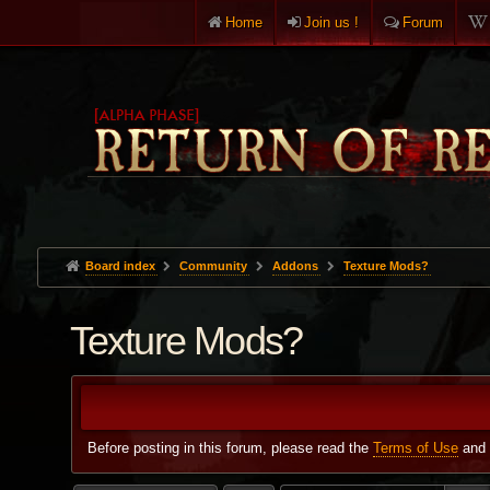
Home
Join us !
Forum
Board index
Community
Addons
Texture Mods?
Texture Mods?
Before posting in this forum, please read the
Terms of Use
and 