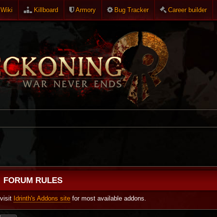
Wiki
Killboard
Armory
Bug Tracker
Career builder
FORUM RULES
visit
Idrinth's Addons site
for most available addons.