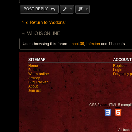
POST REPLY
Return to “Addons”
WHO IS ONLINE
Users browsing this forum:
chook06
,
Infexion
and 11 guests
SITEMAP
ACCOUNT
Home
Register
Forums
Login
Who's online
Forgot my 
Armory
Bug Tracker
About
Join us!
CSS 3 and HTML 5 compli
All trad