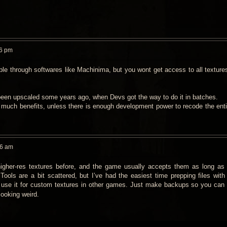
26 pm
le through softwares like Machinima, but you wont get access to all textures
been upscaled some years ago, when Devs got the way to do it in batches.
 much benefits, unless there is enough development power to recode the enti
26 am
igher‑res textures before, and the game usually accepts them as long as 
Tools are a bit scattered, but I’ve had the easiest time prepping files with
y use it for custom textures in other games. Just make backups so you can r
looking weird.