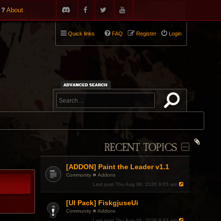
About
Quick links
FAQ
Register
Login
RECENT TOPICS
[ADDON] Paint the Leader v1.1
»
Community
Addons
Last post
Thu Aug 06, 2026 9:05 am
[UI Pack] FiskgjuseUi
»
Community
Addons
Last post
Thu Aug 06, 2026 9:03 am