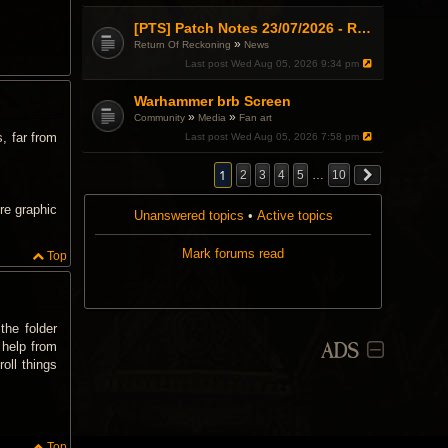
.
i
i
c
s
[PTS] Patch Notes 23/07/2026 - RDPS Patch and New Scenario Mechanic
h
t
»
Return Of Reckoning
News
a
o
Last post
Wed Aug 05, 2026 9:34 pm
s
p
a
i
p
c
Warhammer brb Screen
o
h
»
»
Community
Media
Fan art
l
a
l
, far from
Last post
Wed Aug 05, 2026 7:58 pm
s
.
a
p
1
2
3
4
5
…
10
o
l
re graphic
l
Unanswered topics
•
Active topics
.
Mark forums read
Top
the folder
ADS
 help from
oll things
Top