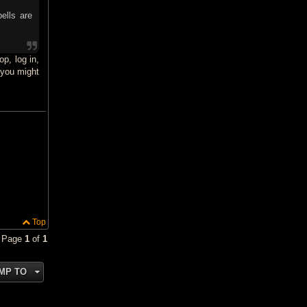
ells are
op, log in,
 you might
Top
• Page
1
of
1
MP TO