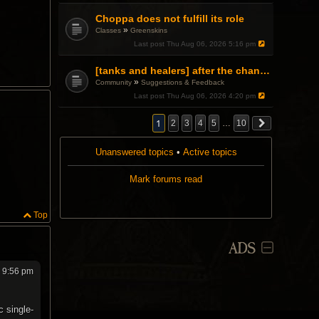
Choppa does not fulfill its role
»
Classes
Greenskins
Last post
Thu Aug 06, 2026 5:16 pm
[tanks and healers] after the changes
»
Community
Suggestions & Feedback
Last post
Thu Aug 06, 2026 4:20 pm
1
2
3
4
5
…
10
Unanswered topics
•
Active topics
Mark forums read
Top
ADS
6 9:56 pm
c single-