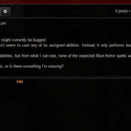
3 posts 
EARCH
ADVANCED SEARCH
6 pm
r might currently be bugged.
’t seem to cast any of its assigned abilities. Instead, it only performs bas
 abilities, but from what I can see, none of the expected Blue Horror spells a
s, or is there something I’m missing?
Ads