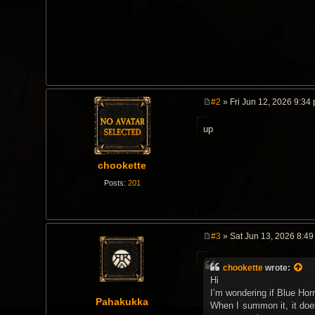
#2
» Fri Jun 12, 2026 9:34
P
o
up
s
t
chookette
Posts:
201
#3
» Sat Jun 13, 2026 8:4
P
o
s
chookette
wrote:
t
Hi
I’m wondering if Blue Hor
Pahakukka
When I summon it, it does