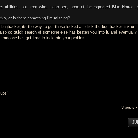
pet abilities, but from what I can see, none of the expected Blue Horror sp
his, or is there something I’m missing?
to bugtracker, its the way to get these looked at. click the bug tracker link on t
lso do quick search of someone else has beaten you into it. and eventually
 someone has got time to look into your problem.
oups"
3 posts 
JU