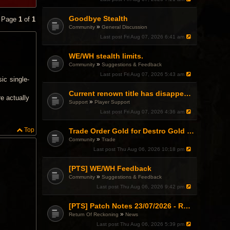
Goodbye Stealth
• Page
1
of
1
»
Community
General Discussion
Last post
Fri Aug 07, 2026 6:41 am
WE/WH stealth limits.
»
Community
Suggestions & Feedback
Last post
Fri Aug 07, 2026 5:43 am
ic single-
Current renown title has disappeared
re actually
»
Support
Player Support
Last post
Fri Aug 07, 2026 4:36 am
Top
Trade Order Gold for Destro Gold (500G-2000G)
»
Community
Trade
Last post
Thu Aug 06, 2026 10:18 pm
[PTS] WE/WH Feedback
»
Community
Suggestions & Feedback
Last post
Thu Aug 06, 2026 9:42 pm
[PTS] Patch Notes 23/07/2026 - RDPS Patch and New Scenario Mechanic
»
Return Of Reckoning
News
Last post
Thu Aug 06, 2026 5:39 pm