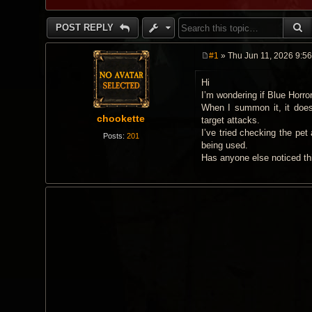
S
POST REPLY
#1
» Thu Jun 11, 2026 9:5
P
o
Hi
s
t
I’m wondering if Blue Horro
When I summon it, it doesn
chookette
target attacks.
I’ve tried checking the pet
Posts:
201
being used.
Has anyone else noticed thi