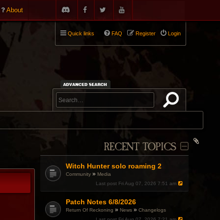
About
Quick links
FAQ
Register
Login
RECENT TOPICS
Witch Hunter solo roaming 2
»
Community
Media
Last post
Fri Aug 07, 2026 7:51 am
Patch Notes 6/8/2026
»
»
Return Of Reckoning
News
Changelogs
Last post
Fri Aug 07, 2026 7:21 am