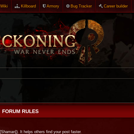
Wiki
Killboard
Armory
Bug Tracker
Career builder
FORUM RULES
 [Shaman]). It helps others find your post faster.