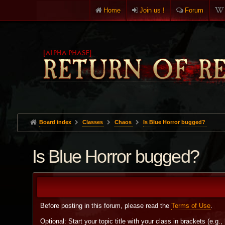
Home
Join us !
Forum
Board index
Classes
Chaos
Is Blue Horror bugged?
Is Blue Horror bugged?
Before posting in this forum, please read the
Terms of Use
.
Optional: Start your topic title with your class in brackets (e.g.,