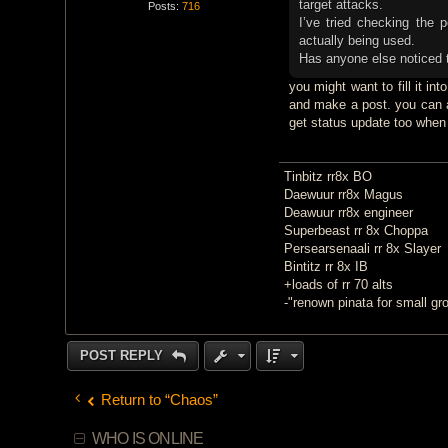
target attacks.
Posts:
716
I’ve tried checking the 
actually being used.
Has anyone else noticed t
you might want to fill it in
and make a post. you can a
get status update too when
Tinbitz rr8x BO
Daewuur rr8x Magus
Deawuur rr8x engineer
Superbeast rr 8x Choppa
Persearsenaali rr 8x Slayer
Bintitz rr 8x IB
+loads of rr 70 alts
-"renown pinata for small gr
POST REPLY
Return to “Chaos”
WHO IS ONLINE