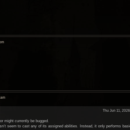
 pm
9 am
Thu Jun 11, 202
ror might currently be bugged.
n’t seem to cast any of its assigned abilities. Instead, it only performs basi