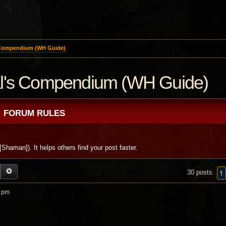
 Compendium (WH Guide)
al's Compendium (WH Guide)
FORUM RULES
 [Shaman]). It helps others find your post faster.
EARCH
ADVANCED SEARCH
1
30 posts
0 pm