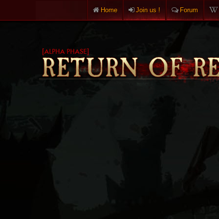
Home
Join us !
Forum