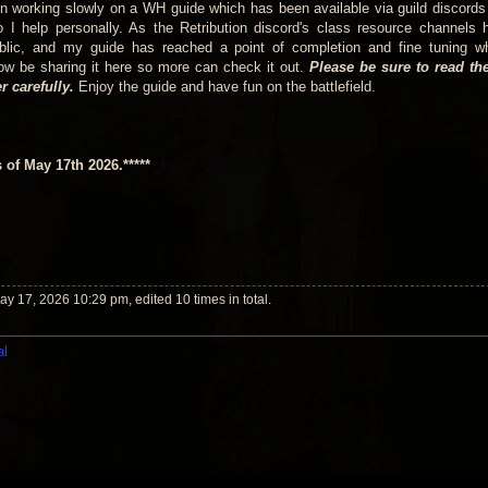
n working slowly on a WH guide which has been available via guild discords
o I help personally. As the Retribution discord's class resource channels
ublic, and my guide has reached a point of completion and fine tuning w
 now be sharing it here so more can check it out.
Please be sure to read the
 carefully.
Enjoy the guide and have fun on the battlefield.
s of May 17th 2026.*****
y 17, 2026 10:29 pm, edited 10 times in total.
al