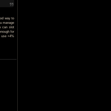
ood way to
 you manage
u can slot
enough for
gs use +4%