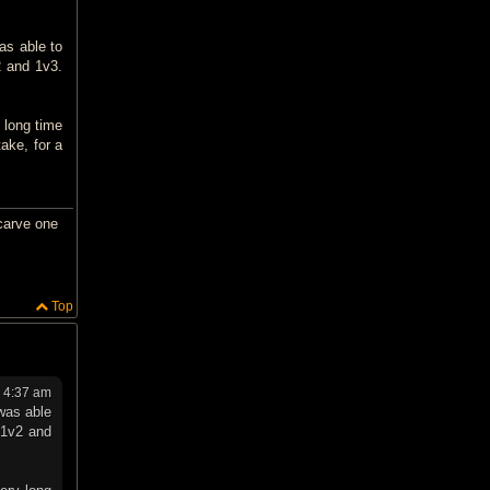
as able to
2 and 1v3.
 long time
ake, for a
carve one
Top
4 4:37 am
was able
s 1v2 and