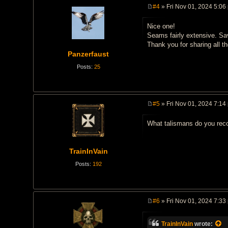
#4
» Fri Nov 01, 2024 5:06
P
o
Nice one!
s
t
Seams fairly extensive. Sa
Thank you for sharing all 
Panzerfaust
Posts:
25
#5
» Fri Nov 01, 2024 7:14
P
o
What talismans do you re
s
t
TrainInVain
Posts:
192
#6
» Fri Nov 01, 2024 7:33
P
o
s
TrainInVain
wrote: