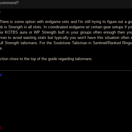
recommend?
.
here is some option with endgame sets and I'm still trying to figure out a g
humb is Strength in all slots. In coordinated endgame w/ certain gear setups if
 via KOTBS aura or WP Strength buff in your groups often enough then yo
an to avoid wasting stats but typically you won't have this situation often 
full Strength talismans. For the Soulstone Talisman in Sentinel/Ranked Rin
e.
ction close to the top of the guide regarding talismans.
al
L