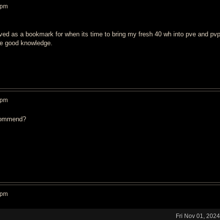
 pm
ved as a bookmark for when its time to bring my fresh 40 wh into pve and pvp
the good knowledge.
 pm
commend?
 pm
Fri Nov 01, 202