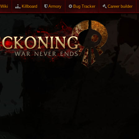
Wiki
Killboard
Armory
Bug Tracker
Career builder