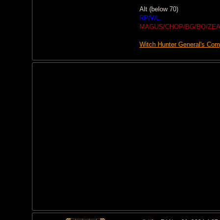
Alt (below 70)
RP/WL
MAGUS/CHOP/BG/BO/ZEA
Witch Hunter General's Co