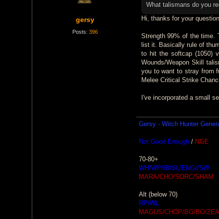
t
What talismans do you 
Hi, thanks for your question
gersy
Posts:
396
Strength 99% of the time. T
list it. Basically rule of t
to hit the softcap (1050)
Wounds/Weapon Skill talism
you to want to stray from 
Melee Critical Strike Chanc
I've incorporated a small se
Gersy - Witch Hunter Gener
Not Good Enough
/
NGE
70-80+
WH/WP/IB/SL/ENGI/SW
MARA/CHO/SORC/SHAM
Alt (below 70)
RP/WL
MAGUS/CHOP/BG/BO/ZEA