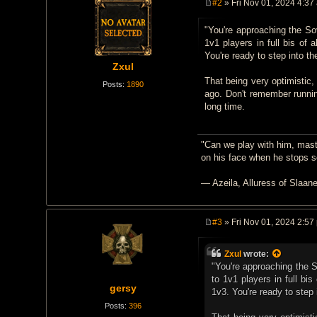
#2
» Fri Nov 01, 2024 4:37
P
o
"You're approaching the So
s
t
1v1 players in full bis of 
You're ready to step into th
Zxul
That being very optimistic,
Posts:
1890
ago. Don't remember runni
long time.
"Can we play with him, mast
on his face when he stops 
— Azeila, Alluress of Slaan
#3
» Fri Nov 01, 2024 2:57
P
o
s
Zxul
wrote:
t
"You're approaching the 
to 1v1 players in full bi
gersy
1v3. You're ready to step 
Posts:
396