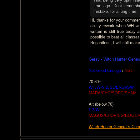
That being very optimisti
time ago. Don't rememb
mistake, for a long time.
Hi, thanks for your comment.
ability rework when WH was
written is still true toda
possible to beat all classe
Regardless, I will still mak
Gersy - Witch Hunter Gener
Not Good Enough
/
NGE
70-80+
WH/WP/IB/SL/ENGI/SW
MARA/CHO/SORC/SHAM
Alt (below 70)
RP/WL
MAGUS/CHOP/BG/BO/ZEA
Witch Hunter General's Co