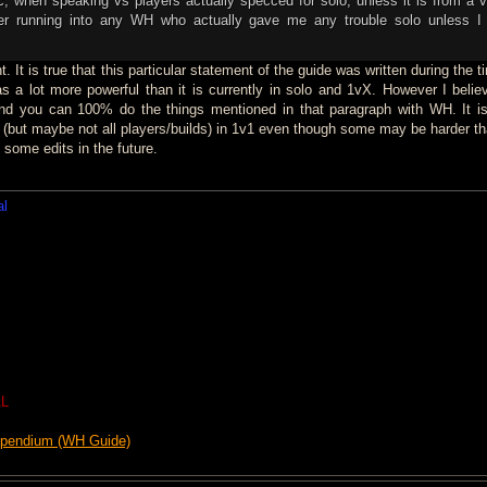
c, when speaking vs players actually specced for solo, unless it is from a 
er running into any WH who actually gave me any trouble solo unless 
 It is true that this particular statement of the guide was written during the t
 a lot more powerful than it is currently in solo and 1vX. However I belie
y and you can 100% do the things mentioned in that paragraph with WH. It is 
s (but maybe not all players/builds) in 1v1 even though some may be harder th
e some edits in the future.
al
L
mpendium (WH Guide)