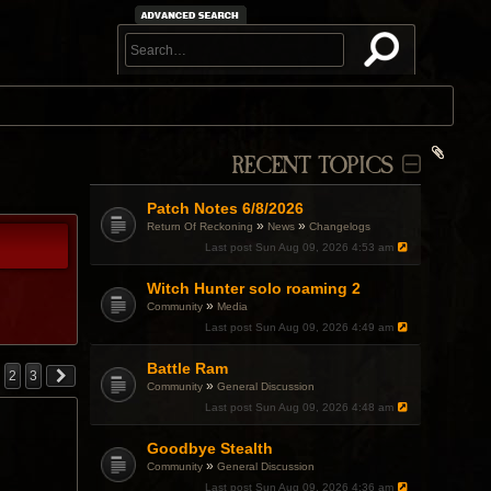
RECENT TOPICS
Patch Notes 6/8/2026
»
»
Return Of Reckoning
News
Changelogs
Last post
Sun Aug 09, 2026 4:53 am
Witch Hunter solo roaming 2
»
Community
Media
Last post
Sun Aug 09, 2026 4:49 am
Battle Ram
2
3
»
Community
General Discussion
Last post
Sun Aug 09, 2026 4:48 am
Goodbye Stealth
»
Community
General Discussion
Last post
Sun Aug 09, 2026 4:36 am