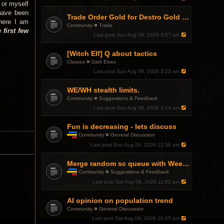
 or myself
 have been
Trade Order Gold for Destro Gold (500G-2000G)
here I am
»
Community
Trade
 first few
Last post
Sun Aug 09, 2026 3:57 am
[Witch Elf] Q about tactics
»
Classes
Dark Elves
Last post
Sun Aug 09, 2026 3:25 am
WE/WH stealth limits.
»
Community
Suggestions & Feedback
Last post
Sun Aug 09, 2026 3:14 am
Fun is decreasing - lets discuss
»
Community
General Discussion
T
Last post
Sun Aug 09, 2026 12:36 am
h
i
s
Merge random sc queue with Weekend Warfront
t
»
Community
Suggestions & Feedback
o
T
Last post
Sat Aug 08, 2026 11:52 pm
p
h
i
i
c
AI opinion on population trend
s
h
t
»
Community
General Discussion
a
o
Last post
Sat Aug 08, 2026 10:25 pm
s
p