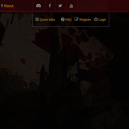
About
Quick links
FAQ
Register
Login