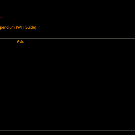
L
mpendium (WH Guide)
Ads