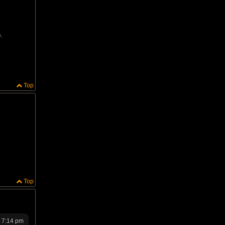
.
Top
Top
4 7:14 pm