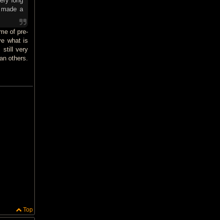
very long
I made a
ime of pre-
ve what is
still very
an others.
Top