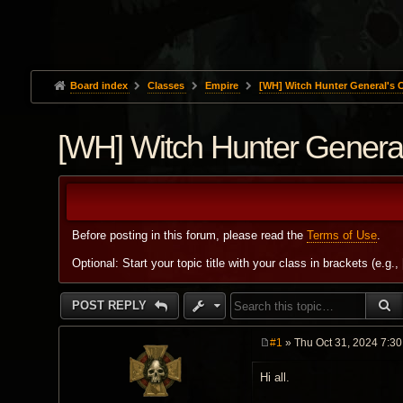
Board index
Classes
Empire
[WH] Witch Hunter General's
[WH] Witch Hunter Gener
Before posting in this forum, please read the
Terms of Use
.
Optional: Start your topic title with your class in brackets (e.g.,
S
POST REPLY
#1
» Thu Oct 31, 2024 7:3
P
o
Hi all.
s
t