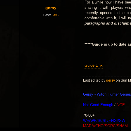
For a while now I have bee
gersy
sharing it with players wh
recently opened to the p
Posts:
396
comfortable with it, I will
paragraphs and disclaimer
*****Guide is up to date a
Guide Link
Last edited by
gersy
on Sun Ma
Gersy - Witch Hunter Gener
Not Good Enough
/
NGE
70-80+
WH/WP/IB/SL/ENGI/SW
MARA/CHO/SORC/SHAM