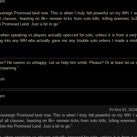
 am
vereign Promised land now. This is when I truly felt powerful on my WH. I w
all classes, feasting on 8k+ renown ticks from solo kills, killing enemies 1v
e Promised Land. Just a bit to go."
 when speaking vs players actually specced for solo, unless it is from a very
ng into any WH who actually gave me any trouble solo unless I made a mist
er? He seems so unhappy. Let us help him smile. Please? Or at least let us 
screaming."
esh
 pm
Fri Nov 01, 202
Sovereign Promised land now. This is when I truly felt powerful on my WH. I 
s of all classes, feasting on 8k+ renown ticks from solo kills, killing enemie
into the Promised Land. Just a bit to go."