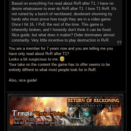
Based on everything I've read about RvR after T1, I have no
desire whatsoever to ever do RvR after T1. I love T1 RvR. It's
not ruined by a bunch of neckbeard, deodorant shunning try
hards who must prove how tough they are in a video game.
Once I hit 16, I PvE the rest of the time. This game is
inherently broken, and I honestly don't think it can be fixed.
Nice guide, but what does it matter? Order dominates almost
constantly. Very little incentive to play destruction in RvR.
You are a member for 7 years now and you are telling me you
have only read about RvR after T1?
Looks a bit suspicious to me.
Your take on the content the game has to offer seems to be
entirely diffrent to what most people look for in RoR.
Also, nice guide!