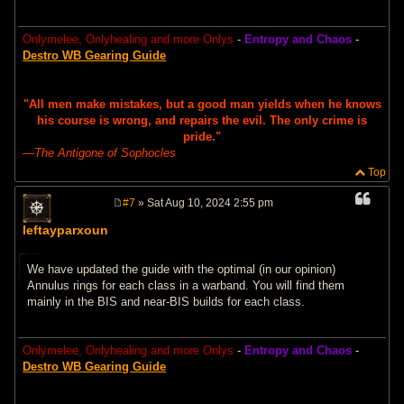
Onlymelee, Onlyhealing and more Onlys
-
Entropy and Chaos
-
Destro WB Gearing Guide
"All men make mistakes, but a good man yields when he knows
his course is wrong, and repairs the evil. The only crime is
pride."
―
The Antigone of Sophocles
Top
#7
» Sat Aug 10, 2024 2:55 pm
P
o
leftayparxoun
s
t
We have updated the guide with the optimal (in our opinion)
Annulus rings for each class in a warband. You will find them
mainly in the BIS and near-BIS builds for each class.
Onlymelee, Onlyhealing and more Onlys
-
Entropy and Chaos
-
Destro WB Gearing Guide