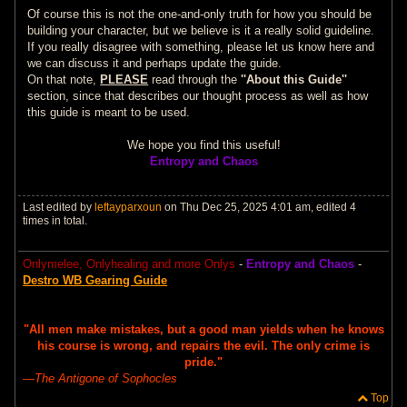
Of course this is not the one-and-only truth for how you should be
building your character, but we believe is it a really solid guideline.
If you really disagree with something, please let us know here and
we can discuss it and perhaps update the guide.
On that note,
PLEASE
read through the
''About this Guide''
section, since that describes our thought process as well as how
this guide is meant to be used.
We hope you find this useful!
Entropy and Chaos
Last edited by
leftayparxoun
on Thu Dec 25, 2025 4:01 am, edited 4
times in total.
Onlymelee, Onlyhealing and more Onlys
-
Entropy and Chaos
-
Destro WB Gearing Guide
"All men make mistakes, but a good man yields when he knows
his course is wrong, and repairs the evil. The only crime is
pride."
―
The Antigone of Sophocles
Top