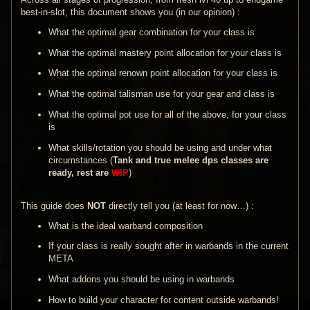
best-in-slot, this document shows you (in our opinion) :
What the optimal gear combination for your class is
What the optimal mastery point allocation for your class is
What the optimal renown point allocation for your class is
What the optimal talisman use for your gear and class is
What the optimal pot use for all of the above, for your class
is
What skills/rotation you should be using and under what
circumstances (
Tank and true melee dps classes are
ready, rest are
WIP
)
This guide does
NOT
directly tell you (at least for now…) :
What is the ideal warband composition
If your class is really sought after in warbands in the current
META
What addons you should be using in warbands
How to build your character for content outside warbands!