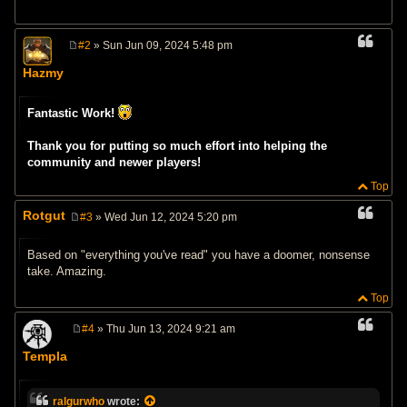
#2
» Sun Jun 09, 2024 5:48 pm
P
o
Hazmy
s
t
Fantastic Work!
Thank you for putting so much effort into helping the
community and newer players!
Top
Rotgut
#3
» Wed Jun 12, 2024 5:20 pm
P
o
s
Based on "everything you've read" you have a doomer, nonsense
t
take. Amazing.
Top
#4
» Thu Jun 13, 2024 9:21 am
P
o
Templa
s
t
ralgurwho
wrote: