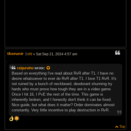
thorunir
#9
» Sat Sep 21, 2024 4:57 am
P
o
s
ralgurwho
wrote:
t
Based on everything I've read about RvR after T1, I have no
desire whatsoever to ever do RvR after T1. I love T1 RvR. It's
not ruined by a bunch of neckbeard, deodorant shunning try
hards who must prove how tough they are in a video game.
Once I hit 16, I PvE the rest of the time. This game is
inherently broken, and I honestly don't think it can be fixed.
Nice guide, but what does it matter? Order dominates almost
constantly. Very little incentive to play destruction in RvR.
Top