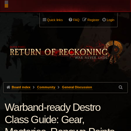
Quick links
FAQ
Register
Login
Board index
Community
General Discussion
Warband-ready Destro
Class Guide: Gear,