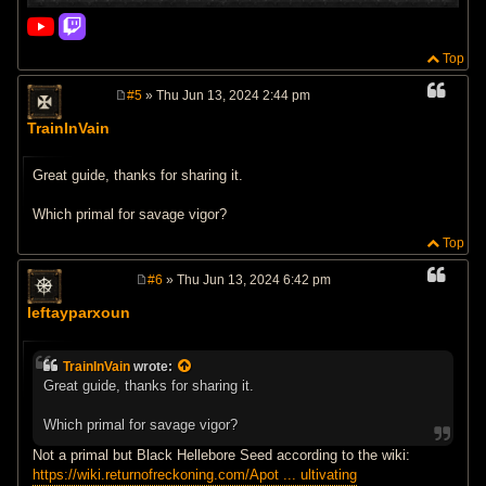
Top
#5
» Thu Jun 13, 2024 2:44 pm
P
o
TrainInVain
s
t
Great guide, thanks for sharing it.
Which primal for savage vigor?
Top
#6
» Thu Jun 13, 2024 6:42 pm
P
o
leftayparxoun
s
t
TrainInVain
wrote:
Great guide, thanks for sharing it.
Which primal for savage vigor?
Not a primal but Black Hellebore Seed according to the wiki:
https://wiki.returnofreckoning.com/Apot ... ultivating