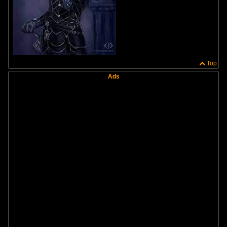
Top
Ads