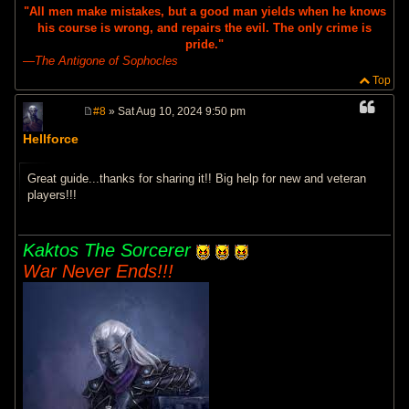
"All men make mistakes, but a good man yields when he knows
his course is wrong, and repairs the evil. The only crime is
pride."
―
The Antigone of Sophocles
Top
#8
» Sat Aug 10, 2024 9:50 pm
P
o
Hellforce
s
t
Great guide...thanks for sharing it!! Big help for new and veteran
players!!!
Kaktos The Sorcerer
War Never Ends!!!