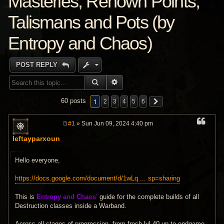
Masteries, Renown Points,
Talismans and Pots (by
Entropy and Chaos)
POST REPLY
SEARCH
ADVANCED SEARCH
1
60 posts
2
3
4
5
6
#1
» Sun Jun 09, 2024 4:40 pm
P
o
leftayparxoun
s
t
Hello everyone,
https://docs.google.com/document/d/1wLq ... sp=sharing
This is
Entropy and Chaos'
guide for the complete builds of all
Destruction classes inside a Warband.
Across all stages of progression, from fresh lvl 40 up to endgame