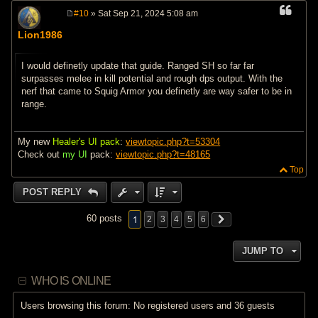
#10
» Sat Sep 21, 2024 5:08 am
P
o
Lion1986
s
t
I would definetly update that guide. Ranged SH so far far
surpasses melee in kill potential and rough dps output. With the
nerf that came to Squig Armor you definetly are way safer to be in
range.
My new
Healer's UI pack
:
viewtopic.php?t=53304
Check out
my UI
pack:
viewtopic.php?t=48165
Top
POST REPLY
1
60 posts
2
3
4
5
6
JUMP TO
WHO IS ONLINE
Users browsing this forum: No registered users and 36 guests