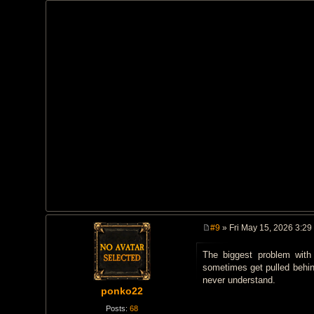
#9
» Fri May 15, 2026 3:29
P
o
The biggest problem with
s
t
sometimes get pulled behind
never understand.
ponko22
Posts:
68