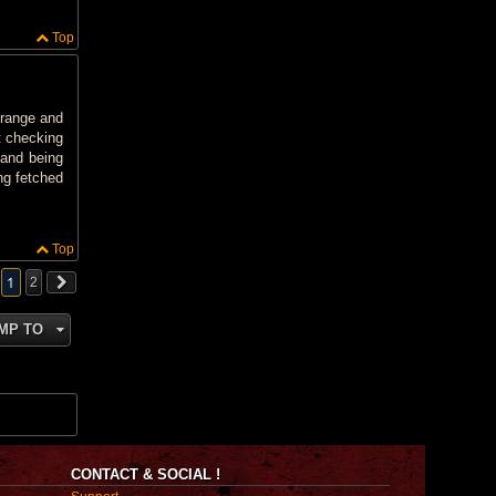
Top
 range and
t checking
 and being
ng fetched
Top
1
2
MP TO
CONTACT & SOCIAL !