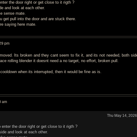
er the door right or get close to it rigth ?
e and look at each other.
ke sense mate.
 u get pull into the door and are stuck there.
are saying here mate.
:29 pm
moved. Its broken and they cant seem to fix it, and its not needed, both sid
ace rolling blender it doesnt need a no target, no effort, broken pull.
cooldown when its interrupted, then it would be fine as is.
0 am
Thu May 14, 2026
nter the door right or get close to it rigth ?
ide and look at each other.