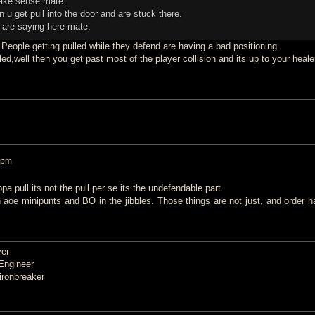
make sense mate.
n u get pull into the door and are stuck there.
u are saying here mate.
 People getting pulled while they defend are having a bad positioning.
d,well then you get past most of the player collision and its up to your heale
 pm
a pull its not the pull per se its the undefendable part.
 aoe minipunts and BO in the jibbles. Those things are not just, and order h
er
Engineer
ronbreaker