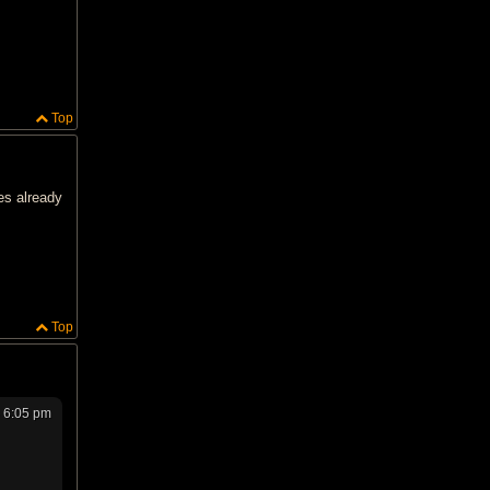
Top
es already
Top
 6:05 pm