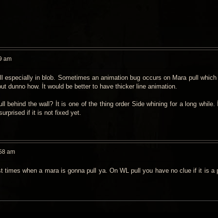
9 am
ull especially in blob. Sometimes an animation bug occurs on Mara pull which
but dunno how. İt would be better to have thicker line animation.
ll behind the wall? İt is one of the thing order Side whining for a long while. İ
surprised if it is not fixed yet.
:58 am
 times when a mara is gonna pull ya. On WL pull you have no clue if it is a pu