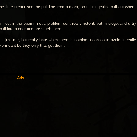
e time u cant see the pull line from a mara, so u just getting pull out when 
l, out in the open it not a problem dont really noto it. but in siege, and u tr
ull into a door and are stuck there.
it just me, but really hate when there is nothing u can do to avoid it. really
oblem cant be they only that got them.
Ads