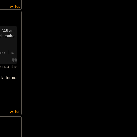
Top
 7:19 am
ich make
le. İt is
once it is
nk. Im not
Top