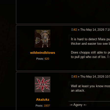
#2
» Thu May 14, 2026 7:1
P
o
İt is hard to detect Mara p
s
t
thicker and easier too see 
wildwindblows
Does choppa still able to pu
to pull ppl who out of los. İ 
Posts:
620
#3
» Thu May 14, 2026 10
P
o
Well at least you know most
s
t
an attack.
Akalukz
-= Agony =-
Posts:
1937