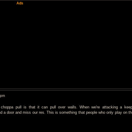
Ads
 pm
 choppa pull is that it can pull over walls. When we're attacking a kee
 a door and miss our res. This is something that people who only play on the