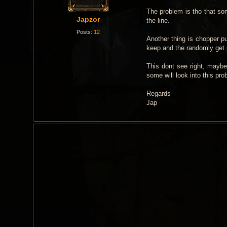
t
The problem is tho that som
Japzor
the line.
Posts:
12
Another thing is chopper pul
keep and the randomly get p
This dont see right, maybe 
some will look into this pr
Regards
Jap