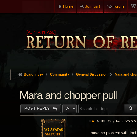
Home
Join us !
Forum
Board index
Community
General Discussion
Mara and chop
Mara and chopper pull
S
POST REPLY
#1
» Thu May 14, 2026 6:5
P
o
I have no problem with that
s