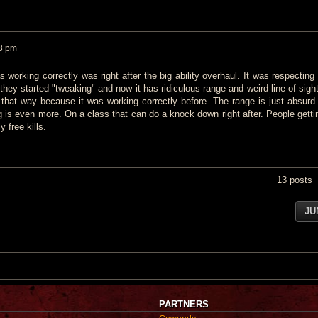
33 pm
 working correctly was right after the big ability overhaul. It was respecting
they started "tweaking" and now it has ridiculous range and weird line of sigh
d that way because it was working correctly before. The range is just absurd
ng is even more. On a class that can do a knock down right after. People getti
 free kills.
13 posts
JU
PARTNERS