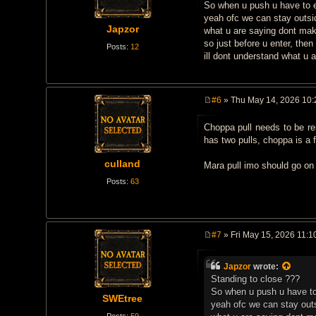
t
So when u push u have to ent
yeah ofc we can stay outsid
Japzor
what u are saying dont ma
so just before u enter, then
Posts:
12
ill dont understand what u 
#6
» Thu May 14, 2026 10
P
o
Choppa pull needs to be re
s
t
has two pulls, choppa is a f
culland
Mara pull imo should go on 
Posts:
63
#7
» Fri May 15, 2026 11:1
P
o
s
Japzor
wrote:
t
Standing to close ???
So when u push u have to e
SWEtree
yeah ofc we can stay outs
Posts:
59