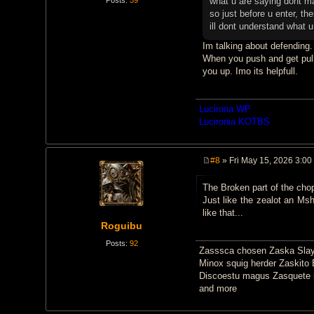
what u are saying dont 
so just before u enter, the
ill dont understand what 
Im talking about defending.
When you push and get pulle
you up. Imo its helpfull.
Lucirona WP
Lucironia KOTBS
#8
» Fri May 15, 2026 3:00
P
o
The Broken part of the chopp
s
t
Just like the zealot an Msh
like that...
Roguibu
Posts:
92
Zasssca chosen Zaska Slay
Minox squig herder Zaskito 
Discoestu magus Zasquete i
and more