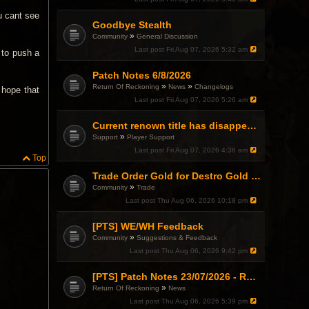
u cant see
Goodbye Stealth
»
Community
General Discussion
Last post
Fri Aug 07, 2026 5:32 am
y to push a
Patch Notes 6/8/2026
»
»
Return Of Reckoning
News
Changelogs
 hope that
Last post
Fri Aug 07, 2026 5:26 am
Current renown title has disappeared
»
Support
Player Support
Last post
Fri Aug 07, 2026 4:36 am
Top
Trade Order Gold for Destro Gold (500G-2000G)
»
Community
Trade
Last post
Thu Aug 06, 2026 10:18 pm
[PTS] WE/WH Feedback
»
Community
Suggestions & Feedback
Last post
Thu Aug 06, 2026 9:42 pm
[PTS] Patch Notes 23/07/2026 - RDPS Patch and New Scenario Mechanic
»
Return Of Reckoning
News
Last post
Thu Aug 06, 2026 5:39 pm