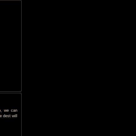
p, we can
 dest will