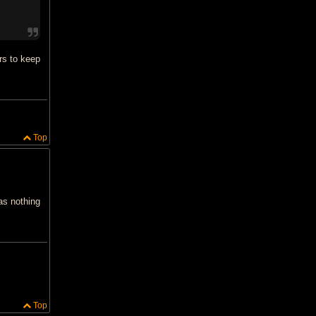
rs to keep
Top
as nothing
Top