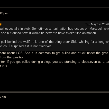
:32 pm
Thu May 14, 2026
a pull especially in blob. Sometimes an animation bug occurs on Mara pull wh
o see but dunno how. İt would be better to have thicker line animation.
pull behind the wall? İt is one of the thing order Side whining for a long whi
f los. İ surprised if it is not fixed yet.
 care about LOS. And it is common to get pulled and stuck under the gate 
rom that position.
nter. If you get pulled during a siege you are standing to close,even as a ta
 it is.
5 pm