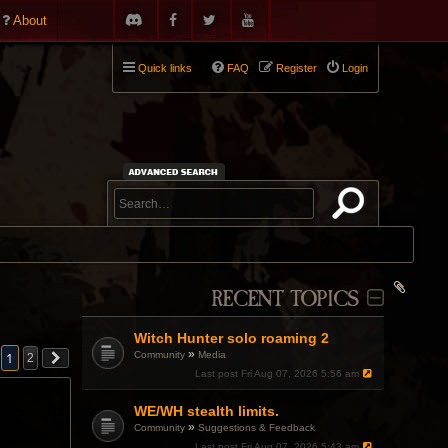
About
Quick links
FAQ
Register
Login
RECENT TOPICS
Witch Hunter solo roaming 2
»
Community
Media
1
2
Last post
Fri Aug 07, 2026 5:56 am
WE/WH stealth limits.
»
Community
Suggestions & Feedback
Last post
Fri Aug 07, 2026 5:43 am