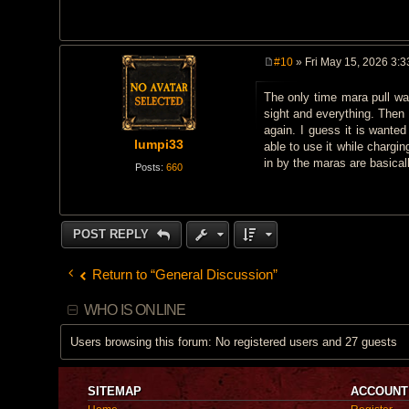
#10
» Fri May 15, 2026 3:
P
o
The only time mara pull was
s
t
sight and everything. Then 
again. I guess it is wante
lumpi33
able to use it while chargi
in by the maras are basically
Posts:
660
POST REPLY
Return to “General Discussion”
WHO IS ONLINE
Users browsing this forum: No registered users and 27 guests
SITEMAP
ACCOUNT