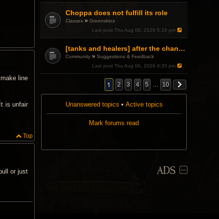
Choppa does not fulfill its role
»
Classes
Greenskins
Last post
Thu Aug 06, 2026 5:16 pm
[tanks and healers] after the changes
»
Community
Suggestions & Feedback
Last post
Thu Aug 06, 2026 4:20 pm
 make line
1
2
3
4
5
…
10
Unanswered topics
•
Active topics
t is unfair
Mark forums read
Top
ADS
ll or just