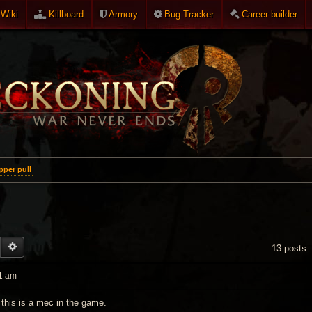
Wiki
Killboard
Armory
Bug Tracker
Career builder
per pull
EARCH
ADVANCED SEARCH
13 posts
1 am
 this is a mec in the game.