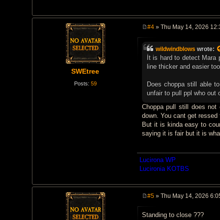
#4
» Thu May 14, 2026 12
P
o
s
wildwindblows
wrote:
t
İt is hard to detect Mar
line thicker and easier to
SWEtree
Posts:
59
Does choppa still able to 
unfair to pull ppl who out o
Choppa pull still does not
down. You cant get ressed f
But it is kinda easy to cou
saying it is fair but it is what
Lucirona WP
Lucironia KOTBS
#5
» Thu May 14, 2026 6:0
P
o
Standing to close ???
s