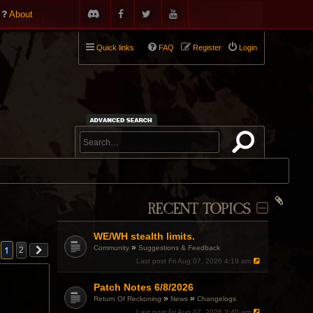
About
Quick links
FAQ
Register
Login
RECENT TOPICS
WE/WH stealth limits.
»
Community
Suggestions & Feedback
1
2
Last post
Fri Aug 07, 2026 4:19 am
Patch Notes 6/8/2026
»
»
Return Of Reckoning
News
Changelogs
Last post
Fri Aug 07, 2026 3:40 am