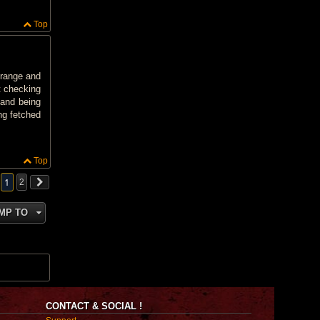
Top
 range and
t checking
 and being
ng fetched
Top
1
2
MP TO
CONTACT & SOCIAL !