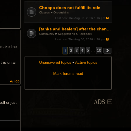
Choppa does not fulfill its role
»
Classes
Greenskins
Last post
Thu Aug 06, 2026 5:16 pm
[tanks and healers] after the changes
»
Community
Suggestions & Feedback
Last post
Thu Aug 06, 2026 4:20 pm
 make line
1
2
3
4
5
…
10
Unanswered topics
•
Active topics
t is unfair
Mark forums read
Top
ADS
ll or just