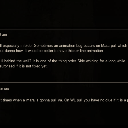
9 am
ull especially in blob. Sometimes an animation bug occurs on Mara pull which
but dunno how. İt would be better to have thicker line animation.
ll behind the wall? İt is one of the thing order Side whining for a long while. İ
surprised if it is not fixed yet.
:58 am
 times when a mara is gonna pull ya. On WL pull you have no clue if it is a pu