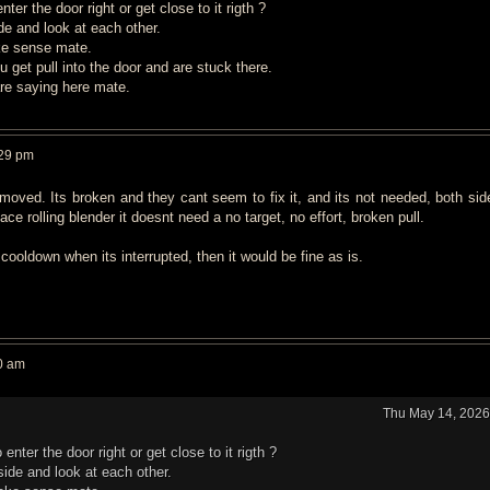
er the door right or get close to it rigth ?
e and look at each other.
ke sense mate.
 u get pull into the door and are stuck there.
are saying here mate.
:29 pm
moved. Its broken and they cant seem to fix it, and its not needed, both sid
ace rolling blender it doesnt need a no target, no effort, broken pull.
cooldown when its interrupted, then it would be fine as is.
0 am
Thu May 14, 2026
nter the door right or get close to it rigth ?
ide and look at each other.