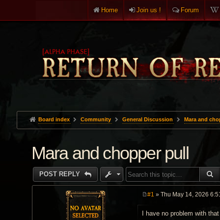
Home
Join us !
Forum
Board index
Community
General Discussion
Mara and chop
Mara and chopper pull
S
POST REPLY
#1
» Thu May 14, 2026 6:5
P
o
I have no problem with that
s