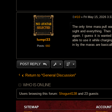
#10
» Fri May 15, 2026 3:
P
o
The only time mara pull was
s
t
sight and everything. Then 
again. I guess it is wante
lumpi33
able to use it while chargi
in by the maras are basically
Posts:
660
POST REPLY
Return to “General Discussion”
WHO IS ONLINE
Users browsing this forum:
Shogun4138
and 23 guests
SITEMAP
ACCOUNT