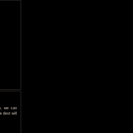
p, we can
 dest will