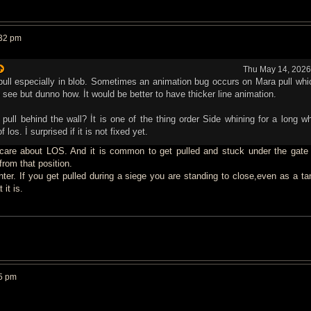
:32 pm
Thu May 14, 2026
a pull especially in blob. Sometimes an animation bug occurs on Mara pull wh
o see but dunno how. İt would be better to have thicker line animation.
pull behind the wall? İt is one of the thing order Side whining for a long whi
f los. İ surprised if it is not fixed yet.
 care about LOS. And it is common to get pulled and stuck under the gate 
rom that position.
nter. If you get pulled during a siege you are standing to close,even as a ta
 it is.
5 pm