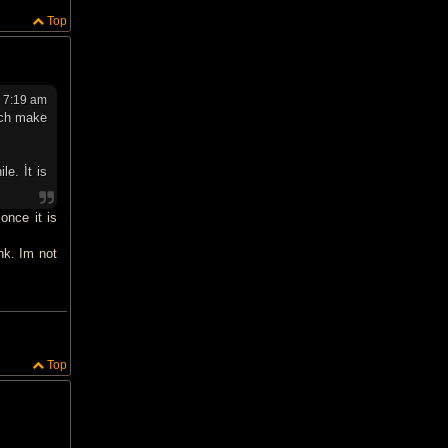
Top
 7:19 am
ich make
le. İt is
once it is
nk. Im not
Top