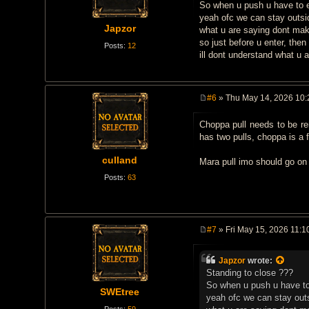
t
So when u push u have to ent
yeah ofc we can stay outsid
Japzor
what u are saying dont ma
so just before u enter, then
Posts:
12
ill dont understand what u 
#6
» Thu May 14, 2026 10
P
o
Choppa pull needs to be re
s
t
has two pulls, choppa is a f
culland
Mara pull imo should go on 
Posts:
63
#7
» Fri May 15, 2026 11:1
P
o
s
Japzor
wrote:
t
Standing to close ???
So when u push u have to e
SWEtree
yeah ofc we can stay outs
Posts:
59