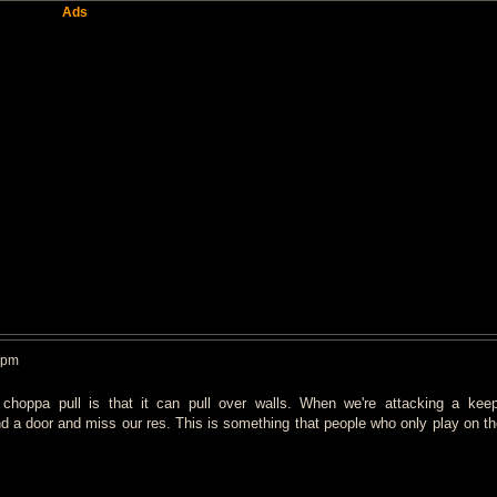
Ads
 pm
 choppa pull is that it can pull over walls. When we're attacking a kee
 a door and miss our res. This is something that people who only play on the