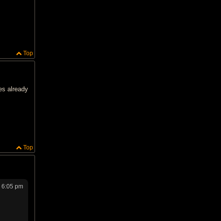
Top
es already
Top
 6:05 pm