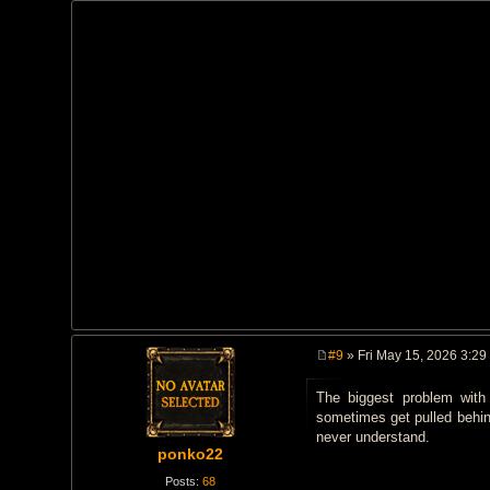
#9
» Fri May 15, 2026 3:29
P
o
The biggest problem with
s
t
sometimes get pulled behind
never understand.
ponko22
Posts:
68