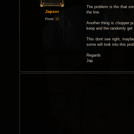
t
The problem is tho that som
Japzor
the line.
Posts:
12
Another thing is chopper pul
keep and the randomly get p
This dont see right, maybe 
some will look into this pr
Regards
Jap