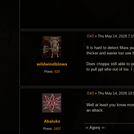
#2
» Thu May 14, 2026 7:1
P
o
İt is hard to detect Mara p
s
t
thicker and easier too see 
wildwindblows
Does choppa still able to pu
to pull ppl who out of los. İ 
Posts:
620
#3
» Thu May 14, 2026 10
P
o
Well at least you know most
s
t
an attack.
Akalukz
-= Agony =-
Posts:
1937