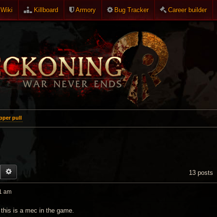
Wiki
Killboard
Armory
Bug Tracker
Career builder
per pull
EARCH
ADVANCED SEARCH
13 posts
1 am
 this is a mec in the game.