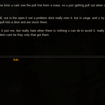
e time u cant see the pull line from a mara, so u just getting pull out when 
l, out in the open it not a problem dont really noto it. but in siege, and u tr
ull into a door and are stuck there.
it just me, but really hate when there is nothing u can do to avoid it. really
oblem cant be they only that got them.
Ads