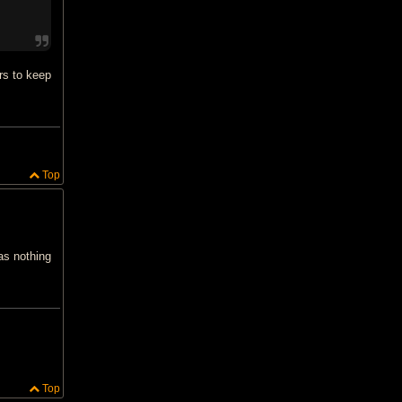
rs to keep
Top
as nothing
Top