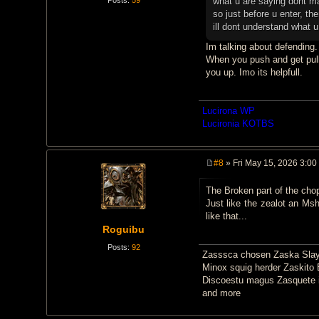
what u are saying dont 
so just before u enter, the
ill dont understand what 
Im talking about defending.
When you push and get pulle
you up. Imo its helpfull.
Lucirona WP
Lucironia KOTBS
#8
» Fri May 15, 2026 3:00
P
o
The Broken part of the chopp
s
t
Just like the zealot an Msh
like that...
Roguibu
Posts:
92
Zasssca chosen Zaska Slay
Minox squig herder Zaskito 
Discoestu magus Zasquete i
and more