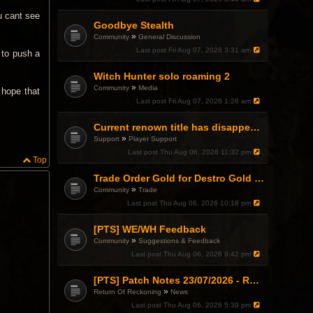
u cant see
Goodbye Stealth
»
Community
General Discussion
Last post
Fri Aug 07, 2026 3:31 am
y to push a
Witch Hunter solo roaming 2
»
Community
Media
 hope that
Last post
Fri Aug 07, 2026 1:26 am
Current renown title has disappeared
»
Support
Player Support
Last post
Thu Aug 06, 2026 11:32 pm
Top
Trade Order Gold for Destro Gold (500G-2000G)
»
Community
Trade
Last post
Thu Aug 06, 2026 10:18 pm
[PTS] WE/WH Feedback
»
Community
Suggestions & Feedback
Last post
Thu Aug 06, 2026 9:42 pm
[PTS] Patch Notes 23/07/2026 - RDPS Patch and New Scenario Mechanic
»
Return Of Reckoning
News
Last post
Thu Aug 06, 2026 5:39 pm