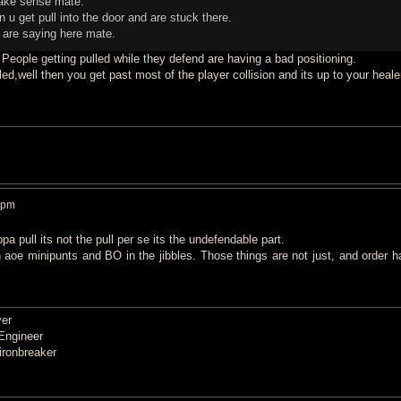
make sense mate.
n u get pull into the door and are stuck there.
u are saying here mate.
 People getting pulled while they defend are having a bad positioning.
d,well then you get past most of the player collision and its up to your heale
 pm
a pull its not the pull per se its the undefendable part.
 aoe minipunts and BO in the jibbles. Those things are not just, and order h
er
Engineer
ronbreaker