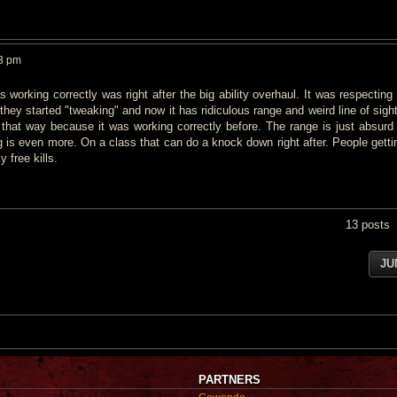
33 pm
 working correctly was right after the big ability overhaul. It was respecting
they started "tweaking" and now it has ridiculous range and weird line of sigh
d that way because it was working correctly before. The range is just absurd
ng is even more. On a class that can do a knock down right after. People getti
 free kills.
13 posts
JU
PARTNERS