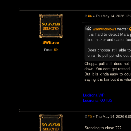
#4
» Thu May 14, 2026 12
P
o
s
wildwindblows
wrote:
t
İt is hard to detect Mar
line thicker and easier to
SWEtree
Posts:
59
Does choppa still able to 
unfair to pull ppl who out o
Choppa pull still does not
down. You cant get ressed f
But it is kinda easy to cou
saying it is fair but it is what
Lucirona WP
Lucironia KOTBS
#5
» Thu May 14, 2026 6:0
P
o
Standing to close ???
s