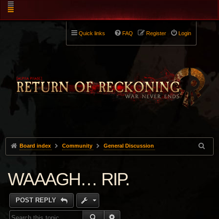
Quick links
FAQ
Register
Login
Board index
Community
General Discussion
WAAAGH… RIP.
POST REPLY
SEARCH
ADVANCED SEARCH