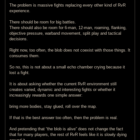
The problem is massive fights replacing every other kind of RvR
experience.
There should be room for big battles.
There should also be room for 6-man, 12-man, roaming, flanking,
objective pressure, warband movement, split play and tactical
decisions.
Right now, too often, the blob does not coexist with those things. It
consumes them.
So no, this is not about a small echo chamber crying because it
lost a fight.
It is about asking whether the current RvR environment still
creates varied, dynamic and interesting fights or whether it
increasingly rewards one simple answer:
bring more bodies, stay glued, roll over the map.
If that is the best answer too often, then the problem is real.
And pretending that “the blob is alive” does not change the fact
that for many players, the rest of RvR feels like it is slowly dying