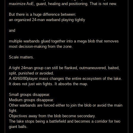
maximize AoE, guard, healing and positioning. That is not new.
But there is a huge difference between:
an organized 24-man warband playing tightly
and
multiple warbands glued together into a mega blob that removes
most decision-making from the zone.
Scale matters.
A tight 24man group can still be flanked, outmaneuvered, baited,
split, punished or avoided.
A 40/60/80player mass changes the entire ecosystem of the lake.
It does not just win fights. It absorbs the map.
Small groups disappear.
Medium groups disappear.
Other warbands are forced either to join the blob or avoid the main
fight.
Objectives away from the blob become secondary.
The lake stops being a battlefield and becomes a corridor for two
giant balls.