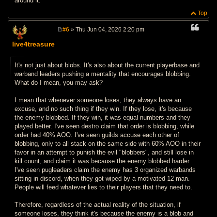
around it.
Top
#6
» Thu Jun 04, 2026 2:20 pm
P
o
live4treasure
s
t
It's not just about blobs. It's also about the current playerbase and
warband leaders pushing a mentality that encourages blobbing.
What do I mean, you may ask?
I mean that whenever someone loses, they always have an
excuse, and no such thing if they win. If they lose, it's because
the enemy blobbed. If they win, it was equal numbers and they
played better. I've seen destro claim that order is blobbing, while
order had 40% AOO. I've seen guilds accuse each other of
blobbing, only to all stack on the same side with 60% AOO in their
favor in an attempt to punish the evil "blobbers", and still lose in
kill count, and claim it was because the enemy blobbed harder.
I've seen pugleaders claim the enemy has 3 organized warbands
sitting in discord, when they got wiped by a motivated 12 man.
People will feed whatever lies to their players that they need to.
Therefore, regardless of the actual reality of the situation, if
someone loses, they think it's because the enemy is a blob and