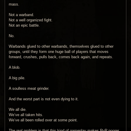
mass.
Not a warband.
Not a well organized fight.
Not an epic battle.
No.
Warbands glued to other warbands, themselves glued to other
groups, until they form one huge ball of players that moves
forward, crushes, pulls back, comes back again, and repeats.
A blob.
A big pile.
A soulless meat grinder.
And the worst part is not even dying to it.
We all die.
We’ve all taken hits.
We’ve all been rolled over at some point.
The real problem is that this kind of gameplay makes RvR poorer.