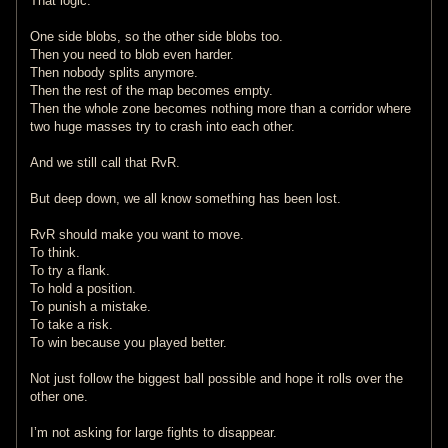
That logic.
One side blobs, so the other side blobs too.
Then you need to blob even harder.
Then nobody splits anymore.
Then the rest of the map becomes empty.
Then the whole zone becomes nothing more than a corridor where
two huge masses try to crash into each other.
And we still call that RvR.
But deep down, we all know something has been lost.
RvR should make you want to move.
To think.
To try a flank.
To hold a position.
To punish a mistake.
To take a risk.
To win because you played better.
Not just follow the biggest ball possible and hope it rolls over the
other one.
I’m not asking for large fights to disappear.