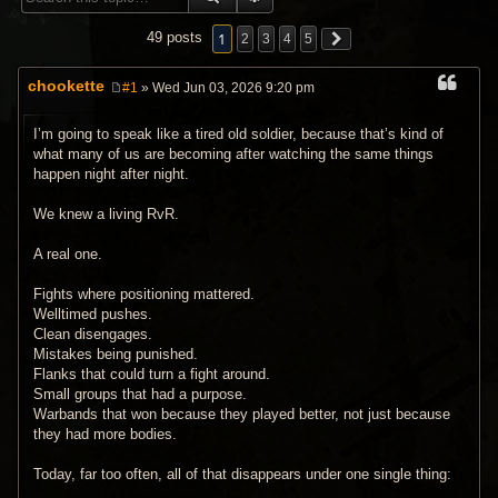
1
49 posts
2
3
4
5
chookette
#1
» Wed Jun 03, 2026 9:20 pm
P
o
s
I’m going to speak like a tired old soldier, because that’s kind of
t
what many of us are becoming after watching the same things
happen night after night.
We knew a living RvR.
A real one.
Fights where positioning mattered.
Welltimed pushes.
Clean disengages.
Mistakes being punished.
Flanks that could turn a fight around.
Small groups that had a purpose.
Warbands that won because they played better, not just because
they had more bodies.
Today, far too often, all of that disappears under one single thing: