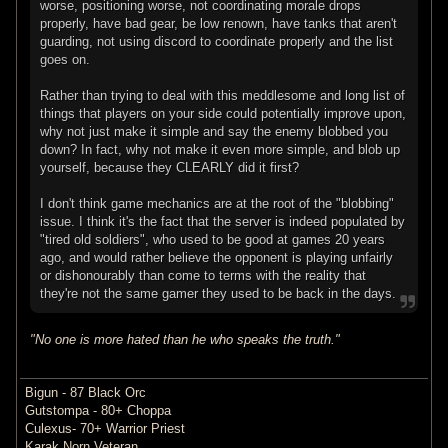
worse, positioning worse, not coordinating morale drops
properly, have bad gear, be low renown, have tanks that aren't
guarding, not using discord to coordinate properly and the list
goes on.
Rather than trying to deal with this meddlesome and long list of
things that players on your side could potentially improve upon,
why not just make it simple and say the enemy blobbed you
down? In fact, why not make it even more simple, and blob up
yourself, because they CLEARLY did it first?
I don't think game mechanics are at the root of the "blobbing"
issue. I think it's the fact that the server is indeed populated by
"tired old soldiers", who used to be good at games 20 years
ago, and would rather believe the opponent is playing unfairly
or dishonourably than come to terms with the reality that
they're not the same gamer they used to be back in the days.
"No one is more hated than he who speaks the truth."
Bigun - 87 Black Orc
Gutstompa - 80+ Choppa
Culexus- 70+ Warrior Priest
Karak Norn Veteran