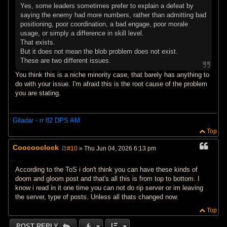
Yes, some leaders sometimes prefer to explain a defeat by
saying the enemy had more numbers, rather than admitting bad
positioning, poor coordination, a bad engage, poor morale
usage, or simply a difference in skill level.
That exists.
But it does not mean the blob problem does not exist.
These are two different issues.
You think this is a niche minority case, that barely has anything to
do with your issue. I'm afraid this is the root cause of the problem
you are stating.
Giladar - rr 82 DPS AM
Top
Coocooclock
#10
» Thu Jun 04, 2026 6:13 pm
P
o
s
According to the ToS i don't think you can have these kinds of
t
doom and gloom post and that's all this is from top to bottom. I
know i read in it one time you can not do rip server or im leaving
the server, type of posts. Unless all thats changed now.
Top
POST REPLY