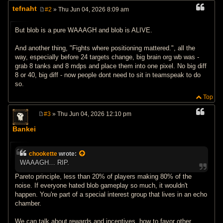
tefnaht
#2
» Thu Jun 04, 2026 8:09 am
P
o
s
But blob is a pure WAAAGH and blob is ALIVE.
t
And another thing, "Fights where positioning mattered.", all the
way, especially before 24 targets change, big brain org wb was -
grab 8 tanks and 8 mdps and place them into one pixel. No big diff
8 or 40, big diff - now people dont need to sit in teamspeak to do
so.
Top
#3
» Thu Jun 04, 2026 12:10 pm
P
o
Bankei
s
t
chookette
wrote:
WAAAGH… RIP.
Pareto principle, less than 20% of players making 80% of the
noise. If everyone hated blob gameplay so much, it wouldn't
happen. You're part of a special interest group that lives in an echo
chamber.
We can talk about rewards and incentives, how to favor other