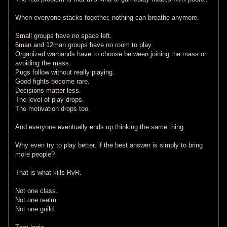
When everyone stacks together, nothing can breathe anymore.
Small groups have no space left.
6man and 12man groups have no room to play.
Organized warbands have to choose between joining the mass or
avoiding the mass.
Pugs follow without really playing.
Good fights become rare.
Decisions matter less.
The level of play drops.
The motivation drops too.
And everyone eventually ends up thinking the same thing:
Why even try to play better, if the best answer is simply to bring
more people?
That is what kills RvR.
Not one class.
Not one realm.
Not one guild.