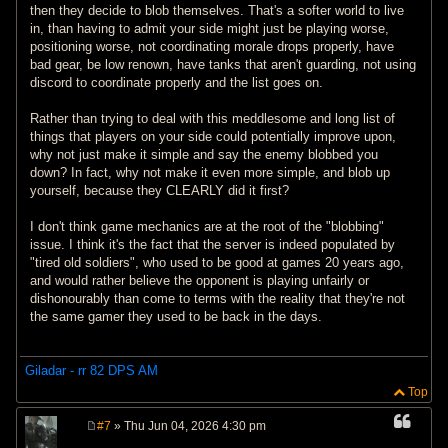
then they decide to blob themselves. That's a softer world to live
in, than having to admit your side might just be playing worse,
positioning worse, not coordinating morale drops properly, have
bad gear, be low renown, have tanks that aren't guarding, not using
discord to coordinate properly and the list goes on.
Rather than trying to deal with this meddlesome and long list of
things that players on your side could potentially improve upon,
why not just make it simple and say the enemy blobbed you
down? In fact, why not make it even more simple, and blob up
yourself, because they CLEARLY did it first?
I don't think game mechanics are at the root of the "blobbing"
issue. I think it's the fact that the server is indeed populated by
"tired old soldiers", who used to be good at games 20 years ago,
and would rather believe the opponent is playing unfairly or
dishonourably than come to terms with the reality that they're not
the same gamer they used to be back in the days.
Giladar - rr 82 DPS AM
Top
#7
» Thu Jun 04, 2026 4:30 pm
P