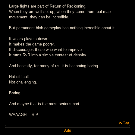
Large fights are part of Return of Reckoning.
When they are well set up, when they come from real map
movement, they can be incredible.
But permanent blob gameplay has nothing incredible about it.
It wears players down.
It makes the game poorer.
It discourages those who want to improve.
It turns RvR into a simple contest of density.
And honestly, for many of us, it is becoming boring.
Not difficult.
Not challenging.
Boring.
And maybe that is the most serious part.
WAAAGH… RIP.
Top
Ads