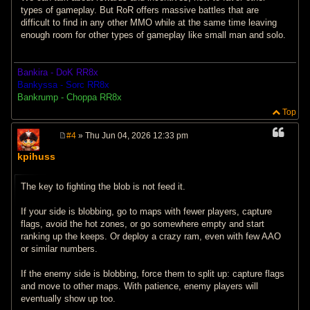
types of gameplay. But RoR offers massive battles that are
difficult to find in any other MMO while at the same time leaving
enough room for other types of gameplay like small man and solo.
Bankira - DoK RR8x
Bankyssa - Sorc RR8x
Bankrump - Choppa RR8x
Top
#4
» Thu Jun 04, 2026 12:33 pm
P
o
kpihuss
s
t
The key to fighting the blob is not feed it.
If your side is blobbing, go to maps with fewer players, capture
flags, avoid the hot zones, or go somewhere empty and start
ranking up the keeps. Or deploy a crazy ram, even with few AAO
or similar numbers.
If the enemy side is blobbing, force them to split up: capture flags
and move to other maps. With patience, enemy players will
eventually show up too.