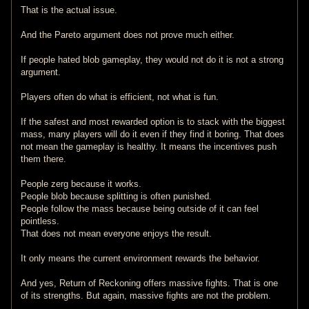
That is the actual issue.
And the Pareto argument does not prove much either.
If people hated blob gameplay, they would not do it is not a strong
argument.
Players often do what is efficient, not what is fun.
If the safest and most rewarded option is to stack with the biggest
mass, many players will do it even if they find it boring. That does
not mean the gameplay is healthy. It means the incentives push
them there.
People zerg because it works.
People blob because splitting is often punished.
People follow the mass because being outside of it can feel
pointless.
That does not mean everyone enjoys the result.
It only means the current environment rewards the behavior.
And yes, Return of Reckoning offers massive fights. That is one
of its strengths. But again, massive fights are not the problem.