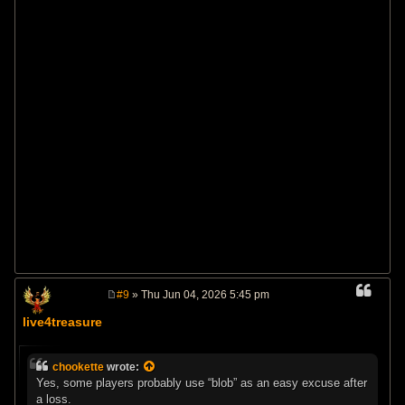
#9
» Thu Jun 04, 2026 5:45 pm
P
o
live4treasure
s
t
chookette
wrote:
Yes, some players probably use “blob” as an easy excuse after
a loss.