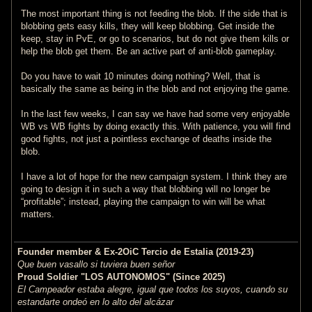
The most important thing is not feeding the blob. If the side that is
blobbing gets easy kills, they will keep blobbing. Get inside the
keep, stay in PvE, or go to scenarios, but do not give them kills or
help the blob get them. Be an active part of anti-blob gameplay.
Do you have to wait 10 minutes doing nothing? Well, that is
basically the same as being in the blob and not enjoying the game.
In the last few weeks, I can say we have had some very enjoyable
WB vs WB fights by doing exactly this. With patience, you will find
good fights, not just a pointless exchange of deaths inside the
blob.
I have a lot of hope for the new campaign system. I think they are
going to design it in such a way that blobbing will no longer be
“profitable”; instead, playing the campaign to win will be what
matters.
Founder member & Ex-2OiC Tercio de Estalia (2019-23)
Que buen vasallo si tuviera buen señor
Proud Soldier "LOS AUTONOMOS" (Since 2025)
El Campeador estaba alegre, igual que todos los suyos, cuando su
estandarte ondeó en lo alto del alcázar