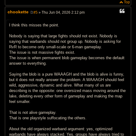
Top
chookette
#5
» Thu Jun 04, 2026 2:12 pm
P
o
s
I think this misses the point.
t
Nobody is saying that large fights should not exist. Nobody is
saying that warbands should not group up. Nobody is asking for
RvR to become only small-scale or 6-man gameplay.
The issue is not massive fights exist.
The issue is when permanent blob gameplay becomes the default
answer to everything.
Saying the blob is a pure WAAAGH and the blob is alive is funny,
but it does not really answer the problem. A WAAAGH should feel
wild, aggressive, dynamic and alive. What many of us are
describing is the opposite: one oversized mass moving around the
lake, deleting every other form of gameplay and making the map
feel smaller.
That is not alive gameplay.
That is one playstyle suffocating the others.
About the old organized warband argument: yes, optimized
warbands have always stacked. Yes, groups have always tried to