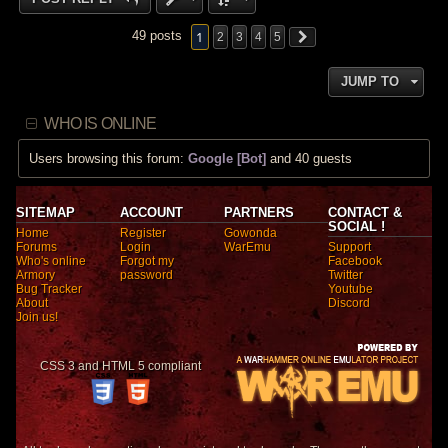
1
49 posts
2
3
4
5
JUMP TO
WHO IS ONLINE
Users browsing this forum:
Google [Bot]
and 40 guests
SITEMAP
ACCOUNT
PARTNERS
CONTACT &
SOCIAL !
Home
Register
Gowonda
Forums
Login
WarEmu
Support
Who's online
Forgot my
Facebook
Armory
password
Twitter
Bug Tracker
Youtube
About
Discord
Join us!
CSS 3 and HTML 5 compliant