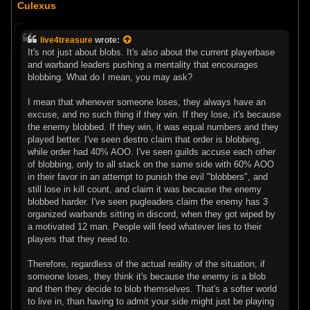
o
Culexus
s
t
live4treasure
wrote:
It's not just about blobs. It's also about the current playerbase
and warband leaders pushing a mentality that encourages
blobbing. What do I mean, you may ask?
I mean that whenever someone loses, they always have an
excuse, and no such thing if they win. If they lose, it's because
the enemy blobbed. If they win, it was equal numbers and they
played better. I've seen destro claim that order is blobbing,
while order had 40% AOO. I've seen guilds accuse each other
of blobbing, only to all stack on the same side with 60% AOO
in their favor in an attempt to punish the evil "blobbers", and
still lose in kill count, and claim it was because the enemy
blobbed harder. I've seen pugleaders claim the enemy has 3
organized warbands sitting in discord, when they got wiped by
a motivated 12 man. People will feed whatever lies to their
players that they need to.
Therefore, regardless of the actual reality of the situation, if
someone loses, they think it's because the enemy is a blob
and then they decide to blob themselves. That's a softer world
to live in, than having to admit your side might just be playing