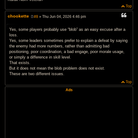
Top
chookette
#8
» Thu Jun 04, 2026 4:46 pm
P
o
s
Yes, some players probably use “blob” as an easy excuse after a
t
loss.
Yes, some leaders sometimes prefer to explain a defeat by saying
the enemy had more numbers, rather than admitting bad
positioning, poor coordination, a bad engage, poor morale usage,
or simply a difference in skill level.
That exists.
But it does not mean the blob problem does not exist.
These are two different issues.
Top
Ads