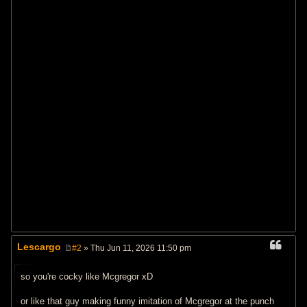
Lescargo
#2
» Thu Jun 11, 2026 11:50 pm
P
o
s
so you're cocky like Mcgregor xD
t
or like that guy making funny imitation of Mcgregor at the punch