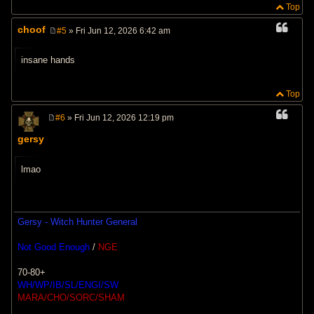
Top
choof
#5
» Fri Jun 12, 2026 6:42 am
P
o
s
insane hands
t
Top
#6
» Fri Jun 12, 2026 12:19 pm
P
o
gersy
s
t
lmao
Gersy - Witch Hunter General
Not Good Enough
/
NGE
70-80+
WH/WP/IB/SL/ENGI/SW
MARA/CHO/SORC/SHAM