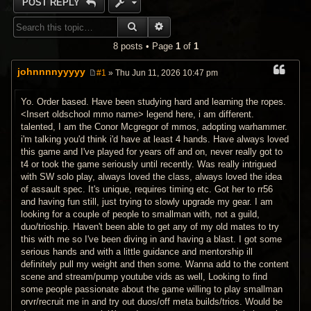
POST REPLY
SEARCH
ADVANCED SEARCH
8 posts • Page
1
of
1
johnnnnyyyyy
#1
» Thu Jun 11, 2026 10:47 pm
P
o
s
Yo. Order based. Have been studying hard and learning the ropes.
t
<Insert oldschool mmo name> legend here, i am different.
talented, I am the Conor Mcgregor of mmos, adopting warhammer.
i'm talking you'd think i'd have at least 4 hands. Have always loved
this game and I've played for years off and on, never really got to
t4 or took the game seriously until recently. Was really intrigued
with SW solo play, always loved the class, always loved the idea
of assault spec. It's unique, requires timing etc. Got her to rr56
and having fun still, just trying to slowly upgrade my gear. I am
looking for a couple of people to smallman with, not a guild,
duo/trioship. Haven't been able to get any of my old mates to try
this with me so I've been diving in and having a blast. I got some
serious hands and with a little guidance and mentorship ill
definitely pull my weight and then some. Wanna add to the content
scene and stream/pump youtube vids as well, Looking to find
some people passionate about the game willing to play smallman
orvr/recruit me in and try out duos/off meta builds/trios. Would be