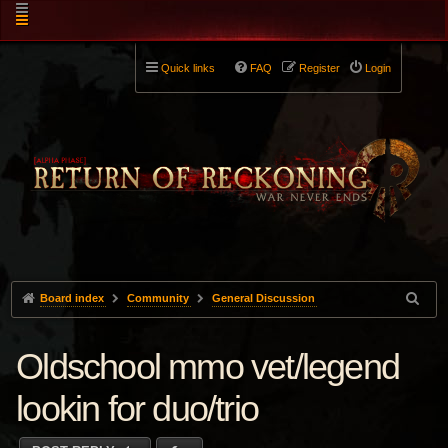
Quick links
FAQ
Register
Login
Board index
Community
General Discussion
Oldschool mmo vet/legend
lookin for duo/trio