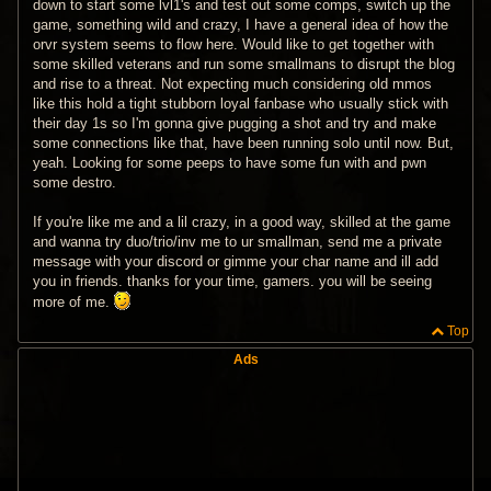
down to start some lvl1's and test out some comps, switch up the
game, something wild and crazy, I have a general idea of how the
orvr system seems to flow here. Would like to get together with
some skilled veterans and run some smallmans to disrupt the blog
and rise to a threat. Not expecting much considering old mmos
like this hold a tight stubborn loyal fanbase who usually stick with
their day 1s so I'm gonna give pugging a shot and try and make
some connections like that, have been running solo until now. But,
yeah. Looking for some peeps to have some fun with and pwn
some destro.
If you're like me and a lil crazy, in a good way, skilled at the game
and wanna try duo/trio/inv me to ur smallman, send me a private
message with your discord or gimme your char name and ill add
you in friends. thanks for your time, gamers. you will be seeing
more of me.
Top
Ads