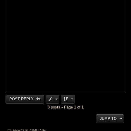
POST REPLY
8 posts • Page
1
of
1
JUMP TO
WHO IS ONLINE