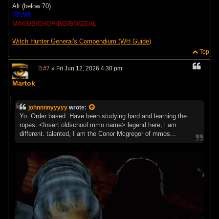
Alt (below 70)
RP/WL
MAGUS/CHOP/BG/BO/ZEAL
Witch Hunter General's Compendium (WH Guide)
Top
#7
» Fri Jun 12, 2026 4:30 pm
P
o
Martok
s
t
johnnnnyyyyy
wrote:
Yo. Order based. Have been studying hard and learning the
ropes. <Insert oldschool mmo name> legend here, i am
different. talented, I am the Conor Mcgregor of mmos...