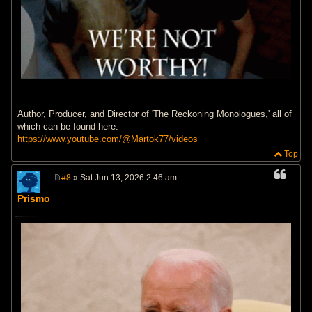
Author, Producer, and Director of 'The Reckoning Monologues,' all of
which can be found here:
https://www.youtube.com/@Martok77/videos
Top
#8
» Sat Jun 13, 2026 2:46 am
P
o
Prismo
s
t