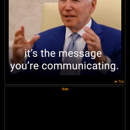
Top
Ads