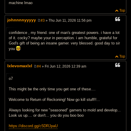
machine lmao
Top
johnnnnyyyyy
#3
» Thu Jun 11, 2026 11:56 pm
P
o
s
confidence , my friend. one of man's greatest powers. i have a lot
t
of it. cocky? maybe your in perception. i am humble, grateful for
God's gift of being an insane gamer. very blessed. good day to sir
you
Top
Ixlevomaxlxl
#4
» Fri Jun 12, 2026 12:39 am
P
o
s
o7
t
This might be the only time you get one of these....
Welcome to Return of Reckoning! Now go kill stuff!!...
Always looking for new "seasoned" gamers to mold and develop...
Look us up.... or don't... you do you boo boo
https://discord.gg/c5DRJpaU