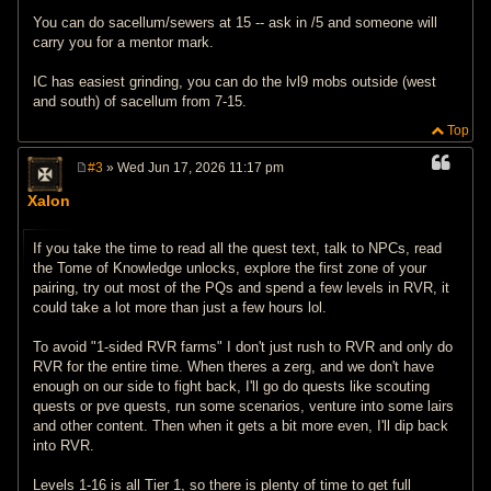
You can do sacellum/sewers at 15 -- ask in /5 and someone will
carry you for a mentor mark.
IC has easiest grinding, you can do the lvl9 mobs outside (west
and south) of sacellum from 7-15.
Top
#3
» Wed Jun 17, 2026 11:17 pm
P
o
Xalon
s
t
If you take the time to read all the quest text, talk to NPCs, read
the Tome of Knowledge unlocks, explore the first zone of your
pairing, try out most of the PQs and spend a few levels in RVR, it
could take a lot more than just a few hours lol.
To avoid "1-sided RVR farms" I don't just rush to RVR and only do
RVR for the entire time. When theres a zerg, and we don't have
enough on our side to fight back, I'll go do quests like scouting
quests or pve quests, run some scenarios, venture into some lairs
and other content. Then when it gets a bit more even, I'll dip back
into RVR.
Levels 1-16 is all Tier 1, so there is plenty of time to get full