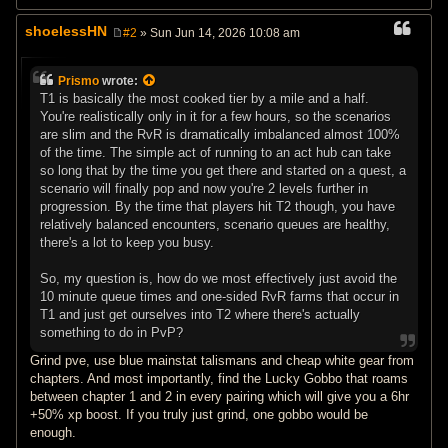
shoelessHN
#2
» Sun Jun 14, 2026 10:08 am
P
o
s
Prismo
wrote:
t
T1 is basically the most cooked tier by a mile and a half.
You're realistically only in it for a few hours, so the scenarios
are slim and the RvR is dramatically imbalanced almost 100%
of the time. The simple act of running to an act hub can take
so long that by the time you get there and started on a quest, a
scenario will finally pop and now you're 2 levels further in
progression. By the time that players hit T2 though, you have
relatively balanced encounters, scenario queues are healthy,
there's a lot to keep you busy.
So, my question is, how do we most effectively just avoid the
10 minute queue times and one-sided RvR farms that occur in
T1 and just get ourselves into T2 where there's actually
something to do in PvP?
Grind pve, use blue mainstat talismans and cheap white gear from
chapters. And most importantly, find the Lucky Gobbo that roams
between chapter 1 and 2 in every pairing which will give you a 6hr
+50% xp boost. If you truly just grind, one gobbo would be
enough.