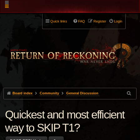
Quick links
FAQ
Register
Login
Board index
Community
General Discussion
Quickest and most efficient
way to SKIP T1?