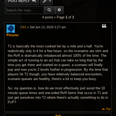
POST REPLY
SEARCH
ADVANCED SEARCH
4 posts • Page
1
of
1
#1
» Sat Jun 13, 2026 2:27 am
P
o
Prismo
s
t
T1 is basically the most cooked tier by a mile and a half. You're
realistically only in it for a few hours, so the scenarios are slim and
the RvR is dramatically imbalanced almost 100% of the time. The
simple act of running to an act hub can take so long that by the
time you get there and started on a quest, a scenario will finally
pop and now you're 2 levels further in progression. By the time that
players hit T2 though, you have relatively balanced encounters,
scenario queues are healthy, there's a lot to keep you busy.
So, my question is, how do we most effectively just avoid the 10
minute queue times and one-sided RvR farms that occur in T1 and
just get ourselves into T2 where there's actually something to do in
PvP?
Top
Ads