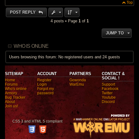
Top
POST REPLY
4 posts • Page
1
of
1
JUMP TO
WHO IS ONLINE
Users browsing this forum: No registered users and 24 guests
SITEMAP
ACCOUNT
PARTNERS
CONTACT &
SOCIAL !
Home
Register
Gowonda
Forums
Login
WarEmu
Support
Who's online
Forgot my
Facebook
Armory
password
Twitter
Bug Tracker
Youtube
About
Discord
Join us!
CSS 3 and HTML 5 compliant