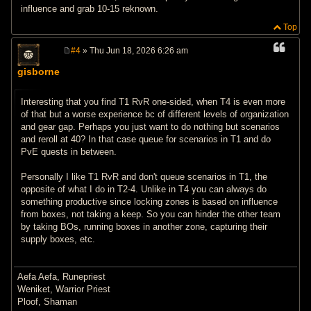
influence and grab 10-15 reknown.
Top
#4
» Thu Jun 18, 2026 6:26 am
P
o
gisborne
s
t
Interesting that you find T1 RvR one-sided, when T4 is even more
of that but a worse experience bc of different levels of organization
and gear gap. Perhaps you just want to do nothing but scenarios
and reroll at 40? In that case queue for scenarios in T1 and do
PvE quests in between.
Personally I like T1 RvR and don't queue scenarios in T1, the
opposite of what I do in T2-4. Unlike in T4 you can always do
something productive since locking zones is based on influence
from boxes, not taking a keep. So you can hinder the other team
by taking BOs, running boxes in another zone, capturing their
supply boxes, etc.
Aefa Aefa, Runepriest
Weniket, Warrior Priest
Ploof, Shaman