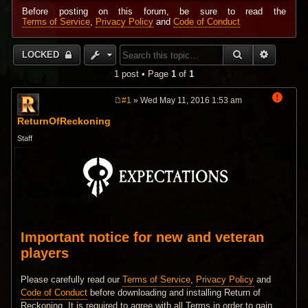
Before posting on this forum, be sure to read the
Terms of Service
,
Privacy Policy
and
Code of Conduct
SEARCH
ADVANC
LOCKED
1 post • Page
1
of
1
#1
» Wed May 11, 2016 1:53 am
P
o
ReturnOfReckoning
s
t
Staff
Important notice for new and veteran
players
Please carefully read our
Terms of Service
,
Privacy Policy
and
Code of Conduct
before downloading and installing Return of
Reckoning. It is required to agree with all Terms in order to gain