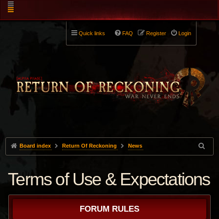
Quick links
FAQ
Register
Login
Board index
Return Of Reckoning
News
Terms of Use & Expectations
FORUM RULES