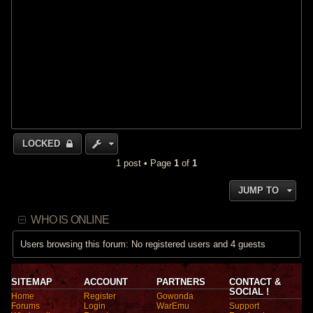
LOCKED
1 post • Page
1
of
1
JUMP TO
WHO IS ONLINE
Users browsing this forum: No registered users and 4 guests
SITEMAP
ACCOUNT
PARTNERS
CONTACT &
SOCIAL !
Home
Register
Gowonda
Forums
Login
WarEmu
Support