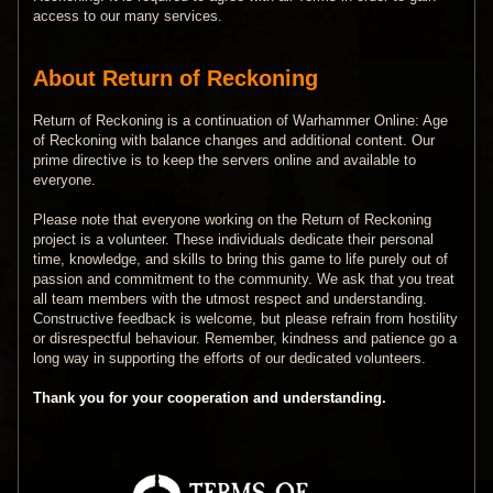
access to our many services.
About Return of Reckoning
Return of Reckoning is a continuation of Warhammer Online: Age
of Reckoning with balance changes and additional content. Our
prime directive is to keep the servers online and available to
everyone.
Please note that everyone working on the Return of Reckoning
project is a volunteer. These individuals dedicate their personal
time, knowledge, and skills to bring this game to life purely out of
passion and commitment to the community. We ask that you treat
all team members with the utmost respect and understanding.
Constructive feedback is welcome, but please refrain from hostility
or disrespectful behaviour. Remember, kindness and patience go a
long way in supporting the efforts of our dedicated volunteers.
Thank you for your cooperation and understanding.