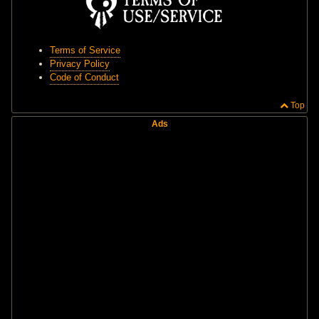
Terms of Service
Privacy Policy
Code of Conduct
Top
Ads