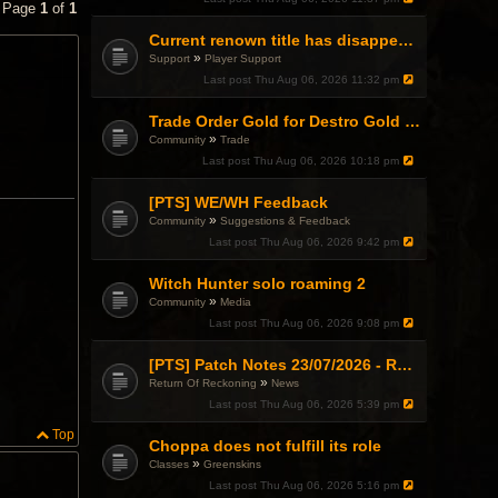
• Page
1
of
1
Current renown title has disappeared
»
Support
Player Support
Last post
Thu Aug 06, 2026 11:32 pm
Trade Order Gold for Destro Gold (500G-2000G)
»
Community
Trade
Last post
Thu Aug 06, 2026 10:18 pm
[PTS] WE/WH Feedback
»
Community
Suggestions & Feedback
Last post
Thu Aug 06, 2026 9:42 pm
Witch Hunter solo roaming 2
»
Community
Media
Last post
Thu Aug 06, 2026 9:08 pm
[PTS] Patch Notes 23/07/2026 - RDPS Patch and New Scenario Mechanic
»
Return Of Reckoning
News
Last post
Thu Aug 06, 2026 5:39 pm
Top
Choppa does not fulfill its role
»
Classes
Greenskins
Last post
Thu Aug 06, 2026 5:16 pm