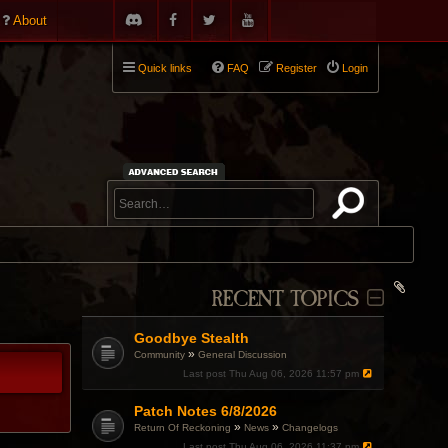
About
Quick links
FAQ
Register
Login
RECENT TOPICS
Goodbye Stealth
»
Community
General Discussion
Last post
Thu Aug 06, 2026 11:57 pm
Patch Notes 6/8/2026
»
»
Return Of Reckoning
News
Changelogs
Last post
Thu Aug 06, 2026 11:37 pm