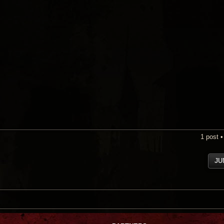
1 post 
JU