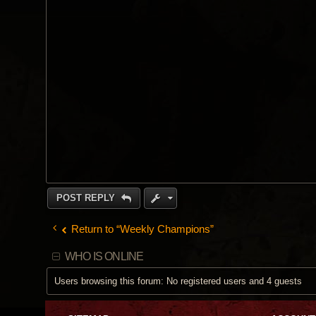
POST REPLY
Return to “Weekly Champions”
WHO IS ONLINE
Users browsing this forum: No registered users and 4 guests