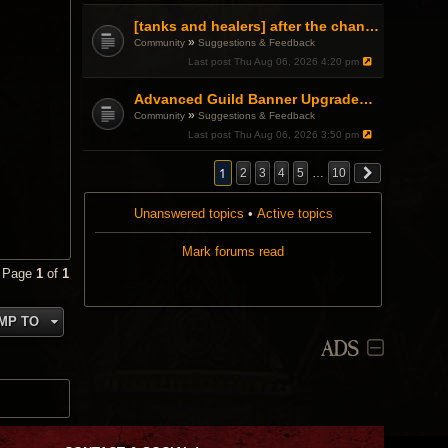
[tanks and healers] after the changes
»
Community
Suggestions & Feedback
Last post
Thu Aug 06, 2026 4:20 pm
Advanced Guild Banner Upgrades and Guild Treasury
»
Community
Suggestions & Feedback
Last post
Thu Aug 06, 2026 3:50 pm
1
2
3
4
5
…
10
Unanswered topics
•
Active topics
Mark forums read
• Page
1
of
1
MP TO
ADS