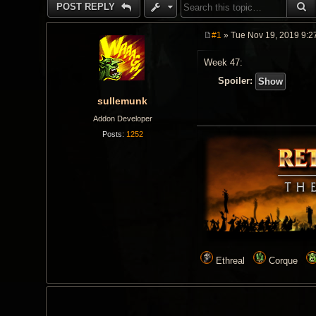
S
POST REPLY
#1
» Tue Nov 19, 2019 9:2
P
o
Week 47:
s
t
Spoiler:
sullemunk
Addon Developer
Posts:
1252
Ethreal
Corque