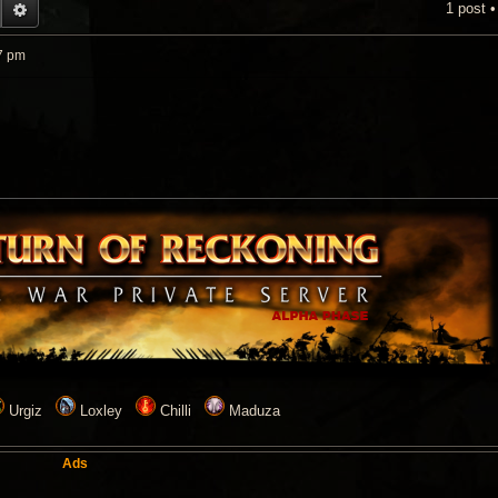
1 post 
EARCH
ADVANCED SEARCH
7 pm
Urgiz
Loxley
Chilli
Maduza
Ads