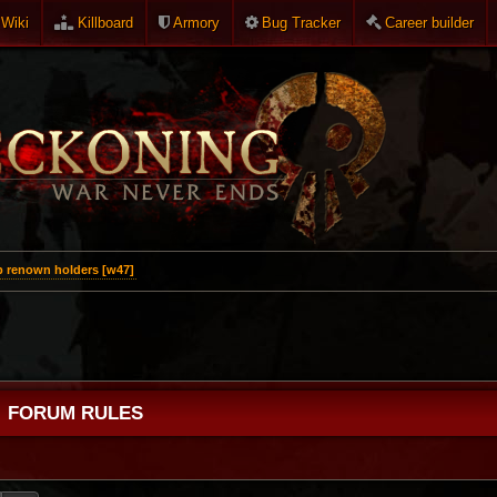
Wiki
Killboard
Armory
Bug Tracker
Career builder
p renown holders [w47]
FORUM RULES