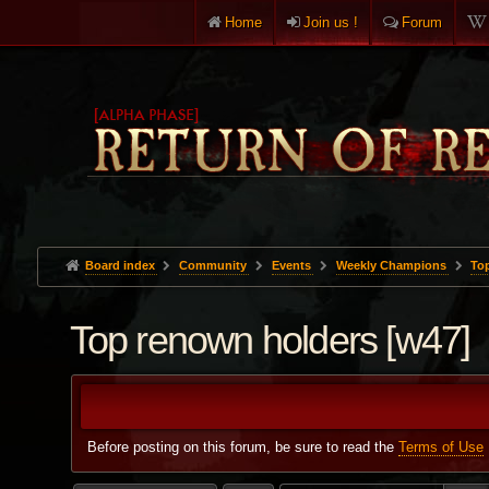
Home
Join us !
Forum
Board index
Community
Events
Weekly Champions
To
Top renown holders [w47]
Before posting on this forum, be sure to read the
Terms of Use