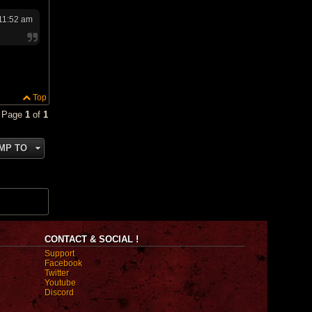
 11:52 am
Top
• Page
1
of
1
MP TO
CONTACT & SOCIAL !
Support
Facebook
Twitter
Youtube
Discord