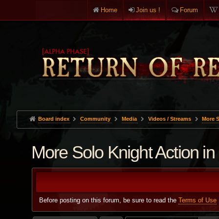
Home
Join us !
Forum
Board index
Community
Media
Videos / Streams
More S
More Solo Knight Action i
Before posting on this forum, be sure to read the
Terms of Use