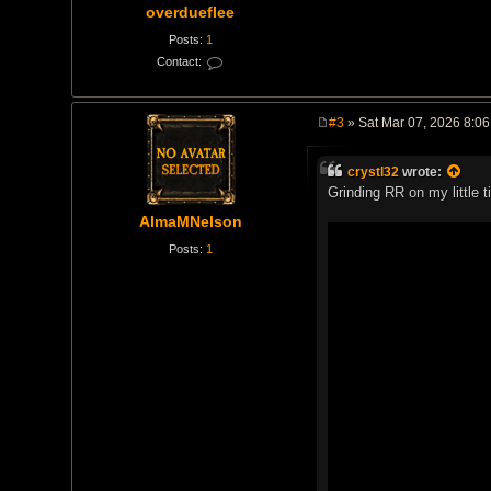
overdueflee
Posts:
1
Contact:
C
o
n
t
#3
» Sat Mar 07, 2026 8:0
a
P
c
o
t
s
o
crystl32
wrote:
t
v
Grinding RR on my little t
e
r
AlmaMNelson
d
u
Posts:
1
e
f
l
e
e