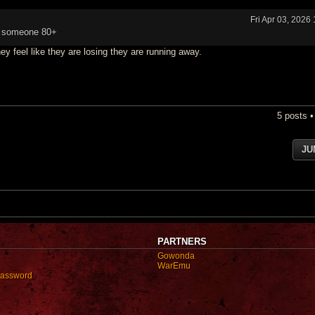
Fri Apr 03, 2026
ill someone 80+
ey feel like they are losing they are running away.
5 posts 
JU
PARTNERS
Gowonda
WarEmu
password