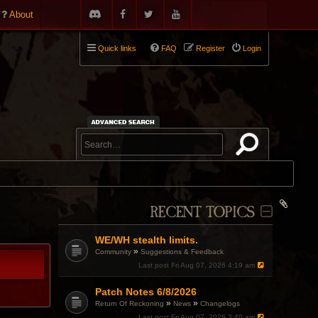
About
Quick links
FAQ
Register
Login
RECENT TOPICS
WE/WH stealth limits.
»
Community
Suggestions & Feedback
Last post
Fri Aug 07, 2026 4:19 am
Patch Notes 6/8/2026
»
»
Return Of Reckoning
News
Changelogs
Last post
Fri Aug 07, 2026 3:40 am