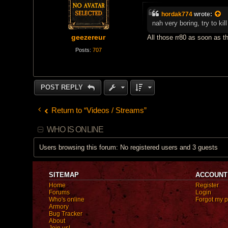
o
s
hordak774
wrote:
t
nah very boring, try to k
geezereur
All those rr80 as soon as th
Posts:
707
POST REPLY
Return to “Videos / Streams”
WHO IS ONLINE
Users browsing this forum: No registered users and 3 guests
SITEMAP
ACCOUNT
Home
Register
Forums
Login
Who's online
Forgot my 
Armory
Bug Tracker
About