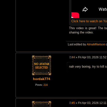
Click here to watch on Y
This video is great! The b
sharing the video.
Last edited by
AlmaMNelson
o
#4
» Fri Apr 03, 2026 11:5
P
o
nah very boring, try to kil
s
t
hordak774
Posts:
216
#5
» Fri Apr 03, 2026 12:1
P