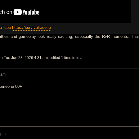
ouTube
https://survivalrace.io
attles and gameplay look really exciting, especially the RvR moments. Tha
n Tue Jun 23, 2026 4:31 am, edited 1 time in total.
2 am
l someone 80+
1 pm