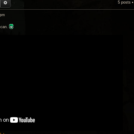
5 posts 
EARCH
ADVANCED SEARCH
 pm
n can.