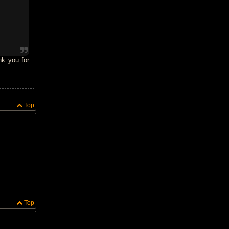
nk you for
Top
Top