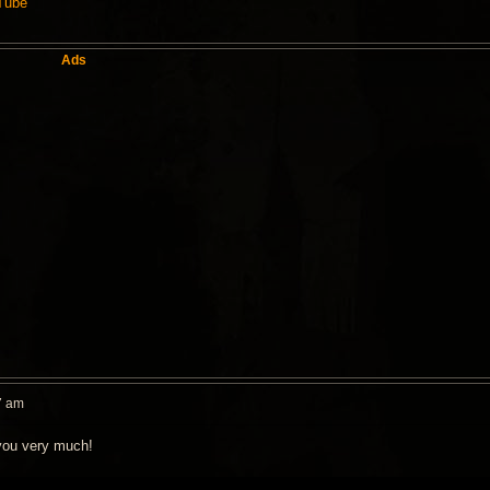
uTube
Ads
7 am
you very much!