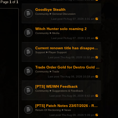
• Page
1
of
1
Goodbye Stealth
»
Community
General Discussion
Last post
Fri Aug 07, 2026 3:31 am
Witch Hunter solo roaming 2
»
Community
Media
Last post
Fri Aug 07, 2026 1:26 am
Current renown title has disappeared
»
Support
Player Support
Last post
Thu Aug 06, 2026 11:32 pm
Trade Order Gold for Destro Gold (500G-2000G)
»
Community
Trade
Last post
Thu Aug 06, 2026 10:18 pm
[PTS] WE/WH Feedback
»
Community
Suggestions & Feedback
Last post
Thu Aug 06, 2026 9:42 pm
[PTS] Patch Notes 23/07/2026 - RDPS Patch and New Scenario Mechanic
»
Return Of Reckoning
News
Last post
Thu Aug 06, 2026 5:39 pm