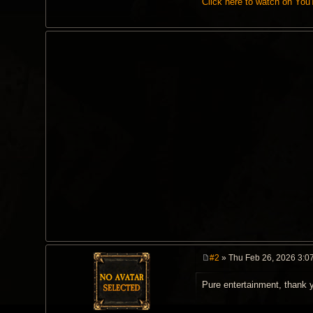
Click here to watch on Yo
#2
» Thu Feb 26, 2026 3:0
P
o
Pure entertainment, thank 
s
t