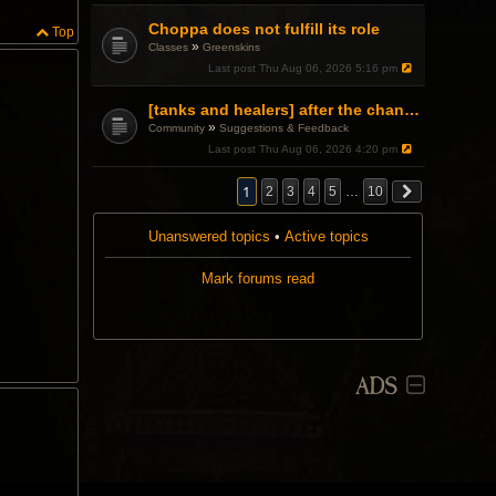
Choppa does not fulfill its role
Top
»
Classes
Greenskins
Last post
Thu Aug 06, 2026 5:16 pm
[tanks and healers] after the changes
»
Community
Suggestions & Feedback
Last post
Thu Aug 06, 2026 4:20 pm
1
2
3
4
5
…
10
Unanswered topics
•
Active topics
Mark forums read
ADS