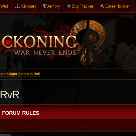
Wiki
Killboard
Armory
Bug Tracker
Career builder
olo Knight Action in RvR
n RvR
FORUM RULES