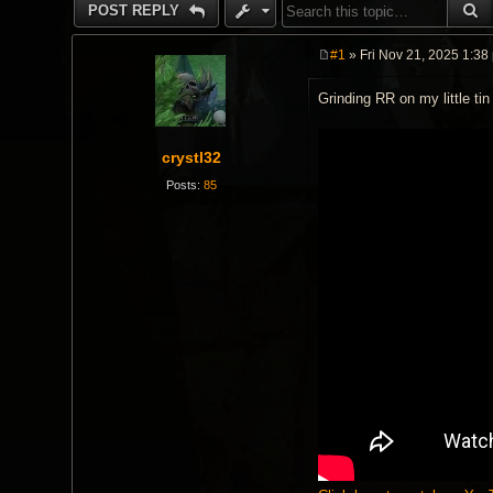
S
POST REPLY
#1
» Fri Nov 21, 2025 1:38
P
o
Grinding RR on my little ti
s
t
crystl32
Posts:
85