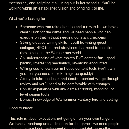
mechanics, and scripting it all using our in-house tools. You'll be
working within an established vision and bringing it to life.
What we're looking for:
Someone who can take direction and run with it - we have a
clear vision for the game and we need people who can
execute on that without needing constant check-ins
Strong creative writing skills - you'll be writing quest
dialogue, NPC text, and storylines that need to feel like
they belong in the Warhammer world
An understanding of what makes PvE content fun - good
pacing, interesting mechanics, rewarding encounters
Willingness to learn our in-house content tools (we'll train
you, but you need to pick things up quickly)
Ability to take feedback and iterate - content will go through
review and you'll need to be comfortable with changes
Bonus: experience with any game scripting, modding, or
level design tools
Bonus: knowledge of Warhammer Fantasy lore and setting
Good to know:
This role is about execution, not going off on your own tangent.
We have a roadmap and a direction for the game - we need people
who can take a brief, understand the goal, and deliver quality