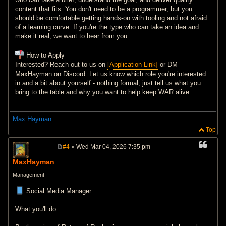
content that fits. You don't need to be a programmer, but you
should be comfortable getting hands-on with tooling and not afraid
of a learning curve. If you're the type who can take an idea and
make it real, we want to hear from you.
How to Apply
Interested? Reach out to us on
[Application Link]
or DM
MaxHayman on Discord. Let us know which role you're interested
in and a bit about yourself - nothing formal, just tell us what you
bring to the table and why you want to help keep WAR alive.
Max Hayman
Top
#4
» Wed Mar 04, 2026 7:35 pm
P
o
MaxHayman
s
t
Management
Social Media Manager
What you'll do: