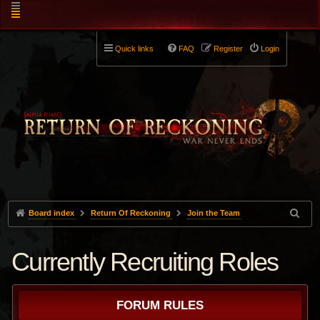
Quick links
FAQ
Register
Login
Board index
Return Of Reckoning
Join the Team
Currently Recruiting Roles
FORUM RULES