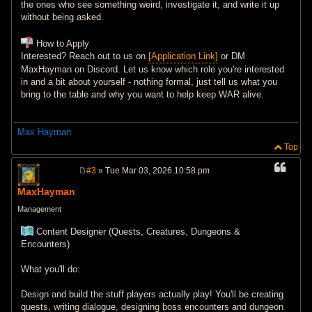
the ones who see something weird, investigate it, and write it up
without being asked.
How to Apply
Interested? Reach out to us on
[Application Link]
or DM
MaxHayman on Discord. Let us know which role you're interested
in and a bit about yourself - nothing formal, just tell us what you
bring to the table and why you want to help keep WAR alive.
Max Hayman
Top
#3
» Tue Mar 03, 2026 10:58 pm
P
o
MaxHayman
s
t
Management
Content Designer (Quests, Creatures, Dungeons &
Encounters)
What you'll do:
Design and build the stuff players actually play! You'll be creating
quests, writing dialogue, designing boss encounters and dungeon