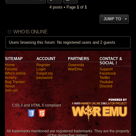
4 posts • Page
1
of
1
JUMP TO
WHO IS ONLINE
Users browsing this forum: No registered users and 2 guests
SITEMAP
ACCOUNT
PARTNERS
CONTACT &
SOCIAL !
Home
Register
Gowonda
Forums
Login
WarEmu
Support
Who's online
Forgot my
Facebook
Armory
password
Twitter
Bug Tracker
Youtube
About
Discord
Join us!
CSS 3 and HTML 5 compliant
All trademarks mentioned are registered trademarks. They are the property
of the respective owners.