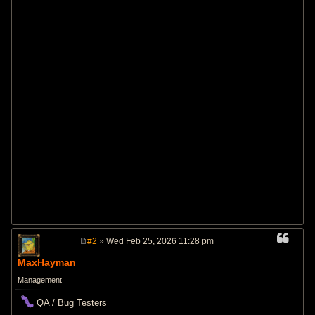
#2
» Wed Feb 25, 2026 11:28 pm
P
o
MaxHayman
s
t
Management
QA / Bug Testers