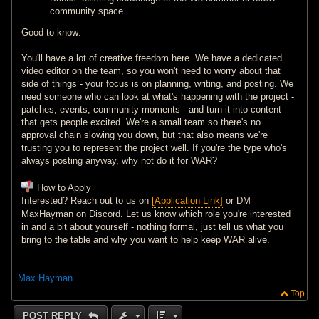
community space
Good to know:
You'll have a lot of creative freedom here. We have a dedicated
video editor on the team, so you won't need to worry about that
side of things - your focus is on planning, writing, and posting. We
need someone who can look at what's happening with the project -
patches, events, community moments - and turn it into content
that gets people excited. We're a small team so there's no
approval chain slowing you down, but that also means we're
trusting you to represent the project well. If you're the type who's
always posting anyway, why not do it for WAR?
How to Apply
Interested? Reach out to us on
[Application Link]
or DM
MaxHayman on Discord. Let us know which role you're interested
in and a bit about yourself - nothing formal, just tell us what you
bring to the table and why you want to help keep WAR alive.
Max Hayman
Top
POST REPLY