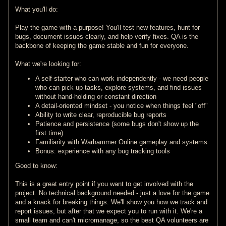
What you'll do:
Play the game with a purpose! You'll test new features, hunt for
bugs, document issues clearly, and help verify fixes. QA is the
backbone of keeping the game stable and fun for everyone.
What we're looking for:
A self-starter who can work independently - we need people
who can pick up tasks, explore systems, and find issues
without hand-holding or constant direction
A detail-oriented mindset - you notice when things feel "off"
Ability to write clear, reproducible bug reports
Patience and persistence (some bugs don't show up the
first time)
Familiarity with Warhammer Online gameplay and systems
Bonus: experience with any bug tracking tools
Good to know:
This is a great entry point if you want to get involved with the
project. No technical background needed - just a love for the game
and a knack for breaking things. We'll show you how we track and
report issues, but after that we expect you to run with it. We're a
small team and can't micromanage, so the best QA volunteers are