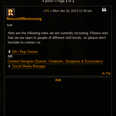
4 posts • Page
1
of
1
#1
» Mon Jan 16, 2023 11:36 pm
P
o
ReturnOfReckoning
s
t
Staff
Here are the following roles we are currently recruiting. Please note
that we are open to people of different skill levels, so please don't
hesitate to contact us.
🐛
QA / Bug Testers
🗺️
Content Designer (Quests, Creatures, Dungeons & Encounters)
📱
Social Media Manager
Top
Ads