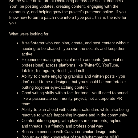
Be the voice of Return of Reckoning across our social channels.
You'll be posting updates, creating content, engaging with the
community, and helping grow the project's presence online. If you
know how to turn a patch note into a hype post, this is the role for
you.
What we're looking for:
A self-starter who can plan, create, and post content without
needing to be chased - you own the socials and keep them
active
Experience managing social media accounts (personal or
professional) across platforms like Twitter/X, YouTube,
TikTok, Instagram, Reddit, and null
Ability to create engaging graphics and written posts - you
don't need to be a designer, but you should be comfortable
putting together eye-catching content
Good writing skills with a feel for tone - you'll need to sound
like a passionate community project, not a corporate PR
team
Ability to plan ahead with content calendars while also being
reactive to what's happening in-game and in the community
Comfortable engaging with players in comments, replies,
and threads in a friendly and professional way
Bonus: experience with Canva or similar design tools
Bonus: existing knowledge of the Warhammer or MMO