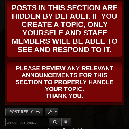
POSTS IN THIS SECTION ARE
HIDDEN BY DEFAULT. IF YOU
CREATE A TOPIC, ONLY
YOURSELF AND STAFF
MEMBERS WILL BE ABLE TO
SEE AND RESPOND TO IT.
PLEASE REVIEW ANY RELEVANT
ANNOUNCEMENTS FOR THIS
SECTION TO PROPERLY HANDLE
YOUR TOPIC.
THANK YOU.
POST REPLY
SEARCH
ADVANCED SEARCH