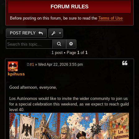
FORUM RULES
Before posting on this forum, be sure to read the
Terms of Use
POST REPLY
SEARCH
ADVANCED SEARCH
1 post • Page
1
of
1
#1
» Wed Apr 22, 2026 3:55 pm
P
o
kpihuss
s
t
Good afternoon, everyone,
Los Autónomos would like to invite the wider community to join us
for a special celebration this weekend, as we expect to reach guild
level 40.