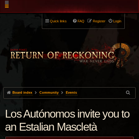
Quick links
FAQ
Register
Login
Board index
Community
Events
Los Autónomos invite you to
an Estalian Mascletà