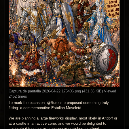
Captura de pantalla 2026-04-22 175406.png (431.36 KiB) Viewed
2462 times
To mark the occasion, @Suroeste proposed something truly
fitting: a commemorative Estalian Mascletà.
We are planning a large fireworks display, most likely in Altdorf or
at a castle in an active zone, and we would be delighted to
celebrate it together with anyone who wishes to attend.