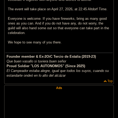
The event will take place on April 27, 2026, at 22:45 Altdorf Time.
Everyone is welcome. If you have fireworks, bring as many good
ones as you can. And if you do not have any, do not worry, the
guild will also hand some out so that everyone can take part in the
celebration.
We hope to see many of you there.
Founder member & Ex-2OiC Tercio de Estalia (2019-23)
Que buen vasallo si tuviera buen señor
Proud Soldier "LOS AUTONOMOS" (Since 2025)
El Campeador estaba alegre, igual que todos los suyos, cuando su
estandarte ondeó en lo alto del alcázar
Top
Ads