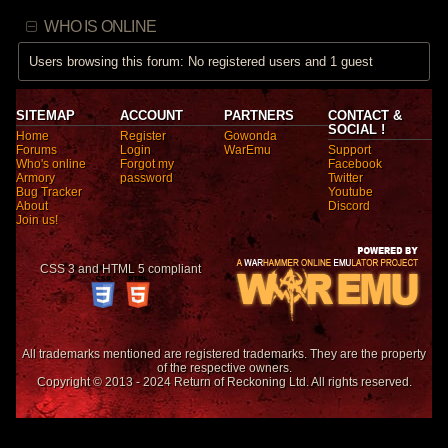
WHO IS ONLINE
Users browsing this forum: No registered users and 1 guest
SITEMAP
ACCOUNT
PARTNERS
CONTACT &
SOCIAL !
Home
Register
Gowonda
Forums
Login
WarEmu
Support
Who's online
Forgot my
Facebook
Armory
password
Twitter
Bug Tracker
Youtube
About
Discord
Join us!
CSS 3 and HTML 5 compliant
All trademarks mentioned are registered trademarks. They are the property
of the respective owners.
Copyright © 2013 - 2024 Return of Reckoning Ltd. All rights reserved.