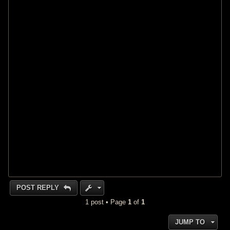
POST REPLY
1 post • Page
1
of
1
JUMP TO