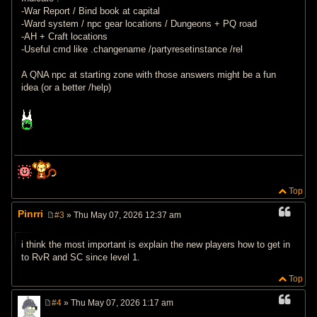
-War Report / Bind book at capital
-Ward system / npc gear locations / Dungeons + PQ road
-AH + Craft locations
-Useful cmd like .changename /partyresetinstance /rel
A QNA npc at starting zone with those answers might be a fun
idea (or a better /help)
Top
Pinrri
#3
» Thu May 07, 2026 12:37 am
P
o
s
i think the most important is explain the new players how to get in
t
to RvR and SC since level 1.
Top
#4
» Thu May 07, 2026 1:17 am
P