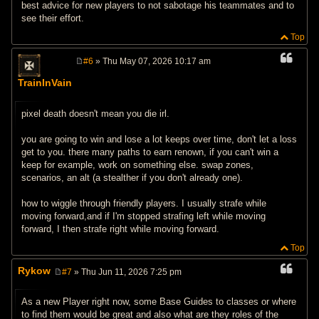
best advice for new players to not sabotage his teammates and to
see their effort.
Top
#6
» Thu May 07, 2026 10:17 am
P
o
TrainInVain
s
t
pixel death doesn't mean you die irl.
you are going to win and lose a lot keeps over time, don't let a loss
get to you. there many paths to earn renown, if you can't win a
keep for example, work on something else. swap zones,
scenarios, an alt (a stealther if you don't already one).
how to wiggle through friendly players. I usually strafe while
moving forward,and if I'm stopped strafing left while moving
forward, I then strafe right while moving forward.
Top
Rykow
#7
» Thu Jun 11, 2026 7:25 pm
P
o
s
As a new Player right now, some Base Guides to classes or where
t
to find them would be great and also what are they roles of the