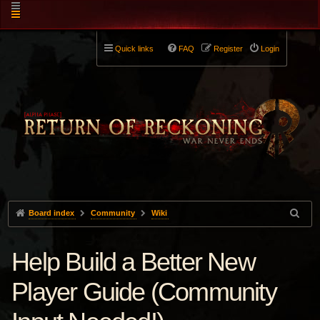
Quick links
FAQ
Register
Login
Board index
Community
Wiki
Help Build a Better New
Player Guide (Community