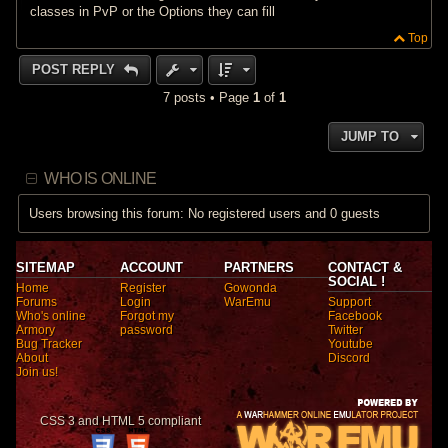
classes in PvP or the Options they can fill
Top
POST REPLY
7 posts • Page
1
of
1
JUMP TO
WHO IS ONLINE
Users browsing this forum: No registered users and 0 guests
SITEMAP
ACCOUNT
PARTNERS
CONTACT &
SOCIAL !
Home
Register
Gowonda
Forums
Login
WarEmu
Support
Who's online
Forgot my
Facebook
Armory
password
Twitter
Bug Tracker
Youtube
About
Discord
Join us!
CSS 3 and HTML 5 compliant