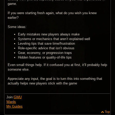
game.
If you were starting fresh again, what do you wish you knew
earlier?
Some ideas:
Early mistakes new players always make
Systems or mechanics that aren’t explained well
Leveling tips that save time/frustration
Role-specific advice that isn’t obvious
Gear, economy, or progression traps
Hidden features or quality-of-life tips
Even small things help. If it confused you at first, it’ll probably help
someone else.
Appreciate any input, the goal is to turn this into something that
actually helps new players stick with the game
Join
GWU
Wards
My Guides
Top