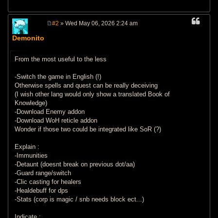
#2
» Wed May 06, 2026 2:24 am
P
o
Demonito
s
t
From the most useful to the less
-Switch the game in English (!)
Otherwise spells and quest can be really deceiving
(I wish other lang would only show a translated Book of
Knowledge)
-Download Enemy addon
-Download WoH reticle addon
Wonder if those two could be integrated like SoR (?)
Explain :
-Immunities
-Detaunt (doesnt break on previous dot/aa)
-Guard range/switch
-Clic casting for healers
-Healdebuff for dps
-Stats (corp is magic / snb needs block ect...)
Indicate :