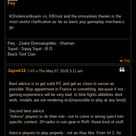
o
Fey
s
t
KD/silence/disarm vs, KB/root and the immunities therein is the
most useful clarification as far as basic pvp gameplay mechanics
go.
Fley - Zealot Domoarigobbo - Shaman
Squid - Squig Squit - B.O.
Black Toof Clan
Top
Jajcek12
#5
» Thu May 07, 2026 5:11 am
P
o
s
Best advice is to get solid PC and get as close to server as
t
possible. Buy appartment in France or something, because if not -
gaming expierience will be very bad. In blob fights abbilities dont
work, models are not rendering ect(impossible to play at any level)
Second best advice.
"Advice" players to do their role - not to come in wrong spect into
specific content. 2H tanks in ruin gear in RvR- those kind of stuff.
Advice players to play properly - not as they like. From lvl 1. Its