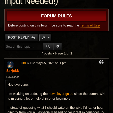
Input Needed!)
FORUM RULES
Before posting on this forum, be sure to read the
Terms of Use
POST REPLY
SEARCH
ADVANCED SEARCH
7 posts • Page
1
of
1
#1
» Tue May 05, 2026 5:31 pm
P
o
Serjekk
s
t
Developer
Hey everyone,
I’m working on updating the
new player guide
since the current wiki
is missing a lot of helpful info for beginners.
Instead of guessing what I should write on the wiki, I’d rather hear
directly from you all, especially based on your real experiences in-