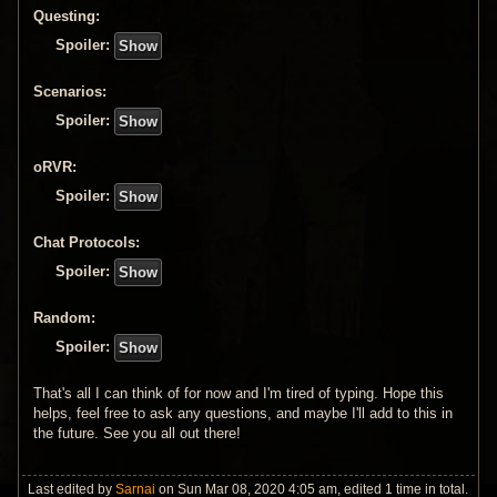
Questing:
Spoiler:
Scenarios:
Spoiler:
oRVR:
Spoiler:
Chat Protocols:
Spoiler:
Random:
Spoiler:
That's all I can think of for now and I'm tired of typing. Hope this
helps, feel free to ask any questions, and maybe I'll add to this in
the future. See you all out there!
Last edited by
Sarnai
on Sun Mar 08, 2020 4:05 am, edited 1 time in total.