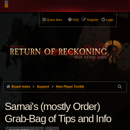
Quick links
FAQ
Register
Login
Board index
Support
New Player Toolkit
Sarnai's (mostly Order)
Grab-Bag of Tips and Info