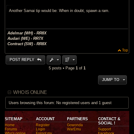
s
t
Another Sarnai tip would be: When in doubt, spawn a ram.
Adelmar (WH) - RR8X
Audari (WE) - RR7X
Contract (SW) - RR8X
Top
POST REPLY
5 posts • Page
1
of
1
JUMP TO
WHO IS ONLINE
Users browsing this forum: No registered users and 1 guest
SITEMAP
ACCOUNT
PARTNERS
CONTACT &
SOCIAL !
Home
Register
Gowonda
Forums
Login
WarEmu
Support
Who's online
Forgot my
Facebook