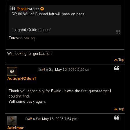
o
s
Tanski
wrote:
t
RR 80 WH of Gunbad left will pass on bags
Lol great Guide though!
Forever looking.
WH looking for gunbad left
Top
#4
» Sat May 16, 2026 5:55 pm
P
o
ActionHOSchT
s
t
Thank you especially for Ewald. It was the first quest-target i
couldn't find.
Will come back again.
Top
#5
» Sat May 16, 2026 7:54 pm
P
o
Adelmar