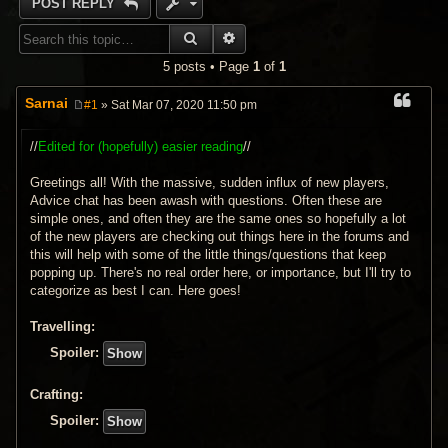
POST REPLY
SEARCH
ADVANCED SEARCH
5 posts • Page
1
of
1
Sarnai
#1
» Sat Mar 07, 2020 11:50 pm
P
o
s
//
Edited for (hopefully) easier reading
//
t
Greetings all! With the massive, sudden influx of new players,
Advice chat has been awash with questions. Often these are
simple ones, and often they are the same ones so hopefully a lot
of the new players are checking out things here in the forums and
this will help with some of the little things/questions that keep
popping up. There's no real order here, or importance, but I'll try to
categorize as best I can. Here goes!
Travelling:
Spoiler:
Crafting:
Spoiler: