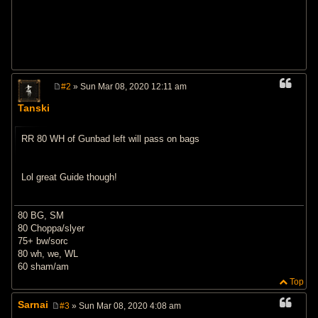
#2
» Sun Mar 08, 2020 12:11 am
P
o
Tanski
s
t
RR 80 WH of Gunbad left will pass on bags
Lol great Guide though!
80 BG, SM
80 Choppa/slyer
75+ bw/sorc
80 wh, we, WL
60 sham/am
Top
Sarnai
#3
» Sun Mar 08, 2020 4:08 am
P