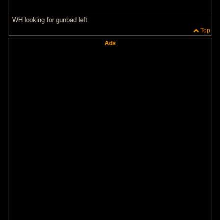
WH looking for gunbad left
Top
Ads