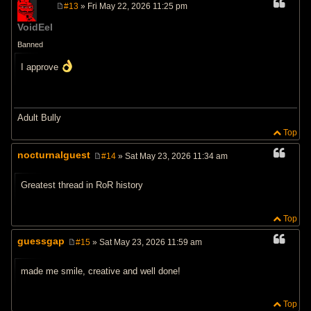
#13
» Fri May 22, 2026 11:25 pm
P
o
VoidEel
s
t
Banned
I approve
Adult Bully
Top
nocturnalguest
#14
» Sat May 23, 2026 11:34 am
P
o
s
Greatest thread in RoR history
t
Top
guessgap
#15
» Sat May 23, 2026 11:59 am
P
o
s
made me smile, creative and well done!
t
Top