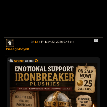
#12
» Fri May 22, 2026 9:45 pm
P
o
WaaaghBoy88
s
t
Avanos
wrote: