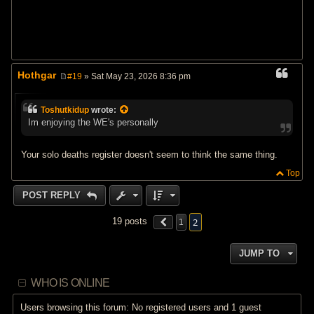
Hothgar
#19
» Sat May 23, 2026 8:36 pm
P
o
s
Toshutkidup
wrote:
t
Im enjoying the WE's personally
Your solo deaths register doesn't seem to think the same thing.
Top
POST REPLY
2
19 posts
1
JUMP TO
WHO IS ONLINE
Users browsing this forum: No registered users and 1 guest