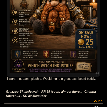
I want that damn plushie. Would make a great dashboard buddy.
Gruzzug Skullcleavah - RR 85 (soon, almost there...) Choppa
Kharzhuk - RR 80 Marauder
Top