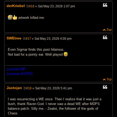
derKriebel
#16
» Sat May 23, 2026 1:07 pm
P
o
s
artwork killed me
t
Top
SWEtree
#17
» Sat May 23, 2026 4:00 pm
P
o
s
Even Sigmar finds this post hilarious.
t
Not bad for a pointy ear. Well played
Lucirona WP
Lucironia KOTBS
Top
Jastojan
#18
» Sat May 23, 2026 5:41 pm
P
o
s
I was resurrecting a WE once. Then I realize that it was just a
t
bush, thank Raven God. I never saw a dead WE after MDPS
balance patch. Silly me. - Zealot, the follower of the gods of
Chaos.