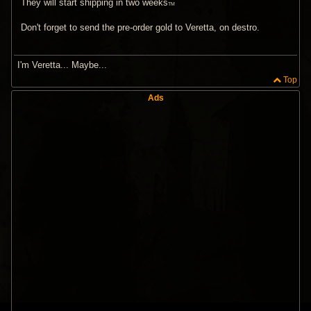
They will start shipping in two weeks
TM
Don't forget to send the pre-order gold to Veretta, on destro.
I'm Veretta... Maybe...
Top
Ads