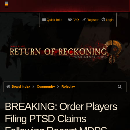
Quick links
FAQ
Register
Login
Board index
Community
Roleplay
BREAKING: Order Players
Filing PTSD Claims