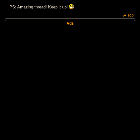
PS: Amazing thread! Keep it up!
Top
Ads