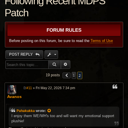
Following Recent MDPS
Patch
FORUM RULES
Before posting on this forum, be sure to read the
Terms of Use
POST REPLY
SEARCH
ADVANCED SEARCH
2
19 posts
1
#11
» Fri May 22, 2026 7:34 pm
P
o
Avanos
s
t
Pahakukka
wrote:
I enjoy them WE/WH's too and will want my emotional support
plushie!