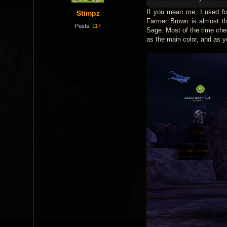
If you mean me, I used for
Stimpz
Farmer Brown is almost th
Posts:
117
Sage. Most of the time che
as the main color, and as y