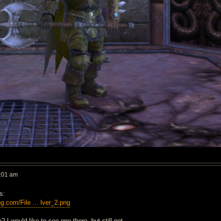
:01 am
s:
ng.com/File ... lver_2.png
? I would like to see one there, but still not.