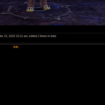
ar 15, 2025 10:11 am, edited 2 times in total.
Ads