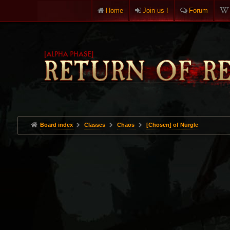
Home
Join us !
Forum
Board index
Classes
Chaos
[Chosen] of Nurgle