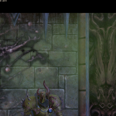
18 am