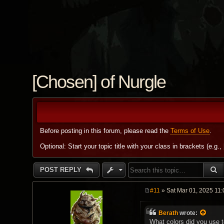
[Chosen] of Nurgle
Before posting in this forum, please read the
Terms of Use
.
Optional: Start your topic title with your class in brackets (e.g.,
S
POST REPLY
#11
» Sat Mar 01, 2025 11
P
o
s
Berath
wrote:
t
What colors did you use 