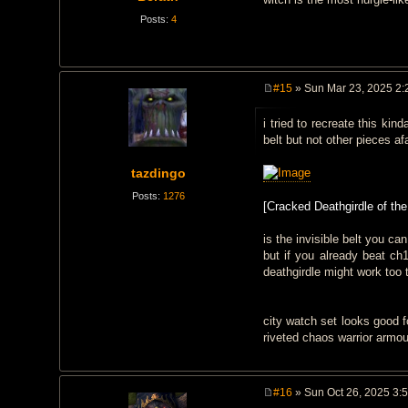
Posts:
4
#15
» Sun Mar 23, 2025 2:
P
o
i tried to recreate this kin
s
t
belt but not other pieces af
tazdingo
Posts:
1276
[Cracked Deathgirdle of the
is the invisible belt you c
but if you already beat ch
deathgirdle might work too
city watch set looks good f
riveted chaos warrior armou
#16
» Sun Oct 26, 2025 3:
P