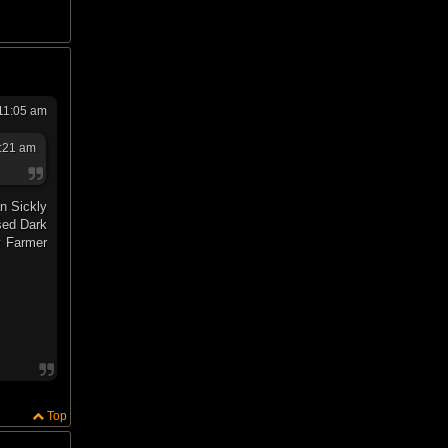
 11:05 am
0:21 am
an Sickly
sed Dark
y Farmer
Top