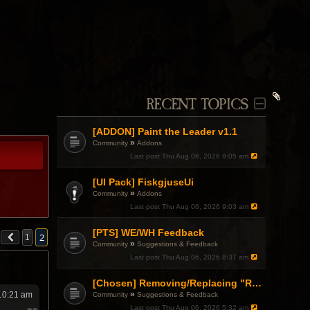
RECENT TOPICS
[ADDON] Paint the Leader v1.1
»
Community
Addons
Last post
Thu Aug 06, 2026 9:05 am
[UI Pack] FiskgjuseUi
»
Community
Addons
Last post
Thu Aug 06, 2026 9:03 am
[PTS] WE/WH Feedback
2
1
»
Community
Suggestions & Feedback
Last post
Thu Aug 06, 2026 8:37 am
[Chosen] Removing/Replacing "Reactionary" from Items.
»
 10:21 am
Community
Suggestions & Feedback
Last post
Thu Aug 06, 2026 5:32 am