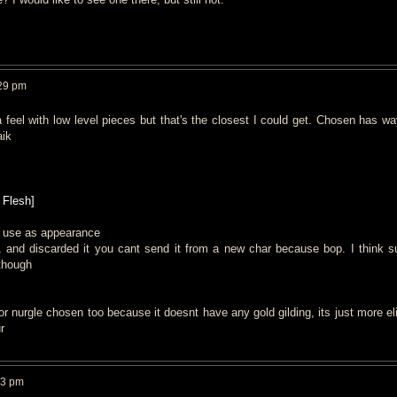
29 pm
da feel with low level pieces but that's the closest I could get. Chosen has w
aik
 Flesh]
an use as appearance
1 and discarded it you cant send it from a new char because bop. I think 
 though
or nurgle chosen too because it doesnt have any gold gilding, its just more el
r
53 pm