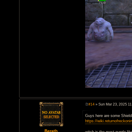
#14
» Sun Mar 23, 2025 11
P
o
Guys here are some Shield
s
t
https://wiki.returnofreckoni
Berath
witch is the most nurgle-like