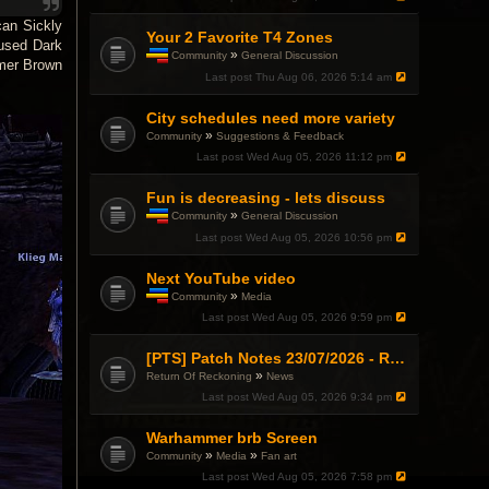
can Sickly
Your 2 Favorite T4 Zones
 used Dark
»
Community
General Discussion
rmer Brown
T
Last post
Thu Aug 06, 2026 5:14 am
h
i
City schedules need more variety
s
t
»
Community
Suggestions & Feedback
o
Last post
Wed Aug 05, 2026 11:12 pm
p
i
c
Fun is decreasing - lets discuss
h
»
Community
General Discussion
a
T
Last post
Wed Aug 05, 2026 10:56 pm
s
h
a
i
p
Next YouTube video
s
o
t
»
Community
Media
l
o
T
l
Last post
Wed Aug 05, 2026 9:59 pm
p
h
.
i
i
c
s
[PTS] Patch Notes 23/07/2026 - RDPS Patch and New Scenario Mechanic
h
t
»
Return Of Reckoning
News
a
o
Last post
Wed Aug 05, 2026 9:34 pm
s
p
a
i
p
c
Warhammer brb Screen
o
h
»
»
Community
Media
Fan art
l
a
l
Last post
Wed Aug 05, 2026 7:58 pm
s