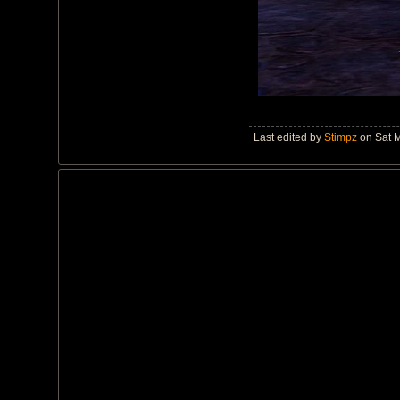
Last edited by
Stimpz
on Sat M