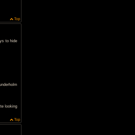
Top
ays to hide
sunderholm
ite looking
Top