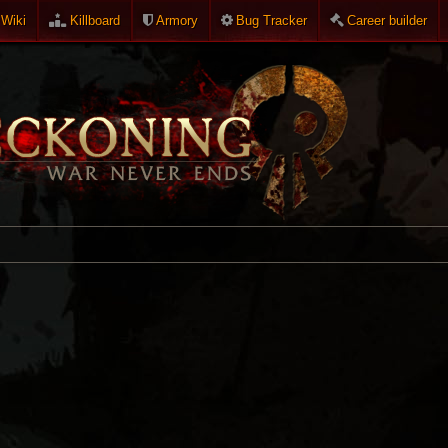
Wiki
Killboard
Armory
Bug Tracker
Career builder