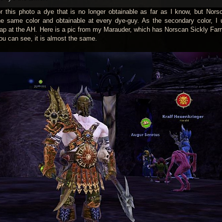
 this photo a dye that is no longer obtainable as far as I know, but Nors
e same color and obtainable at every dye-guy. As the secondary color, I
ap at the AH. Here is a pic from my Marauder, which has Norscan Sickly Fa
ou can see, it is almost the same.