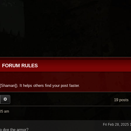
FORUM RULES
 [Shaman]). It helps others find your post faster.
EARCH
ADVANCED SEARCH
19 posts
:05 am
Fri Feb 28, 2025
to dye the armor?