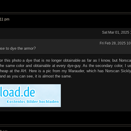
:11 pm
Sat Mar 01, 2025
Fri Feb 28, 2025 1
use to dye the armor?
r this photo a dye that is no longer obtainable as far as I know, but Norsc
he same color and obtainable at every dye-guy. As the secondary color, I u
cheap at the AH. Here is a pic from my Marauder, which has Norscan Sickl
and as you can see, it is almost the same.