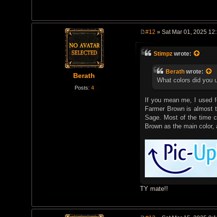
#12
» Sat Mar 01, 2025 12
P
o
s
Stimpz
wrote:
t
Berath
wrote:
Berath
What colors did you 
Posts:
4
If you mean me, I used fo
Farmer Brown is almost t
Sage. Most of the time 
Brown as the main color, 
TY mate!!