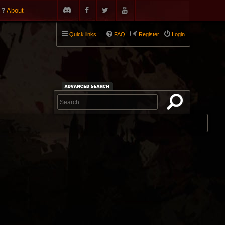
About
Quick links
FAQ
Register
Login