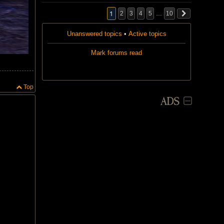
.
a
p
1
2
3
4
5
…
10
o
l
l
Unanswered topics
•
Active topics
.
Mark forums read
Top
ADS