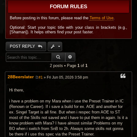
FORUM RULES
Before posting in this forum, please read the
Terms of Use
.
Optional: Start your topic title with your class in brackets (e.g.,
[Shaman]). It helps others find your post faster.
POST REPLY
SEARCH
ADVANCED SEARCH
2 posts • Page
1
of
1
28Beerslater
#1
» Fri Jun 05, 2026 3:58 pm
P
o
s
Hi there,
t
i have a problem on my Mara when i use the Preset Trainer in IC
(Renown or Career). If i save a build for ex. AOE and another for
ex. Singel Target is all fine. But when i respec from AOE to ST
most of the Skills not saved and i have to put them in again. Is it a
know problem with Mara? I have almost similar Problems on my
BO when i switch from SnB to 2h. Always some skills not gonna
be there if i use this spec via the Preset Trainer.