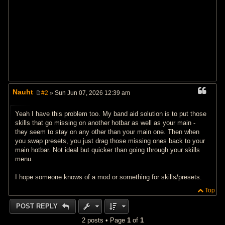
Nauht
#2
» Sun Jun 07, 2026 12:39 am
P
o
s
Yeah I have this problem too. My band aid solution is to put those
t
skills that go missing on another hotbar as well as your main -
they seem to stay on any other than your main one. Then when
you swap presets, you just drag those missing ones back to your
main hotbar. Not ideal but quicker than going through your skills
menu.
I hope someone knows of a mod or something for skills/presets.
Top
POST REPLY
2 posts • Page
1
of
1