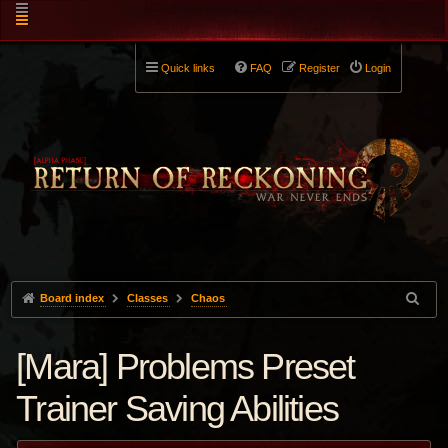
Quick links
FAQ
Register
Login
Board index
Classes
Chaos
[Mara] Problems Preset
Trainer Saving Abilities