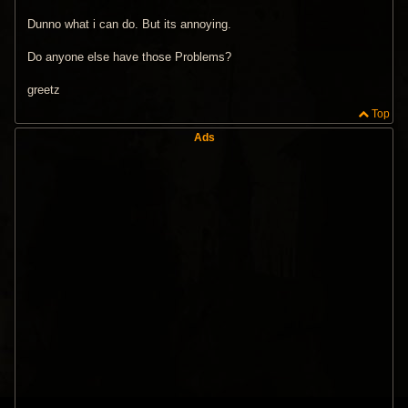
Dunno what i can do. But its annoying.
Do anyone else have those Problems?
greetz
Top
Ads