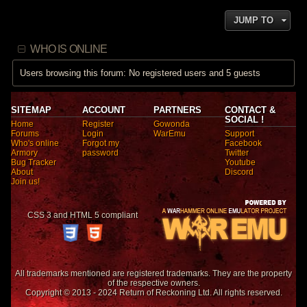
JUMP TO
WHO IS ONLINE
Users browsing this forum: No registered users and 5 guests
SITEMAP
ACCOUNT
PARTNERS
CONTACT &
SOCIAL !
Home
Register
Gowonda
Forums
Login
WarEmu
Support
Who's online
Forgot my
Facebook
Armory
password
Twitter
Bug Tracker
Youtube
About
Discord
Join us!
CSS 3 and HTML 5 compliant
All trademarks mentioned are registered trademarks. They are the property
of the respective owners.
Copyright © 2013 - 2024 Return of Reckoning Ltd. All rights reserved.