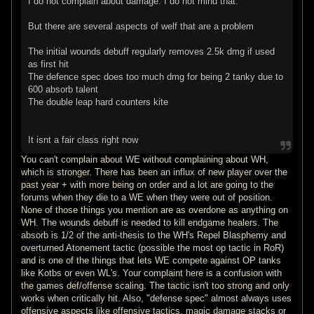
I do not complain about damage. I do not mind that.
But there are several aspects of welf that are a problem
The initial wounds debuff regularly removes 2.5k dmg if used
as first hit
The defence spec does too much dmg for being 2 tanky due to
600 absorb talent
The double leap hard counters kite
It isnt a fair class right now
You can't complain about WE without complaining about WH,
which is stronger. There has been an influx of new player over the
past year + with more being on order and a lot are going to the
forums when they die to a WE when they were out of position.
None of those things you mention are as overdone as anything on
WH. The wounds debuff is needed to kill endgame healers. The
absorb is 1/2 of the anti-thesis to the WH's Repel Blasphemy and
overturned Atonement tactic (possible the most op tactic in RoR)
and is one of the things that lets WE compete against OP tanks
like Kotbs or even WL's. Your complaint here is a confusion with
the games def/offense scaling. The tactic isn't too strong and only
works when critically hit. Also, "defense spec" almost always uses
offensive aspects like offensive tactics, magic damage stacks or