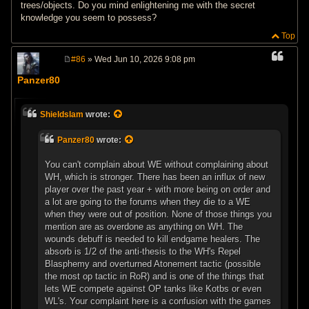
trees/objects. Do you mind enlightening me with the secret
knowledge you seem to possess?
Top
#86
» Wed Jun 10, 2026 9:08 pm
P
o
Panzer80
s
t
Shieldslam
wrote:
Panzer80
wrote:
You can't complain about WE without complaining about
WH, which is stronger. There has been an influx of new
player over the past year + with more being on order and
a lot are going to the forums when they die to a WE
when they were out of position. None of those things you
mention are as overdone as anything on WH. The
wounds debuff is needed to kill endgame healers. The
absorb is 1/2 of the anti-thesis to the WH's Repel
Blasphemy and overturned Atonement tactic (possible
the most op tactic in RoR) and is one of the things that
lets WE compete against OP tanks like Kotbs or even
WL's. Your complaint here is a confusion with the games