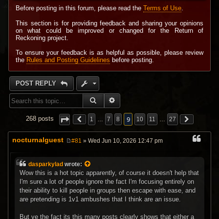
Before posting in this forum, please read the
Terms of Use
.
This section is for providing feedback and sharing your opinions
on what could be improved or changed for the Return of
Reckoning project.
To ensure your feedback is as helpful as possible, please review
the
Rules and Posting Guidelines
before posting.
POST REPLY
SEARCH
ADVANCED SEARCH
9
268 posts
1
…
7
8
10
11
…
27
nocturnalguest
#81
» Wed Jun 10, 2026 12:47 pm
P
o
s
dasparkylad
wrote:
t
Wow this is a hot topic apparently, of course it doesn't help that
I'm sure a lot of people ignore the fact I'm focusing entirely on
their ability to kill people in groups then escape with ease, and
are pretending is 1v1 ambushes that I think are an issue.
But ye the fact its this many posts clearly shows that either a