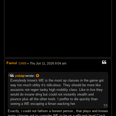
Farrul
#89
» Thu Jun 11, 2026 9:04 am
P
o
s
yoluigi
wrote:
t
Everybody know's WE is the most op classes in the game got
way too much utility it's ridiculous. They should be more like
assasins not regen tanky high mobility class. Like in live they
would do insane dmg but could not instantly stealth and
pounce plus all the other tools. I preffer to die quickly than
seeing a WE escaping a 6man wacking her.
Exactly, i could not fathom a honest person , that plays and knows
many classes not to consider WE to be on a efficient level Crack