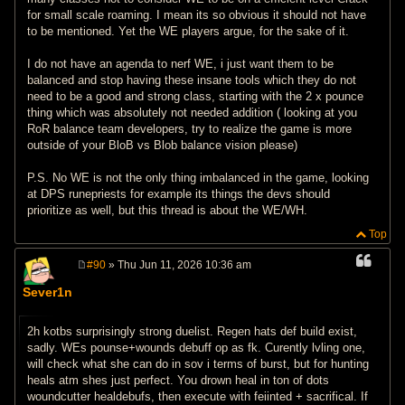
for small scale roaming. I mean its so obvious it should not have
to be mentioned. Yet the WE players argue, for the sake of it.
I do not have an agenda to nerf WE, i just want them to be
balanced and stop having these insane tools which they do not
need to be a good and strong class, starting with the 2 x pounce
thing which was absolutely not needed addition ( looking at you
RoR balance team developers, try to realize the game is more
outside of your BloB vs Blob balance vision please)
P.S. No WE is not the only thing imbalanced in the game, looking
at DPS runepriests for example its things the devs should
prioritize as well, but this thread is about the WE/WH.
Top
#90
» Thu Jun 11, 2026 10:36 am
P
o
Sever1n
s
t
2h kotbs surprisingly strong duelist. Regen hats def build exist,
sadly. WEs pounse+wounds debuff op as fk. Curently lvling one,
will check what she can do in sov i terms of burst, but for hunting
heals atm shes just perfect. You drown heal in ton of dots
woundcutter healdebufs, then execute with feiinted + sacrifical. If