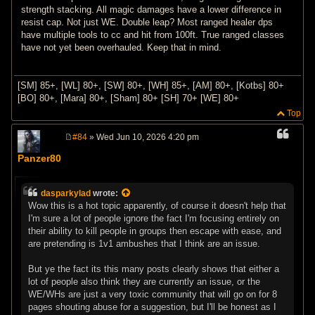
strength stacking. All magic damages have a lower difference in
resist cap. Not just WE. Double leap? Most ranged healer dps
have multiple tools to cc and hit from 100ft. True ranged classes
have not yet been overhauled. Keep that in mind.
[SM] 85+, [WL] 80+, [SW] 80+, [WH] 85+, [AM] 80+, [Kotbs] 80+
[BO] 80+, [Mara] 80+, [Sham] 80+ [SH] 70+ [WE] 80+
Top
#84
» Wed Jun 10, 2026 4:20 pm
P
o
Panzer80
s
t
dasparkylad
wrote:
Wow this is a hot topic apparently, of course it doesn't help that
I'm sure a lot of people ignore the fact I'm focusing entirely on
their ability to kill people in groups then escape with ease, and
are pretending is 1v1 ambushes that I think are an issue.
But ye the fact its this many posts clearly shows that either a
lot of people also think they are currently an issue, or the
WE/WHs are just a very toxic community that will go on for 8
pages shouting abuse for a suggestion, but I'll be honest as I