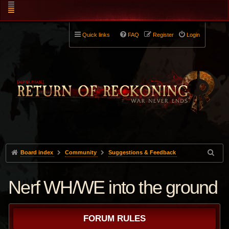
Quick links
FAQ
Register
Login
Board index
Community
Suggestions & Feedback
Nerf WH/WE into the ground
FORUM RULES