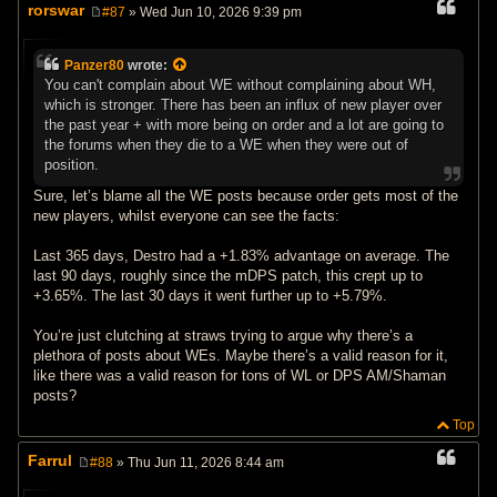
rorswar
#87
» Wed Jun 10, 2026 9:39 pm
P
o
s
Panzer80
wrote:
t
You can't complain about WE without complaining about WH,
which is stronger. There has been an influx of new player over
the past year + with more being on order and a lot are going to
the forums when they die to a WE when they were out of
position.
Sure, let’s blame all the WE posts because order gets most of the
new players, whilst everyone can see the facts:
Last 365 days, Destro had a +1.83% advantage on average. The
last 90 days, roughly since the mDPS patch, this crept up to
+3.65%. The last 30 days it went further up to +5.79%.
You’re just clutching at straws trying to argue why there’s a
plethora of posts about WEs. Maybe there’s a valid reason for it,
like there was a valid reason for tons of WL or DPS AM/Shaman
posts?
Top
Farrul
#88
» Thu Jun 11, 2026 8:44 am
P
o