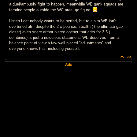
a duel/ambush/ fight to happen, meanwhile WE gank squads are
farming people outside the WC area, go figure.
Listen i get nobody wants to be nerfed, but to claim WE isn't
overtuned atm despite the 2 x pounce, stealth ( the ultimate gap
closer) even snare armor pierce opener that crits for 3.5 (
combined) is just a ridiculous statement. WE deserves from a
balance point of view a few well placed ''adjustments'' and
everyone knows this, including yourself.
Top
Ads