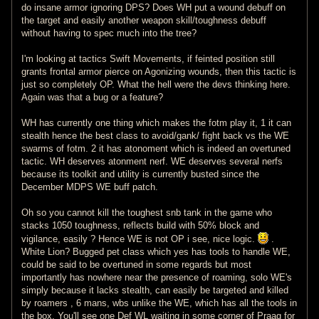
do insane armor ignoring DPS? Does WH put a wound debuff on
the target and easily another weapon skill/toughness debuff
without having to spec much into the tree?
I'm looking at tactics Swift Movements, if feinted position still
grants frontal armor pierce on Agonizing wounds, then this tactic is
just so completely OP. What the hell were the devs thinking here.
Again was that a bug or a feature?
WH has currently one thing which makes the fotm play it, 1 it can
stealth hence the best class to avoid/gank/ fight back vs the WE
swarms of fotm. 2 it has atonoment which is indeed an overtuned
tactic. WH deserves atonment nerf. WE deserves several nerfs
because its toolkit and utility is currently busted since the
December MDPS WE buff patch.
Oh so you cannot kill the toughest snb tank in the game who
stacks 1050 toughness, reflects build with 50% block and
vigilance, easily ? Hence WE is not OP i see, nice logic.
.
White Lion? Bugged pet class which yes has tools to handle WE,
could be said to be overtuned in some regards but most
importantly has nowhere near the presence of roaming, solo WE's
simply because it lacks stealth, can easily be targeted and killed
by roamers , 6 mans, wbs unlike the WE, which has all the tools in
the box. You'll see one Def WL waiting in some corner of Praag for