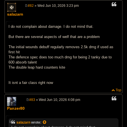
#82
» Wed Jun 10, 2026 3:23 pm
P
o
salazarn
s
t
I do not complain about damage. I do not mind that.
But there are several aspects of welf that are a problem
The initial wounds debuff regularly removes 2.5k dmg if used as
first hit
The defence spec does too much dmg for being 2 tanky due to
600 absorb talent
The double leap hard counters kite
It isnt a fair class right now
Top
#83
» Wed Jun 10, 2026 4:08 pm
P
o
Panzer80
s
t
salazarn
wrote: