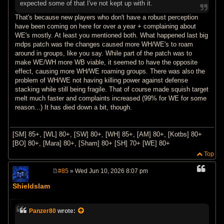
expected some of that I've not kept up with it.
That's because new players who don't have a robust perception
have been coming on here for over a year + complaining about
WE's mostly. At least you mentioned both. What happened last big
mdps patch was the changes caused more WH/WE's to roam
around in groups, like you say. While part of the patch was to
make WE/WH more WB viable, it seemed to have the opposite
effect, causing more WH/WE roaming groups. There was also the
problem of WH/WE not having killing power against defense
stacking while still being fragile. That of course made squish target
melt much faster and complaints increased (99% for WE for some
reason...) It has died down a bit, though.
[SM] 85+, [WL] 80+, [SW] 80+, [WH] 85+, [AM] 80+, [Kotbs] 80+
[BO] 80+, [Mara] 80+, [Sham] 80+ [SH] 70+ [WE] 80+
Top
#85
» Wed Jun 10, 2026 8:07 pm
P
o
Shieldslam
s
t
Panzer80
wrote: