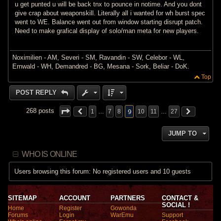
u get punted u will be back tnx to pounce in notime. And you dont
give crap about weaponskill. Literally all i wanted for wh burst spec
went to WE. Balance went out from window starting disrupt patch.
Need to make grafical display of solo/man meta for new players.
Noximilien - AM, Severi - SM, Ravandin - SW, Celebor - WL,
Ernwald - WH, Demandred - BG, Mesana - Sork, Beliar - DoK.
Top
POST REPLY
9
268 posts
1
…
7
8
10
11
…
27
JUMP TO
WHO IS ONLINE
Users browsing this forum: No registered users and 10 guests
SITEMAP
ACCOUNT
PARTNERS
CONTACT &
SOCIAL !
Home
Register
Gowonda
Forums
Login
WarEmu
Support