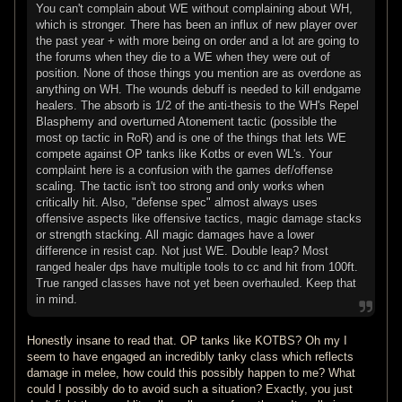
You can't complain about WE without complaining about WH,
which is stronger. There has been an influx of new player over
the past year + with more being on order and a lot are going to
the forums when they die to a WE when they were out of
position. None of those things you mention are as overdone as
anything on WH. The wounds debuff is needed to kill endgame
healers. The absorb is 1/2 of the anti-thesis to the WH's Repel
Blasphemy and overturned Atonement tactic (possible the
most op tactic in RoR) and is one of the things that lets WE
compete against OP tanks like Kotbs or even WL's. Your
complaint here is a confusion with the games def/offense
scaling. The tactic isn't too strong and only works when
critically hit. Also, "defense spec" almost always uses
offensive aspects like offensive tactics, magic damage stacks
or strength stacking. All magic damages have a lower
difference in resist cap. Not just WE. Double leap? Most
ranged healer dps have multiple tools to cc and hit from 100ft.
True ranged classes have not yet been overhauled. Keep that
in mind.
Honestly insane to read that. OP tanks like KOTBS? Oh my I
seem to have engaged an incredibly tanky class which reflects
damage in melee, how could this possibly happen to me? What
could I possibly do to avoid such a situation? Exactly, you just