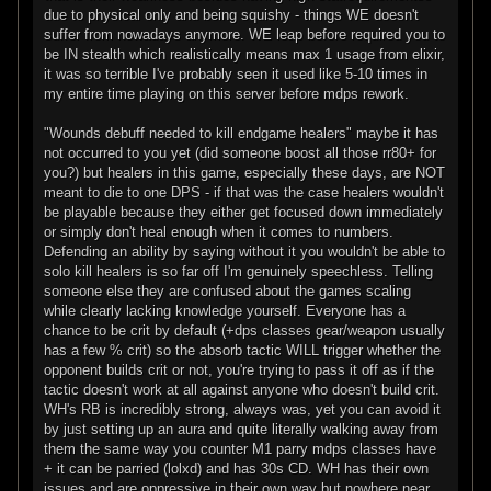
due to physical only and being squishy - things WE doesn't
suffer from nowadays anymore. WE leap before required you to
be IN stealth which realistically means max 1 usage from elixir,
it was so terrible I've probably seen it used like 5-10 times in
my entire time playing on this server before mdps rework.
"Wounds debuff needed to kill endgame healers" maybe it has
not occurred to you yet (did someone boost all those rr80+ for
you?) but healers in this game, especially these days, are NOT
meant to die to one DPS - if that was the case healers wouldn't
be playable because they either get focused down immediately
or simply don't heal enough when it comes to numbers.
Defending an ability by saying without it you wouldn't be able to
solo kill healers is so far off I'm genuinely speechless. Telling
someone else they are confused about the games scaling
while clearly lacking knowledge yourself. Everyone has a
chance to be crit by default (+dps classes gear/weapon usually
has a few % crit) so the absorb tactic WILL trigger whether the
opponent builds crit or not, you're trying to pass it off as if the
tactic doesn't work at all against anyone who doesn't build crit.
WH's RB is incredibly strong, always was, yet you can avoid it
by just setting up an aura and quite literally walking away from
them the same way you counter M1 parry mdps classes have
+ it can be parried (lolxd) and has 30s CD. WH has their own
issues and are oppressive in their own way but nowhere near