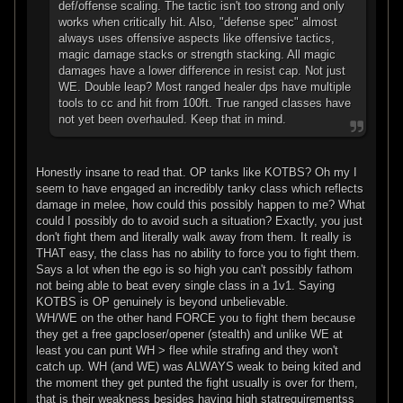
def/offense scaling. The tactic isn't too strong and only
works when critically hit. Also, "defense spec" almost
always uses offensive aspects like offensive tactics,
magic damage stacks or strength stacking. All magic
damages have a lower difference in resist cap. Not just
WE. Double leap? Most ranged healer dps have multiple
tools to cc and hit from 100ft. True ranged classes have
not yet been overhauled. Keep that in mind.
Honestly insane to read that. OP tanks like KOTBS? Oh my I
seem to have engaged an incredibly tanky class which reflects
damage in melee, how could this possibly happen to me? What
could I possibly do to avoid such a situation? Exactly, you just
don't fight them and literally walk away from them. It really is
THAT easy, the class has no ability to force you to fight them.
Says a lot when the ego is so high you can't possibly fathom
not being able to beat every single class in a 1v1. Saying
KOTBS is OP genuinely is beyond unbelievable.
WH/WE on the other hand FORCE you to fight them because
they get a free gapcloser/opener (stealth) and unlike WE at
least you can punt WH > flee while strafing and they won't
catch up. WH (and WE) was ALWAYS weak to being kited and
the moment they get punted the fight usually is over for them,
that is their weakness besides having high statrequirementss