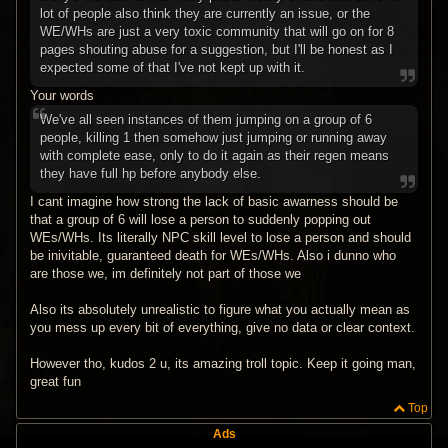
lot of people also think they are currently an issue, or the
WE/WHs are just a very toxic community that will go on for 8
pages shouting abuse for a suggestion, but I'll be honest as I
expected some of that I've not kept up with it.
Your words
We've all seen instances of them jumping on a group of 6
people, killing 1 then somehow just jumping or running away
with complete ease, only to do it again as their regen means
they have full hp before anybody else.
I cant imagine how strong the lack of basic awarness should be
that a group of 6 will lose a person to suddenly popping out
WEs/WHs. Its literally NPC skill level to lose a person and should
be inivitable, guaranteed death for WEs/WHs. Also i dunno who
are those we, im definitely not part of those we
Also its absolutely unrealistic to figure what you actually mean as
you mess up every bit of everything, give no data or clear context.
However tho, kudos 2 u, its amazing troll topic. Keep it going man,
great fun
Top
Ads