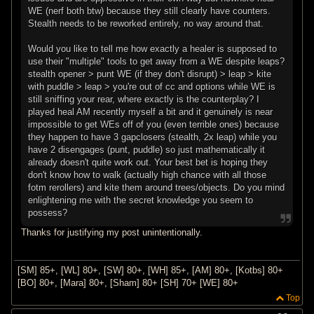
WE (nerf both btw) because they still clearly have counters.
Stealth needs to be reworked entirely, no way around that.
Would you like to tell me how exactly a healer is supposed to
use their "multiple" tools to get away from a WE despite leaps?
stealth opener > punt WE (if they don't disrupt) > leap > kite
with puddle > leap > you're out of cc and options while WE is
still sniffing your rear, where exactly is the counterplay? I
played heal AM recently myself a bit and it genuinely is near
impossible to get WEs off of you (even terrible ones) because
they happen to have 3 gapclosers (stealth, 2x leap) while you
have 2 disengages (punt, puddle) so just mathematically it
already doesn't quite work out. Your best bet is hoping they
don't know how to walk (actually high chance with all those
fotm rerollers) and kite them around trees/objects. Do you mind
enlightening me with the secret knowledge you seem to
possess?
Thanks for justifying my post unintentionally.
[SM] 85+, [WL] 80+, [SW] 80+, [WH] 85+, [AM] 80+, [Kotbs] 80+
[BO] 80+, [Mara] 80+, [Sham] 80+ [SH] 70+ [WE] 80+
Top