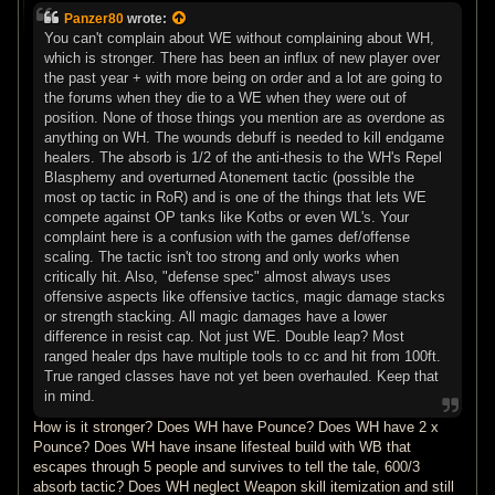
s
Panzer80
wrote:
t
You can't complain about WE without complaining about WH,
which is stronger. There has been an influx of new player over
the past year + with more being on order and a lot are going to
the forums when they die to a WE when they were out of
position. None of those things you mention are as overdone as
anything on WH. The wounds debuff is needed to kill endgame
healers. The absorb is 1/2 of the anti-thesis to the WH's Repel
Blasphemy and overturned Atonement tactic (possible the
most op tactic in RoR) and is one of the things that lets WE
compete against OP tanks like Kotbs or even WL's. Your
complaint here is a confusion with the games def/offense
scaling. The tactic isn't too strong and only works when
critically hit. Also, "defense spec" almost always uses
offensive aspects like offensive tactics, magic damage stacks
or strength stacking. All magic damages have a lower
difference in resist cap. Not just WE. Double leap? Most
ranged healer dps have multiple tools to cc and hit from 100ft.
True ranged classes have not yet been overhauled. Keep that
in mind.
How is it stronger? Does WH have Pounce? Does WH have 2 x
Pounce? Does WH have insane lifesteal build with WB that
escapes through 5 people and survives to tell the tale, 600/3
absorb tactic? Does WH neglect Weapon skill itemization and still