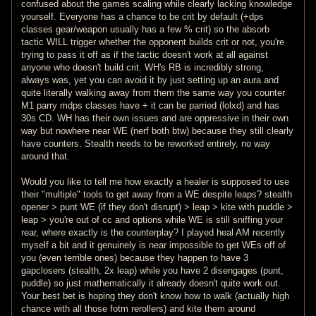
confused about the games scaling while clearly lacking knowledge
yourself. Everyone has a chance to be crit by default (+dps
classes gear/weapon usually has a few % crit) so the absorb
tactic WILL trigger whether the opponent builds crit or not, you're
trying to pass it off as if the tactic doesn't work at all against
anyone who doesn't build crit. WH's RB is incredibly strong,
always was, yet you can avoid it by just setting up an aura and
quite literally walking away from them the same way you counter
M1 parry mdps classes have + it can be parried (lolxd) and has
30s CD. WH has their own issues and are oppressive in their own
way but nowhere near WE (nerf both btw) because they still clearly
have counters. Stealth needs to be reworked entirely, no way
around that.
Would you like to tell me how exactly a healer is supposed to use
their "multiple" tools to get away from a WE despite leaps? stealth
opener > punt WE (if they don't disrupt) > leap > kite with puddle >
leap > you're out of cc and options while WE is still sniffing your
rear, where exactly is the counterplay? I played heal AM recently
myself a bit and it genuinely is near impossible to get WEs off of
you (even terrible ones) because they happen to have 3
gapclosers (stealth, 2x leap) while you have 2 disengages (punt,
puddle) so just mathematically it already doesn't quite work out.
Your best bet is hoping they don't know how to walk (actually high
chance with all those fotm rerollers) and kite them around