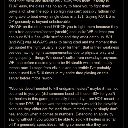
don't fight them and literally walk away from them. It really is
THAT easy, the class has no ability to force you to fight them.
Says a lot when the ego is so high you can't possibly fathom not
being able to beat every single class in a 1v1. Saying KOTBS is
OP genuinely is beyond unbelievable.
WH/WE on the other hand FORCE you to fight them because they
get a free gapcloser/opener (stealth) and unlike WE at least you
can punt WH > flee while strafing and they won't catch up. WH
(and WE) was ALWAYS weak to being kited and the moment they
get punted the fight usually is over for them, that is their weakness
besides having high statrequirementss due to physical only and
being squishy - things WE doesn't suffer from nowadays anymore.
WE leap before required you to be IN stealth which realistically
means max 1 usage from elixir, it was so terrible I've probably
seen it used like 5-10 times in my entire time playing on this
server before mdps rework.
"Wounds debuff needed to kill endgame healers" maybe it has not
occurred to you yet (did someone boost all those rr80+ for you?)
but healers in this game, especially these days, are NOT meant to
die to one DPS - if that was the case healers wouldn't be playable
because they either get focused down immediately or simply don't
heal enough when it comes to numbers. Defending an ability by
saying without it you wouldn't be able to solo kill healers is so far
off I'm genuinely speechless. Telling someone else they are