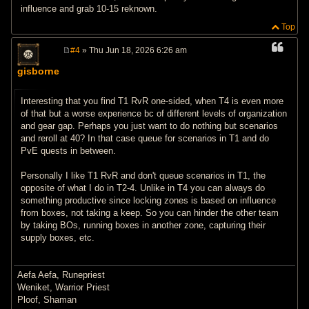
influence and grab 10-15 reknown.
Top
#4
» Thu Jun 18, 2026 6:26 am
P
o
gisborne
s
t
Interesting that you find T1 RvR one-sided, when T4 is even more
of that but a worse experience bc of different levels of organization
and gear gap. Perhaps you just want to do nothing but scenarios
and reroll at 40? In that case queue for scenarios in T1 and do
PvE quests in between.
Personally I like T1 RvR and don't queue scenarios in T1, the
opposite of what I do in T2-4. Unlike in T4 you can always do
something productive since locking zones is based on influence
from boxes, not taking a keep. So you can hinder the other team
by taking BOs, running boxes in another zone, capturing their
supply boxes, etc.
Aefa Aefa, Runepriest
Weniket, Warrior Priest
Ploof, Shaman