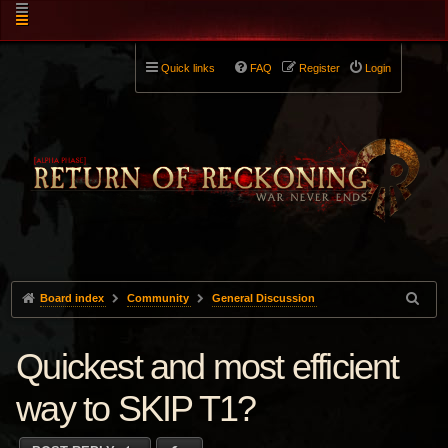
Quick links
FAQ
Register
Login
Board index
Community
General Discussion
Quickest and most efficient
way to SKIP T1?