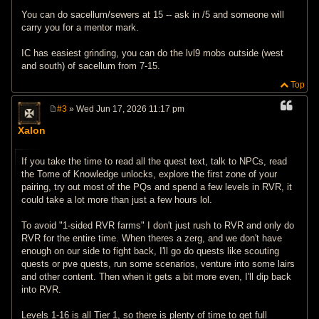
You can do sacellum/sewers at 15 -- ask in /5 and someone will
carry you for a mentor mark.
IC has easiest grinding, you can do the lvl9 mobs outside (west
and south) of sacellum from 7-15.
Top
#3
» Wed Jun 17, 2026 11:17 pm
P
o
Xalon
s
t
If you take the time to read all the quest text, talk to NPCs, read
the Tome of Knowledge unlocks, explore the first zone of your
pairing, try out most of the PQs and spend a few levels in RVR, it
could take a lot more than just a few hours lol.
To avoid "1-sided RVR farms" I don't just rush to RVR and only do
RVR for the entire time. When theres a zerg, and we don't have
enough on our side to fight back, I'll go do quests like scouting
quests or pve quests, run some scenarios, venture into some lairs
and other content. Then when it gets a bit more even, I'll dip back
into RVR.
Levels 1-16 is all Tier 1, so there is plenty of time to get full