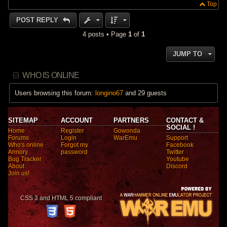
Top
POST REPLY
4 posts • Page
1
of
1
JUMP TO
WHO IS ONLINE
Users browsing this forum:
longino67
and 29 guests
SITEMAP
ACCOUNT
PARTNERS
CONTACT &
SOCIAL !
Home
Register
Gowonda
Forums
Login
WarEmu
Support
Who's online
Forgot my
Facebook
Armory
password
Twitter
Bug Tracker
Youtube
About
Discord
Join us!
CSS 3 and HTML 5 compliant