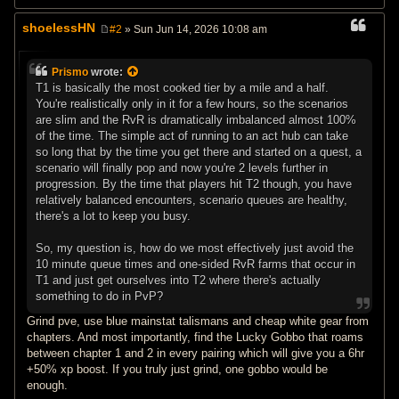
shoelessHN
#2
» Sun Jun 14, 2026 10:08 am
P
o
s
Prismo
wrote:
t
T1 is basically the most cooked tier by a mile and a half.
You're realistically only in it for a few hours, so the scenarios
are slim and the RvR is dramatically imbalanced almost 100%
of the time. The simple act of running to an act hub can take
so long that by the time you get there and started on a quest, a
scenario will finally pop and now you're 2 levels further in
progression. By the time that players hit T2 though, you have
relatively balanced encounters, scenario queues are healthy,
there's a lot to keep you busy.
So, my question is, how do we most effectively just avoid the
10 minute queue times and one-sided RvR farms that occur in
T1 and just get ourselves into T2 where there's actually
something to do in PvP?
Grind pve, use blue mainstat talismans and cheap white gear from
chapters. And most importantly, find the Lucky Gobbo that roams
between chapter 1 and 2 in every pairing which will give you a 6hr
+50% xp boost. If you truly just grind, one gobbo would be
enough.