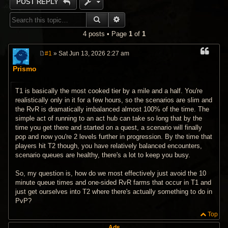
POST REPLY
SEARCH
ADVANCED SEARCH
4 posts • Page
1
of
1
#1
» Sat Jun 13, 2026 2:27 am
P
o
Prismo
s
t
T1 is basically the most cooked tier by a mile and a half. You're
realistically only in it for a few hours, so the scenarios are slim and
the RvR is dramatically imbalanced almost 100% of the time. The
simple act of running to an act hub can take so long that by the
time you get there and started on a quest, a scenario will finally
pop and now you're 2 levels further in progression. By the time that
players hit T2 though, you have relatively balanced encounters,
scenario queues are healthy, there's a lot to keep you busy.
So, my question is, how do we most effectively just avoid the 10
minute queue times and one-sided RvR farms that occur in T1 and
just get ourselves into T2 where there's actually something to do in
PvP?
Top
Ads