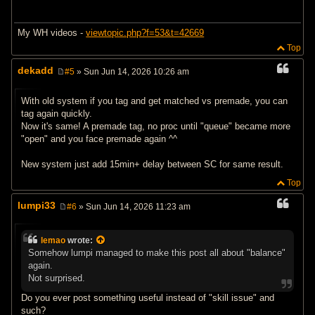
My WH videos -
viewtopic.php?f=53&t=42669
Top
dekadd
#5
» Sun Jun 14, 2026 10:26 am
P
o
s
With old system if you tag and get matched vs premade, you can
t
tag again quickly.
Now it's same! A premade tag, no proc until "queue" became more
"open" and you face premade again ^^
New system just add 15min+ delay between SC for same result.
Top
lumpi33
#6
» Sun Jun 14, 2026 11:23 am
P
o
s
lemao
wrote:
t
Somehow lumpi managed to make this post all about "balance"
again.
Not surprised.
Do you ever post something useful instead of "skill issue" and
such?