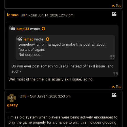
Top
lemao
#7
» Sun Jun 14, 2026 12:47 pm
P
o
s
lumpi33
wrote:
t
lemao
wrote:
Somehow lumpi managed to make this post all about
"balance" again.
Not surprised.
Do you ever post something useful instead of "skill issue" and
such?
Well most of the time it is acually skill issue, so no.
Top
#8
» Sun Jun 14, 2026 3:53 pm
P
o
gersy
s
t
i miss old system when players were being actively encouraged to
play the game properly for a chance to win. this includes grouping