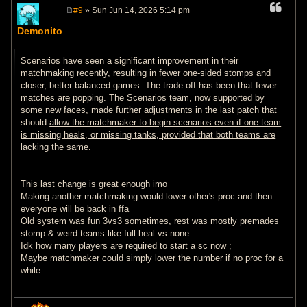
#9
» Sun Jun 14, 2026 5:14 pm
P
o
Demonito
s
t
Scenarios have seen a significant improvement in their
matchmaking recently, resulting in fewer one-sided stomps and
closer, better-balanced games. The trade-off has been that fewer
matches are popping. The Scenarios team, now supported by
some new faces, made further adjustments in the last patch that
should
allow the matchmaker to begin scenarios even if one team
is missing heals, or missing tanks, provided that both teams are
lacking the same.
This last change is great enough imo
Making another matchmaking would lower other's proc and then
everyone will be back in ffa
Old system was fun 3vs3 sometimes, rest was mostly premades
stomp & weird teams like full heal vs none
Idk how many players are required to start a sc now ;
Maybe matchmaker could simply lower the number if no proc for a
while