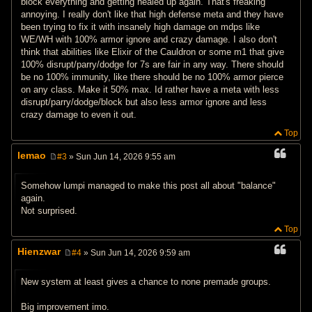
block everything and getting healed up again. That's freaking
annoying. I really don't like that high defense meta and they have
been trying to fix it with insanely high damage on mdps like
WE/WH with 100% armor ignore and crazy damage. I also don't
think that abilities like Elixir of the Cauldron or some m1 that give
100% disrupt/parry/dodge for 7s are fair in any way. There should
be no 100% immunity, like there should be no 100% armor pierce
on any class. Make it 50% max. Id rather have a meta with less
disrupt/parry/dodge/block but also less armor ignore and less
crazy damage to even it out.
Top
lemao
#3
» Sun Jun 14, 2026 9:55 am
P
o
s
Somehow lumpi managed to make this post all about "balance"
t
again.
Not surprised.
Top
Hienzwar
#4
» Sun Jun 14, 2026 9:59 am
P
o
s
New system at least gives a chance to none premade groups.
t
Big improvement imo.