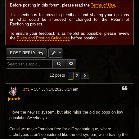
Before posting in this forum, please read the
Terms of Use
.
This section is for providing feedback and sharing your opinions
on what could be improved or changed for the Return of
Reckoning project.
To ensure your feedback is as helpful as possible, please review
the
Rules and Posting Guidelines
before posting.
POST REPLY
SEARCH
ADVANCED SEARCH
1
12 posts
2
#1
» Sun Jun 14, 2026 6:14 am
P
o
joroth
s
t
I love the new sc system, but also miss the old sc pops on low
population/weekdays.
Could we make "random free for all" scenario que, where
archetypes aren't considered like the old system, while having the