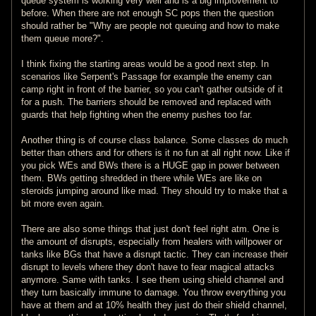
queue system is working very well and is a big improvement to
before. When there are not enough SC pops then the question
should rather be "Why are people not queuing and how to make
them queue more?".
I think fixing the starting areas would be a good next step. In
scenarios like Serpent's Passage for example the enemy can
camp right in front of the barrier, so you can't gather outside of it
for a push. The barriers should be removed and replaced with
guards that help fighting when the enemy pushes too far.
Another thing is of course class balance. Some classes do much
better than others and for others is it no fun at all right now. Like if
you pick WEs and BWs there is a HUGE gap in power between
them. BWs getting shredded in there while WEs are like on
steroids jumping around like mad. They should try to make that a
bit more even again.
There are also some things that just don't feel right atm. One is
the amount of disrupts, especially from healers with willpower or
tanks like BGs that have a disrupt tactic. They can increase their
disrupt to levels where they don't have to fear magical attacks
anymore. Same with tanks. I see them using shield channel and
they turn basically immune to damage. You throw everything you
have at them and at 10% health they just do their shield channel,