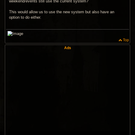
weekend/events still use the current system?
This would allow us to use the new system but also have an
option to do either.
Top
Ads