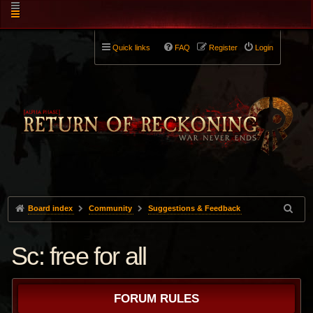
Quick links
FAQ
Register
Login
Board index
Community
Suggestions & Feedback
Sc: free for all
FORUM RULES