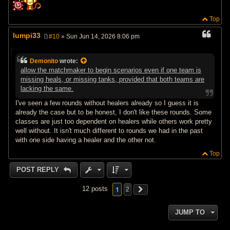
Top
lumpi33
#10
» Sun Jun 14, 2026 8:06 pm
P
o
s
Demonito
wrote:
t
allow the matchmaker to begin scenarios even if one team is
missing heals, or missing tanks, provided that both teams are
lacking the same.
I've seen a few rounds without healers already so I guess it is
already the case but to be honest, I don't like these rounds. Some
classes are just too dependent on healers while others work pretty
well without. It isn't much different to rounds we had in the past
with one side having a healer and the other not.
Top
POST REPLY
1
12 posts
2
JUMP TO