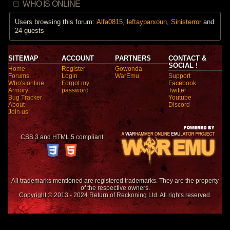
WHO IS ONLINE
Users browsing this forum:
Alfa0815
,
leftayparxoun
,
Sinisterror
and
24 guests
SITEMAP
ACCOUNT
PARTNERS
CONTACT &
SOCIAL !
Home
Register
Gowonda
Forums
Login
WarEmu
Support
Who's online
Forgot my
Facebook
Armory
password
Twitter
Bug Tracker
Youtube
About
Discord
Join us!
CSS 3 and HTML 5 compliant
All trademarks mentioned are registered trademarks. They are the property
of the respective owners.
Copyright © 2013 - 2024 Return of Reckoning Ltd. All rights reserved.