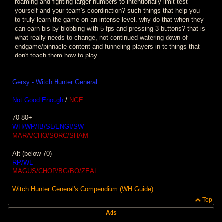
roaming and fighting larger numbers to intentionally limit test
yourself and your team's coordination? such things that help you
to truly learn the game on an intense level. why do that when they
can earn bis by blobbing with 5 fps and pressing 3 buttons? that is
what really needs to change, not continued watering down of
endgame/pinnacle content and funneling players in to things that
don't teach them how to play.
Gersy - Witch Hunter General
Not Good Enough
/
NGE
70-80+
WH/WP/IB/SL/ENGI/SW
MARA/CHO/SORC/SHAM
Alt (below 70)
RP/WL
MAGUS/CHOP/BG/BO/ZEAL
Witch Hunter General's Compendium (WH Guide)
Top
Ads