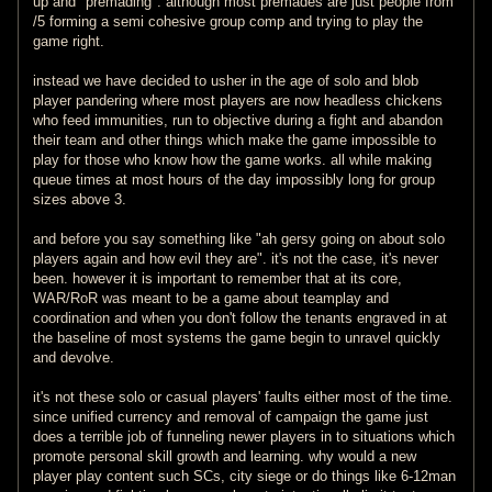
up and "premading". although most premades are just people from
/5 forming a semi cohesive group comp and trying to play the
game right.
instead we have decided to usher in the age of solo and blob
player pandering where most players are now headless chickens
who feed immunities, run to objective during a fight and abandon
their team and other things which make the game impossible to
play for those who know how the game works. all while making
queue times at most hours of the day impossibly long for group
sizes above 3.
and before you say something like "ah gersy going on about solo
players again and how evil they are". it's not the case, it's never
been. however it is important to remember that at its core,
WAR/RoR was meant to be a game about teamplay and
coordination and when you don't follow the tenants engraved in at
the baseline of most systems the game begin to unravel quickly
and devolve.
it's not these solo or casual players' faults either most of the time.
since unified currency and removal of campaign the game just
does a terrible job of funneling newer players in to situations which
promote personal skill growth and learning. why would a new
player play content such SCs, city siege or do things like 6-12man