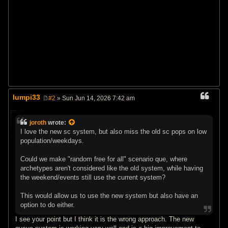
lumpi33
#2
» Sun Jun 14, 2026 7:42 am
P
o
s
joroth
wrote:
t
I love the new sc system, but also miss the old sc pops on low
population/weekdays.
Could we make "random free for all" scenario que, where
archetypes aren't considered like the old system, while having
the weekend/events still use the current system?
This would allow us to use the new system but also have an
option to do either.
I see your point but I think it is the wrong approach. The new