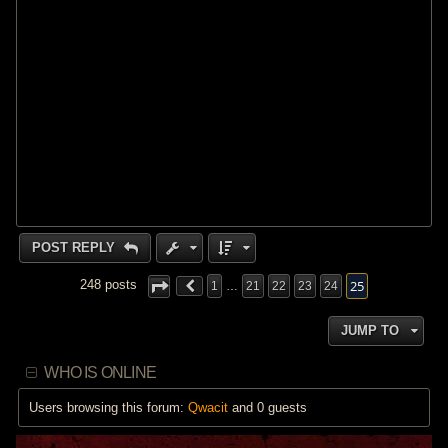
POST REPLY
25
248 posts
1
…
21
22
23
24
JUMP TO
WHO IS ONLINE
Users browsing this forum:
Qwacit
and 0 guests