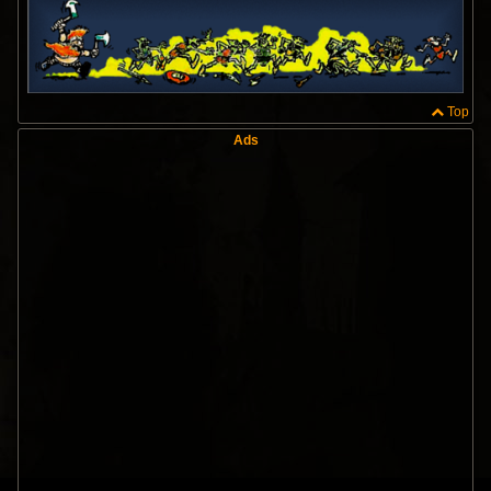
Top
Ads