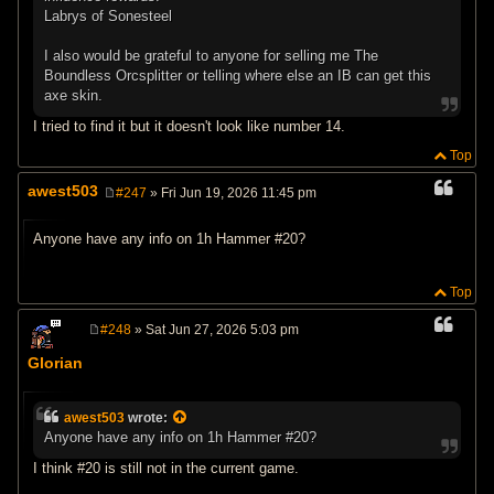
Labrys of Sonesteel
I also would be grateful to anyone for selling me The
Boundless Orcsplitter or telling where else an IB can get this
axe skin.
I tried to find it but it doesn't look like number 14.
Top
awest503
#247
» Fri Jun 19, 2026 11:45 pm
P
o
s
Anyone have any info on 1h Hammer #20?
t
Top
#248
» Sat Jun 27, 2026 5:03 pm
P
o
Glorian
s
t
awest503
wrote:
Anyone have any info on 1h Hammer #20?
I think #20 is still not in the current game.