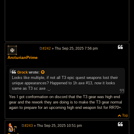
#242
» Thu Sep 25, 2025 7:56 pm
P
o
ArcturianPrime
s
t
Grock
wrote:
Looks like multiple, if not all T3 epic quest weapons lost their
unique appearances? Happened to 1h axe #13, now it looks
same as T3 sc axe ._.
Yes I got conformation on discord that the T3 gear was high end
gear and the rework they are doing is to make the T3 gear normal
again to prepare for an upcoming high end weapon list for RR70+.
Top
#243
» Thu Sep 25, 2025 10:51 pm
P
o