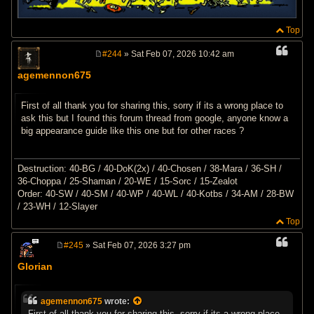
Top
#244
» Sat Feb 07, 2026 10:42 am
P
o
agemennon675
s
t
First of all thank you for sharing this, sorry if its a wrong place to
ask this but I found this forum thread from google, anyone know a
big appearance guide like this one but for other races ?
Destruction: 40-BG / 40-DoK(2x) / 40-Chosen / 38-Mara / 36-SH /
36-Choppa / 25-Shaman / 20-WE / 15-Sorc / 15-Zealot
Order: 40-SW / 40-SM / 40-WP / 40-WL / 40-Kotbs / 34-AM / 28-BW
/ 23-WH / 12-Slayer
Top
#245
» Sat Feb 07, 2026 3:27 pm
P
o
Glorian
s
t
agemennon675
wrote:
First of all thank you for sharing this, sorry if its a wrong place