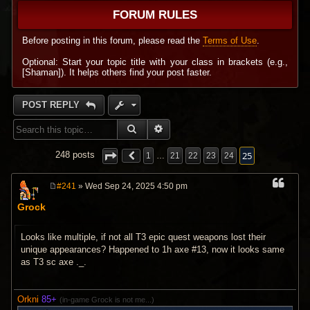
FORUM RULES
Before posting in this forum, please read the
Terms of Use
.
Optional: Start your topic title with your class in brackets (e.g.,
[Shaman]). It helps others find your post faster.
POST REPLY
SEARCH
ADVANCED SEARCH
25
248 posts
1
…
21
22
23
24
#241
» Wed Sep 24, 2025 4:50 pm
P
o
Grock
s
t
Looks like multiple, if not all T3 epic quest weapons lost their
unique appearances? Happened to 1h axe #13, now it looks same
as T3 sc axe ._.
Orkni
85+
(in-game Grock is not me...)