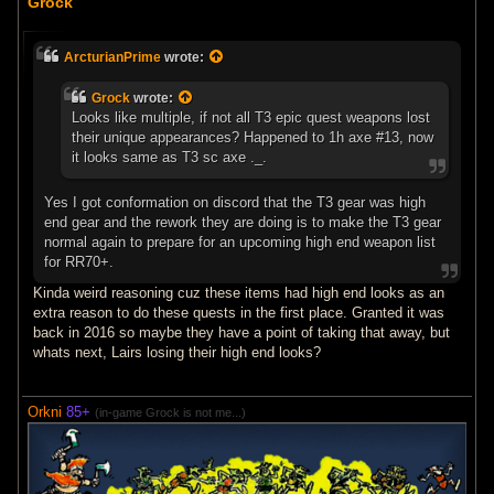
Grock
s
t
ArcturianPrime
wrote:
Grock
wrote:
Looks like multiple, if not all T3 epic quest weapons lost
their unique appearances? Happened to 1h axe #13, now
it looks same as T3 sc axe ._.
Yes I got conformation on discord that the T3 gear was high
end gear and the rework they are doing is to make the T3 gear
normal again to prepare for an upcoming high end weapon list
for RR70+.
Kinda weird reasoning cuz these items had high end looks as an
extra reason to do these quests in the first place. Granted it was
back in 2016 so maybe they have a point of taking that away, but
whats next, Lairs losing their high end looks?
Orkni
85+
(in-game Grock is not me...)