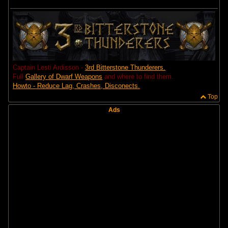
Captain Lesti Ardisson -
3rd Bitterstone Thunderers.
Full
Gallery of Dwarf Weapons
and where to find them.
Howto - Reduce Lag, Crashes, Disconects.
Top
Ads