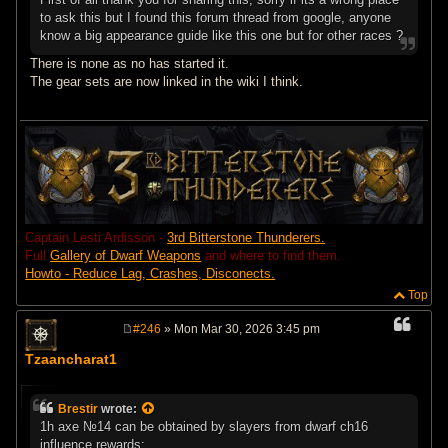
to ask this but I found this forum thread from google, anyone
know a big appearance guide like this one but for other races ?
There is none as no has started it.
The gear sets are now linked in the wiki I think.
Captain Lesti Ardisson -
3rd Bitterstone Thunderers.
Full
Gallery of Dwarf Weapons
and where to find them.
Howto - Reduce Lag, Crashes, Disconects.
Top
#246
» Mon Mar 30, 2026 3:45 pm
P
o
Tzaancharat1
s
t
Brestir
wrote:
1h axe №14 can be obtained by slayers from dwarf ch16
influence rewards: