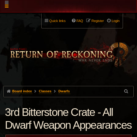
Quick links
FAQ
Register
Login
Board index
Classes
Dwarfs
3rd Bitterstone Crate - All
Dwarf Weapon Appearances