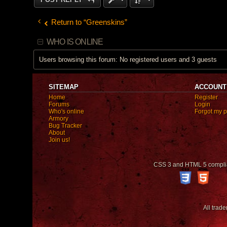
Return to “Greenskins”
WHO IS ONLINE
Users browsing this forum: No registered users and 3 guests
SITEMAP
ACCOUNT
Home
Register
Forums
Login
Who's online
Forgot my 
Armory
Bug Tracker
About
Join us!
CSS 3 and HTML 5 compli
All trad