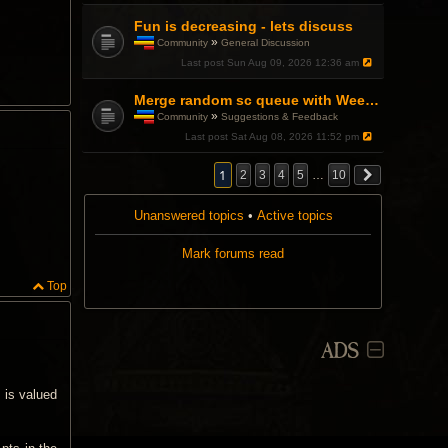
Fun is decreasing - lets discuss
»
Community
General Discussion
T
Last post
Sun Aug 09, 2026 12:36 am
h
i
s
Merge random sc queue with Weekend Warfront
t
»
Community
Suggestions & Feedback
o
T
Last post
Sat Aug 08, 2026 11:52 pm
p
h
i
i
c
s
1
2
3
4
5
…
10
h
t
a
o
s
Unanswered topics
p
•
Active topics
a
i
p
c
Mark forums read
o
h
l
a
l
s
Top
.
a
p
o
l
ADS
l
.
 is valued