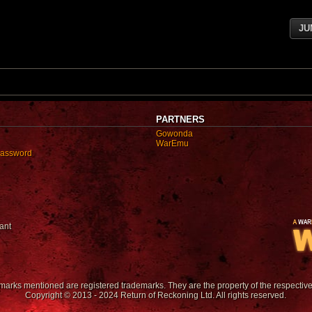
JU
PARTNERS
Gowonda
WarEmu
password
ant
emarks mentioned are registered trademarks. They are the property of the respectiv
Copyright © 2013 - 2024 Return of Reckoning Ltd. All rights reserved.