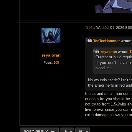
#6
» Wed Jul 01, 2026 8:5
P
o
s
TenTonHammer
wrote
t
reyaloran
wrote:
reyaloran
Current st build requi
If you don't have a
Posts:
105
bloodlust.
No wounds tactic? Isn't t
the armor nerfs in red an
In scs and small man conte
during a kd you should be 
not try to front 1.5-2wbs a
live foreva since you can
extra damage allows you to
POST REPLY