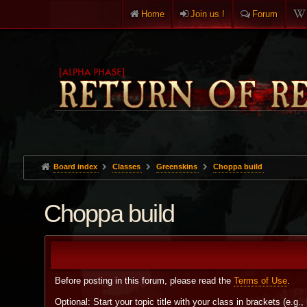
Home
Join us !
Forum
Board index
Classes
Greenskins
Choppa build
Choppa build
Before posting in this forum, please read the
Terms of Use
.
Optional: Start your topic title with your class in brackets (e.g.,