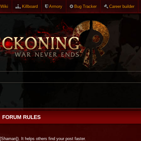
Wiki
Killboard
Armory
Bug Tracker
Career builder
FORUM RULES
 [Shaman]). It helps others find your post faster.