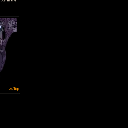
 pts in the
Top