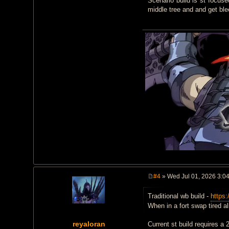
Scenario build is st focuse
middle tree and and get ble
#4
» Wed Jul 01, 2026 3:0
P
o
Traditional wb build -
https:
s
t
When in a fort swap tired a
reyaloran
Current st build requires a 