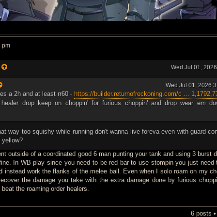
5 pm
:
Wed Jul 01, 202
Wed Jul 01, 2026 
res a 2h and at least rr60 -
https://builder.returnofreckoning.com/c ... 1,1792,7
 healer drop keep on choppin' for furious choppin' and drop wear em do
hat way too squishy while running don't wanna live foreva even with guard co
d yellow?
nt outside of a coordinated good 6 man punting your tank and using 3 burst 
fine. In WB play since you need to be red bar to use stompin you just need t
nd instead work the flanks of the melee ball. Even when I solo roam on my ch
 recover the damage you take with the extra damage done by furious chopp
 beat the roaming order healers.
6 posts 