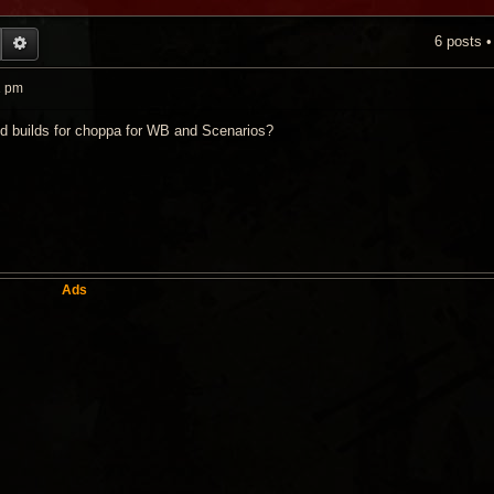
6 posts 
EARCH
ADVANCED SEARCH
1 pm
 builds for choppa for WB and Scenarios?
Ads