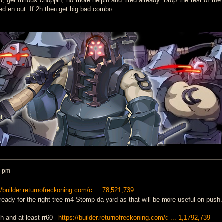
d, get furious choppin, no more helpin and tired already. Drop the rest of the
ed en out. If 2h then get big bad combo
4 pm
//builder.returnofreckoning.com/c ... 78,521,739
lready for the right tree m4 Stomp da yard as that will be more useful on push.
2h and at least rr60 -
https://builder.returnofreckoning.com/c ... 1,1792,739