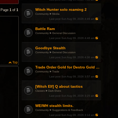
Witch Hunter solo roaming 2
• Page
1
of
1
»
Community
Media
Last post
Sun Aug 09, 2026 4:49 am
Battle Ram
»
Community
General Discussion
Last post
Sun Aug 09, 2026 4:48 am
Goodbye Stealth
»
Community
General Discussion
Last post
Sun Aug 09, 2026 4:36 am
Top
Trade Order Gold for Destro Gold (500G-2000G)
»
Community
Trade
Last post
Sun Aug 09, 2026 3:57 am
[Witch Elf] Q about tactics
»
Classes
Dark Elves
Last post
Sun Aug 09, 2026 3:25 am
WE/WH stealth limits.
»
Community
Suggestions & Feedback
Last post
Sun Aug 09, 2026 3:14 am