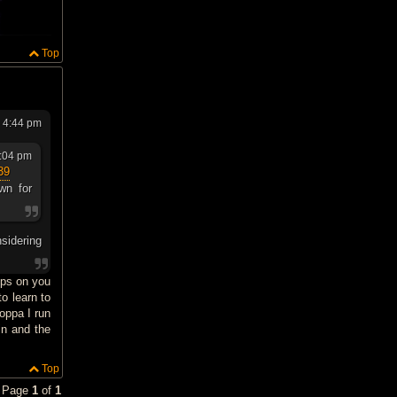
Top
6 4:44 pm
3:04 pm
39
wn for
nsidering
dps on you
o learn to
oppa I run
in and the
Top
• Page
1
of
1