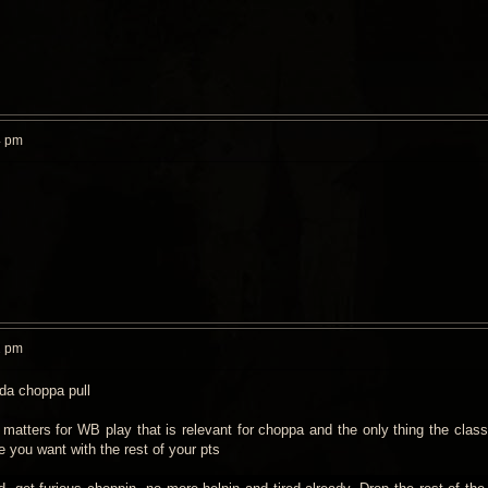
4 pm
2 pm
 da choppa pull
 matters for WB play that is relevant for choppa and the only thing the class
e you want with the rest of your pts