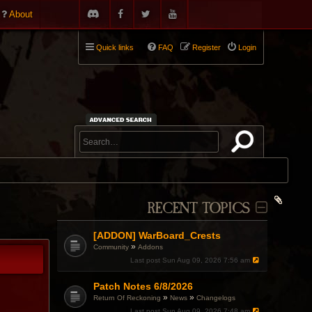
About
Quick links
FAQ
Register
Login
RECENT TOPICS
[ADDON] WarBoard_Crests
»
Community
Addons
Last post
Sun Aug 09, 2026 7:56 am
Patch Notes 6/8/2026
»
»
Return Of Reckoning
News
Changelogs
Last post
Sun Aug 09, 2026 7:48 am