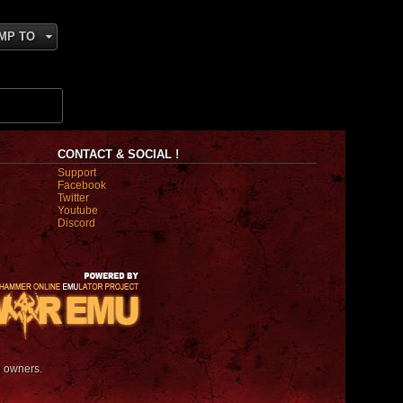
MP TO
CONTACT & SOCIAL !
Support
Facebook
Twitter
Youtube
Discord
e owners.