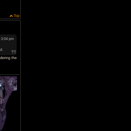
.
Top
6 3:04 pm
st.
dering the