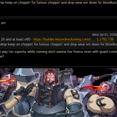
drop keep on choppin' for furious choppin' and drop wear em down for bloodlust
4 pm
Wed Jul 01, 202
a 2h and at least rr60 -
https://builder.returnofreckoning.com/c ... 1,1792,739
r drop keep on choppin' for furious choppin' and drop wear em down for bloodlu
t way too squishy while running don't wanna live foreva even with guard consi
ow?