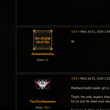
#2
» Wed Jul 01, 2026 2:4
P
o
up
s
t
dukamamuka
Posts:
42
#3
» Wed Jul 01, 2026 2:5
P
o
Warband build needs git to
s
t
That's the only aspect that
TenTonHammer
for so just do what ever els
Posts:
3814