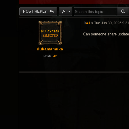
S
POST REPLY
#1
» Tue Jun 30, 2026 9:2
P
o
Can someone share updated
s
t
dukamamuka
Posts:
42