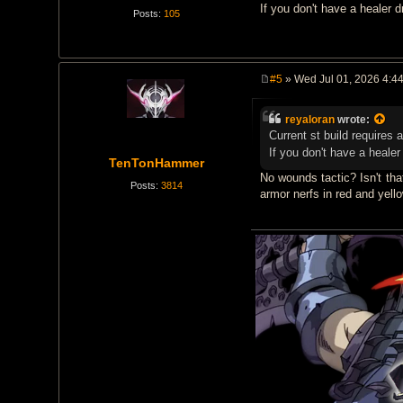
If you don't have a healer 
Posts:
105
#5
» Wed Jul 01, 2026 4:4
P
o
s
reyaloran
wrote:
t
Current st build requires 
If you don't have a heale
TenTonHammer
No wounds tactic? Isn't tha
Posts:
3814
armor nerfs in red and yell