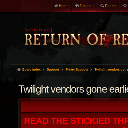
Home
Join us !
Forum
Board index
Support
Player Support
Twilight vendors gone 
Twilight vendors gone earli
READ THE STICKIED TH