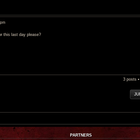
 pm
r this last day please?
3 posts 
JU
PARTNERS