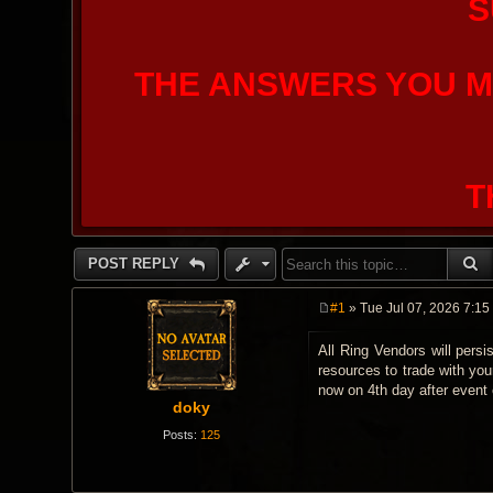
S
THE ANSWERS YOU M
T
S
POST REPLY
#1
» Tue Jul 07, 2026 7:15
P
o
All Ring Vendors will persi
s
t
resources to trade with you
now on 4th day after event e
doky
Posts:
125