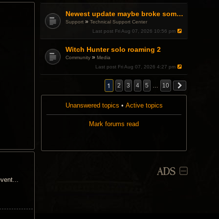
a
p
Newest update maybe broke something with Gsync, somehow?
o
»
Support
Technical Support Center
l
l
Last post
Fri Aug 07, 2026 10:56 pm
.
Witch Hunter solo roaming 2
»
Community
Media
Last post
Fri Aug 07, 2026 4:27 pm
1
2
3
4
5
…
10
Unanswered topics
•
Active topics
Mark forums read
ADS
vent...