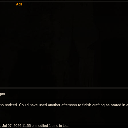
Ads
 pm
ho noticed. Could have used another afternoon to finish crafting as stated in e
 Jul 07, 2026 11:55 pm, edited 1 time in total.