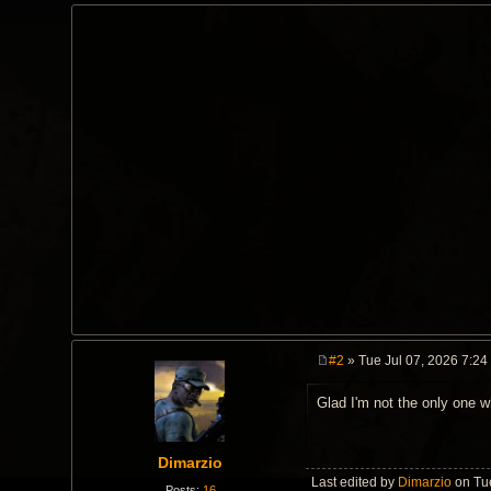
#2
» Tue Jul 07, 2026 7:24
P
o
Glad I'm not the only one w
s
t
Dimarzio
Last edited by
Dimarzio
on Tue
Posts:
16