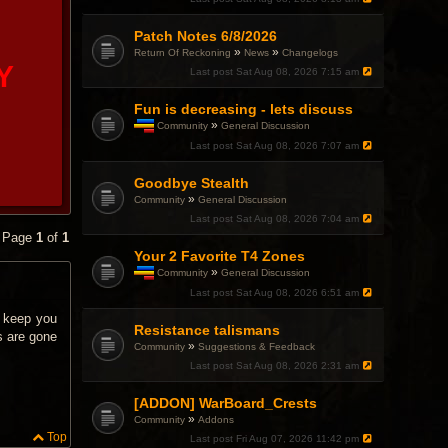
Patch Notes 6/8/2026
»
»
Return Of Reckoning
News
Changelogs
Y
Last post
Sat Aug 08, 2026 7:15 am
Fun is decreasing - lets discuss
»
Community
General Discussion
T
Last post
Sat Aug 08, 2026 7:07 am
h
i
Goodbye Stealth
s
t
»
Community
General Discussion
o
Last post
Sat Aug 08, 2026 7:04 am
p
• Page
1
of
1
i
c
Your 2 Favorite T4 Zones
h
»
Community
General Discussion
a
T
Last post
Sat Aug 08, 2026 6:51 am
s
h
a
i
o keep you
p
Resistance talismans
s
o
s are gone
t
»
Community
Suggestions & Feedback
l
o
l
Last post
Sat Aug 08, 2026 2:31 am
p
.
i
c
[ADDON] WarBoard_Crests
h
»
Community
Addons
a
Top
Last post
Fri Aug 07, 2026 11:42 pm
s