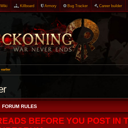
Wiki
Killboard
Armory
Bug Tracker
Career builder
earlier
er
FORUM RULES
READS BEFORE YOU POST IN T