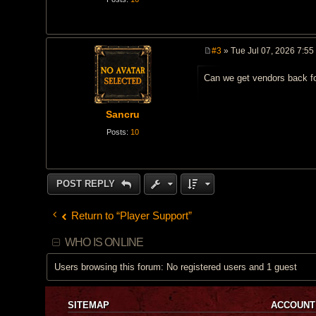
#3
» Tue Jul 07, 2026 7:55
P
o
Can we get vendors back fo
s
t
Sancru
Posts:
10
POST REPLY
Return to “Player Support”
WHO IS ONLINE
Users browsing this forum: No registered users and 1 guest
SITEMAP
ACCOUNT