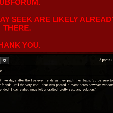
UBFORUM.
AY SEEK ARE LIKELY ALREAD
THERE.
HANK YOU.
3 posts 
EARCH
ADVANCED SEARCH
 pm
st five days after the live event ends as they pack their bags. So be sure t
r friends until the very end! - that was posted in event notes however vendor
nded, 1 day earlier. rings left uncrafted, pretty sad, any solution?