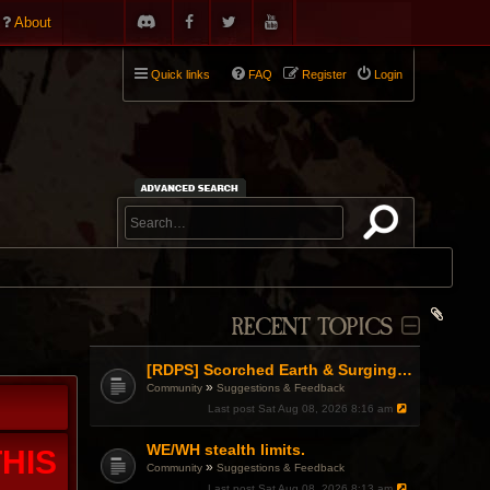
About
Quick links
FAQ
Register
Login
RECENT TOPICS
[RDPS] Scorched Earth & Surging Pain
»
Community
Suggestions & Feedback
Last post
Sat Aug 08, 2026 8:16 am
WE/WH stealth limits.
HIS
»
Community
Suggestions & Feedback
Last post
Sat Aug 08, 2026 8:13 am