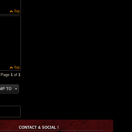
Top
Top
• Page
1
of
1
MP TO
CONTACT & SOCIAL !