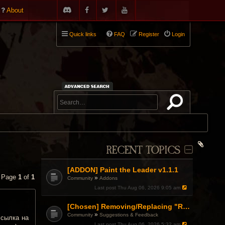
About
Quick links
FAQ
Register
Login
RECENT TOPICS
[ADDON] Paint the Leader v1.1.1
• Page
1
of
1
»
Community
Addons
Last post
Thu Aug 06, 2026 9:05 am
[Chosen] Removing/Replacing "Reactionary" from Items.
»
Community
Suggestions & Feedback
ссылка на
Last post
Thu Aug 06, 2026 5:32 am