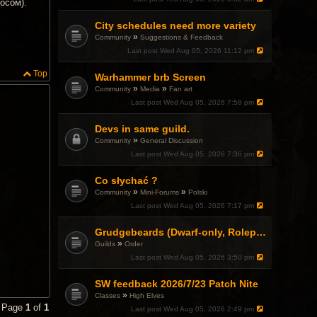
осом).
City schedules need more variety
»
Community
Suggestions & Feedback
Last post
Wed Aug 05, 2026 11:12 pm
Top
Warhammer brb Screen
»
»
Community
Media
Fan art
Last post
Wed Aug 05, 2026 7:58 pm
Devs in same guild.
»
Community
General Discussion
Last post
Wed Aug 05, 2026 7:36 pm
Co słychać ?
»
»
Community
Mini-Forums
Polski
Last post
Wed Aug 05, 2026 7:17 pm
Grudgebeards (Dwarf-only, Roleplay-friendly) Recruiting!
»
Guilds
Order
Last post
Wed Aug 05, 2026 3:50 pm
SW feedback 2026/7/23 Patch Nite
»
Classes
High Elves
• Page
1
of
1
Last post
Wed Aug 05, 2026 2:49 pm