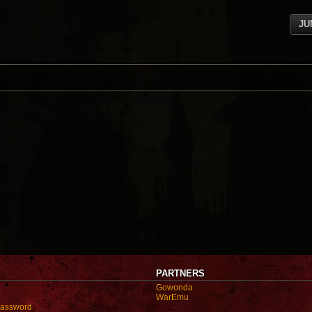
JU
PARTNERS
Gowonda
WarEmu
password