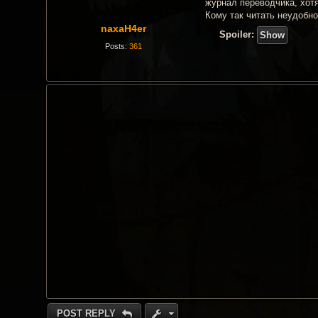
t
журнал переводчика, хотя
Кому так читать неудобн
naxaH4er
Spoiler:
Posts:
361
POST REPLY