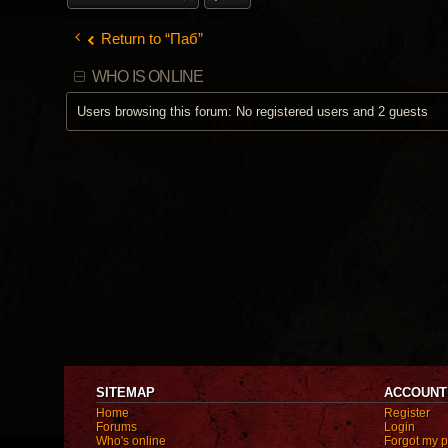
Return to “Паб”
WHO IS ONLINE
Users browsing this forum: No registered users and 2 guests
SITEMAP
ACCOUNT
Home
Register
Forums
Login
Who's online
Forgot my 