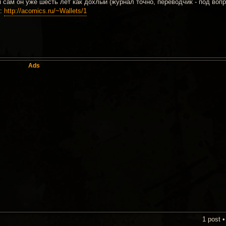
 сам он уже шесть лет как дохлый (журнал точно, переводчик - под вопр
о:
http://acomics.ru/~Wallets/1
Ads
1 post 