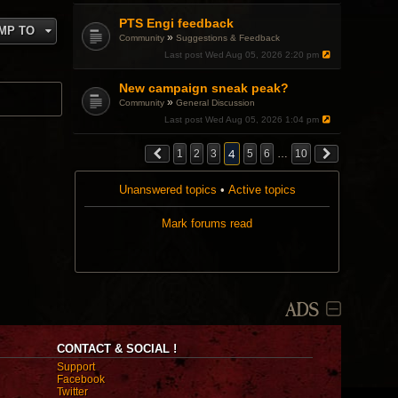
PTS Engi feedback
MP TO
»
Community
Suggestions & Feedback
Last post
Wed Aug 05, 2026 2:20 pm
New campaign sneak peak?
»
Community
General Discussion
Last post
Wed Aug 05, 2026 1:04 pm
4
1
2
3
5
6
…
10
Unanswered topics
•
Active topics
Mark forums read
ADS
CONTACT & SOCIAL !
Support
Facebook
Twitter