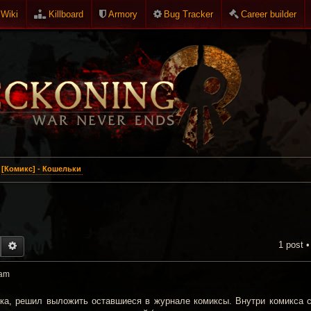
Wiki
Killboard
Armory
Bug Tracker
Career builder
[Комикс] - Кошельки
1 post 
EARCH
ADVANCED SEARCH
 am
нка, решил выложить оставшиеся в журнале комиксы. Внутри комикса 