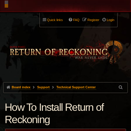
Quick links
FAQ
Register
Login
Board index
Support
Technical Support Center
How To Install Return of
Reckoning