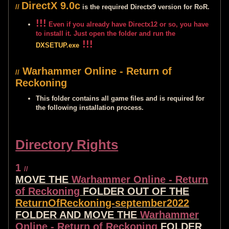
DirectX 9.0c
//
is the required Directx9 version for RoR.
!!!
Even if you already have Directx12 or so, you have
to install it. Just open the folder and run the
!!!
DXSETUP.exe
Warhammer Online - Return of
//
Reckoning
This folder contains all game files and is required for
the following installation process.
Directory Rights
1
//
MOVE THE
Warhammer Online - Return
of Reckoning
FOLDER OUT OF THE
ReturnOfReckoning-september2022
FOLDER AND MOVE THE
Warhammer
Online - Return of Reckoning
FOLDER