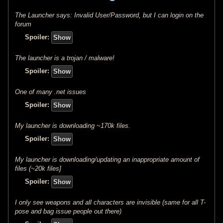
The Launcher says: Invalid User/Password, but I can login on the
forum
Spoiler:
The launcher is a trojan / malware!
Spoiler:
One of many .net issues
Spoiler:
My launcher is downloading ~170k files.
Spoiler:
My launcher is downloading/updating an inappropriate amount of
files (~20k files]
Spoiler:
I only see weapons and all characters are invisible (same for all T-
pose and bag issue people out there)