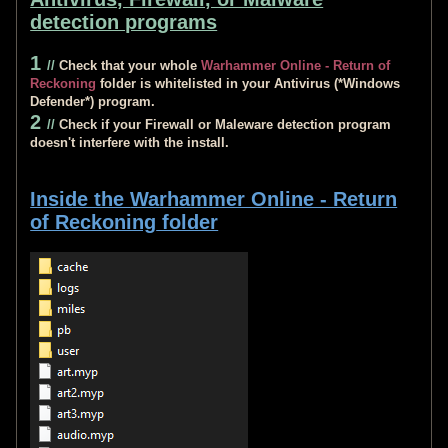
detection programs
1
//
Check that your whole
Warhammer Online - Return of
Reckoning
folder is whitelisted in your Antivirus (*Windows
Defender*) program.
2
//
Check if your Firewall or Maleware detection program
doesn't interfere with the install.
Inside the
Warhammer Online - Return
of Reckoning
folder