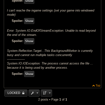
Spoiler:
I can't reache the ingame settings (set your game into windowed
mode)
Spoiler:
Error: System.IO.EndOfStreamException: Unable to read beyond
the end of the stream.
Spoiler:
System.Reflection.Target...This BackgroundWorker is currently
busy and cannot run multiple tasks concurrently
-------------------
System.IO.IOException: The process cannot access the file ...
because it is being used by another process.
Spoiler:
Top
LOCKED
2 posts • Page
1
of
1