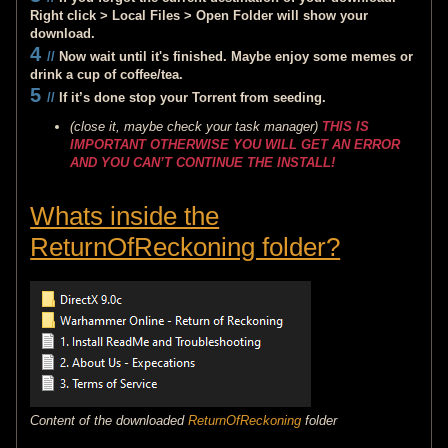
Right click > Local Files > Open Folder will show your
download.
4
//
Now wait until it's finished. Maybe enjoy some memes or
drink a cup of coffee/tea.
5
//
If it’s done stop your Torrent from seeding.
(close it, maybe check your task manager)
THIS IS
IMPORTANT OTHERWISE YOU WILL GET AN ERROR
AND YOU CAN’T CONTINUE THE INSTALL!
Whats inside the
ReturnOfReckoning folder?
Content of the downloaded
ReturnOfReckoning
folder