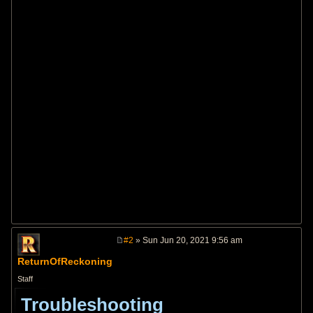
#2
» Sun Jun 20, 2021 9:56 am
P
o
ReturnOfReckoning
s
t
Staff
Troubleshooting