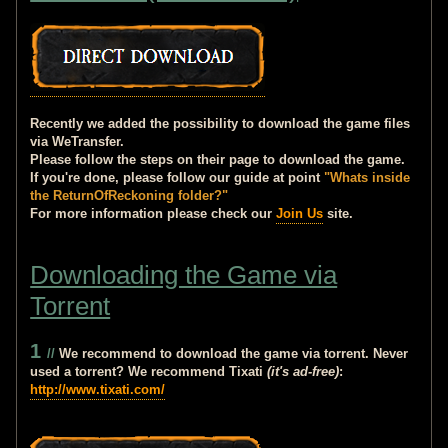
Recently we added the possibility to download the game files
via WeTransfer.
Please follow the steps on their page to download the game.
If you're done, please follow our guide at point
"Whats inside
the ReturnOfReckoning folder?"
For more information please check our
Join Us
site.
Downloading the Game via
Torrent
1
//
We recommend to download the game via torrent. Never
used a torrent? We recommend Tixati
(it's ad-free)
:
http://www.tixati.com/