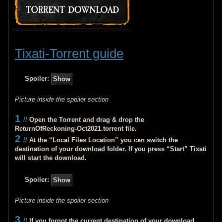
Tixati-Torrent guide
Spoiler:
Picture inside the spoiler section
1
//
Open the Torrent and drag & drop the
ReturnOfReckoning-Oct2021.torrent
file.
2
//
At the “Local Files Location” you can switch the
destination of your download folder. If you press “Start” Tixati
will start the download.
Spoiler:
Picture inside the spoiler section
3
//
If you forgot the current destination of your download.