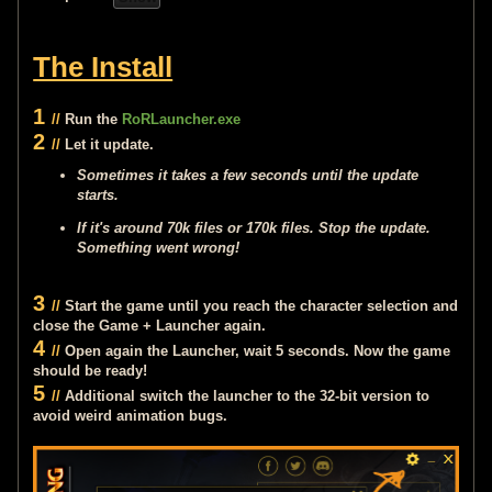
The Install
1
//
Run the
RoRLauncher.exe
2
//
Let it update.
Sometimes it takes a few seconds until the update
starts.
If it's around 70k files or 170k files. Stop the update.
Something went wrong!
3
//
Start the game until you reach the character selection and
close the Game + Launcher again.
4
//
Open again the Launcher, wait 5 seconds. Now the game
should be ready!
5
//
Additional switch the launcher to the 32-bit version to
avoid weird animation bugs.