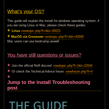
What's your OS?
This guide will explain the install for windows operating system, if
you are using Linux or Mac, please check these guides:
+
Linux
viewtopic.php?f=4&t=35023
+
MacOS via Crossover
viewtopic.php?f=4&t=43040
Mac users can use bootcamp aswell.
You have still questions or issues?
+
Join the official RoR discord:
viewtopic.php?f=2&t=22044
+
Or check the Technical Advice forum:
viewforum.php?f=4
+
Jump to the Install Troubleshooting
post