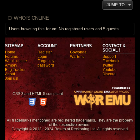
JUMP TO
WHO IS ONLINE
Users browsing this forum: No registered users and 5 guests
SITEMAP
ACCOUNT
PARTNERS
CONTACT &
SOCIAL !
Home
Register
Gowonda
Forums
Login
WarEmu
Support
Who's online
Forgot my
Facebook
Armory
password
Twitter
Bug Tracker
Youtube
About
Discord
Join us!
CSS 3 and HTML 5 compliant
All trademarks mentioned are registered trademarks. They are the property
of the respective owners.
Copyright © 2013 - 2024 Return of Reckoning Ltd. All rights reserved.