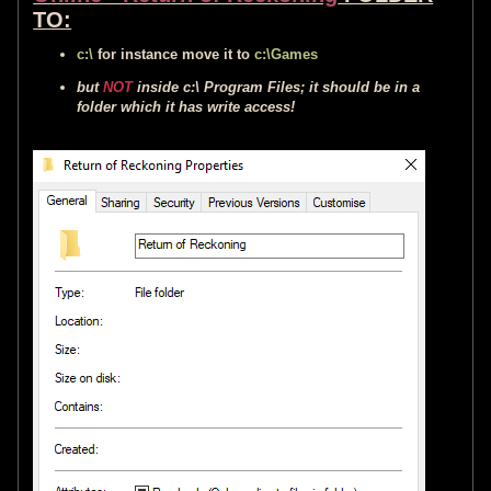
TO:
c:\
for instance move it to
c:\Games
but
NOT
inside c:\ Program Files; it should be in a
folder which it has write access!