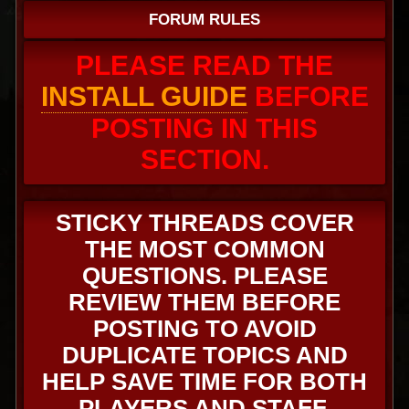
FORUM RULES
PLEASE READ THE
INSTALL GUIDE
BEFORE
POSTING IN THIS
SECTION.
STICKY THREADS COVER
THE MOST COMMON
QUESTIONS. PLEASE
REVIEW THEM BEFORE
POSTING TO AVOID
DUPLICATE TOPICS AND
HELP SAVE TIME FOR BOTH
PLAYERS AND STAFF.