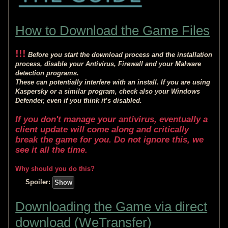
How to Download the Game Files
!!!
Before you start the download process and the installation
process, disable your Antivirus, Firewall and your Malware
detection programs.
These can potentially interfere with an install. If you are using
Kaspersky or a similar program, check also your Windows
Defender, even if you think it’s disabled.
If you don't manage your antivirus, eventually a
client update will come along and critically
break the game for you. Do not ignore this, we
see it all the time.
Why should you do this?
Spoiler:
Downloading the Game via direct
download (WeTransfer)