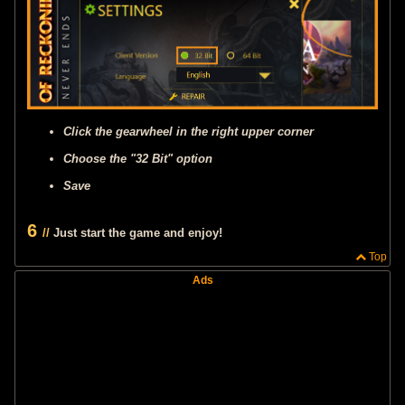
Click the gearwheel in the right upper corner
Choose the "32 Bit" option
Save
6
//
Just start the game and enjoy!
Top
Ads