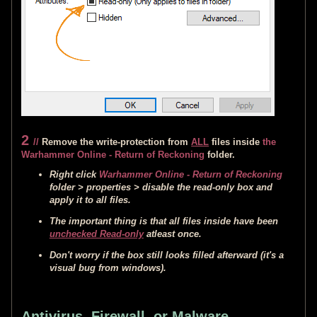
2
//
Remove the write-protection from
ALL
files inside
the
Warhammer Online - Return of Reckoning
folder.
Right click
Warhammer Online - Return of Reckoning
folder > properties > disable the read-only box and
apply it to all files.
The important thing is that all files inside have been
unchecked Read-only
atleast once.
Don't worry if the box still looks filled afterward (it's a
visual bug from windows).
Antivirus, Firewall, or Malware