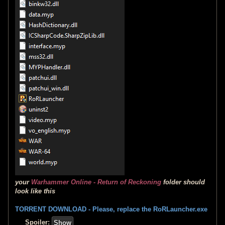
your
Warhammer Online - Return of Reckoning
folder should
look like this
TORRENT DOWNLOAD - Please, replace the RoRLauncher.exe
Spoiler: