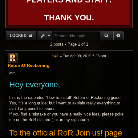
THANK YOU.
SEARCH
ADVANC
LOCKED
2 posts • Page
1
of
1
#1
» Tue Apr 09, 2019 5:36 am
P
o
ReturnOfReckoning
s
t
Staff
Hey everyone,
this is the extended “How to install” Return of Reckoning guide.
Yes, it’s a long guide, but I want to explain really everything to
avoid any possible issues.
If you find a mistake or you have a really nice idea, please poke
me on the RoR discord (link in my signature).
To the official RoR Join us! page