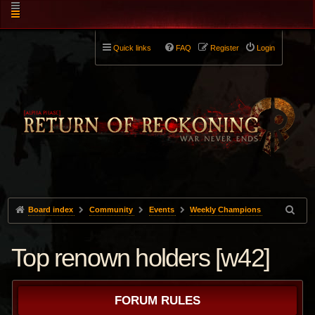
Quick links
FAQ
Register
Login
Board index
Community
Events
Weekly Champions
Top renown holders [w42]
FORUM RULES