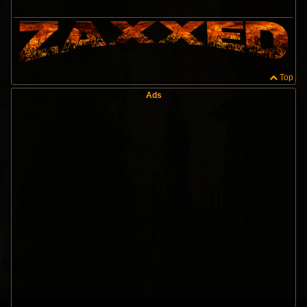
Top
Ads