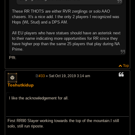
These RR THOTS are either RVR zerglings or solo AAO
chasers. It's a nice add. I the only 2 players I recognized was
Hops (WL Stud) and a DPS AM.
All EU players who have statues should have an asterisk next
to their name indicating more opportunities for RR since they
have higher pop than the same 25 players that play during NA
Prime.
Pfft.
Top
#33
» Sat Oct 19, 2019 3:14 am
P
o
Toshutkidup
s
t
I like the acknowledgement for all.
First RR90 Slayer working towards the top of the mountain.I still
solo, still run riposte.