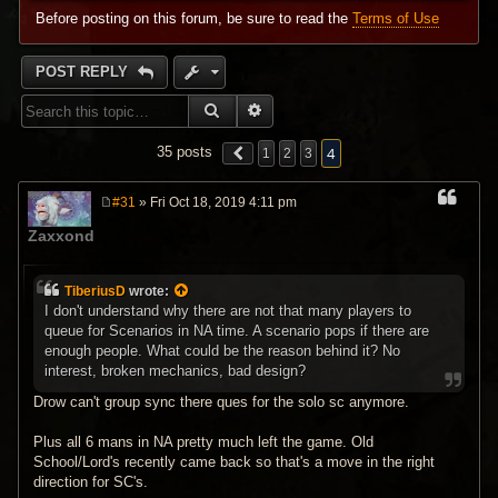
Before posting on this forum, be sure to read the
Terms of Use
POST REPLY
SEARCH
ADVANCED SEARCH
4
35 posts
1
2
3
#31
» Fri Oct 18, 2019 4:11 pm
P
o
Zaxxond
s
t
TiberiusD
wrote:
I don't understand why there are not that many players to
queue for Scenarios in NA time. A scenario pops if there are
enough people. What could be the reason behind it? No
interest, broken mechanics, bad design?
Drow can't group sync there ques for the solo sc anymore.
Plus all 6 mans in NA pretty much left the game. Old
School/Lord's recently came back so that's a move in the right
direction for SC's.