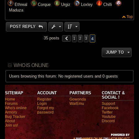
Ethreal
Corque
Urgiz
Loxley
Chilli
Maduza
Top
POST REPLY
4
35 posts
1
2
3
JUMP TO
WHO IS ONLINE
Users browsing this forum: No registered users and 0 guests
SITEMAP
ACCOUNT
PARTNERS
CONTACT &
SOCIAL !
Home
Register
Gowonda
Forums
Login
WarEmu
Support
Who's online
Forgot my
Facebook
Armory
password
Twitter
Bug Tracker
Youtube
About
Discord
Join us!