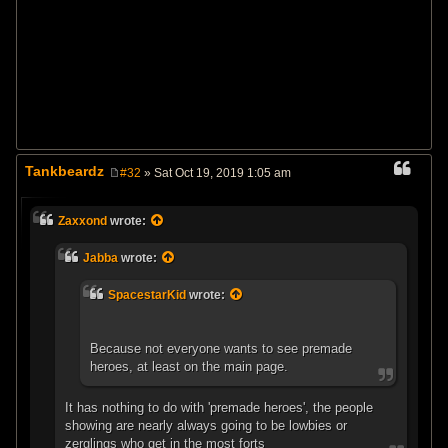
Tankbeardz
#32
» Sat Oct 19, 2019 1:05 am
P
o
s
Zaxxond
wrote:
t
Jabba
wrote:
SpacestarKid
wrote:
Because not everyone wants to see premade
heroes, at least on the main page.
It has nothing to do with 'premade heroes', the people
showing are nearly always going to be lowbies or
zerglings who get in the most forts