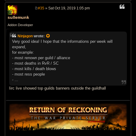
#35
» Sat Oct 19, 2019 1:05 pm
P
o
sullemunk
s
t
Addon Developer
Ninjagon
wrote:
Very good idea! I hope that the informations per week will
expand,
for example:
- most renown per guild / alliance
- most deaths in RvR / SC
- most kills / death blows
- most ress people
- ...
Iirc live showed top guilds banners outside the guildhall