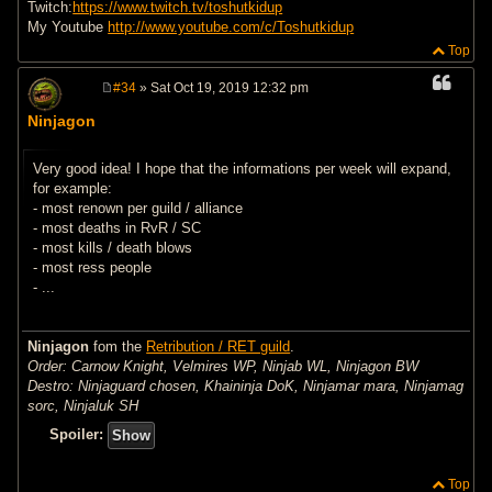
Twitch:
https://www.twitch.tv/toshutkidup
My Youtube
http://www.youtube.com/c/Toshutkidup
Top
#34
» Sat Oct 19, 2019 12:32 pm
P
o
Ninjagon
s
t
Very good idea! I hope that the informations per week will expand,
for example:
- most renown per guild / alliance
- most deaths in RvR / SC
- most kills / death blows
- most ress people
- ...
Ninjagon
fom the
Retribution / RET guild
.
Order: Carnow Knight, Velmires WP, Ninjab WL, Ninjagon BW
Destro: Ninjaguard chosen, Khaininja DoK, Ninjamar mara, Ninjamag
sorc, Ninjaluk SH
Spoiler:
Top