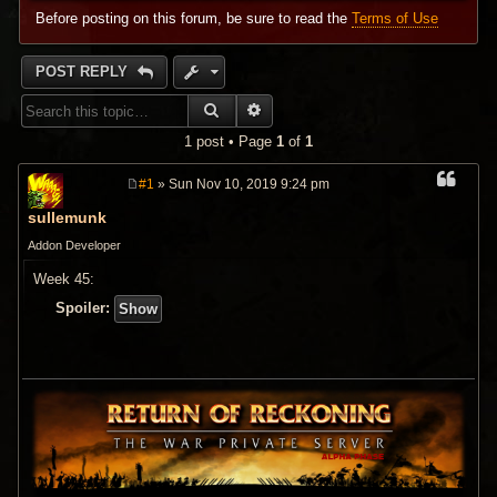
Before posting on this forum, be sure to read the
Terms of Use
POST REPLY
SEARCH
ADVANCED SEARCH
1 post • Page
1
of
1
#1
» Sun Nov 10, 2019 9:24 pm
P
o
sullemunk
s
t
Addon Developer
Week 45:
Spoiler: