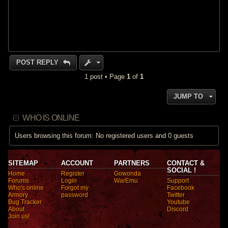
POST REPLY
1 post • Page
1
of
1
JUMP TO
WHO IS ONLINE
Users browsing this forum: No registered users and 0 guests
SITEMAP
ACCOUNT
PARTNERS
CONTACT &
SOCIAL !
Home
Register
Gowonda
Forums
Login
WarEmu
Support
Who's online
Forgot my
Facebook
Armory
password
Twitter
Bug Tracker
Youtube
About
Discord
Join us!