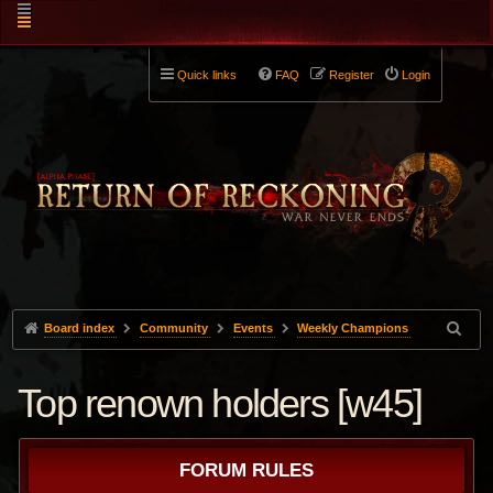
Quick links
FAQ
Register
Login
Board index
Community
Events
Weekly Champions
Top renown holders [w45]
FORUM RULES