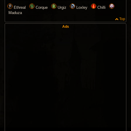
Ethreal
Corque
Urgiz
Loxley
Chilli
Maduza
Top
Ads