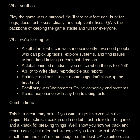
What you'll do:
Play the game with a purpose! You'll test new features, hunt for
bugs, document issues clearly, and help verify fixes. QA is the
backbone of keeping the game stable and fun for everyone.
What we're looking for:
A self-starter who can work independently - we need people
who can pick up tasks, explore systems, and find issues
without hand-holding or constant direction
A detail-oriented mindset - you notice when things feel "off"
Ability to write clear, reproducible bug reports
Patience and persistence (some bugs don't show up the
first time)
Familiarity with Warhammer Online gameplay and systems
Bonus: experience with any bug tracking tools
Good to know:
This is a great entry point if you want to get involved with the
project. No technical background needed - just a love for the game
and a knack for breaking things. We'll show you how we track and
report issues, but after that we expect you to run with it. We're a
small team and can't micromanage, so the best QA volunteers are