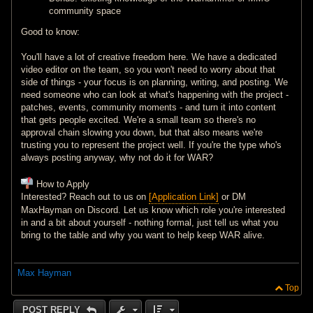
community space
Good to know:
You'll have a lot of creative freedom here. We have a dedicated
video editor on the team, so you won't need to worry about that
side of things - your focus is on planning, writing, and posting. We
need someone who can look at what's happening with the project -
patches, events, community moments - and turn it into content
that gets people excited. We're a small team so there's no
approval chain slowing you down, but that also means we're
trusting you to represent the project well. If you're the type who's
always posting anyway, why not do it for WAR?
How to Apply
Interested? Reach out to us on
[Application Link]
or DM
MaxHayman on Discord. Let us know which role you're interested
in and a bit about yourself - nothing formal, just tell us what you
bring to the table and why you want to help keep WAR alive.
Max Hayman
Top
POST REPLY