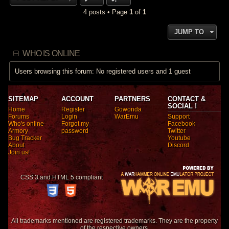
4 posts • Page
1
of
1
JUMP TO
WHO IS ONLINE
Users browsing this forum: No registered users and 1 guest
SITEMAP
ACCOUNT
PARTNERS
CONTACT &
SOCIAL !
Home
Register
Gowonda
Forums
Login
WarEmu
Support
Who's online
Forgot my
Facebook
Armory
password
Twitter
Bug Tracker
Youtube
About
Discord
Join us!
CSS 3 and HTML 5 compliant
All trademarks mentioned are registered trademarks. They are the property
of the respective owners.