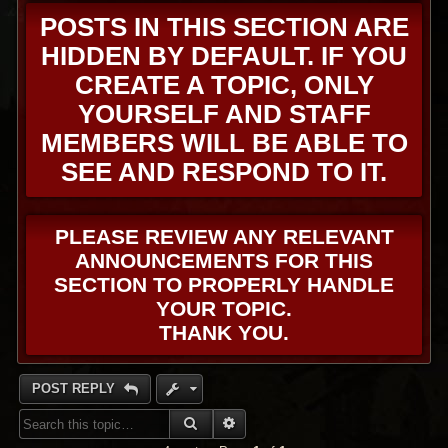
POSTS IN THIS SECTION ARE
HIDDEN BY DEFAULT. IF YOU
CREATE A TOPIC, ONLY
YOURSELF AND STAFF
MEMBERS WILL BE ABLE TO
SEE AND RESPOND TO IT.
PLEASE REVIEW ANY RELEVANT
ANNOUNCEMENTS FOR THIS
SECTION TO PROPERLY HANDLE
YOUR TOPIC.
THANK YOU.
POST REPLY
SEARCH
ADVANCED SEARCH