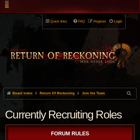
Quick links
FAQ
Register
Login
Board index
Return Of Reckoning
Join the Team
Currently Recruiting Roles
FORUM RULES