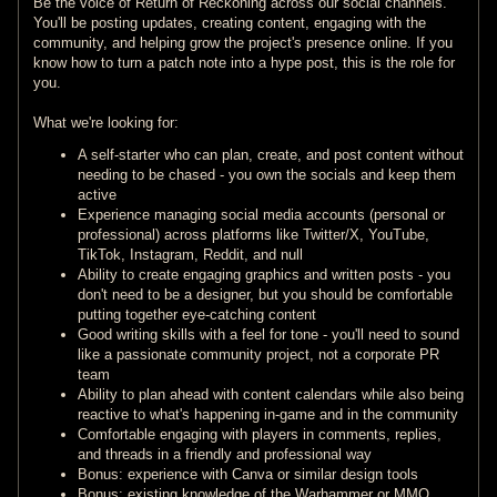
Be the voice of Return of Reckoning across our social channels.
You'll be posting updates, creating content, engaging with the
community, and helping grow the project's presence online. If you
know how to turn a patch note into a hype post, this is the role for
you.
What we're looking for:
A self-starter who can plan, create, and post content without
needing to be chased - you own the socials and keep them
active
Experience managing social media accounts (personal or
professional) across platforms like Twitter/X, YouTube,
TikTok, Instagram, Reddit, and null
Ability to create engaging graphics and written posts - you
don't need to be a designer, but you should be comfortable
putting together eye-catching content
Good writing skills with a feel for tone - you'll need to sound
like a passionate community project, not a corporate PR
team
Ability to plan ahead with content calendars while also being
reactive to what's happening in-game and in the community
Comfortable engaging with players in comments, replies,
and threads in a friendly and professional way
Bonus: experience with Canva or similar design tools
Bonus: existing knowledge of the Warhammer or MMO