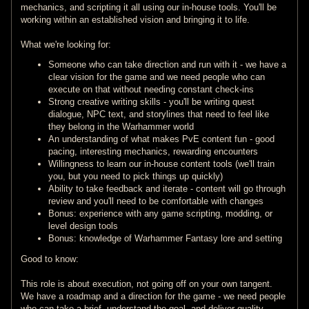
mechanics, and scripting it all using our in-house tools. You'll be
working within an established vision and bringing it to life.
What we're looking for:
Someone who can take direction and run with it - we have a
clear vision for the game and we need people who can
execute on that without needing constant check-ins
Strong creative writing skills - you'll be writing quest
dialogue, NPC text, and storylines that need to feel like
they belong in the Warhammer world
An understanding of what makes PvE content fun - good
pacing, interesting mechanics, rewarding encounters
Willingness to learn our in-house content tools (we'll train
you, but you need to pick things up quickly)
Ability to take feedback and iterate - content will go through
review and you'll need to be comfortable with changes
Bonus: experience with any game scripting, modding, or
level design tools
Bonus: knowledge of Warhammer Fantasy lore and setting
Good to know:
This role is about execution, not going off on your own tangent.
We have a roadmap and a direction for the game - we need people
who can take a brief, understand the goal, and deliver quality