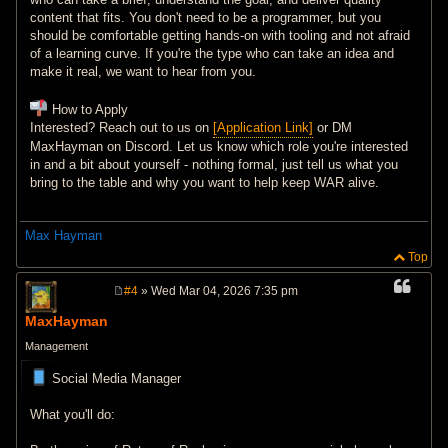
content that fits. You don't need to be a programmer, but you
should be comfortable getting hands-on with tooling and not afraid
of a learning curve. If you're the type who can take an idea and
make it real, we want to hear from you.
How to Apply
Interested? Reach out to us on
[Application Link]
or DM
MaxHayman on Discord. Let us know which role you're interested
in and a bit about yourself - nothing formal, just tell us what you
bring to the table and why you want to help keep WAR alive.
Max Hayman
Top
#4
» Wed Mar 04, 2026 7:35 pm
P
o
MaxHayman
s
t
Management
Social Media Manager
What you'll do: