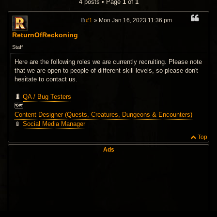
4 posts • Page
1
of
1
#1
» Mon Jan 16, 2023 11:36 pm
P
o
ReturnOfReckoning
s
t
Staff
Here are the following roles we are currently recruiting. Please note
that we are open to people of different skill levels, so please don't
hesitate to contact us.
🐛
QA / Bug Testers
🗺️
Content Designer (Quests, Creatures, Dungeons & Encounters)
📱
Social Media Manager
Top
Ads