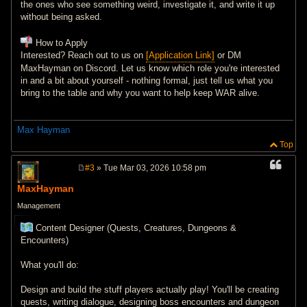
the ones who see something weird, investigate it, and write it up
without being asked.
How to Apply
Interested? Reach out to us on
[Application Link]
or DM
MaxHayman on Discord. Let us know which role you're interested
in and a bit about yourself - nothing formal, just tell us what you
bring to the table and why you want to help keep WAR alive.
Max Hayman
Top
#3
» Tue Mar 03, 2026 10:58 pm
P
o
MaxHayman
s
t
Management
Content Designer (Quests, Creatures, Dungeons &
Encounters)
What you'll do:
Design and build the stuff players actually play! You'll be creating
quests, writing dialogue, designing boss encounters and dungeon