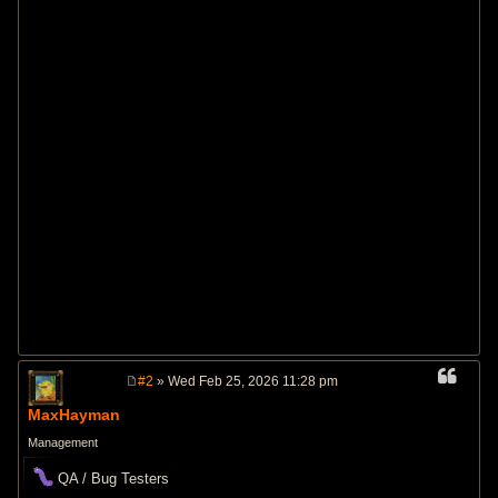
#2
» Wed Feb 25, 2026 11:28 pm
P
o
MaxHayman
s
t
Management
QA / Bug Testers