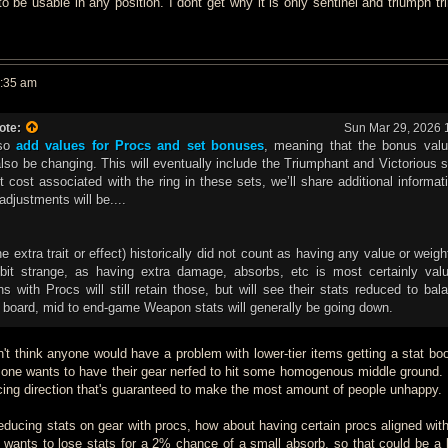
 be usable in any position. I dont get why it is only sentinel and triumph tri
0:35 am
ote:
Sun Mar 29, 2026 
lso
add values for Procs and set bonuses
, meaning that the bonus val
also be changing. This will eventually include the Triumphant and Victorious 
 cost associated with the ring in these sets, we’ll share additional informa
djustments will be....
 extra trait or effect) historically did not count as having any value or weigh
bit strange, as having extra damage, absorbs, etc is most certainly valu
with Procs will still retain those, but will see their stats reduced to bal
 board, mid to end-game Weapon stats will generally be going down.
on't think anyone would have a problem with lower-tier items getting a stat bo
o one wants to have their gear nerfed to hit some homogenous middle ground. 
cing direction that's guaranteed to make the most amount of people unhappy.
reducing stats on gear with procs, how about having certain procs aligned with
 wants to lose stats for a 2% chance of a small absorb, so that could be a 