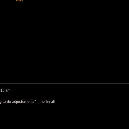
Ads
:15 am
 to do adjustements" = nerfin all