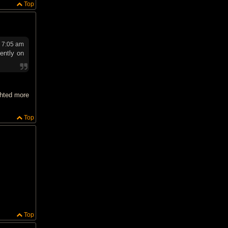
Top
 7:05 am
ently on
ghted more
Top
Top