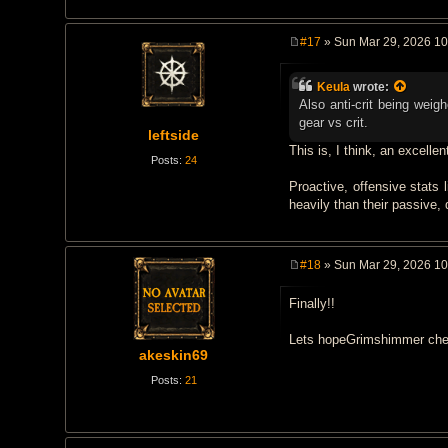
#17
» Sun Mar 29, 2026 1
P
o
s
Keula
wrote:
t
Also anti-crit being wei
gear vs crit.
leftside
This is, I think, an excellen
Posts:
24
Proactive, offensive stats 
heavily than their passive,
#18
» Sun Mar 29, 2026 1
P
o
Finally!!
s
t
Lets hopeGrimshimmer chest-
akeskin69
Posts:
21