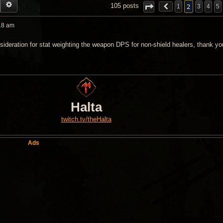
EARCH
ADVANCED SEARCH
2
105 posts
1
3
4
5
18 am
sideration for stat weighting the weapon DPS for non-shield healers, thank yo
Halta
twitch.tv/theHalta
Ads