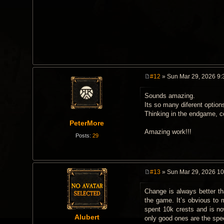
#12
» Sun Mar 29, 2026 9:
P
o
Sounds amazing.
s
t
Its so many diferent optio
Thinking in the endgame, c
PeterMore
Amazing work!!!
Posts:
29
#13
» Sun Mar 29, 2026 1
P
o
Change is always better tha
s
t
the game. It’s obvious to 
spent 10k crests and is no
Alubert
only good ones are the speed