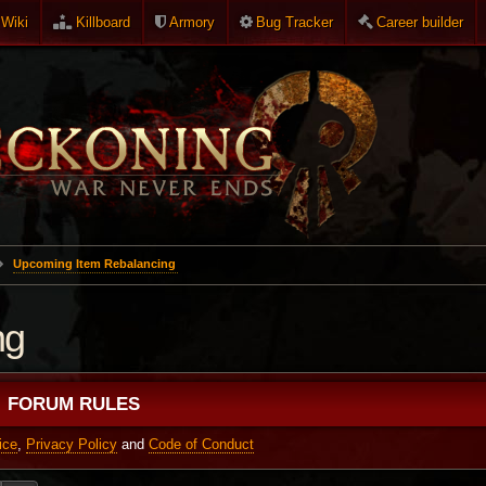
Wiki
Killboard
Armory
Bug Tracker
Career builder
Upcoming Item Rebalancing
ng
FORUM RULES
ice
,
Privacy Policy
and
Code of Conduct