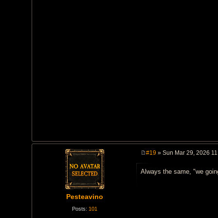
#19
» Sun Mar 29, 2026 11
P
o
Always the same, "we going
s
t
Pesteavino
Posts:
101