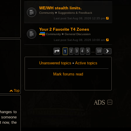
a
p
WE/WH stealth limits.
o
»
Community
Suggestions & Feedback
l
l
Last post
Sat Aug 08, 2026 12:35 pm
.
Your 2 Favorite T4 Zones
»
Community
General Discussion
T
Last post
Sat Aug 08, 2026 10:00 am
h
i
s
1
2
3
4
5
…
10
t
o
Unanswered topics
p
•
Active topics
i
c
Mark forums read
h
a
s
a
Top
p
o
l
ADS
l
.
changes to
if someone
t now, the