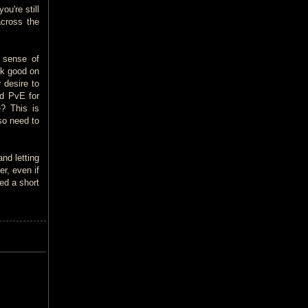
ou're still
across the
 sense of
ok good on
 desire to
nd PvE for
e? This is
so need to
and letting
er, even if
ed a short