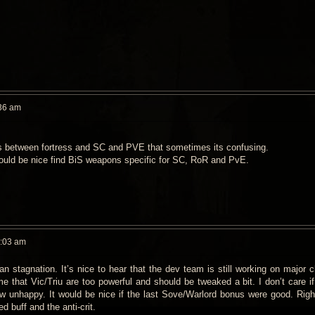
36 am
ns between fortress and SC and PVE that sometimes its confusing.
ould be nice find BiS weapons specific for SC, RoR and PvE.
0:03 am
n stagnation. It’s nice to hear that the dev team is still working on major 
me that Vic/Triu are too powerful and should be tweaked a bit. I don’t care 
w unhappy. It would be nice if the last Sove/Warlord bonus were good. Righ
 buff and the anti-crit.