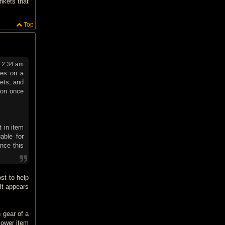
nkets that
Top
12:34 am
ues on a
sets, and
tion once
t in item
able for
ance this
ost to help
It appears
 gear of a
lower item