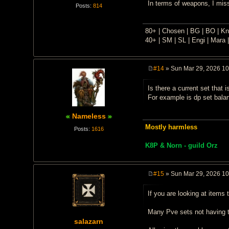
In terms of weapons, I miss
Posts:
814
80+ | Chosen | BG | BO | Kni
40+ | SM | SL | Engi | Mara |
#14
» Sun Mar 29, 2026 1
P
o
Is there a current set that
s
t
For example is dp set balan
Nameless
Mostly harmless
Posts:
1616
K8P & Norn - guild Orz
#15
» Sun Mar 29, 2026 1
P
o
If you are looking at items
s
t
Many Pve sets not having t
salazarn