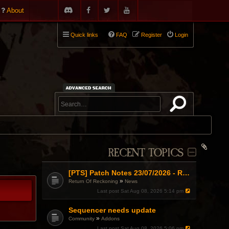
About
Quick links
FAQ
Register
Login
RECENT TOPICS
[PTS] Patch Notes 23/07/2026 - RDPS Patch and New Scenario Mechanic
»
Return Of Reckoning
News
Last post
Sat Aug 08, 2026 5:14 pm
Sequencer needs update
»
Community
Addons
Last post
Sat Aug 08, 2026 5:06 pm