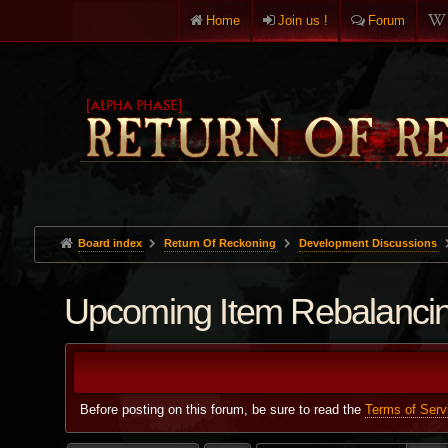
Home
Join us !
Forum
Board index
Return Of Reckoning
Development Discussions
Upcoming Item Rebalanci
Before posting on this forum, be sure to read the
Terms of Serv