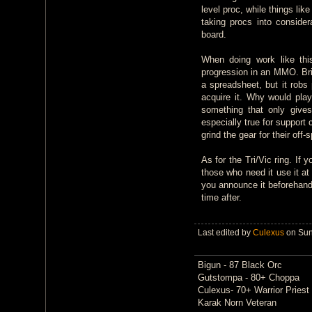
level proc, while things li
taking procs into consider
board.
When doing work like thi
progression in an MMO. Br
a spreadsheet, but it robs 
acquire it. Why would pla
something that only gives
especially true for support
grind the gear for their off-
As for the Tri/Vic ring. If 
those who need it use it at 
you announce it beforehand,
time after.
Last edited by
Culexus
on Sun 
Bigun - 87 Black Orc
Gutstompa - 80+ Choppa
Culexus- 70+ Warrior Priest
Karak Norn Veteran