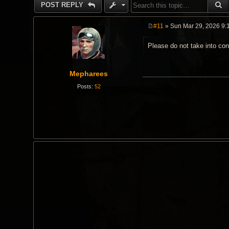
S
POST REPLY
#11
» Sun Mar 29, 2026 9:
P
o
Please do not take into con
s
t
Mepharees
Posts:
52