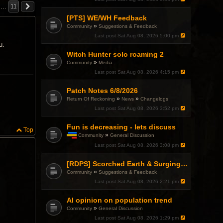
…
11
[PTS] WE/WH Feedback
»
Community
Suggestions & Feedback
Last post
Sat Aug 08, 2026 5:00 pm
u.
Witch Hunter solo roaming 2
»
Community
Media
Last post
Sat Aug 08, 2026 4:15 pm
Patch Notes 6/8/2026
»
»
Return Of Reckoning
News
Changelogs
Last post
Sat Aug 08, 2026 3:52 pm
Fun is decreasing - lets discuss
Top
»
Community
General Discussion
T
Last post
Sat Aug 08, 2026 3:08 pm
h
i
s
[RDPS] Scorched Earth & Surging Pain
t
»
Community
Suggestions & Feedback
o
Last post
Sat Aug 08, 2026 2:21 pm
p
i
c
AI opinion on population trend
h
»
Community
General Discussion
a
Last post
Sat Aug 08, 2026 1:29 pm
s