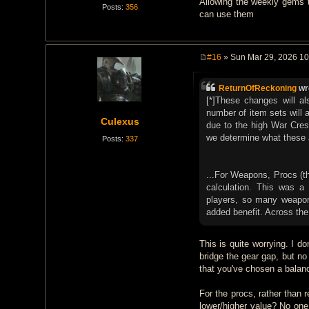
Allowing the weekly gems to
Posts:
356
can use them
#16
» Sun Mar 29, 2026 1
P
o
s
ReturnOfReckoning
wr
t
[*]These changes will a
number of item sets will 
Culexus
due to the high War Crest
we determine what these a
Posts:
337
...For Weapons, Procs (the
calculation. This was a 
players, so many weapons 
added benefit. Across the
This is quite worrying. I d
bridge the gear gap, but n
that you've chosen a balan
For the procs, rather than 
lower/higher value? No one