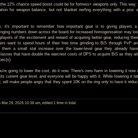
ke the 12% chance speed boost could be for fortress+ weapons only. This way, y
ation for weapon balance, but not blanket nerfing everything with a proc 
s, it's important to remember how important gear is to giving players a
inging numbers down across the board for increased homogenisation may lo
players of the excitement and reward of acquiring better gear, reducing their
yers want to spend hours of their free time grinding to BiS through PvP a
 them a small stat increase over the lower-level gear they already hav
 classes that have double the warcrest costs of DPS to acquire BiS as they al
spec(s).
you're going to lower the cost, do it now. There's zero harm in lowering it now 
its current gear level, and everyone will be happy with it. While lowering it lat
 will make people angry that they spent 10K on the ring only to have it reduc
Mar 29, 2026 10:38 am, edited 1 time in total.