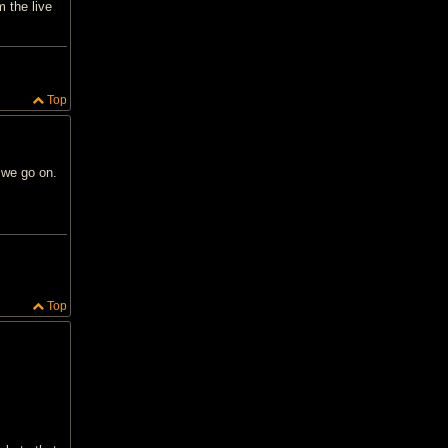
 the live
Top
 we go on.
Top