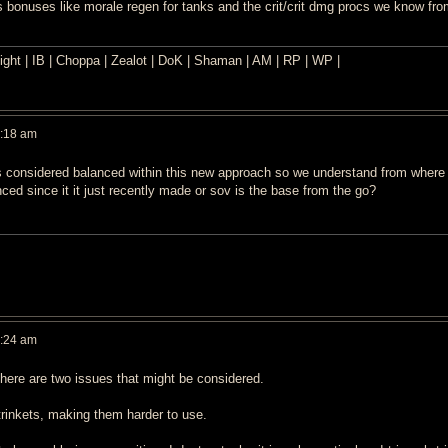
 bonuses like morale regen for tanks and the crit/crit dmg procs we know from
ght | IB | Choppa | Zealot | DoK | Shaman | AM | RP | WP |
0:18 am
 is considered balanced within this new approach so we understand from where
ced since it it just recently made or sov is the base from the go?
0:24 am
 there are two issues that might be considered.
rinkets, making them harder to use.