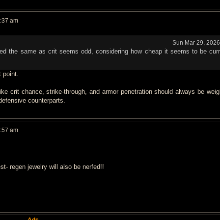
0:37 am
Sun Mar 29, 2026
ghed the same as crit seems odd, considering how cheap it seems to be curr
t point.
like crit chance, strike-through, and armor penetration should always be wei
 defensive counterparts.
0:57 am
 regen jewelry will also be nerfed!!